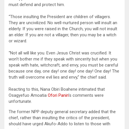
must defend and protect him.
“Those insulting the President are children of villagers.
They are uncivilized. No well-nurtured person will insult an
elderly. If you were raised in the Church, you will not insult
an elder. If you are not a villager, then you may be a witch
or wizard.
“Not all will like you. Even Jesus Christ was crucified. It
won’t bother me if they speak with sincerity but when you
speak with hate, witchcraft, and envy, you must be careful
because one day, one day! one day! one day! One day! The
truth will overcome evil lies and envy,” the chief said.
Reacting to this, Nana Obiri Boahene intimated that
Osagyefuo Amoatia
Ofori Panin
’s comments were
unfortunate.
The former NPP deputy general secretary added that the
chief, rather than insulting the critics of the president,
should have urged Akufo-Addo to listen to those with