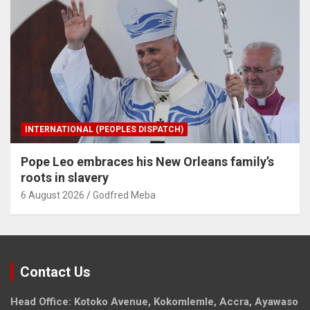
INTERNATIONAL (PEOPLES DISPATCH)
Pope Leo embraces his New Orleans family’s
roots in slavery
6 August 2026
Godfred Meba
Contact Us
Head Office: Kotoko Avenue, Kokomlemle, Accra, Ayawaso