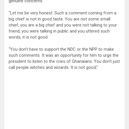
genuine concerns.
“Let me be very honest. Such a comment coming from a
big chief is not in good taste. You are not some small
chief, you are a big chief and you were not talking to your
friend, you were talking in public and you uttered such
words, it is not good.
“You don’t have to support the NDC or the NPP to make
such comments. It was an opportunity for him to urge the
president to listen to the cries of Ghanaians. You don’t just
call people witches and wizards. It is not good,”