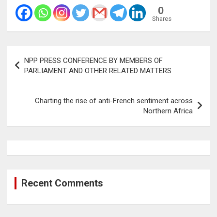
0
Shares
Post
NPP PRESS CONFERENCE BY MEMBERS OF
navigation
PARLIAMENT AND OTHER RELATED MATTERS
Charting the rise of anti-French sentiment across
Northern Africa
Recent Comments