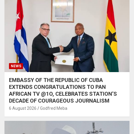
NEWS
EMBASSY OF THE REPUBLIC OF CUBA
EXTENDS CONGRATULATIONS TO PAN
AFRICAN TV @1O, CELEBRATES STATION’S
DECADE OF COURAGEOUS JOURNALISM
6 August 2026
Godfred Meba