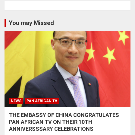
You may Missed
NEWS
PAN AFRICAN TV
THE EMBASSY OF CHINA CONGRATULATES
PAN AFRICAN TV ON THEIR 10TH
ANNIVERSSSARY CELEBRATIONS