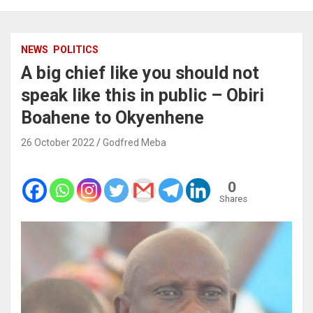
NEWS
POLITICS
A big chief like you should not
speak like this in public – Obiri
Boahene to Okyenhene
26 October 2022
Godfred Meba
0
Shares