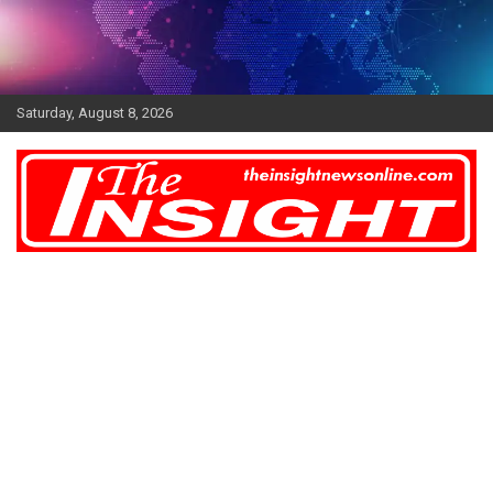
Skip
to
content
Saturday, August 8, 2026