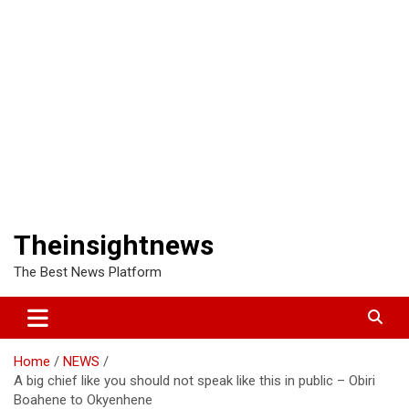
Theinsightnews
The Best News Platform
Home
NEWS
A big chief like you should not speak like this in public – Obiri
Boahene to Okyenhene