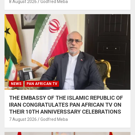
8 August 2026
Godfred Meba
NEWS
PAN AFRICAN TV
THE EMBASSY OF THE ISLAMIC REPUBLIC OF
IRAN CONGRATULATES PAN AFRICAN TV ON
THEIR 10TH ANNIVERSSARY CELEBRATIONS
7 August 2026
Godfred Meba