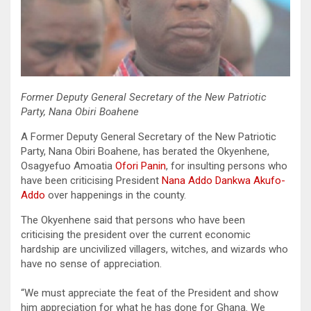
Former Deputy General Secretary of the New Patriotic
Party, Nana Obiri Boahene
A Former Deputy General Secretary of the New Patriotic
Party, Nana Obiri Boahene, has berated the Okyenhene,
Osagyefuo Amoatia
Ofori Panin
, for insulting persons who
have been criticising President
Nana Addo Dankwa Akufo-
Addo
over happenings in the county.
The Okyenhene said that persons who have been
criticising the president over the current economic
hardship are uncivilized villagers, witches, and wizards who
have no sense of appreciation.
“We must appreciate the feat of the President and show
him appreciation for what he has done for Ghana. We