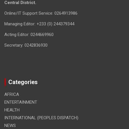
Central District.
Online/IT Support Service: 0264913986
Managing Editor: +233 (0) 244379344
Acting Editor: 0244669960
Secretary: 0242836930
Categories
AFRICA
ENTERTAINMENT
HEALTH
INTERNATIONAL (PEOPLES DISPATCH)
NEWS