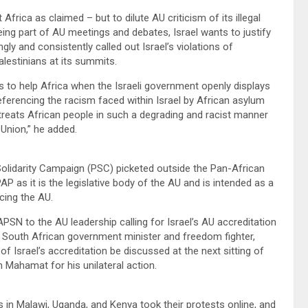
Africa as claimed – but to dilute AU criticism of its illegal
ing part of AU meetings and debates, Israel wants to justify
gly and consistently called out Israel’s violations of
Palestinians at its summits.
s to help Africa when the Israeli government openly displays
eferencing the racism faced within Israel by African asylum
treats African people in such a degrading and racist manner
Union,” he added.
Solidarity Campaign (PSC) picketed outside the Pan-African
P as it is the legislative body of the AU and is intended as a
cing the AU.
to the AU leadership calling for Israel’s AU accreditation
South African government minister and freedom fighter,
 Israel’s accreditation be discussed at the next sitting of
 Mahamat for his unilateral action.
ps in Malawi, Uganda, and Kenya took their protests online, and