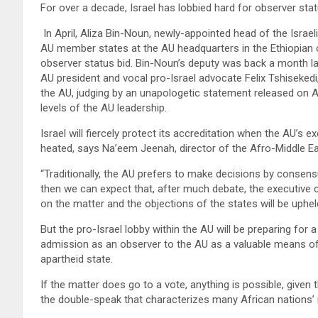
For over a decade, Israel has lobbied hard for observer statu
In April, Aliza Bin-Noun, newly-appointed head of the Israe
AU member states at the AU headquarters in the Ethiopian ca
observer status bid. Bin-Noun’s deputy was back a month lat
AU president and vocal pro-Israel advocate Felix Tshisekedi,
the AU, judging by an unapologetic statement released on Au
levels of the AU leadership.
Israel will fiercely protect its accreditation when the AU’s e
heated, says Na’eem Jeenah, director of the Afro-Middle E
“Traditionally, the AU prefers to make decisions by consensu
then we can expect that, after much debate, the executive 
on the matter and the objections of the states will be uphel
But the pro-Israel lobby within the AU will be preparing for a 
admission as an observer to the AU as a valuable means of c
apartheid state.
If the matter does go to a vote, anything is possible, given 
the double-speak that characterizes many African nations’ r