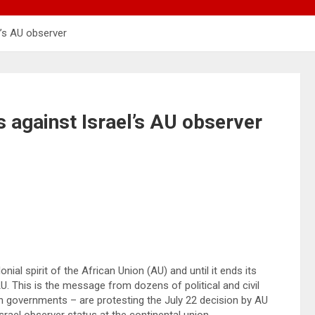
el’s AU observer
es against Israel’s AU observer
ial spirit of the African Union (AU) and until it ends its
AU. This is the message from dozens of political and civil
an governments – are protesting the July 22 decision by AU
ael observer status at the continental union.