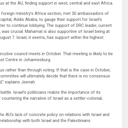
s at the AU, finding support in west, central and east Africa.
li foreign ministry’s Africa section, met 30 ambassadors of
pital, Addis Ababa, to gauge their support for Israel’s
er to continue lobbying. The support of DRC leader, current
 was crucial. Mahamat is also supportive of Israel being at
gust 7. Israel, it seems, has support within the highest
xecutive council meets in October. That meeting is likely to be
ast Centre in Johannesburg.
s rather than through voting. If that is the case in October,
committee will ultimately decide that there is no consensus
d,” explains Jeenah.
battle. Israel’s politicians realize the importance of its
ountering the narrative of Israel as a settler-colonial,
the AU’s lack of concrete policy on relations with Israel and
elationship with both Israel and the Palestinians.