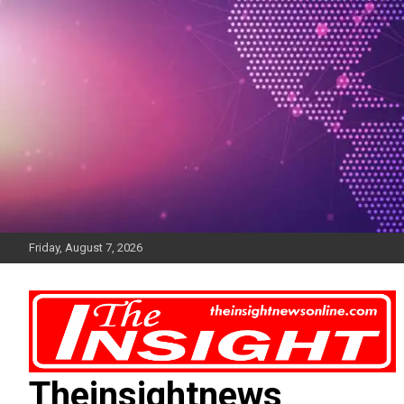
Skip
to
content
Friday, August 7, 2026
Theinsightnews