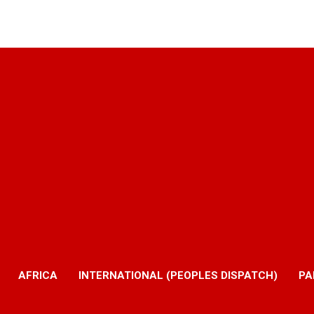
AFRICA
INTERNATIONAL (PEOPLES DISPATCH)
PA