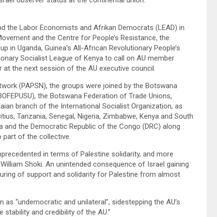
nd the Labor Economists and Afrikan Democrats (LEAD) in
Movement and the Centre for People’s Resistance, the
p in Uganda, Guinea’s All-African Revolutionary People’s
ionary Socialist League of Kenya to call on AU member
 at the next session of the AU executive council.
etwork (PAPSN), the groups were joined by the Botswana
 (BOFEPUSU), the Botswana Federation of Trade Unions,
an branch of the International Socialist Organization, as
ritius, Tanzania, Senegal, Nigeria, Zimbabwe, Kenya and South
ya and the Democratic Republic of the Congo (DRC) along
 part of the collective.
precedented in terms of Palestine solidarity, and more
William Shoki. An unintended consequence of Israel gaining
uring of support and solidarity for Palestine from almost
 as “undemocratic and unilateral”, sidestepping the AU’s
stability and credibility of the AU.”