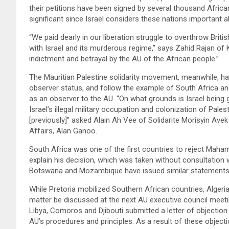
their petitions have been signed by several thousand African
significant since Israel considers these nations important a
“We paid dearly in our liberation struggle to overthrow Brit
with Israel and its murderous regime,” says Zahid Rajan of
indictment and betrayal by the AU of the African people.”
The Mauritian Palestine solidarity movement, meanwhile, ha
observer status, and follow the example of South Africa and
as an observer to the AU. “On what grounds is Israel being
Israel’s illegal military occupation and colonization of Pales
[previously]” asked Alain Ah Vee of Solidarite Morisyin Avek
Affairs, Alan Ganoo.
South Africa was one of the first countries to reject Maha
explain his decision, which was taken without consultatio
Botswana and Mozambique have issued similar statement
While Pretoria mobilized Southern African countries, Algeria
matter be discussed at the next AU executive council meetin
Libya, Comoros and Djibouti submitted a letter of objection
AU’s procedures and principles. As a result of these objecti