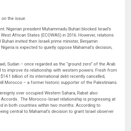
e on the issue.
ent. Nigerian president Muhammadu Buhari blocked Israel’s
 West African States (ECOWAS) in 2016. However, relations
Buhari invited then Israeli prime minister, Benjamin
 Nigeria is expected to quietly oppose Mahamat’s decision,
rael, Sudan – once regarded as the “ground zero” of the Arab
el to improve its relationship with western powers. Fresh from
14.1 billion of its international debt recently cancelled,
ill Morocco – a former historic supporter of the Palestinians.
ereignty over occupied Western Sahara, Rabat also
m Accords. The Morocco-Israel relationship is progressing at
d in both countries within two months. According to
eing central to Mahamat’s decision to grant Israel observer