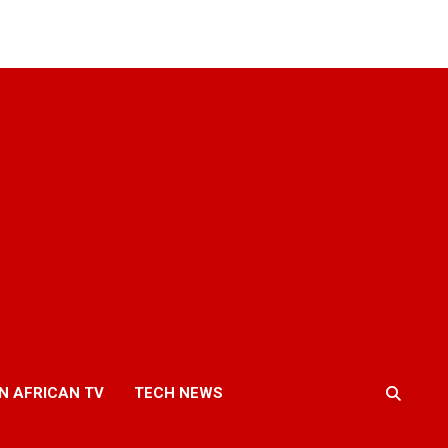
N AFRICAN TV
TECH NEWS