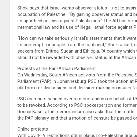
Shoki says that Israel wants observer status – not to assist 
occupation of Palestine. “By gaining observer status and be
its apartheid policies against Palestinians.” The AU has stron
international law and its use of illegal, lethal force against 
“How can we take seriously Israel’s statements that it want
its contempt for people from the continent,” Shoki asked, r
seekers from Eritrea, Sudan and Ethiopia. “A country which 
should not be rewarded with observer status at the African 
Protests at the Pan-African Parliament
On Wednesday, South African activists from the Palestine 
Parliament (PAP) in Johannesburg. PSC took the action at PA
platform for discussions and decision-making on issues fa
PSC members handed over a memorandum on behalf of PAPSN 
to be revoked. According to PSC spokesperson and former 
Ronnie Kasrils, the memorandum also asks that the matter of
the PAP plenary, and that a motion of censure be passed on
Online protests
With Covid-19 restrictions still in place, pro-Palestine grou