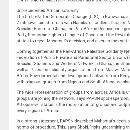
Unprecedented African solidarity
The Umbrella for Democratic Change (UDC) in Botswana, a
Zimbabwe joined forces with Namibia’s Landless People’s 
Socialist Forum of Ghana, the Pan-Afrikan Renaissance grou
Party, Economic Fighters League of Ghana, and the Revolut
states to reject Mahamat’s decision, and discuss the matter
Coming together as the Pan-African Palestine Solidarity N
Federation of Public Private and Parastatal Sector Unions
Socialist Students and Workers Network in Ghana, the Ghanai
well as Palestine solidarity organizations from Malawi, Mau
Africa. Environmental and development activists from Ken
with religious groups from Nigeria and South Africa are also
The wide representation of groups from across Africa is un
groups are joining the network, says PAPSN spokesperson, 
AU observer status is the mobilization of groups and outpo
every region of Africa.
In a strong statement, PAPSN described Mahamat’s decision
norms of procedure. This, says Shoki, “risks undermining the 