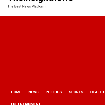
The Best News Platform
HOME
NEWS
POLITICS
SPORTS
HEALTH
ENTERTAINMENT