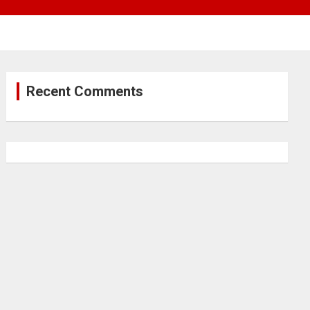
Recent Comments