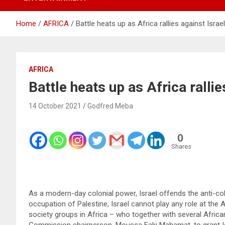
Home
AFRICA
Battle heats up as Africa rallies against Isra
AFRICA
Battle heats up as Africa ralli
14 October 2021
Godfred Meba
0
Shares
As a modern-day colonial power, Israel offends the anti-colon
occupation of Palestine, Israel cannot play any role at the 
society groups in Africa – who together with several Afric
Commission chairperson, Moussa Faki Mahamat, to grant Isr