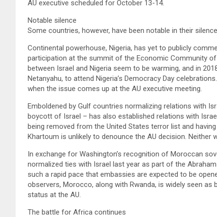
AU executive scheduled for October 13-14.
Notable silence
Some countries, however, have been notable in their silenc
Continental powerhouse, Nigeria, has yet to publicly comm
participation at the summit of the Economic Community of
between Israel and Nigeria seem to be warming, and in 2018 
Netanyahu, to attend Nigeria’s Democracy Day celebrations.
when the issue comes up at the AU executive meeting.
Emboldened by Gulf countries normalizing relations with Is
boycott of Israel – has also established relations with Isra
being removed from the United States terror list and having $
Khartoum is unlikely to denounce the AU decision. Neither w
In exchange for Washington’s recognition of Moroccan sov
normalized ties with Israel last year as part of the Abraha
such a rapid pace that embassies are expected to be opene
observers, Morocco, along with Rwanda, is widely seen as b
status at the AU.
The battle for Africa continues