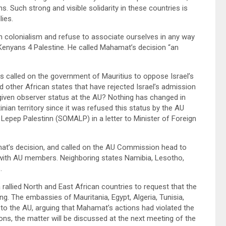
s. Such strong and visible solidarity in these countries is
llies.
ish colonialism and refuse to associate ourselves in any way
 Kenyans 4 Palestine. He called Mahamat’s decision “an
s called on the government of Mauritius to oppose Israel’s
 other African states that have rejected Israel’s admission
 given observer status at the AU? Nothing has changed in
tinian territory since it was refused this status by the AU
 Lepep Palestinn (SOMALP) in a letter to Minister of Foreign
mat’s decision, and called on the AU Commission head to
n with AU members. Neighboring states Namibia, Lesotho,
s.
 rallied North and East African countries to request that the
g. The embassies of Mauritania, Egypt, Algeria, Tunisia,
 to the AU, arguing that Mahamat’s actions had violated the
ons, the matter will be discussed at the next meeting of the