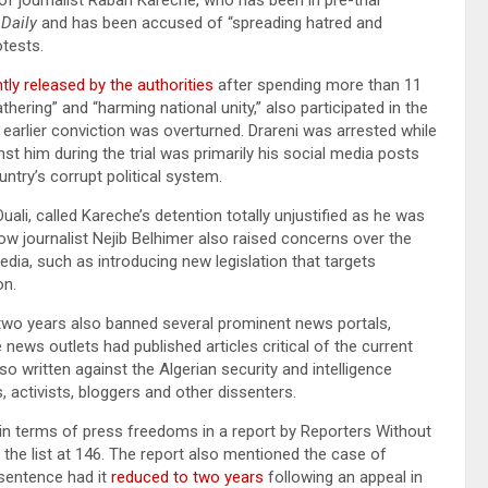
 Daily
and has been accused of “spreading hatred and
otests.
ly released by the authorities
after spending more than 11
hering” and “harming national unity,” also participated in the
s earlier conviction was overturned. Drareni was arrested while
t him during the trial was primarily his social media posts
ntry’s corrupt political system.
li, called Kareche’s detention totally unjustified as he was
llow journalist Nejib Belhimer also raised concerns over the
dia, such as introducing new legislation that targets
ion.
 two years also banned several prominent news portals,
e news outlets had published articles critical of the current
lso written against the Algerian security and intelligence
s, activists, bloggers and other dissenters.
in terms of press freedoms in a report by Reporters Without
the list at 146. The report also mentioned the case of
 sentence had it
reduced to two years
following an appeal in