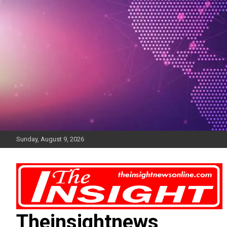
Skip
to
content
Sunday, August 9, 2026
Theinsightnews