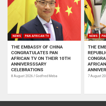
NEWS
PAN AFRICAN TV
NEWS
PA
THE EMBASSY OF CHINA
THE EMB
CONGRATULATES PAN
REPUBLI
AFRICAN TV ON THEIR 10TH
CONGRA
ANNIVERSSSARY
AFRICAN
CELEBRATIONS
ANNIVE
8 August 2026
Godfred Meba
7 August 2