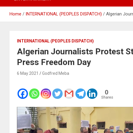
Home
INTERNATIONAL (PEOPLES DISPATCH)
Algerian Jour
INTERNATIONAL (PEOPLES DISPATCH)
Algerian Journalists Protest S
Press Freedom Day
6 May 2021
Godfred Meba
0
Shares