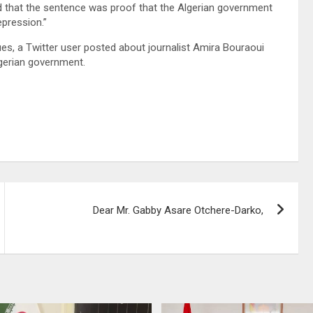
d that the sentence was proof that the Algerian government
repression.”
gues, a Twitter user posted about journalist Amira Bouraoui
lgerian government.
Dear Mr. Gabby Asare Otchere-Darko,