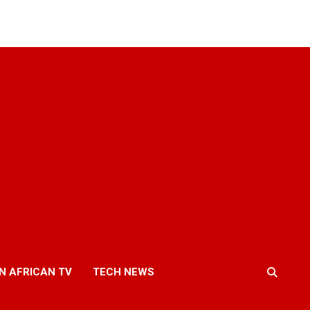
N AFRICAN TV
TECH NEWS