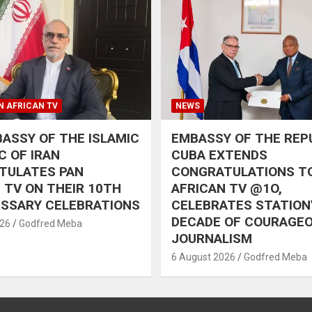
N AFRICAN TV
NEWS
ASSY OF THE ISLAMIC
EMBASSY OF THE REP
C OF IRAN
CUBA EXTENDS
TULATES PAN
CONGRATULATIONS T
 TV ON THEIR 10TH
AFRICAN TV @1O,
RSSARY CELEBRATIONS
CELEBRATES STATION
DECADE OF COURAGE
026
Godfred Meba
JOURNALISM
6 August 2026
Godfred Meba