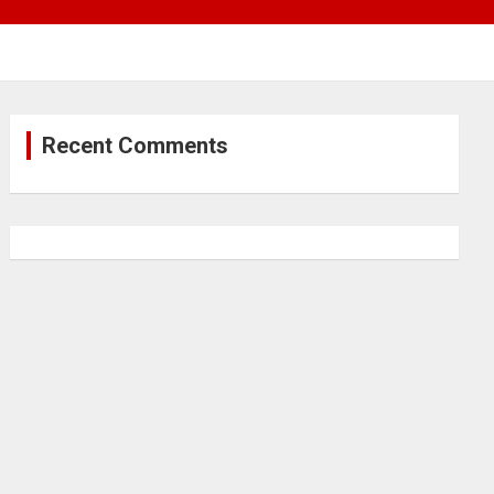
Recent Comments