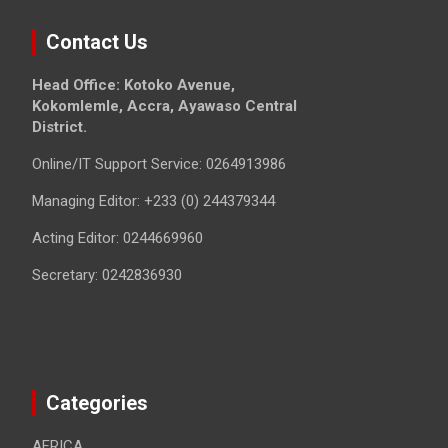
Contact Us
Head Office: Kotoko Avenue,
Kokomlemle, Accra, Ayawaso Central
District.
Online/IT Support Service: 0264913986
Managing Editor: +233 (0) 244379344
Acting Editor: 0244669960
Secretary: 0242836930
Categories
AFRICA