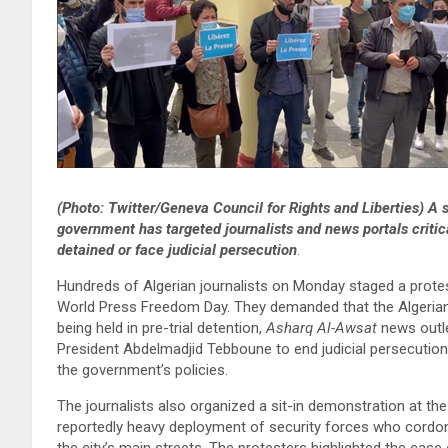
(Photo: Twitter/Geneva Council for Rights and Liberties) A
government has targeted journalists and news portals critical
detained or face judicial persecution
.
Hundreds of Algerian journalists on Monday staged a protes
World Press Freedom Day. They demanded that the Algerian g
being held in pre-trial detention,
Asharq Al-Awsat
news outle
President Abdelmadjid Tebboune to end judicial persecution
the government’s policies.
The journalists also organized a sit-in demonstration at th
reportedly heavy deployment of security forces who cordon
the city’s main streets. The protesters highlighted the case