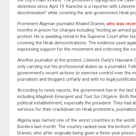
detention since April 19. Kareche is a reporter with
Liberete
discrimination” while covering the anti-government Hirak pr
Prominent Algerian journalist Khaled Drareni,
who was recent
months in prison for charges including “inciting an armed gat
protest. He is awaiting retrial in the Supreme Court after hi
covering the Hirak demonstrations. The evidence used agains
expressing support for the movement and criticizing the cou
Another journalist at the protest,
Liberete Daily’s
Hassane Oua
only carrying out his professional duties as a journalist. Fe
government’s recent actions to exercise control over the me
journalists and bloggers unfairly and with no legal justificat
According to news reports, the government has in the last
including
Maghreb Emergent
and
Tout Sur l’Algérie
. Both th
political establishment, especially the president. They had a
services for their crackdown on Hirak protesters, journalist
Algeria was named one of the worst countries in the world 
Borders last month. The country ranked near the bottom of 
Drareni, who after originally being given a three-year prison