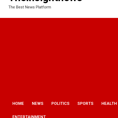
The Best News Platform
HOME
NEWS
POLITICS
SPORTS
HEALTH
ENTERTAINMENT