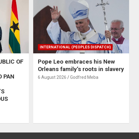
INTERNATIONAL (PEOPLES DISPATCH)
UBLIC OF
Pope Leo embraces his New
Orleans family’s roots in slavery
O PAN
6 August 2026
Godfred Meba
’S
OUS