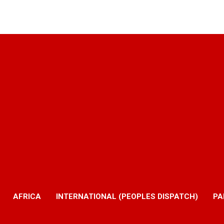
AFRICA
INTERNATIONAL (PEOPLES DISPATCH)
PA