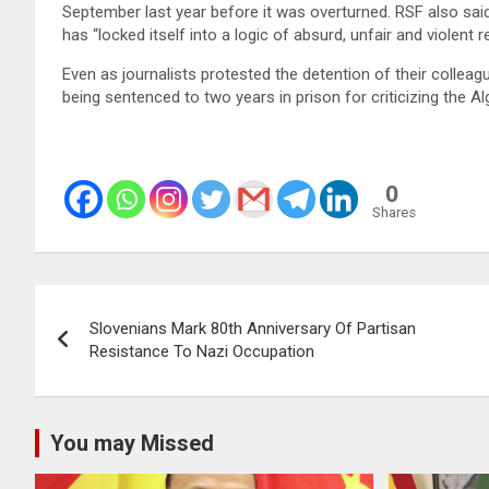
September last year before it was overturned. RSF also sai
has “locked itself into a logic of absurd, unfair and violent 
Even as journalists protested the detention of their collea
being sentenced to two years in prison for criticizing the A
0
Shares
Post
Slovenians Mark 80th Anniversary Of Partisan
navigation
Resistance To Nazi Occupation
You may Missed