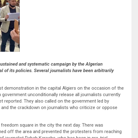
 sustained and systematic campaign by the Algerian
 of its policies. Several journalists have been arbitrarily
t demonstration in the capital Algiers on the occasion of the
overnment unconditionally release all journalists currently
t reported. They also called on the government led by
 and the crackdown on journalists who criticize or oppose
e freedom square in the city the next day. There was
ed off the area and prevented the protesters from reaching
 of journalist Rabah Kareche, who has been in pre-trial