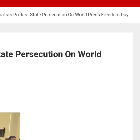
nalists Protest State Persecution On World Press Freedom Day
tate Persecution On World