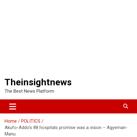
Theinsightnews
The Best News Platform
Home
POLITICS
Akufo-Addo’s 88 hospitals promise was a vision – Agyeman-
Manu