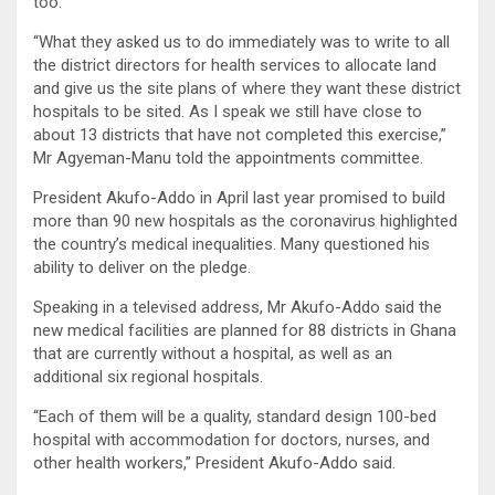
too.
“What they asked us to do immediately was to write to all
the district directors for health services to allocate land
and give us the site plans of where they want these district
hospitals to be sited. As I speak we still have close to
about 13 districts that have not completed this exercise,”
Mr Agyeman-Manu told the appointments committee.
President Akufo-Addo in April last year promised to build
more than 90 new hospitals as the coronavirus highlighted
the country’s medical inequalities. Many questioned his
ability to deliver on the pledge.
Speaking in a televised address, Mr Akufo-Addo said the
new medical facilities are planned for 88 districts in Ghana
that are currently without a hospital, as well as an
additional six regional hospitals.
“Each of them will be a quality, standard design 100-bed
hospital with accommodation for doctors, nurses, and
other health workers,” President Akufo-Addo said.