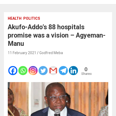
HEALTH
POLITICS
Akufo-Addo’s 88 hospitals
promise was a vision – Agyeman-
Manu
11 February 2021
Godfred Meba
0
Shares