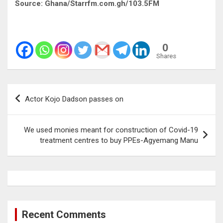
Source: Ghana/Starrfm.com.gh/103.5FM
0
Shares
Post
Actor Kojo Dadson passes on
navigation
We used monies meant for construction of Covid-19
treatment centres to buy PPEs-Agyemang Manu
Recent Comments