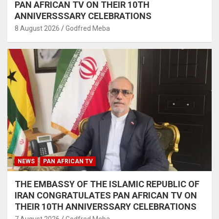
PAN AFRICAN TV ON THEIR 10TH
ANNIVERSSSARY CELEBRATIONS
8 August 2026
Godfred Meba
NEWS
PAN AFRICAN TV
THE EMBASSY OF THE ISLAMIC REPUBLIC OF
IRAN CONGRATULATES PAN AFRICAN TV ON
THEIR 10TH ANNIVERSSARY CELEBRATIONS