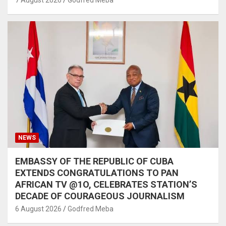
7 August 2026
Godfred Meba
NEWS
EMBASSY OF THE REPUBLIC OF CUBA
EXTENDS CONGRATULATIONS TO PAN
AFRICAN TV @1O, CELEBRATES STATION’S
DECADE OF COURAGEOUS JOURNALISM
6 August 2026
Godfred Meba