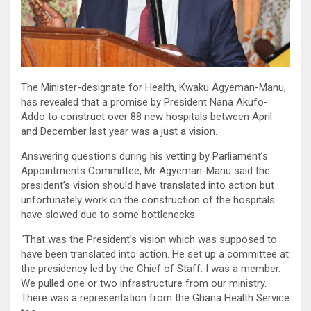
The Minister-designate for Health, Kwaku Agyeman-Manu,
has revealed that a promise by President Nana Akufo-
Addo to construct over 88 new hospitals between April
and December last year was a just a vision.
Answering questions during his vetting by Parliament’s
Appointments Committee, Mr Agyeman-Manu said the
president’s vision should have translated into action but
unfortunately work on the construction of the hospitals
have slowed due to some bottlenecks.
“That was the President’s vision which was supposed to
have been translated into action. He set up a committee at
the presidency led by the Chief of Staff. I was a member.
We pulled one or two infrastructure from our ministry.
There was a representation from the Ghana Health Service