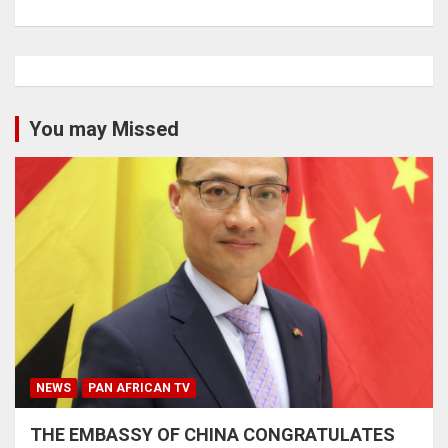
You may Missed
NEWS
PAN AFRICAN TV
THE EMBASSY OF CHINA CONGRATULATES