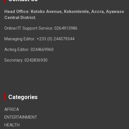
Head Office: Kotoko Avenue, Kokomlemle, Accra, Ayawaso
Central District.
Online/IT Support Service: 0264913986
Managing Editor: +233 (0) 244379344
Acting Editor: 0244669960
Secretary: 0242836930
Categories
AFRICA
ENTERTAINMENT
HEALTH