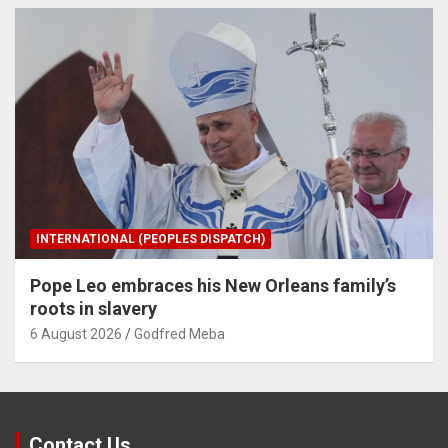
INTERNATIONAL (PEOPLES DISPATCH)
Pope Leo embraces his New Orleans family’s
roots in slavery
6 August 2026
Godfred Meba
Contact Us