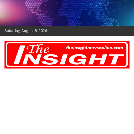
Skip
to
content
Saturday, August 8, 2026