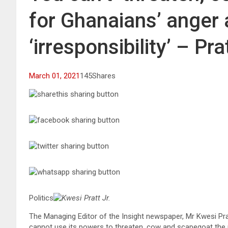
for Ghanaians’ anger a
‘irresponsibility’ – Pra
March 01, 2021
145Shares
Politics
Kwesi Pratt Jr.
The Managing Editor of the Insight newspaper, Mr Kwesi Pratt
cannot use its powers to threaten, cow and scapegoat the