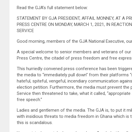
Read the GJA’s full statement below:
STATEMENT BY GJA PRESIDENT, AFFAIL MONNEY, AT A 
PRESS CENTRE ON MONDAY, MARCH 1, 2021, IN REACTIO
SERVICE
Good morning, members of the GJA National Executive, our
A special welcome to senior members and veterans of our p
Press Centre, the citadel of press freedom and free expres
This hurriedly convened press conference has been triggered
the media to “immediately pull down” from their platforms
hateful, spiteful, vengeful, incendiary communication agains
election petition. Furthermore, the media must prevent the
Service then threatened to take, what it called, “appropriat
free speech.”
Ladies and gentlemen of the media. The GJA is, to put it mi
with insidious threats to media freedom in Ghana which is t
this is scandalous.