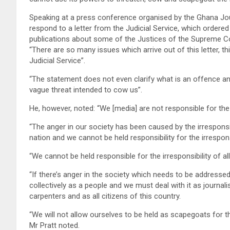
Speaking at a press conference organised by the Ghana Jo
respond to a letter from the Judicial Service, which ordered
publications about some of the Justices of the Supreme Cour
“There are so many issues which arrive out of this letter, th
Judicial Service”.
“The statement does not even clarify what is an offence and 
vague threat intended to cow us”.
He, however, noted: “We [media] are not responsible for the 
“The anger in our society has been caused by the irresponsib
nation and we cannot be held responsibility for the irresponsi
“We cannot be held responsible for the irresponsibility of al
“If there’s anger in the society which needs to be addressed,
collectively as a people and we must deal with it as journal
carpenters and as all citizens of this country.
“We will not allow ourselves to be held as scapegoats for th
Mr Pratt noted.