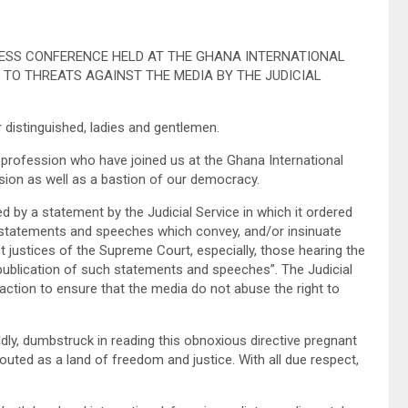
PRESS CONFERENCE HELD AT THE GHANA INTERNATIONAL
N TO THREATS AGAINST THE MEDIA BY THE JUDICIAL
 distinguished, ladies and gentlemen.
rofession who have joined us at the Ghana International
sion as well as a bastion of our democracy.
 by a statement by the Judicial Service in which it ordered
 “statements and speeches which convey, and/or insinuate
t justices of the Supreme Court, especially, those hearing the
 publication of such statements and speeches”. The Judicial
e action to ensure that the media do not abuse the right to
ldly, dumbstruck in reading this obnoxious directive pregnant
outed as a land of freedom and justice. With all due respect,