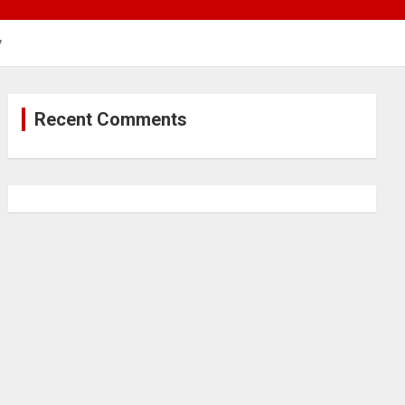
y
Recent Comments