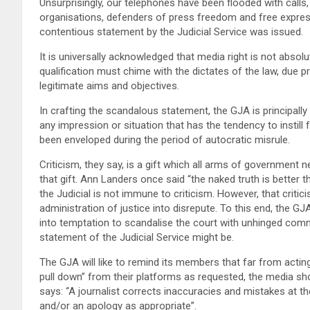
Unsurprisingly, our telephones have been flooded with calls,
organisations, defenders of press freedom and free expres
contentious statement by the Judicial Service was issued.
It is universally acknowledged that media right is not absolu
qualification must chime with the dictates of the law, due
legitimate aims and objectives.
In crafting the scandalous statement, the GJA is principally
any impression or situation that has the tendency to instil
been enveloped during the period of autocratic misrule.
Criticism, they say, is a gift which all arms of government n
that gift. Ann Landers once said “the naked truth is better th
the Judicial is not immune to criticism. However, that crit
administration of justice into disrepute. To this end, the 
into temptation to scandalise the court with unhinged com
statement of the Judicial Service might be.
The GJA will like to remind its members that far from acting
pull down” from their platforms as requested, the media shou
says: “A journalist corrects inaccuracies and mistakes at th
and/or an apology as appropriate”.