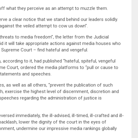
t off what they perceive as an attempt to muzzle them.
erve a clear notice that we stand behind our leaders solidly.
e against the veiled attempt to cow us down”.
hreats to media freedom”, the letter from the Judicial
id it will take appropriate actions against media houses who
he Supreme Court – find hateful and vengeful.
 according to it, had published “hateful, spiteful, vengeful
e Court, ordered the media platforms to “pull or cause to
 statements and speeches.
 as well as all others, “prevent the publication of such
, exercise the highest level of discernment, discretion and
speeches regarding the administration of justice is
rsed immediately, the ill-advised, ill-timed, ill-crafted and ill-
cklash, lower the dignity of the court in the eyes of
ironment, undermine our impressive media rankings globally