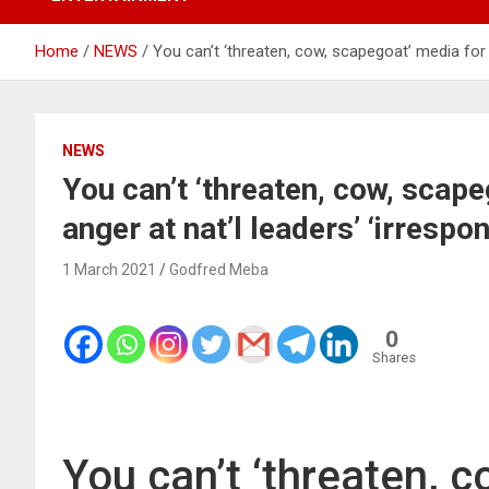
Home
NEWS
You can’t ‘threaten, cow, scapegoat’ media for Gh
NEWS
You can’t ‘threaten, cow, scap
anger at nat’l leaders’ ‘irrespon
1 March 2021
Godfred Meba
0
Shares
You can’t ‘threaten, 