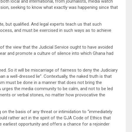
 both local and international, from journalists, media watch
sion, seeking to know what exactly was happening since that
te, but qualified. And legal experts teach us that such
 process, and must be exercised in such ways as to achieve
 of the view that the Judicial Service ought to have avoided
l fear and promote a culture of silence into which Ghana had
eed. So it will be miscarriage of fairness to deny the Judiciary
an a well-dressed lie”. Contextually, the naked truth is that
icism must be done in a manner that does not bring the
GJA urges the media community to be calm, and not to be led
ments or verbal stones, no matter how provocative the
 on the basis of any threat or intimidation to “immediately
ld rather act in the spirit of the GJA Code of Ethics that
e earliest opportunity and offers a chance for a rejoinder