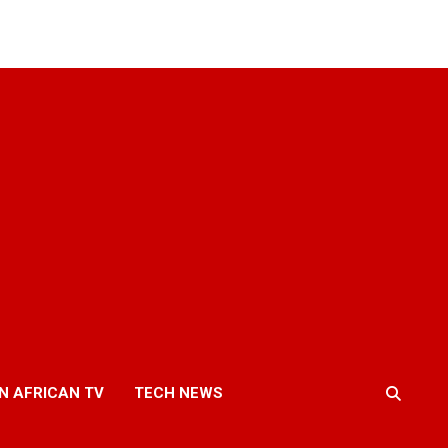
N AFRICAN TV
TECH NEWS