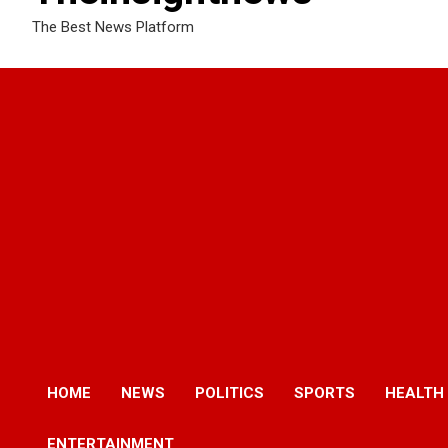
The Best News Platform
HOME
NEWS
POLITICS
SPORTS
HEALTH
ENTERTAINMENT