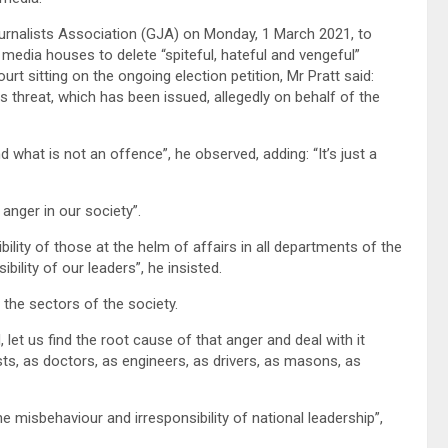
urnalists Association (GJA) on Monday, 1 March 2021, to
 media houses to delete “spiteful, hateful and vengeful”
t sitting on the ongoing election petition, Mr Pratt said:
is threat, which has been issued, allegedly on behalf of the
what is not an offence”, he observed, adding: “It’s just a
anger in our society”.
ility of those at the helm of affairs in all departments of the
bility of our leaders”, he insisted.
l the sectors of the society.
 let us find the root cause of that anger and deal with it
ists, as doctors, as engineers, as drivers, as masons, as
e misbehaviour and irresponsibility of national leadership”,