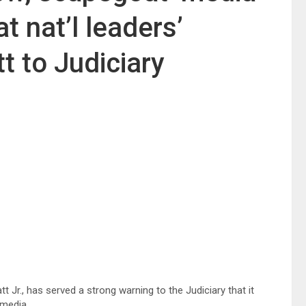
t nat’l leaders’
tt to Judiciary
 Jr., has served a strong warning to the Judiciary that it
 media.