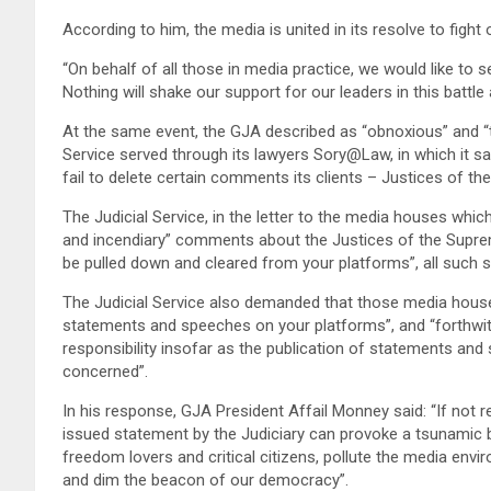
According to him, the media is united in its resolve to figh
“On behalf of all those in media practice, we would like to s
Nothing will shake our support for our leaders in this battl
At the same event, the GJA described as “obnoxious” and “t
Service served through its lawyers Sory@Law, in which it sa
fail to delete certain comments its clients – Justices of t
The Judicial Service, in the letter to the media houses which,
and incendiary” comments about the Justices of the Suprem
be pulled down and cleared from your platforms”, all such
The Judicial Service also demanded that those media houses,
statements and speeches on your platforms”, and “forthwith
responsibility insofar as the publication of statements and 
concerned”.
In his response, GJA President Affail Monney said: “If not reve
issued statement by the Judiciary can provoke a tsunamic ba
freedom lovers and critical citizens, pollute the media env
and dim the beacon of our democracy”.