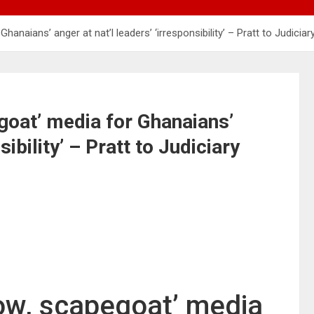
anaians’ anger at nat’l leaders’ ‘irresponsibility’ – Pratt to Judiciar
egoat’ media for Ghanaians’
sibility’ – Pratt to Judiciary
cow, scapegoat’ media