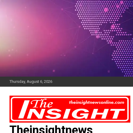
Skip
to
content
Thursday, August 6, 2026
Theinsightnews