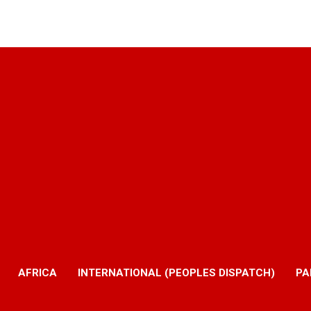
AFRICA
INTERNATIONAL (PEOPLES DISPATCH)
PA