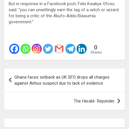
But in response in a Facebook post, Felix Kwakye Ofosu
said: “you can unwittingly earn the tag of a witch or wizard
for being a critic of the Akufo-Addo/Bawumia
government.”
0
Shares
Post
Ghana faces setback as UK SFO drops all charges
navigation
against Airbus suspect due to lack of evidence
The Herald- Rejoinder