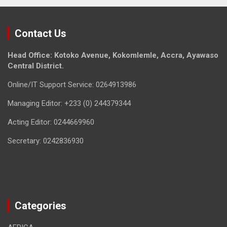
Contact Us
Head Office: Kotoko Avenue, Kokomlemle, Accra, Ayawaso
Central District.
Online/IT Support Service: 0264913986
Managing Editor: +233 (0) 244379344
Acting Editor: 0244669960
Secretary: 0242836930
Categories