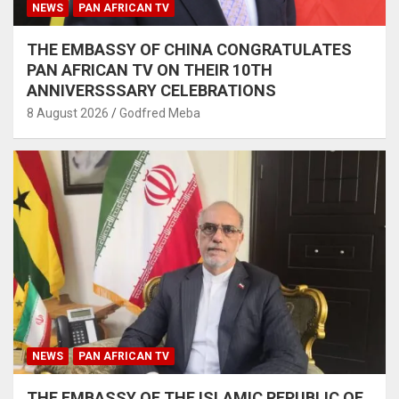
NEWS
PAN AFRICAN TV
THE EMBASSY OF CHINA CONGRATULATES
PAN AFRICAN TV ON THEIR 10TH
ANNIVERSSSARY CELEBRATIONS
8 August 2026
Godfred Meba
NEWS
PAN AFRICAN TV
THE EMBASSY OF THE ISLAMIC REPUBLIC OF