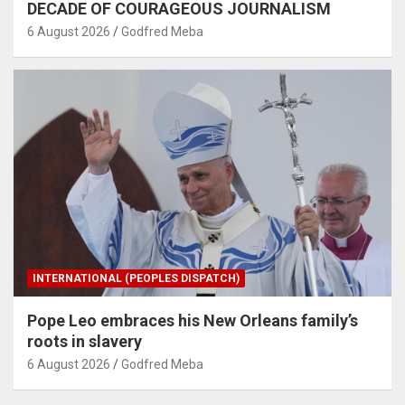
DECADE OF COURAGEOUS JOURNALISM
6 August 2026
Godfred Meba
INTERNATIONAL (PEOPLES DISPATCH)
Pope Leo embraces his New Orleans family’s
roots in slavery
6 August 2026
Godfred Meba