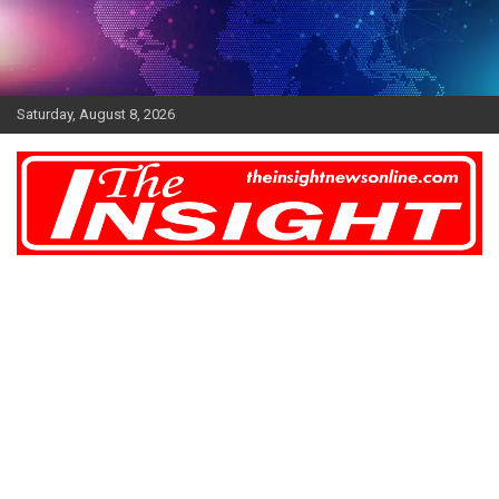
Skip
to
content
Saturday, August 8, 2026