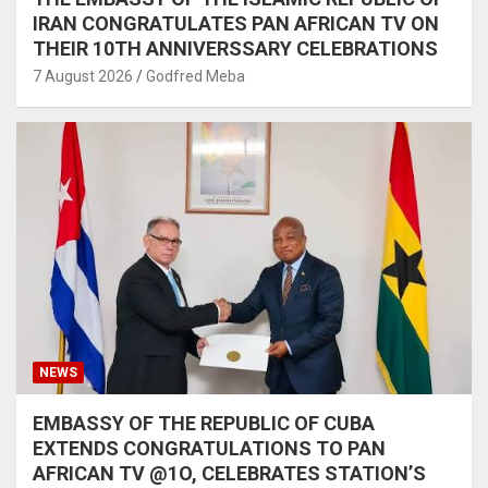
IRAN CONGRATULATES PAN AFRICAN TV ON
THEIR 10TH ANNIVERSSARY CELEBRATIONS
7 August 2026
Godfred Meba
NEWS
EMBASSY OF THE REPUBLIC OF CUBA
EXTENDS CONGRATULATIONS TO PAN
AFRICAN TV @1O, CELEBRATES STATION’S