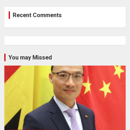
Recent Comments
You may Missed