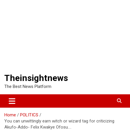
Theinsightnews
The Best News Platform
Home
POLITICS
You can unwittingly earn witch or wizard tag for criticizing
Akufo-Addo- Felix Kwakye Ofosu….