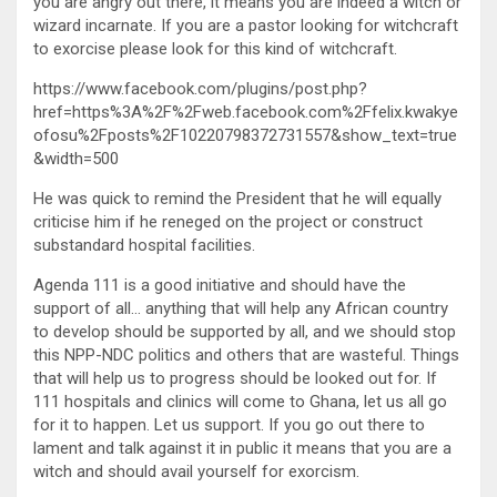
you are angry out there, it means you are indeed a witch or
wizard incarnate. If you are a pastor looking for witchcraft
to exorcise please look for this kind of witchcraft.
https://www.facebook.com/plugins/post.php?
href=https%3A%2F%2Fweb.facebook.com%2Ffelix.kwakye
ofosu%2Fposts%2F10220798372731557&show_text=true
&width=500
He was quick to remind the President that he will equally
criticise him if he reneged on the project or construct
substandard hospital facilities.
Agenda 111 is a good initiative and should have the
support of all… anything that will help any African country
to develop should be supported by all, and we should stop
this NPP-NDC politics and others that are wasteful. Things
that will help us to progress should be looked out for. If
111 hospitals and clinics will come to Ghana, let us all go
for it to happen. Let us support. If you go out there to
lament and talk against it in public it means that you are a
witch and should avail yourself for exorcism.