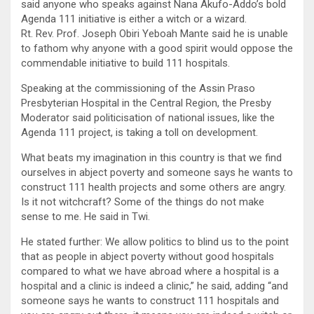
said anyone who speaks against Nana Akufo-Addo’s bold
Agenda 111 initiative is either a witch or a wizard.
Rt. Rev. Prof. Joseph Obiri Yeboah Mante said he is unable
to fathom why anyone with a good spirit would oppose the
commendable initiative to build 111 hospitals.
Speaking at the commissioning of the Assin Praso
Presbyterian Hospital in the Central Region, the Presby
Moderator said politicisation of national issues, like the
Agenda 111 project, is taking a toll on development.
What beats my imagination in this country is that we find
ourselves in abject poverty and someone says he wants to
construct 111 health projects and some others are angry.
Is it not witchcraft? Some of the things do not make
sense to me. He said in Twi.
He stated further: We allow politics to blind us to the point
that as people in abject poverty without good hospitals
compared to what we have abroad where a hospital is a
hospital and a clinic is indeed a clinic,” he said, adding “and
someone says he wants to construct 111 hospitals and