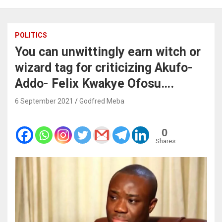
POLITICS
You can unwittingly earn witch or
wizard tag for criticizing Akufo-
Addo- Felix Kwakye Ofosu….
6 September 2021
Godfred Meba
0
Shares