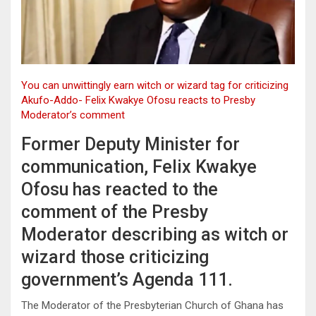
You can unwittingly earn witch or wizard tag for criticizing
Akufo-Addo- Felix Kwakye Ofosu reacts to Presby
Moderator’s comment
Former Deputy Minister for
communication, Felix Kwakye
Ofosu has reacted to the
comment of the Presby
Moderator describing as witch or
wizard those criticizing
government’s Agenda 111.
The Moderator of the Presbyterian Church of Ghana has