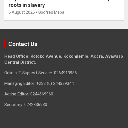
roots in slavery
6 August 2026
Godfred Meba
Contact Us
Head Office: Kotoko Avenue, Kokomlemle, Accra, Ayawaso
Central District.
Online/IT Support Service: 0264913986
Managing Editor: +233 (0) 244379344
Acting Editor: 0244669960
Secretary: 0242836930