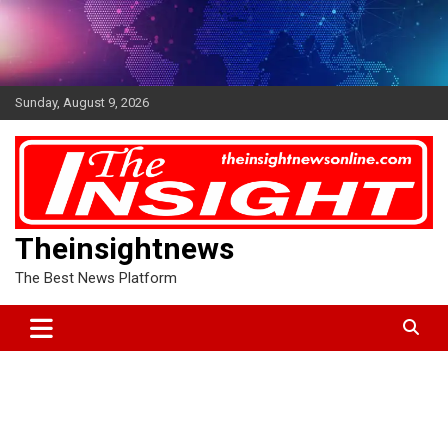
Skip
to
content
Sunday, August 9, 2026
Theinsightnews
The Best News Platform