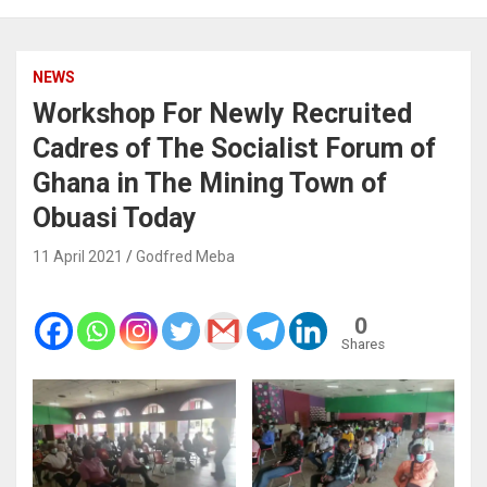
NEWS
Workshop For Newly Recruited
Cadres of The Socialist Forum of
Ghana in The Mining Town of
Obuasi Today
11 April 2021
Godfred Meba
0
Shares