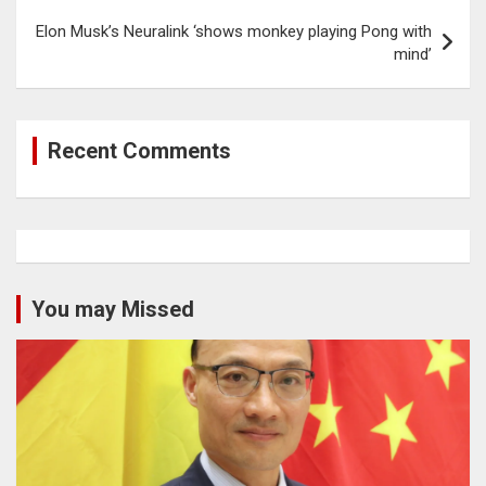
Elon Musk’s Neuralink ‘shows monkey playing Pong with
mind’
Recent Comments
You may Missed