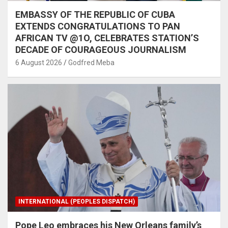
EMBASSY OF THE REPUBLIC OF CUBA
EXTENDS CONGRATULATIONS TO PAN
AFRICAN TV @1O, CELEBRATES STATION’S
DECADE OF COURAGEOUS JOURNALISM
6 August 2026
Godfred Meba
INTERNATIONAL (PEOPLES DISPATCH)
Pope Leo embraces his New Orleans family’s