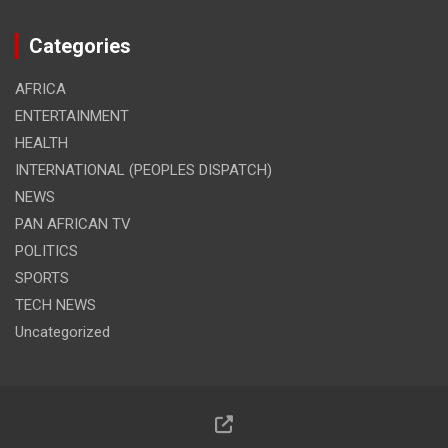
Categories
AFRICA
ENTERTAINMENT
HEALTH
INTERNATIONAL (PEOPLES DISPATCH)
NEWS
PAN AFRICAN TV
POLITICS
SPORTS
TECH NEWS
Uncategorized