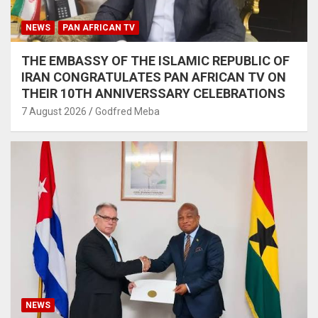
NEWS
PAN AFRICAN TV
THE EMBASSY OF THE ISLAMIC REPUBLIC OF
IRAN CONGRATULATES PAN AFRICAN TV ON
THEIR 10TH ANNIVERSSARY CELEBRATIONS
7 August 2026
Godfred Meba
NEWS