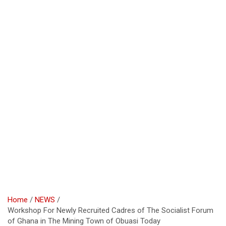
Home
NEWS
Workshop For Newly Recruited Cadres of The Socialist Forum
of Ghana in The Mining Town of Obuasi Today