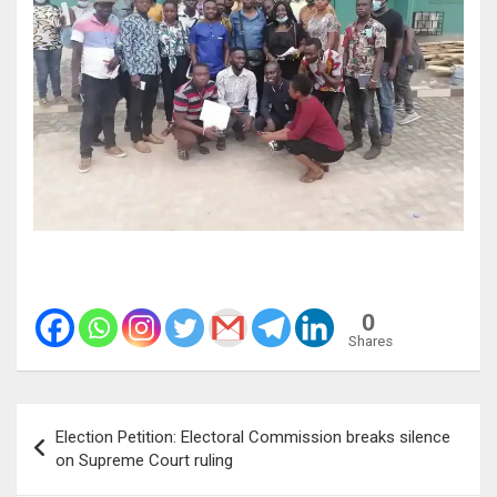
0
Shares
Post
Election Petition: Electoral Commission breaks silence
navigation
on Supreme Court ruling