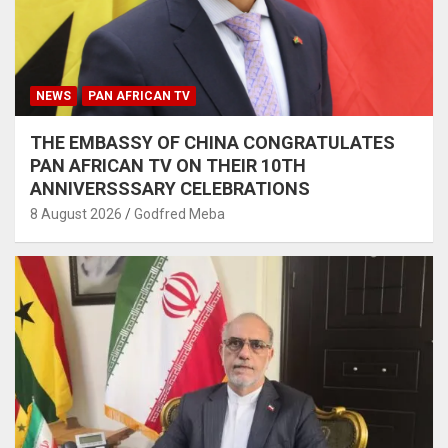
NEWS
PAN AFRICAN TV
THE EMBASSY OF CHINA CONGRATULATES
PAN AFRICAN TV ON THEIR 10TH
ANNIVERSSSARY CELEBRATIONS
8 August 2026
Godfred Meba