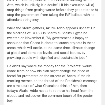
Atta, which is unlikely, it is doubtful if his execution will a)
stop things from getting worse before they get better or b)
stop the government from taking the IMF bailout, with its
attendant stringency.
While the storm gathers, Akufo-Addo appears upbeat. On
the sidelines of COP27 in Sharm el-Sheikh, Egypt, he
tweeted on November 8, “My government is happy to
announce that Ghana is about to launch projects in these
areas, which will tackle, at the same time, climate change
at global and domestic levels, and social issues, by
providing people with dignified and sustainable jobs.”
He didn’t say where the money for the “projects” would
come from or how his plan might change the price of
bread for protesters on the streets of Accra. If the rib-
cracking memes on the thread of the President’s message
are a measure of what Ghanaians think of him, then
today’s Akufo-Addo needs to retrieve his head from the
clouds and rediscover the common touch of the poster
boy.