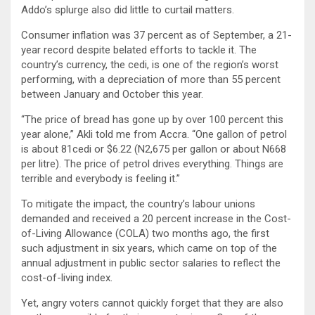
Addo’s splurge also did little to curtail matters.
Consumer inflation was 37 percent as of September, a 21-
year record despite belated efforts to tackle it. The
country’s currency, the cedi, is one of the region’s worst
performing, with a depreciation of more than 55 percent
between January and October this year.
“The price of bread has gone up by over 100 percent this
year alone,” Akli told me from Accra. “One gallon of petrol
is about 81cedi or $6.22 (N2,675 per gallon or about N668
per litre). The price of petrol drives everything. Things are
terrible and everybody is feeling it.”
To mitigate the impact, the country’s labour unions
demanded and received a 20 percent increase in the Cost-
of-Living Allowance (COLA) two months ago, the first
such adjustment in six years, which came on top of the
annual adjustment in public sector salaries to reflect the
cost-of-living index.
Yet, angry voters cannot quickly forget that they are also