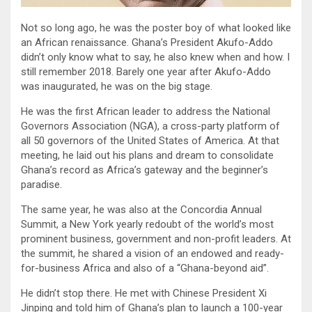
Not so long ago, he was the poster boy of what looked like
an African renaissance. Ghana’s President Akufo-Addo
didn’t only know what to say, he also knew when and how. I
still remember 2018. Barely one year after Akufo-Addo
was inaugurated, he was on the big stage.
He was the first African leader to address the National
Governors Association (NGA), a cross-party platform of
all 50 governors of the United States of America. At that
meeting, he laid out his plans and dream to consolidate
Ghana’s record as Africa’s gateway and the beginner’s
paradise.
The same year, he was also at the Concordia Annual
Summit, a New York yearly redoubt of the world’s most
prominent business, government and non-profit leaders. At
the summit, he shared a vision of an endowed and ready-
for-business Africa and also of a “Ghana-beyond aid”.
He didn’t stop there. He met with Chinese President Xi
Jinping and told him of Ghana’s plan to launch a 100-year