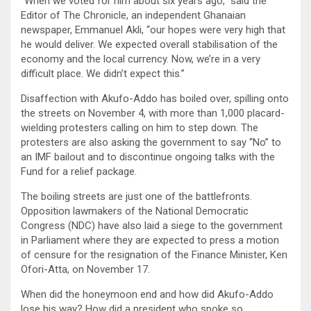
“When we voted for him about six years ago,” said the
Editor of The Chronicle, an independent Ghanaian
newspaper, Emmanuel Akli, “our hopes were very high that
he would deliver. We expected overall stabilisation of the
economy and the local currency. Now, we’re in a very
difficult place. We didn’t expect this.”
Disaffection with Akufo-Addo has boiled over, spilling onto
the streets on November 4, with more than 1,000 placard-
wielding protesters calling on him to step down. The
protesters are also asking the government to say “No” to
an IMF bailout and to discontinue ongoing talks with the
Fund for a relief package.
The boiling streets are just one of the battlefronts.
Opposition lawmakers of the National Democratic
Congress (NDC) have also laid a siege to the government
in Parliament where they are expected to press a motion
of censure for the resignation of the Finance Minister, Ken
Ofori-Atta, on November 17.
When did the honeymoon end and how did Akufo-Addo
lose his way? How did a president who spoke so