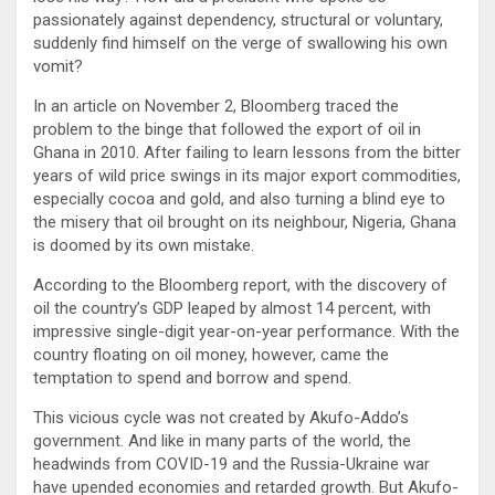
passionately against dependency, structural or voluntary,
suddenly find himself on the verge of swallowing his own
vomit?
In an article on November 2, Bloomberg traced the
problem to the binge that followed the export of oil in
Ghana in 2010. After failing to learn lessons from the bitter
years of wild price swings in its major export commodities,
especially cocoa and gold, and also turning a blind eye to
the misery that oil brought on its neighbour, Nigeria, Ghana
is doomed by its own mistake.
According to the Bloomberg report, with the discovery of
oil the country’s GDP leaped by almost 14 percent, with
impressive single-digit year-on-year performance. With the
country floating on oil money, however, came the
temptation to spend and borrow and spend.
This vicious cycle was not created by Akufo-Addo’s
government. And like in many parts of the world, the
headwinds from COVID-19 and the Russia-Ukraine war
have upended economies and retarded growth. But Akufo-