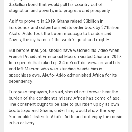
$50billion bond that would pull his country out of
stagnation and poverty, into progress and prosperity.
As if to prove it, in 2019, Ghana raised $3billion in
Eurobonds and outperformed its order book by $21billion.
Akufo-Addo took the boom message to London and
Davos, the icy haunt of the world’s great and mighty.
But before that, you should have watched his video when
French President Emmanuel Macron visited Ghana in 2017.
In a speech that raked up 3.4m YouTube views in viral hits
and left Macron who was standing beside him in
speechless awe, Akufo-Addo admonished Africa for its
dependency.
European taxpayers, he said, should not forever bear the
burden of the continent’s misery. Africa has come of age.
The continent ought to be able to pull itself up by its own
bootstraps and Ghana, under him, would show the way.
You couldn’t listen to Akufo-Addo and not enjoy the music
in his delivery.