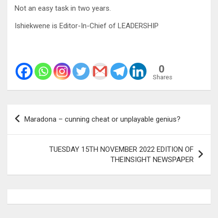
Not an easy task in two years.
Ishiekwene is Editor-In-Chief of LEADERSHIP
0
Shares
Post
Maradona – cunning cheat or unplayable genius?
navigation
TUESDAY 15TH NOVEMBER 2022 EDITION OF
THEINSIGHT NEWSPAPER