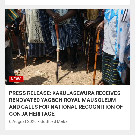
NEWS
PRESS RELEASE: KAKULASEWURA RECEIVES
RENOVATED YAGBON ROYAL MAUSOLEUM
AND CALLS FOR NATIONAL RECOGNITION OF
GONJA HERITAGE
6 August 2026
Godfred Meba