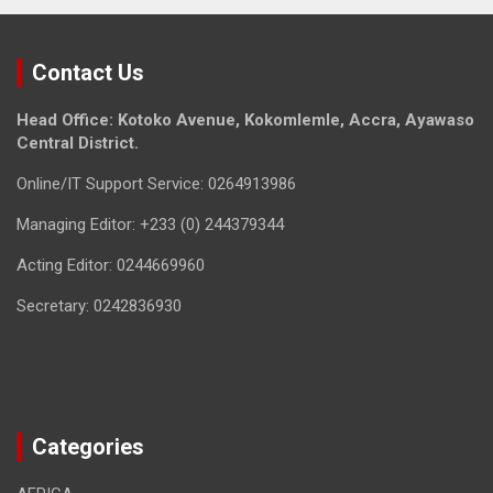
Contact Us
Head Office: Kotoko Avenue, Kokomlemle, Accra, Ayawaso
Central District.
Online/IT Support Service: 0264913986
Managing Editor: +233 (0) 244379344
Acting Editor: 0244669960
Secretary: 0242836930
Categories