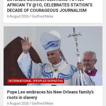
AFRICAN TV @1O, CELEBRATES STATION’S
DECADE OF COURAGEOUS JOURNALISM
6 August 2026
Godfred Meba
INTERNATIONAL (PEOPLES DISPATCH)
Pope Leo embraces his New Orleans family’s
roots in slavery
6 August 2026
Godfred Meba