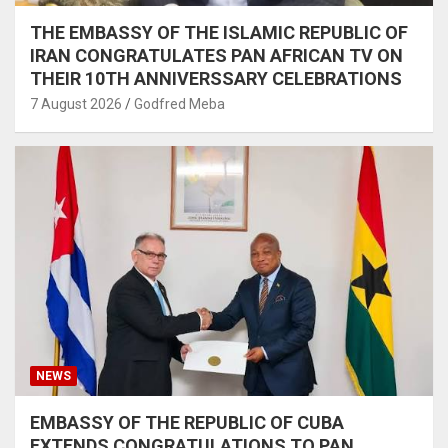
THE EMBASSY OF THE ISLAMIC REPUBLIC OF
IRAN CONGRATULATES PAN AFRICAN TV ON
THEIR 10TH ANNIVERSSARY CELEBRATIONS
7 August 2026
Godfred Meba
NEWS
EMBASSY OF THE REPUBLIC OF CUBA
EXTENDS CONGRATULATIONS TO PAN