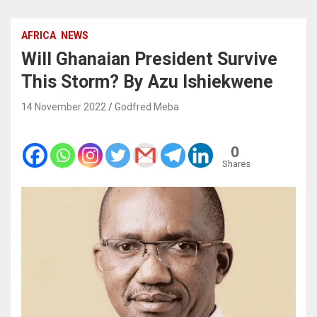
AFRICA
NEWS
Will Ghanaian President Survive
This Storm? By Azu Ishiekwene
14 November 2022
Godfred Meba
0
Shares