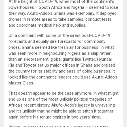
At the height of COVID-19, when most of the continent’s
powerhouses – South Africa and Nigeria – seemed to lose
their way, Akufo-Addo’s Ghana was exemplary. It deployed
drones in remote areas to take samples, conduct tests
and coordinate medical help and supplies.
On a continent with some of the direst post-COVID-19
forecasts and equally dire forecasts for commodity
prices, Ghana seemed like fresh air for business. In what
was seen more in neighbouring Nigeria as a slap rather
than an endorsement, global giants like Twitter, Hyundai,
Kia and Toyota set up major offices in Ghana and praised
the country for its stability and ease of doing business. It
looked like the continent’s leaders could use Akufo-Addo’s
Master Class.
That doesn’t appear to be the case anymore. In what might
end up as one of the most unlikely political tragedies of
Africa’s recent history, Akufo-Addo’s legacy is unravelling
and it’s unlikely that he might be able to stitch it together
again before his tenure expires in two years’ time.