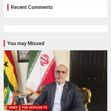
Recent Comments
You may Missed
NEWS
PAN AFRICAN TV