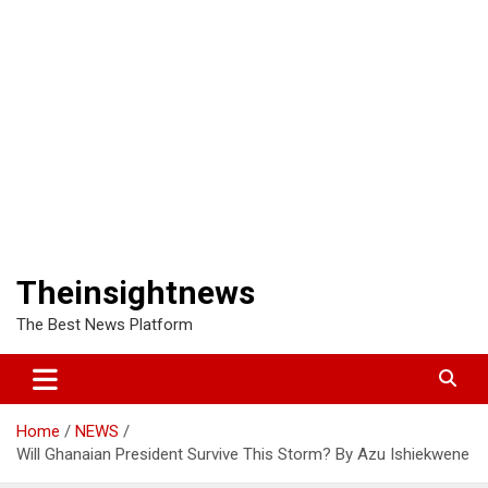
Theinsightnews
The Best News Platform
Home
NEWS
Will Ghanaian President Survive This Storm? By Azu Ishiekwene