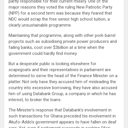
partly responsible for their current misery. One of the
major reasons they voted the ruling New Patriotic Party
(NPP) for a second term was because they feared that
NDC would scrap the free senior high school tuition, a
clearly unsustainable programme.
Maintaining that programme, along with other pork-barrel
projects such as subsidising private power producers and
failing banks, cost over $3billion at a time when the
government could hardly find money.
But a desperate public is looking elsewhere for
scapegoats and their representatives in parliament are
determined to serve the head of the Finance Minister on a
platter. Not only have they accused him of misleading the
country into excessive borrowing, they have also accused
him of using Databank Group, a company in which he has
interest, to broker the loans.
The Minister’s response that Databank’s involvement in
such transactions for Ghana preceded his involvement in
Akufo-Addo’s government appears to have fallen on deaf
ears. Yet, even if parliament succeeds in sacking Ofori-