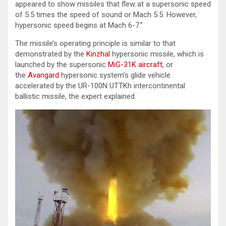
appeared to show missiles that flew at a supersonic speed
of 5.5 times the speed of sound or Mach 5.5. However,
hypersonic speed begins at Mach 6-7.”
The missile’s operating principle is similar to that
demonstrated by the
Kinzhal
hypersonic missile, which is
launched by the supersonic
MiG-31K aircraft
, or
the
Avangard
hypersonic system’s glide vehicle
accelerated by the UR-100N UТТKh intercontinental
ballistic missile, the expert explained.