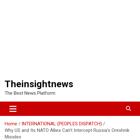
Theinsightnews
The Best News Platform
Home
INTERNATIONAL (PEOPLES DISPATCH)
Why US and Its NATO Allies Can’t Intercept Russia’s Oreshnik
Missiles