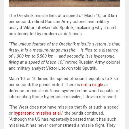
The Oreshnik missile flies at a speed of Mach 10, or 3 km
per second, retired Russian Army colonel and military
analyst Viktor Litovkin told Sputnik, explaining why it can’t
be intercepted by modern air defenses.
“The unique feature of the Oreshnik missile system is that,
firstly, it is a medium-range missile – it flies to a distance
of 1,000 km to 5,500 km – and secondly, it is hypersonic,
flying at a speed of Mach 10,”
retired Russian Army colonel
and military analyst Viktor Litovkin told Sputnik.
Mach 10, or 10 times the speed of sound, equates to 3 km
per second, the pundit noted. There is
not a single
air
defense or missile defense system in the world capable of
intercepting those hypersonic missiles, Litovkin stressed.
“The West does not have missiles that fly at such a speed
or
hypersonic missiles at all,
” the pundit continued.
“Although the US has repeatedly boasted that it has such
missiles, it has never demonstrated a missile flight. They