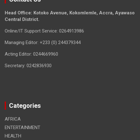
Head Office: Kotoko Avenue, Kokomlemle, Accra, Ayawaso
Central District.
Online/IT Support Service: 0264913986
Managing Editor: +233 (0) 244379344
Acting Editor: 0244669960
Secretary: 0242836930
Categories
AFRICA
ENTERTAINMENT
HEALTH