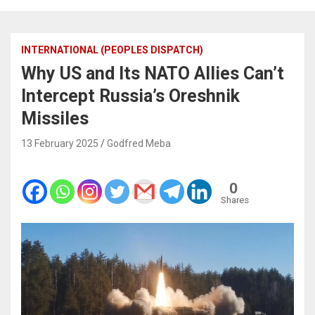
INTERNATIONAL (PEOPLES DISPATCH)
Why US and Its NATO Allies Can’t
Intercept Russia’s Oreshnik
Missiles
13 February 2025
Godfred Meba
0
Shares