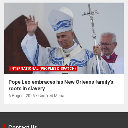
INTERNATIONAL (PEOPLES DISPATCH)
Pope Leo embraces his New Orleans family’s
roots in slavery
6 August 2026
Godfred Meba
Contact Us