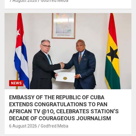
7 August 2026
Godfred Meba
NEWS
EMBASSY OF THE REPUBLIC OF CUBA
EXTENDS CONGRATULATIONS TO PAN
AFRICAN TV @1O, CELEBRATES STATION’S
DECADE OF COURAGEOUS JOURNALISM
6 August 2026
Godfred Meba