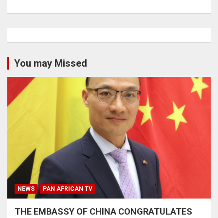
You may Missed
NEWS
PAN AFRICAN TV
THE EMBASSY OF CHINA CONGRATULATES