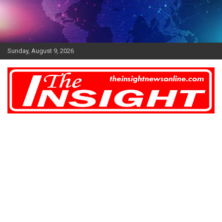
Skip
to
content
Sunday, August 9, 2026