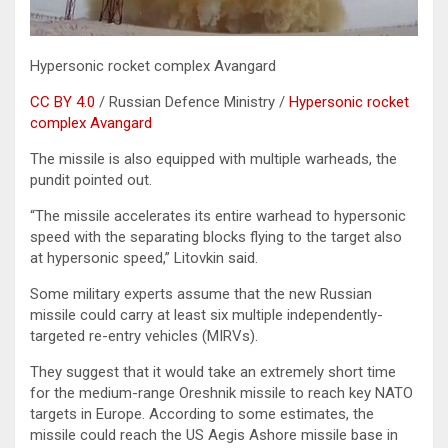
Hypersonic rocket complex Avangard
CC BY 4.0
/ Russian Defence Ministry /
Hypersonic rocket
complex Avangard
The missile is also equipped with multiple warheads, the
pundit pointed out.
“The missile accelerates its entire warhead to hypersonic
speed with the separating blocks flying to the target also
at hypersonic speed,” Litovkin said.
Some military experts assume that the new Russian
missile could carry at least six multiple independently-
targeted re-entry vehicles (MIRVs).
They suggest that it would take an extremely short time
for the medium-range Oreshnik missile to reach key NATO
targets in Europe. According to some estimates, the
missile could reach the US Aegis Ashore missile base in