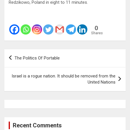
Redzikowo, Poland in eight to 11 minutes.
0
Shares
Post
The Politics Of Portable
navigation
Israel is a rogue nation. It should be removed from the
United Nations
Recent Comments