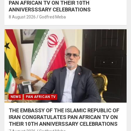
PAN AFRICAN TV ON THEIR 10TH
ANNIVERSSSARY CELEBRATIONS
8 August 2026
Godfred Meba
NEWS
PAN AFRICAN TV
THE EMBASSY OF THE ISLAMIC REPUBLIC OF
IRAN CONGRATULATES PAN AFRICAN TV ON
THEIR 10TH ANNIVERSSARY CELEBRATIONS