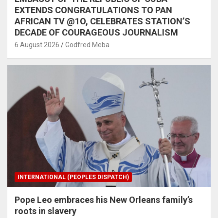
EXTENDS CONGRATULATIONS TO PAN
AFRICAN TV @1O, CELEBRATES STATION’S
DECADE OF COURAGEOUS JOURNALISM
6 August 2026
Godfred Meba
INTERNATIONAL (PEOPLES DISPATCH)
Pope Leo embraces his New Orleans family’s
roots in slavery