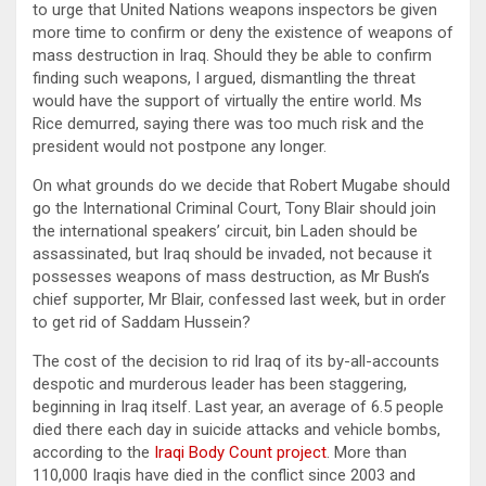
to urge that United Nations weapons inspectors be given
more time to confirm or deny the existence of weapons of
mass destruction in Iraq. Should they be able to confirm
finding such weapons, I argued, dismantling the threat
would have the support of virtually the entire world. Ms
Rice demurred, saying there was too much risk and the
president would not postpone any longer.
On what grounds do we decide that Robert Mugabe should
go the International Criminal Court, Tony Blair should join
the international speakers’ circuit, bin Laden should be
assassinated, but Iraq should be invaded, not because it
possesses weapons of mass destruction, as Mr Bush’s
chief supporter, Mr Blair, confessed last week, but in order
to get rid of Saddam Hussein?
The cost of the decision to rid Iraq of its by-all-accounts
despotic and murderous leader has been staggering,
beginning in Iraq itself. Last year, an average of 6.5 people
died there each day in suicide attacks and vehicle bombs,
according to the
Iraqi Body Count project
. More than
110,000 Iraqis have died in the conflict since 2003 and