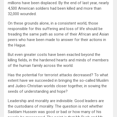
millions have been displaced. By the end of last year, nearly
4,500 American soldiers had been killed and more than
32,000 wounded.
On these grounds alone, in a consistent world, those
responsible for this suffering and loss of life should be
treading the same path as some of their African and Asian
peers who have been made to answer for their actions in
the Hague.
But even greater costs have been exacted beyond the
killing fields, in the hardened hearts and minds of members
of the human family across the world.
Has the potential for terrorist attacks decreased? To what
extent have we succeeded in bringing the so-called Muslim
and Judeo-Christian worlds closer together, in sowing the
seeds of understanding and hope?
Leadership and morality are indivisible. Good leaders are
the custodians of morality. The question is not whether
Saddam Hussein was good or bad or how many of his