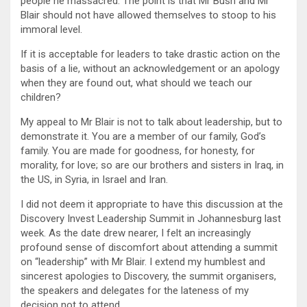
people he massacred. The point is that Mr Bush and Mr
Blair should not have allowed themselves to stoop to his
immoral level.
If it is acceptable for leaders to take drastic action on the
basis of a lie, without an acknowledgement or an apology
when they are found out, what should we teach our
children?
My appeal to Mr Blair is not to talk about leadership, but to
demonstrate it. You are a member of our family, God’s
family. You are made for goodness, for honesty, for
morality, for love; so are our brothers and sisters in Iraq, in
the US, in Syria, in Israel and Iran.
I did not deem it appropriate to have this discussion at the
Discovery Invest Leadership Summit in Johannesburg last
week. As the date drew nearer, I felt an increasingly
profound sense of discomfort about attending a summit
on “leadership” with Mr Blair. I extend my humblest and
sincerest apologies to Discovery, the summit organisers,
the speakers and delegates for the lateness of my
decision not to attend.