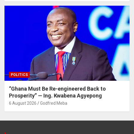
POLITICS
“Ghana Must Be Re-engineered Back to
Prosperity” — Ing. Kwabena Agyepong
6 August 2026
Godfred Meba