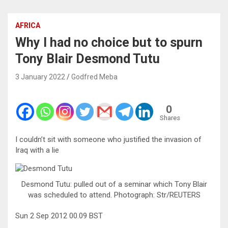
AFRICA
Why I had no choice but to spurn
Tony Blair Desmond Tutu
3 January 2022
Godfred Meba
0
Shares
I couldn’t sit with someone who justified the invasion of
Iraq with a lie
Desmond Tutu: pulled out of a seminar which Tony Blair
was scheduled to attend. Photograph: Str/REUTERS
Sun 2 Sep 2012 00.09 BST