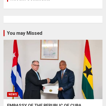
You may Missed
NEWS
EMBASSY OF THE REPUBLIC OF CUBA