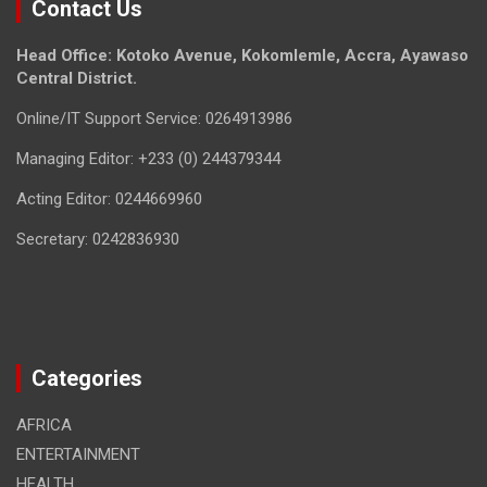
Contact Us
Head Office: Kotoko Avenue, Kokomlemle, Accra, Ayawaso
Central District.
Online/IT Support Service: 0264913986
Managing Editor: +233 (0) 244379344
Acting Editor: 0244669960
Secretary: 0242836930
Categories
AFRICA
ENTERTAINMENT
HEALTH