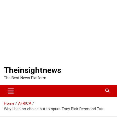
Theinsightnews
The Best News Platform
Home
AFRICA
Why I had no choice but to spurn Tony Blair Desmond Tutu