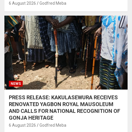
6 August 2026
Godfred Meba
NEWS
PRESS RELEASE: KAKULASEWURA RECEIVES
RENOVATED YAGBON ROYAL MAUSOLEUM
AND CALLS FOR NATIONAL RECOGNITION OF
GONJA HERITAGE
6 August 2026
Godfred Meba