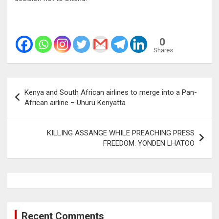
0
Shares
Post
Kenya and South African airlines to merge into a Pan-
navigation
African airline – Uhuru Kenyatta
KILLING ASSANGE WHILE PREACHING PRESS
FREEDOM: YONDEN LHATOO
Recent Comments