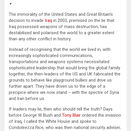
The immorality of the United States and Great Britain’s
decision to invade
Iraq
in 2003, premised on the lie that
Iraq possessed weapons of mass destruction, has
destabilised and polarised the world to a greater extent
than any other conflict in history.
Instead of recognising that the world we lived in, with
increasingly sophisticated communications,
transportations and weapons systems necessitated
sophisticated leadership that would bring the global family
together, the then-leaders of the US and UK fabricated the
grounds to behave like playground bullies and drive us
further apart. They have driven us to the edge of a
precipice where we now stand – with the spectre of Syria
and Iran before us.
If leaders may lie, then who should tell the truth? Days
before George W Bush and
Tony Blair
ordered the invasion
of Iraq, I called the White House and spoke to
Condoleezza Rice, who was then national security adviser,