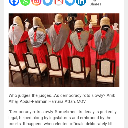
Shares
Who judges the judges. .As democracy rots slowly? Amb.
Alhaji Abdul-Rahman Harruna Attah, MOV
“Democracy rots slowly. Sometimes its decay is perfectly
legal, helped along by legislatures and embraced by the
courts. It happens when elected officials deliberately tilt