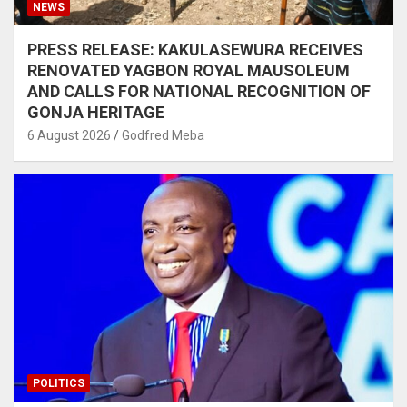
NEWS
PRESS RELEASE: KAKULASEWURA RECEIVES
RENOVATED YAGBON ROYAL MAUSOLEUM
AND CALLS FOR NATIONAL RECOGNITION OF
GONJA HERITAGE
6 August 2026
Godfred Meba
POLITICS