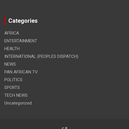
Categories
AFRICA
ENTERTAINMENT
HEALTH
INTERNATIONAL (PEOPLES DISPATCH)
NEWS
PAN AFRICAN TV
POLITICS
SPORTS
TECH NEWS
Uncategorized