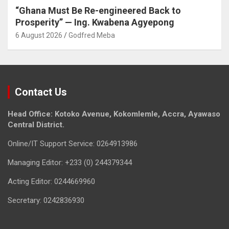
“Ghana Must Be Re-engineered Back to
Prosperity” — Ing. Kwabena Agyepong
6 August 2026
Godfred Meba
Contact Us
Head Office: Kotoko Avenue, Kokomlemle, Accra, Ayawaso
Central District.
Online/IT Support Service: 0264913986
Managing Editor: +233 (0) 244379344
Acting Editor: 0244669960
Secretary: 0242836930