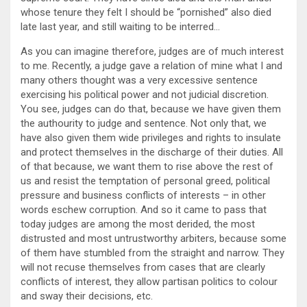
whose tenure they felt I should be “pornished” also died
late last year, and still waiting to be interred…
As you can imagine therefore, judges are of much interest
to me. Recently, a judge gave a relation of mine what I and
many others thought was a very excessive sentence
exercising his political power and not judicial discretion.
You see, judges can do that, because we have given them
the authourity to judge and sentence. Not only that, we
have also given them wide privileges and rights to insulate
and protect themselves in the discharge of their duties. All
of that because, we want them to rise above the rest of
us and resist the temptation of personal greed, political
pressure and business conflicts of interests – in other
words eschew corruption. And so it came to pass that
today judges are among the most derided, the most
distrusted and most untrustworthy arbiters, because some
of them have stumbled from the straight and narrow. They
will not recuse themselves from cases that are clearly
conflicts of interest, they allow partisan politics to colour
and sway their decisions, etc.