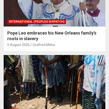
INTERNATIONAL (PEOPLES DISPATCH)
Pope Leo embraces his New Orleans family’s
roots in slavery
6 August 2026
Godfred Meba