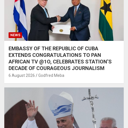
NEWS
EMBASSY OF THE REPUBLIC OF CUBA
EXTENDS CONGRATULATIONS TO PAN
AFRICAN TV @1O, CELEBRATES STATION’S
DECADE OF COURAGEOUS JOURNALISM
6 August 2026
Godfred Meba