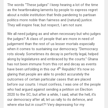
The words “These judges” I keep hearing a lot of the time
as the heartbreaking laments by people to express regret
about a noble institution that finds pandering to partisan
politics more noble than fairness and (natural) justice.
They will inspire fear, but respect, I am not sure.
We all need judging as and when necessary but who judges
the judges? A class of people that are more in need of
judgement than the rest of us lesser mortals especially
when it comes to sustaining our democracy. “Democracy
rots slowly. Sometimes its decay is perfectly legal, helped
along by legislatures and embraced by the courts.” Ghana
has not been immune from this rot and decay as events
th
have been unfolding in this our 4
Republic! It’s now so
glaring that people are able to predict accurately the
outcomes of certain particular cases that are placed
before our courts. I must confess, I was one of the people
who had argued against sending a petition on Election
2020 to the SC, but after a while, I said, what the hell, it’s
our democracy after all, let us rally to its defence, and
where else but in court?! Very depressing for my