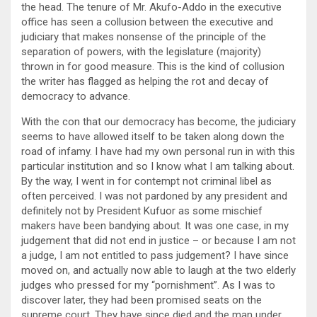
the head. The tenure of Mr. Akufo-Addo in the executive
office has seen a collusion between the executive and
judiciary that makes nonsense of the principle of the
separation of powers, with the legislature (majority)
thrown in for good measure. This is the kind of collusion
the writer has flagged as helping the rot and decay of
democracy to advance.
With the con that our democracy has become, the judiciary
seems to have allowed itself to be taken along down the
road of infamy. I have had my own personal run in with this
particular institution and so I know what I am talking about.
By the way, I went in for contempt not criminal libel as
often perceived. I was not pardoned by any president and
definitely not by President Kufuor as some mischief
makers have been bandying about. It was one case, in my
judgement that did not end in justice – or because I am not
a judge, I am not entitled to pass judgement? I have since
moved on, and actually now able to laugh at the two elderly
judges who pressed for my “pornishment”. As I was to
discover later, they had been promised seats on the
supreme court. They have since died and the man under