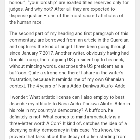
honour”, “your lordship” are exalted titles reserved only for
judges. And why not? After all, they are expected to
dispense justice – one of the most sacred attributes of
the human race…
The second part of my heading and first paragraph of this
commentary, are borrowed from an article in the Guardian,
and captures the kind of angst I have been going through
since January 7 2017. Another writer, obviously having had
Donald Trump, the outgoing US president up to his neck,
without mincing words, describes the US president as a
buffoon. Quite a strong one there! I share in the writer’s
frustration, because it reminds me of my own Ghanaian
context: The 4 years of Nana Addo-Dankwa Akufo-Addo.
I wonder: What artistic license can I also employ to best
describe my attitude to Nana Addo-Dankwa Akufo-Addo in
his role in my country’s democracy? A buffoon, he
definitely is not! What comes to mind immediately is a
three-letter word: A Con? It kind of, catches the idea of a
decaying entity, democracy in this case. You know, the
proverb that talks about the decay of a fish starting from