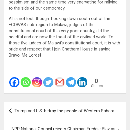
pessimism and the same time very enervating for rallying
to the side of our democracy.
All is not lost, though. Looking down south out of the
ECOWAS sub-region to Malawi, judges of the
constitutional court of this very poor country, did the
needful and are now the toast of the civilised world. To
those five judges of Malawi’s constitutional court, it is with
pride and respect that I join Chatham House in saying
Bravo, Me Lords!
0
Shares
Post
Trump and U.S. betray the people of Western Sahara
navigation
NPP National Council rejects Chairman Freddie Blay as