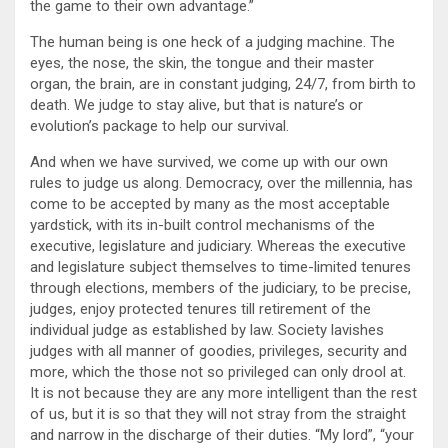
the game to their own advantage.”
The human being is one heck of a judging machine. The
eyes, the nose, the skin, the tongue and their master
organ, the brain, are in constant judging, 24/7, from birth to
death. We judge to stay alive, but that is nature’s or
evolution’s package to help our survival.
And when we have survived, we come up with our own
rules to judge us along. Democracy, over the millennia, has
come to be accepted by many as the most acceptable
yardstick, with its in-built control mechanisms of the
executive, legislature and judiciary. Whereas the executive
and legislature subject themselves to time-limited tenures
through elections, members of the judiciary, to be precise,
judges, enjoy protected tenures till retirement of the
individual judge as established by law. Society lavishes
judges with all manner of goodies, privileges, security and
more, which the those not so privileged can only drool at.
It is not because they are any more intelligent than the rest
of us, but it is so that they will not stray from the straight
and narrow in the discharge of their duties. “My lord”, “your