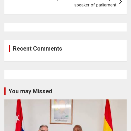
speaker of parliament
Recent Comments
You may Missed