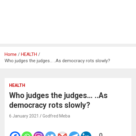
Home
HEALTH
Who judges the judges… ..As democracy rots slowly?
HEALTH
Who judges the judges… ..As
democracy rots slowly?
6 January 2021
Godfred Meba
0