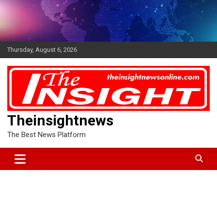
Skip
to
content
Thursday, August 6, 2026
Theinsightnews
The Best News Platform