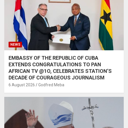
NEWS
EMBASSY OF THE REPUBLIC OF CUBA
EXTENDS CONGRATULATIONS TO PAN
AFRICAN TV @1O, CELEBRATES STATION’S
DECADE OF COURAGEOUS JOURNALISM
6 August 2026
Godfred Meba