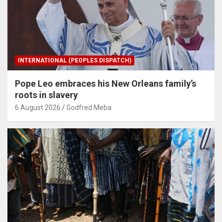
INTERNATIONAL (PEOPLES DISPATCH)
Pope Leo embraces his New Orleans family’s
roots in slavery
6 August 2026
Godfred Meba