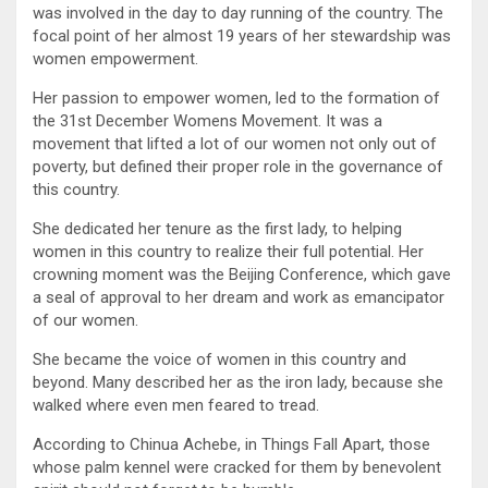
was involved in the day to day running of the country. The
focal point of her almost 19 years of her stewardship was
women empowerment.
Her passion to empower women, led to the formation of
the 31st December Womens Movement. It was a
movement that lifted a lot of our women not only out of
poverty, but defined their proper role in the governance of
this country.
She dedicated her tenure as the first lady, to helping
women in this country to realize their full potential. Her
crowning moment was the Beijing Conference, which gave
a seal of approval to her dream and work as emancipator
of our women.
She became the voice of women in this country and
beyond. Many described her as the iron lady, because she
walked where even men feared to tread.
According to Chinua Achebe, in Things Fall Apart, those
whose palm kennel were cracked for them by benevolent