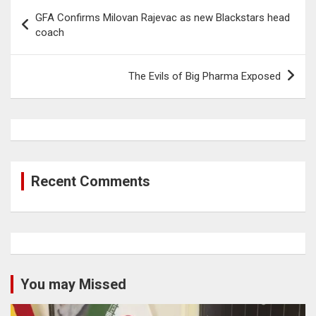
Post
GFA Confirms Milovan Rajevac as new Blackstars head
navigation
coach
The Evils of Big Pharma Exposed
Recent Comments
You may Missed