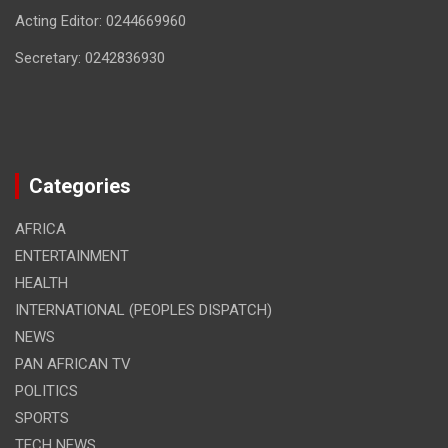
Acting Editor: 0244669960
Secretary: 0242836930
Categories
AFRICA
ENTERTAINMENT
HEALTH
INTERNATIONAL (PEOPLES DISPATCH)
NEWS
PAN AFRICAN TV
POLITICS
SPORTS
TECH NEWS