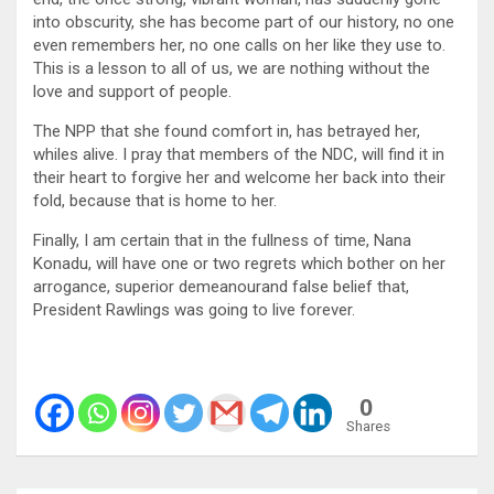
into obscurity, she has become part of our history, no one
even remembers her, no one calls on her like they use to.
This is a lesson to all of us, we are nothing without the
love and support of people.
The NPP that she found comfort in, has betrayed her,
whiles alive. I pray that members of the NDC, will find it in
their heart to forgive her and welcome her back into their
fold, because that is home to her.
Finally, I am certain that in the fullness of time, Nana
Konadu, will have one or two regrets which bother on her
arrogance, superior demeanourand false belief that,
President Rawlings was going to live forever.
0
Shares