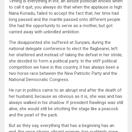
Timing is everything in life, an astute politician knows when
to call it quit, you always do that when the applause is high.
Nana Konadu, failed to accept the fact that, her time had
long passed and the mantle passed onto different people.
She had the opportunity to serve as a mother, but got
carried away with unbridled ambition.
The disappointed she suffered at Sunyani, during the
national delegate conference to elect the flagbearer, left
her shattered and instead of taking the defeat in her stride,
she decided to form a political party. In the stiff political
competition we have in this country, it has always been a
two horse race between the New Patriotic Party and the
National Democratic Congress.
He run in politics came to an abrupt end after the death of
her husband, because as obvious as it is, she was and has
always walked in his shadow. If president Rawlings was still
alive, she would still be strutting the stage like a peacock
and the pearl of the pack.
But as they say, everything that has a beginning has an
end, the once strong, vibrant woman, has suddenly gone