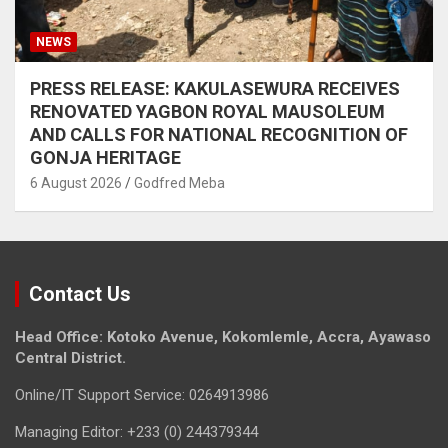
NEWS
PRESS RELEASE: KAKULASEWURA RECEIVES
RENOVATED YAGBON ROYAL MAUSOLEUM
AND CALLS FOR NATIONAL RECOGNITION OF
GONJA HERITAGE
6 August 2026
Godfred Meba
Contact Us
Head Office: Kotoko Avenue, Kokomlemle, Accra, Ayawaso
Central District.
Online/IT Support Service: 0264913986
Managing Editor: +233 (0) 244379344