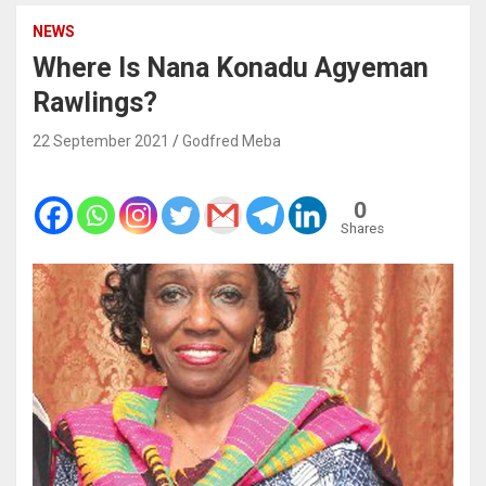
NEWS
Where Is Nana Konadu Agyeman
Rawlings?
22 September 2021
Godfred Meba
0
Shares