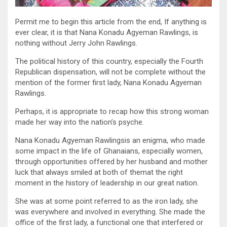
Permit me to begin this article from the end, If anything is
ever clear, it is that Nana Konadu Agyeman Rawlings, is
nothing without Jerry John Rawlings.
The political history of this country, especially the Fourth
Republican dispensation, will not be complete without the
mention of the former first lady, Nana Konadu Agyeman
Rawlings.
Perhaps, it is appropriate to recap how this strong woman
made her way into the nation’s psyche.
Nana Konadu Agyeman Rawlingsis an enigma, who made
some impact in the life of Ghanaians, especially women,
through opportunities offered by her husband and mother
luck that always smiled at both of themat the right
moment in the history of leadership in our great nation.
She was at some point referred to as the iron lady, she
was everywhere and involved in everything. She made the
office of the first lady, a functional one that interfered or