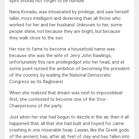
spirit should not forget to be humble.
Nana Konadu, was intoxicated by privilege, and saw herself
taller, more intelligent and deserving than all those who
worked for her and her husband. Unknown to her, some
people shine, not because they are bright, but because
they walk close to the sun.
Her rise to fame to become a household name was
because she was the wife of Jerry John Rawlings,
unfortunately this rare privilegedgot into her head, and at
some point nursed the ambition of becoming the president
of the country, by leading the National Democratic
Congress as its flagbearer.
When she realized that dream was next to impossibleat
first, she contested to become one of the Vice-
Chairpersons of the party.
Just when her star had begun to dazzle in the air, then it all
happened that, all that she had built and hoped for came
crashing in one miserable heap. Lawan, like the Greek gods
of the ancient, has, after all, feet of clay and has fallen into