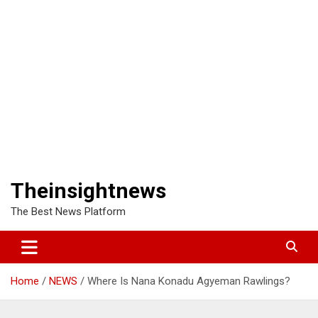
Theinsightnews
The Best News Platform
Home
NEWS
Where Is Nana Konadu Agyeman Rawlings?