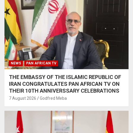
NEWS
PAN AFRICAN TV
THE EMBASSY OF THE ISLAMIC REPUBLIC OF
IRAN CONGRATULATES PAN AFRICAN TV ON
THEIR 10TH ANNIVERSSARY CELEBRATIONS
7 August 2026
Godfred Meba