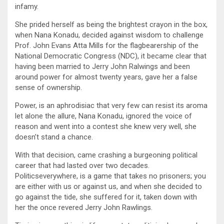
infamy.
She prided herself as being the brightest crayon in the box,
when Nana Konadu, decided against wisdom to challenge
Prof. John Evans Atta Mills for the flagbearership of the
National Democratic Congress (NDC), it became clear that
having been married to Jerry John Ralwings and been
around power for almost twenty years, gave her a false
sense of ownership.
Power, is an aphrodisiac that very few can resist its aroma
let alone the allure, Nana Konadu, ignored the voice of
reason and went into a contest she knew very well, she
doesn’t stand a chance.
With that decision, came crashing a burgeoning political
career that had lasted over two decades.
Politicseverywhere, is a game that takes no prisoners; you
are either with us or against us, and when she decided to
go against the tide, she suffered for it, taken down with
her the once revered Jerry John Rawlings.