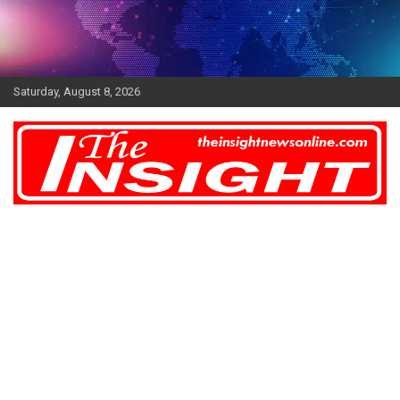
Skip
to
content
Saturday, August 8, 2026