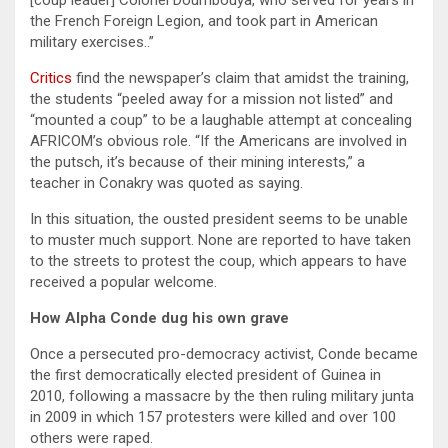
[coup leader] Colonel Doumbouya, who served for years in
the French Foreign Legion, and took part in American
military exercises..”
Critics
find the newspaper’s claim that amidst the training,
the students “peeled away for a mission not listed” and
“mounted a coup” to be a laughable attempt at concealing
AFRICOM’s obvious role. “If the Americans are involved in
the putsch, it’s because of their mining interests,” a
teacher in Conakry was quoted as saying.
In this situation, the ousted president seems to be unable
to muster much support. None are reported to have taken
to the streets to protest the coup, which appears to have
received a popular welcome.
How Alpha Conde dug his own grave
Once a persecuted pro-democracy activist, Conde became
the first democratically elected president of Guinea in
2010, following a massacre by the then ruling military junta
in 2009 in which 157 protesters were killed and over 100
others were raped.