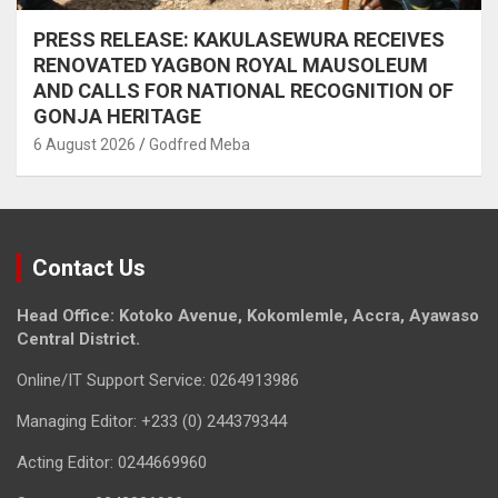
PRESS RELEASE: KAKULASEWURA RECEIVES
RENOVATED YAGBON ROYAL MAUSOLEUM
AND CALLS FOR NATIONAL RECOGNITION OF
GONJA HERITAGE
6 August 2026
Godfred Meba
Contact Us
Head Office: Kotoko Avenue, Kokomlemle, Accra, Ayawaso
Central District.
Online/IT Support Service: 0264913986
Managing Editor: +233 (0) 244379344
Acting Editor: 0244669960