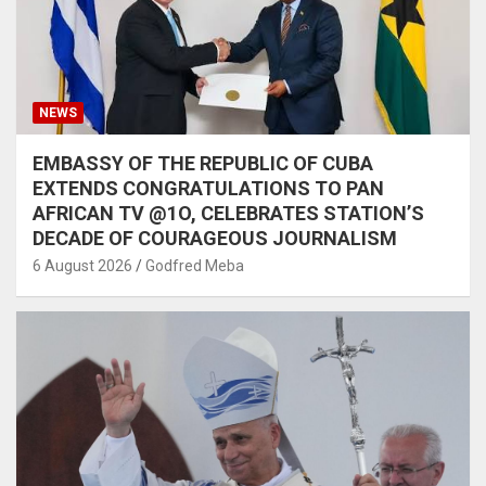
NEWS
EMBASSY OF THE REPUBLIC OF CUBA
EXTENDS CONGRATULATIONS TO PAN
AFRICAN TV @1O, CELEBRATES STATION’S
DECADE OF COURAGEOUS JOURNALISM
6 August 2026
Godfred Meba