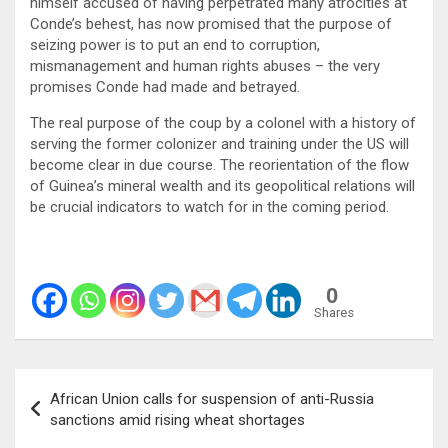
himself accused of having perpetrated many atrocities at
Conde’s behest, has now promised that the purpose of
seizing power is to put an end to corruption,
mismanagement and human rights abuses – the very
promises Conde had made and betrayed.
The real purpose of the coup by a colonel with a history of
serving the former colonizer and training under the US will
become clear in due course. The reorientation of the flow
of Guinea’s mineral wealth and its geopolitical relations will
be crucial indicators to watch for in the coming period.
0
Shares
Post
African Union calls for suspension of anti-Russia
navigation
sanctions amid rising wheat shortages