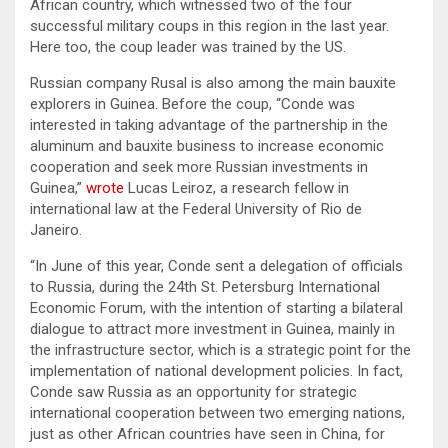
African country, which witnessed two of the four
successful military coups in this region in the last year.
Here too, the coup leader was trained by the US.
Russian company Rusal is also among the main bauxite
explorers in Guinea. Before the coup, “Conde was
interested in taking advantage of the partnership in the
aluminum and bauxite business to increase economic
cooperation and seek more Russian investments in
Guinea,”
wrote
Lucas Leiroz, a research fellow in
international law at the Federal University of Rio de
Janeiro.
“In June of this year, Conde sent a delegation of officials
to Russia, during the 24th St. Petersburg International
Economic Forum, with the intention of starting a bilateral
dialogue to attract more investment in Guinea, mainly in
the infrastructure sector, which is a strategic point for the
implementation of national development policies. In fact,
Conde saw Russia as an opportunity for strategic
international cooperation between two emerging nations,
just as other African countries have seen in China, for