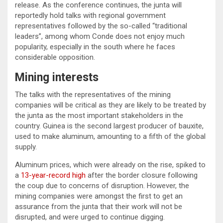
release. As the conference continues, the junta will
reportedly hold talks with regional government
representatives followed by the so-called “traditional
leaders”, among whom Conde does not enjoy much
popularity, especially in the south where he faces
considerable opposition.
Mining interests
The talks with the representatives of the mining
companies will be critical as they are likely to be treated by
the junta as the most important stakeholders in the
country. Guinea is the second largest producer of bauxite,
used to make aluminum, amounting to a fifth of the global
supply.
Aluminum prices, which were already on the rise, spiked to
a
13-year-record high
after the border closure following
the coup due to concerns of disruption. However, the
mining companies were amongst the first to get an
assurance from the junta that their work will not be
disrupted, and were urged to continue digging.