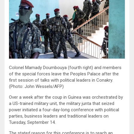
Colonel Mamady Doumbouya (fourth right) and members
of the special forces leave the Peoples Palace after the
first session of talks with political leaders in Conakry.
(Photo: John Wessels/AFP)
Over a week after the coup in Guinea was orchestrated by
a US-trained military unit, the military junta that seized
power initiated a four-day-long conference with political
parties, business leaders and traditional leaders on
Tuesday, September 14.
The stated reason for this conference is to reach an