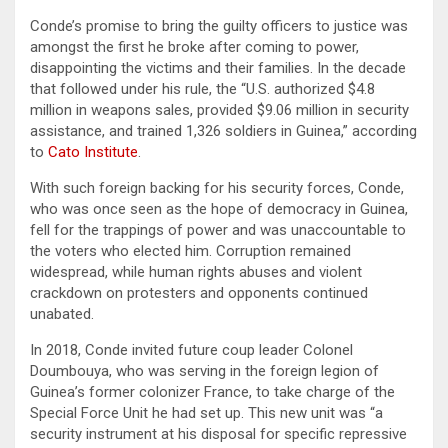
Conde’s promise to bring the guilty officers to justice was
amongst the first he broke after coming to power,
disappointing the victims and their families. In the decade
that followed under his rule, the “U.S. authorized $4.8
million in weapons sales, provided $9.06 million in security
assistance, and trained 1,326 soldiers in Guinea,” according
to
Cato Institute
.
With such foreign backing for his security forces, Conde,
who was once seen as the hope of democracy in Guinea,
fell for the trappings of power and was unaccountable to
the voters who elected him. Corruption remained
widespread, while human rights abuses and violent
crackdown on protesters and opponents continued
unabated.
In 2018, Conde invited future coup leader Colonel
Doumbouya, who was serving in the foreign legion of
Guinea’s former colonizer France, to take charge of the
Special Force Unit he had set up. This new unit was “a
security instrument at his disposal for specific repressive