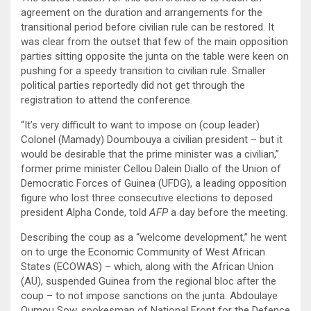
agreement on the duration and arrangements for the
transitional period before civilian rule can be restored. It
was clear from the outset that few of the main opposition
parties sitting opposite the junta on the table were keen on
pushing for a speedy transition to civilian rule. Smaller
political parties reportedly did not get through the
registration to attend the conference.
“It’s very difficult to want to impose on (coup leader)
Colonel (Mamady) Doumbouya a civilian president – but it
would be desirable that the prime minister was a civilian,”
former prime minister Cellou Dalein Diallo of the Union of
Democratic Forces of Guinea (UFDG), a leading opposition
figure who lost three consecutive elections to deposed
president Alpha Conde, told
AFP
a day before the meeting.
Describing the coup as a “welcome development,” he went
on to urge the Economic Community of West African
States (ECOWAS) – which, along with the African Union
(AU), suspended Guinea from the regional bloc after the
coup – to not impose sanctions on the junta. Abdoulaye
Oumou Sow, spokesman of National Front for the Defence