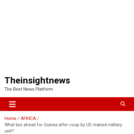
Theinsightnews
The Best News Platform
Home
AFRICA
What lies ahead for Guinea after coup by US-trained military
unit?