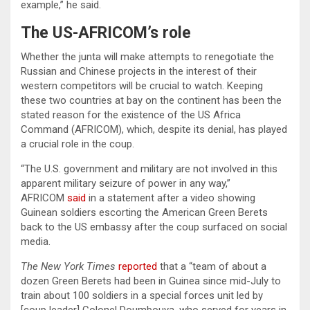
example,” he said.
The US-AFRICOM’s role
Whether the junta will make attempts to renegotiate the
Russian and Chinese projects in the interest of their
western competitors will be crucial to watch. Keeping
these two countries at bay on the continent has been the
stated reason for the existence of the US Africa
Command (AFRICOM), which, despite its denial, has played
a crucial role in the coup.
“The U.S. government and military are not involved in this
apparent military seizure of power in any way,”
AFRICOM
said
in a statement after a video showing
Guinean soldiers escorting the American Green Berets
back to the US embassy after the coup surfaced on social
media.
The New York Times
reported
that a “team of about a
dozen Green Berets had been in Guinea since mid-July to
train about 100 soldiers in a special forces unit led by