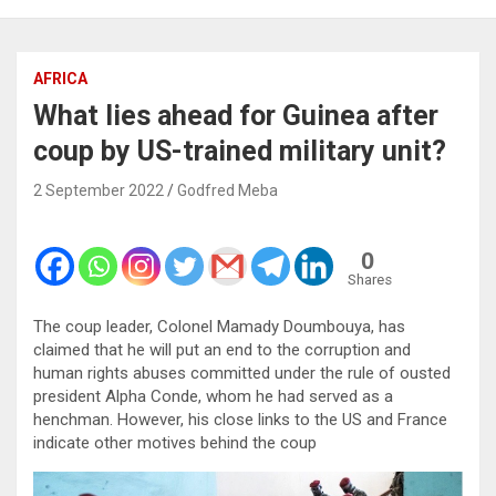
AFRICA
What lies ahead for Guinea after
coup by US-trained military unit?
2 September 2022
Godfred Meba
0
Shares
The coup leader, Colonel Mamady Doumbouya, has
claimed that he will put an end to the corruption and
human rights abuses committed under the rule of ousted
president Alpha Conde, whom he had served as a
henchman. However, his close links to the US and France
indicate other motives behind the coup