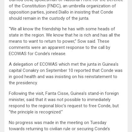
of the Constitution (FNDC), an umbrella organization of
opposition parties, joined Diallo in insisting that Conde
should remain in the custody of the junta.
“We all know the friendship he has with some heads of
state in the region. We know that he is rich and has all the
means to want to return to power,” Sow said. These
comments were an apparent response to the call by
ECOWAS for Conde’s release.
A delegation of ECOWAS which met the junta in Guinea’s
capital Conakry on September 10 reported that Conde was
in good health and was insisting on his reinstatement to
the presidency.
Following the visit, Fanta Cisse, Guinea’s stand-in foreign
minister, said that it was not possible to immediately
respond to the regional bloc’s request to free Conde, but
“the principle is recognized.”
No progress was made in the meeting on Tuesday
towards returning to civilian rule or securing Conde’s