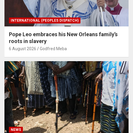
INTERNATIONAL (PEOPLES DISPATCH)
Pope Leo embraces his New Orleans family’s
roots in slavery
6 August 2026
Godfred Meba
NEWS