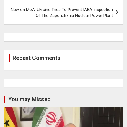
New on MoA: Ukraine Tries To Prevent IAEA Inspection
Of The Zaporizhzhia Nuclear Power Plant
Recent Comments
You may Missed