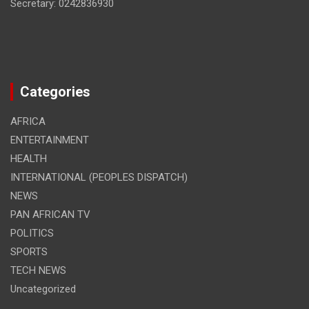
Secretary: 0242836930
Categories
AFRICA
ENTERTAINMENT
HEALTH
INTERNATIONAL (PEOPLES DISPATCH)
NEWS
PAN AFRICAN TV
POLITICS
SPORTS
TECH NEWS
Uncategorized