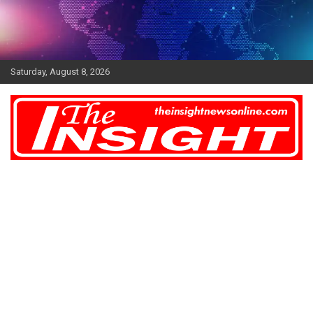
Skip
to
content
Saturday, August 8, 2026