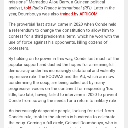
missions,” Mamadou Aliou Barry, a Guinean political
analyst,
told
Radio France International (RFI)
. Later in the
year, Doumbouya was also
trained by AFRICOM
.
The proverbial ‘last straw’ came in 2020 when Conde held
a referendum to change the constitution to allow him to
contest for a third presidential term, which he won with the
use of force against his opponents, killing dozens of
protesters.
By holding on to power in this way, Conde lost much of the
popular support and dashed the hopes for a meaningful
democracy under his increasingly dictatorial and violently
repressive rule. The ECOWAS and the AU, which are now
condemning the coup, are being called out by many
progressive voices on the continent for responding ‘too
little, too late’, having failed to intervene in 2020 to prevent
Conde from sowing the seeds for a return to military rule.
An increasingly desperate people, looking for relief from
Conde’s rule, took to the streets in hundreds to celebrate
the coup. Coming a full circle, Colonel Doumbouya, who is