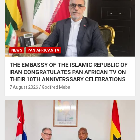
NEWS
PAN AFRICAN TV
THE EMBASSY OF THE ISLAMIC REPUBLIC OF
IRAN CONGRATULATES PAN AFRICAN TV ON
THEIR 10TH ANNIVERSSARY CELEBRATIONS
7 August 2026
Godfred Meba