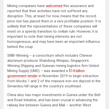
Mining companies have
welcomed
this assurance and
reported that their activities have not suffered any
disruption. This, at least for now, means that the record
price rise has placed them in a very profitable position. It is
unlikely that the representatives of these companies will
insist on a speedy transition to civilian rule. However, it is
important to note that mining interests are not
homogeneous, and may have been an important influence
behind the coup.
SMB-Winning – a consortium which includes Chinese
aluminum producer Shandong Weiqiao, Singapore’s
Winning Shipping and Guinean mining logistics firm United
Mining Supply (UMS) – was awarded a
$14 billion
government tender
in November 2019 to begin extraction
from blocks 1 and 2 of the massive iron ore deposit in the
Simandou hill range in the country’s southeast.
China also has major investments in Guinea under the Belt
and Road Initiative, and has been crucial in advancing the
railway line between Guinea and Mali – another West