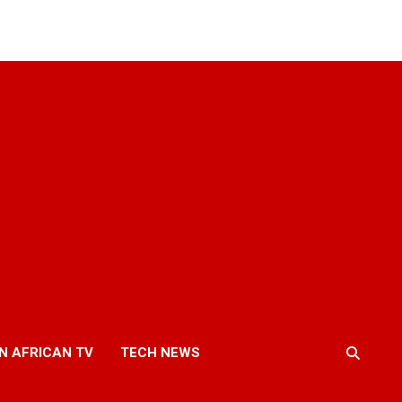
N AFRICAN TV
TECH NEWS