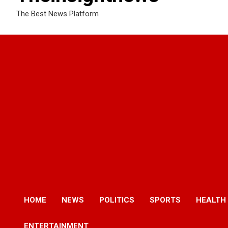
The Best News Platform
HOME
NEWS
POLITICS
SPORTS
HEALTH
ENTERTAINMENT