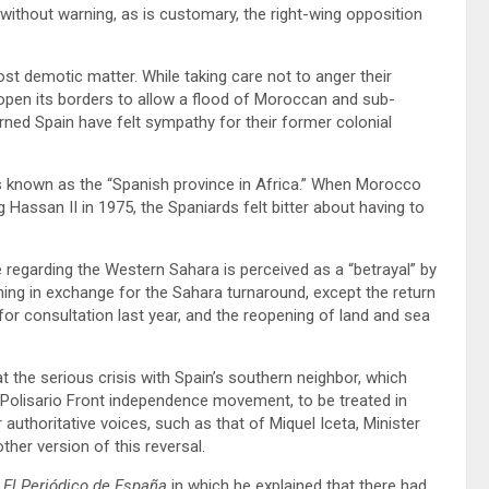
without warning, as is customary, the right-wing opposition
ost demotic matter. While taking care not to anger their
open its borders to allow a flood of Moroccan and sub-
rned Spain have felt sympathy for their former colonial
s known as the “Spanish province in Africa.” When Morocco
Hassan II in 1975, the Spaniards felt bitter about having to
e regarding the Western Sahara is perceived as a “betrayal” by
ing in exchange for the Sahara turnaround, except the return
r consultation last year, and the reopening of land and sea
 the serious crisis with Spain’s southern neighbor, which
e Polisario Front independence movement, to be treated in
authoritative voices, such as that of Miquel Iceta, Minister
her version of this reversal.
y
El Periódico de España
in which he explained that there had