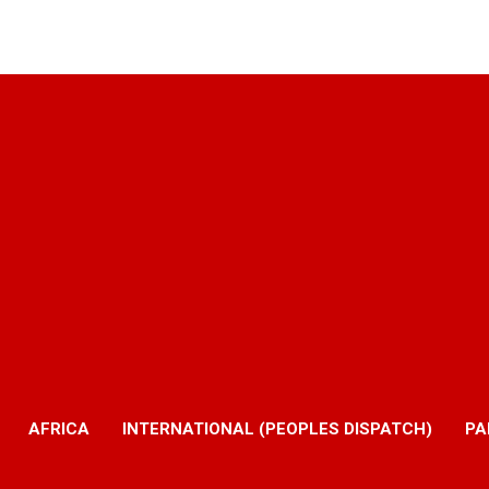
AFRICA
INTERNATIONAL (PEOPLES DISPATCH)
PA