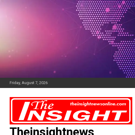
Skip
to
content
Friday, August 7, 2026
Theinsightnews