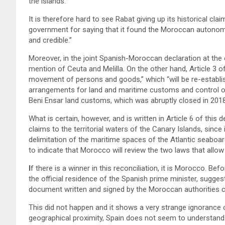
the islands.
It is therefore hard to see Rabat giving up its historical cla
government for saying that it found the Moroccan autonomy 
and credible.”
Moreover, in the joint Spanish-Moroccan declaration at the 
mention of Ceuta and Melilla. On the other hand, Article 3 o
movement of persons and goods,” which “will be re-establis
arrangements for land and maritime customs and control of
Beni Ensar land customs, which was abruptly closed in 2018? 
What is certain, however, and is written in Article 6 of thi
claims to the territorial waters of the Canary Islands, since
delimitation of the maritime spaces of the Atlantic seaboa
to indicate that Morocco will review the two laws that allow
I
f there is a winner in this reconciliation, it is Morocco. B
the official residence of the Spanish prime minister, sugge
document written and signed by the Moroccan authorities c
This did not happen and it shows a very strange ignorance 
geographical proximity, Spain does not seem to understand