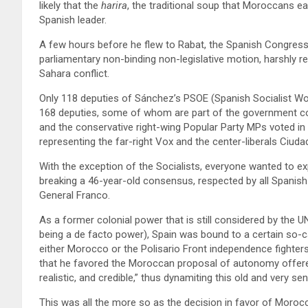
likely that the
harira
, the traditional soup that Moroccans eat
Spanish leader.
A few hours before he flew to Rabat, the Spanish Congress 
parliamentary non-binding non-legislative motion, harshly r
Sahara conflict.
Only 118 deputies of Sánchez’s PSOE (Spanish Socialist Work
168 deputies, some of whom are part of the government coal
and the conservative right-wing Popular Party MPs voted in 
representing the far-right Vox and the center-liberals Ciuda
With the exception of the Socialists, everyone wanted to exp
breaking a 46-year-old consensus, respected by all Spanish 
General Franco.
As a former colonial power that is still considered by the
being a de facto power), Spain was bound to a certain so-ca
either Morocco or the Polisario Front independence fighters
that he favored the Moroccan proposal of autonomy offered
realistic, and credible,” thus dynamiting this old and very sen
This was all the more so as the decision in favor of Morocc