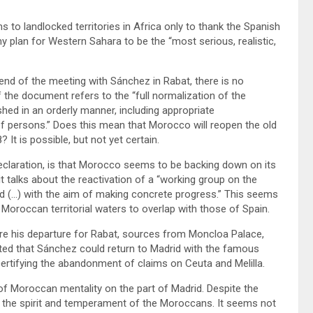
ims to landlocked territories in Africa only to thank the Spanish
plan for Western Sahara to be the “most serious, realistic,
end of the meeting with Sánchez in Rabat, there is no
f the document refers to the “full normalization of the
hed in an orderly manner, including appropriate
 persons.” Does this mean that Morocco will reopen the old
It is possible, but not yet certain.
s declaration, is that Morocco seems to be backing down on its
 it talks about the reactivation of a “working group on the
rd (…) with the aim of making concrete progress.” This seems
 Moroccan territorial waters to overlap with those of Spain.
efore his departure for Rabat, sources from Moncloa Palace,
sted that Sánchez could return to Madrid with the famous
ertifying the abandonment of claims on Ceuta and Melilla.
of Moroccan mentality on the part of Madrid. Despite the
 the spirit and temperament of the Moroccans. It seems not