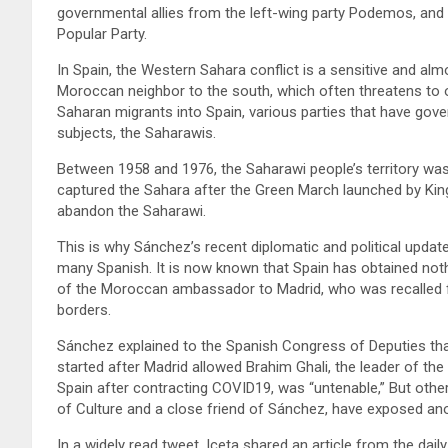
governmental allies from the left-wing party Podemos, and 
Popular Party.
In Spain, the Western Sahara conflict is a sensitive and alm
Moroccan neighbor to the south, which often threatens to 
Saharan migrants into Spain, various parties that have gove
subjects, the Saharawis.
Between 1958 and 1976, the Saharawi people’s territory wa
captured the Sahara after the Green March launched by King 
abandon the Saharawi.
This is why Sánchez’s recent diplomatic and political updat
many Spanish. It is now known that Spain has obtained noth
of the Moroccan ambassador to Madrid, who was recalled fo
borders.
Sánchez explained to the Spanish Congress of Deputies that
started after Madrid allowed Brahim Ghali, the leader of th
Spain after contracting COVID19, was “untenable,” But other 
of Culture and a close friend of Sánchez, have exposed anot
In a widely read tweet, Iceta shared an article from the dail