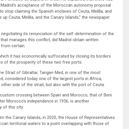
r Madrid’s acceptance of the Moroccan autonomy proposal
to stop claiming the Spanish enclaves of Ceuta, Melilla, and
 up Ceuta, Melilla, and the Canary Islands,” the newspaper
 negotiating its renunciation of the self-determination of the
N that manages this conflict, did Madrid obtain written
from certain.
 which it has economically suffocated by closing its borders
s of the prosperity of these two free ports.
he Strait of Gibraltar, Tangier-Med, in one of the most
d, considered today one of the largest ports in Africa,
other side of the strait, but also with the port of Ceuta.
land custom crossing between Spain and Morocco, that of Beni
after Morocco’s independence in 1956, is another
of this city.
im the Canary Islands, in 2020, the House of Representatives
can territorial waters to a point overlapping with those of