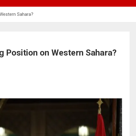
 Western Sahara?
ng Position on Western Sahara?