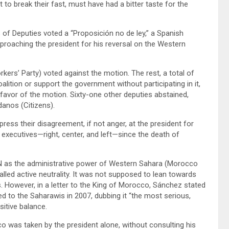
 to break their fast, must have had a bitter taste for the
of Deputies voted a “Proposición no de ley,” a Spanish
eproaching the president for his reversal on the Western
ers’ Party) voted against the motion. The rest, a total of
ition or support the government without participating in it,
favor of the motion. Sixty-one other deputies abstained,
danos (Citizens).
ress their disagreement, if not anger, at the president for
executives—right, center, and left—since the death of
 UN as the administrative power of Western Sahara (Morocco
lled active neutrality. It was not supposed to lean towards
. However, in a letter to the King of Morocco, Sánchez stated
 to the Saharawis in 2007, dubbing it “the most serious,
sitive balance.
o was taken by the president alone, without consulting his