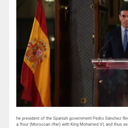
he president of the Spanish government Pedro Sánchez flew
a
ftour
(Moroccan
iftar
) with King Mohamed VI, and thus seal