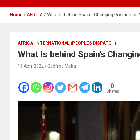
Home
AFRICA
What Is behind Spain’s Changing Position on
AFRICA
INTERNATIONAL (PEOPLES DISPATCH)
What Is behind Spain’s Changi
16 April 2022
Godfred Meba
0
Shares