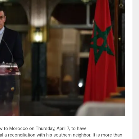
 to Morocco on Thursday, April 7, to have
 a reconciliation with his southern neighbor. It is more than