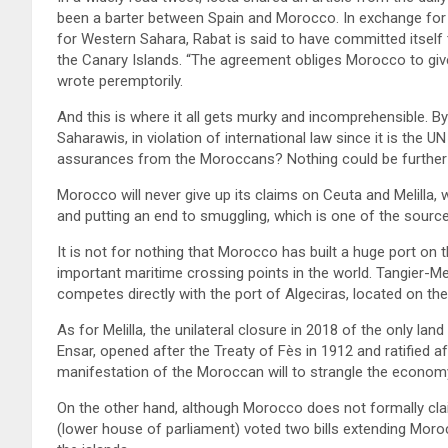
been a barter between Spain and Morocco. In exchange fo
for Western Sahara, Rabat is said to have committed itself 
the Canary Islands. “The agreement obliges Morocco to give
wrote peremptorily.
And this is where it all gets murky and incomprehensible. By
Saharawis, in violation of international law since it is the U
assurances from the Moroccans? Nothing could be further 
Morocco will never give up its claims on Ceuta and Melilla,
and putting an end to smuggling, which is one of the source
It is not for nothing that Morocco has built a huge port on t
important maritime crossing points in the world. Tangier-Me
competes directly with the port of Algeciras, located on the 
As for Melilla, the unilateral closure in 2018 of the only 
Ensar, opened after the Treaty of Fès in 1912 and ratified 
manifestation of the Moroccan will to strangle the economy 
On the other hand, although Morocco does not formally cla
(lower house of parliament) voted two bills extending Moroc