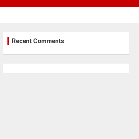
Recent Comments