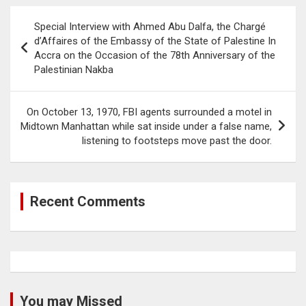
Post
Special Interview with Ahmed Abu Dalfa, the Chargé
navigation
d’Affaires of the Embassy of the State of Palestine In
Accra on the Occasion of the 78th Anniversary of the
Palestinian Nakba
On October 13, 1970, FBI agents surrounded a motel in
Midtown Manhattan while sat inside under a false name,
listening to footsteps move past the door.
Recent Comments
You may Missed