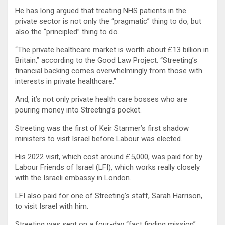
He has long argued that treating NHS patients in the
private sector is not only the “pragmatic” thing to do, but
also the “principled” thing to do.
“The private healthcare market is worth about £13 billion in
Britain,” according to the Good Law Project. “Streeting’s
financial backing comes overwhelmingly from those with
interests in private healthcare.”
And, it’s not only private health care bosses who are
pouring money into Streeting’s pocket.
Streeting was the first of Keir Starmer’s first shadow
ministers to visit Israel before Labour was elected.
His 2022 visit, which cost around £5,000, was paid for by
Labour Friends of Israel (LFI), which works really closely
with the Israeli embassy in London.
LFI also paid for one of Streeting’s staff, Sarah Harrison,
to visit Israel with him.
Streeting was sent on a four-day “fact finding mission”