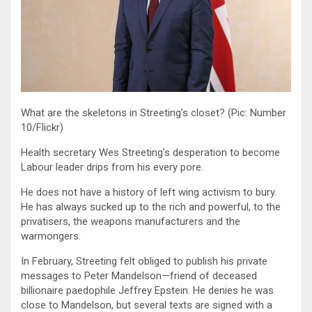
What are the skeletons in Streeting’s closet? (Pic: Number
10/Flickr)
Health secretary Wes Streeting’s desperation to become
Labour leader drips from his every pore.
He does not have a history of left wing activism to bury.
He has always sucked up to the rich and powerful, to the
privatisers, the weapons manufacturers and the
warmongers.
In February, Streeting felt obliged to publish his private
messages to Peter Mandelson—friend of deceased
billionaire paedophile Jeffrey Epstein. He denies he was
close to Mandelson, but several texts are signed with a