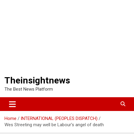
Theinsightnews
The Best News Platform
Home
INTERNATIONAL (PEOPLES DISPATCH)
Wes Streeting may well be Labour’s angel of death