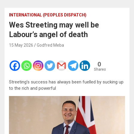
INTERNATIONAL (PEOPLES DISPATCH)
Wes Streeting may well be
Labour’s angel of death
15 May 2026
Godfred Meba
0
Shares
Streeting’s success has always been fuelled by sucking up
to the rich and powerful