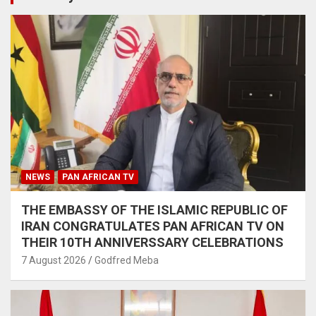
NEWS
PAN AFRICAN TV
THE EMBASSY OF THE ISLAMIC REPUBLIC OF
IRAN CONGRATULATES PAN AFRICAN TV ON
THEIR 10TH ANNIVERSSARY CELEBRATIONS
7 August 2026
Godfred Meba