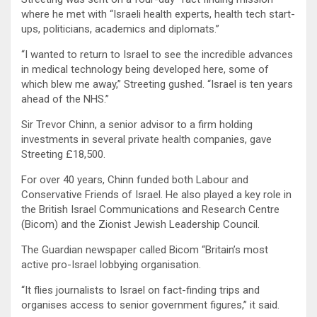
where he met with “Israeli health experts, health tech start-
ups, politicians, academics and diplomats.”
“I wanted to return to Israel to see the incredible advances
in medical technology being developed here, some of
which blew me away,” Streeting gushed. “Israel is ten years
ahead of the NHS.”
Sir Trevor Chinn, a senior advisor to a firm holding
investments in several private health companies, gave
Streeting £18,500.
For over 40 years, Chinn funded both Labour and
Conservative Friends of Israel. He also played a key role in
the British Israel Communications and Research Centre
(Bicom) and the Zionist Jewish Leadership Council.
The Guardian newspaper called Bicom “Britain’s most
active pro-Israel lobbying organisation.
“It flies journalists to Israel on fact-finding trips and
organises access to senior government figures,” it said.