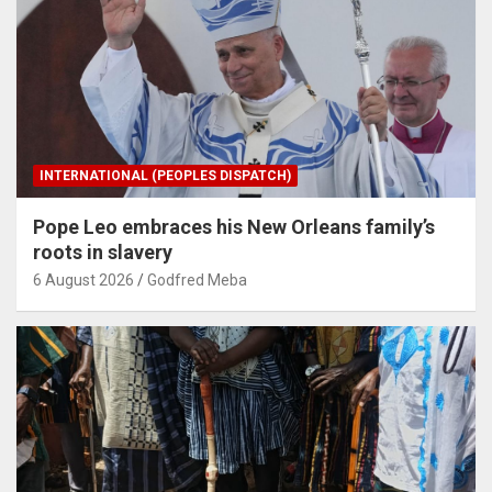
INTERNATIONAL (PEOPLES DISPATCH)
Pope Leo embraces his New Orleans family’s
roots in slavery
6 August 2026
Godfred Meba