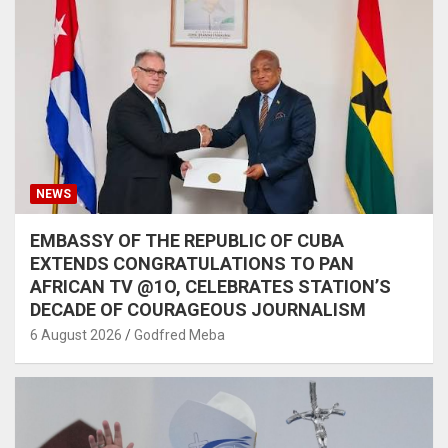
NEWS
EMBASSY OF THE REPUBLIC OF CUBA
EXTENDS CONGRATULATIONS TO PAN
AFRICAN TV @1O, CELEBRATES STATION’S
DECADE OF COURAGEOUS JOURNALISM
6 August 2026
Godfred Meba