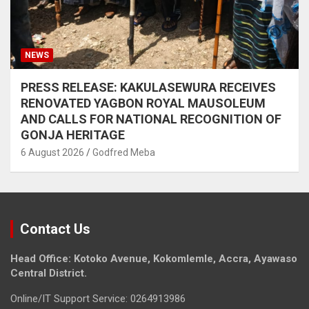
NEWS
PRESS RELEASE: KAKULASEWURA RECEIVES
RENOVATED YAGBON ROYAL MAUSOLEUM
AND CALLS FOR NATIONAL RECOGNITION OF
GONJA HERITAGE
6 August 2026
Godfred Meba
Contact Us
Head Office: Kotoko Avenue, Kokomlemle, Accra, Ayawaso
Central District.
Online/IT Support Service: 0264913986