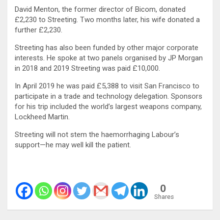
David Menton, the former director of Bicom, donated
£2,230 to Streeting. Two months later, his wife donated a
further £2,230.
Streeting has also been funded by other major corporate
interests. He spoke at two panels organised by JP Morgan
in 2018 and 2019 Streeting was paid £10,000.
In April 2019 he was paid £5,388 to visit San Francisco to
participate in a trade and technology delegation. Sponsors
for his trip included the world’s largest weapons company,
Lockheed Martin.
Streeting will not stem the haemorrhaging Labour’s
support—he may well kill the patient.
0
Shares