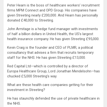
Peter Hearn is the boss of healthcare workers’ recruitment
firms MPM Connect and OPD Group. His companies have
given Streeting nearly £200,000. And Hearn has personally
donated £40,000 to Streeting.
John Armitage is a hedge fund manager with investments
of half a billion dollars in United Health, the US’s largest
health insurance company. He has given Streeting £95,000.
Kevin Craig is the founder and CEO of PLMR, a political
consultancy that advises a firm that recruits temporary
staff for the NHS. He has given Streeting £13,000.
Red Capital Ltd—which is controlled by a director of
Europa Healthcare Group, Lord Jonathan Mendelsohn—has
chucked £5,000 Streeting’s way.
What are these health care companies getting for their
investment in Streeting?
He has staunchly defended the use of private healthcare in
the NHS.