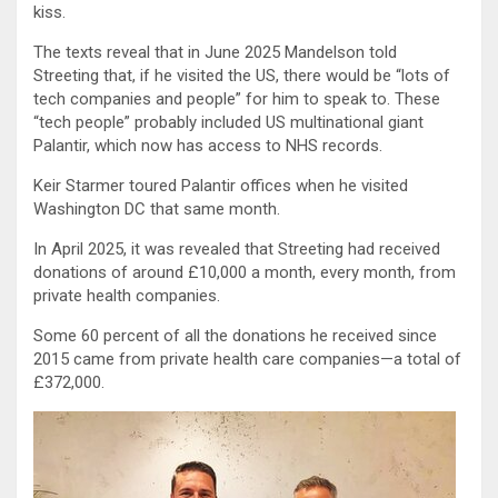
kiss.
The texts reveal that in June 2025 Mandelson told
Streeting that, if he visited the US, there would be “lots of
tech companies and people” for him to speak to. These
“tech people” probably included US multinational giant
Palantir, which now has access to NHS records.
Keir Starmer toured Palantir offices when he visited
Washington DC that same month.
In April 2025, it was revealed that Streeting had received
donations of around £10,000 a month, every month, from
private health companies.
Some 60 percent of all the donations he received since
2015 came from private health care companies—a total of
£372,000.