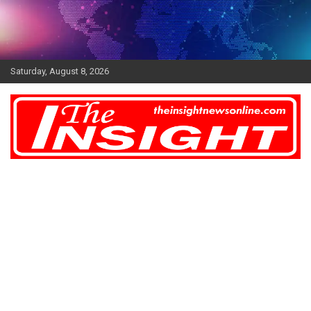
Skip
to
content
Saturday, August 8, 2026