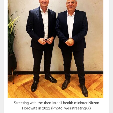
Streeting with the then Israeli health minister Nitzan
Horowitz in 2022 (Photo: wesstreeting/X)