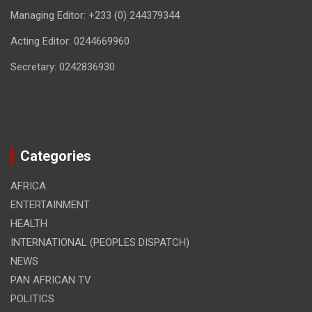
Managing Editor: +233 (0) 244379344
Acting Editor: 0244669960
Secretary: 0242836930
Categories
AFRICA
ENTERTAINMENT
HEALTH
INTERNATIONAL (PEOPLES DISPATCH)
NEWS
PAN AFRICAN TV
POLITICS