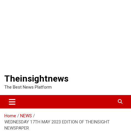
Theinsightnews
The Best News Platform
Home
NEWS
WEDNESDAY 17TH MAY 2023 EDITION OF THEINSIGHT
NEWSPAPER