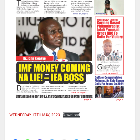
WEDNESDAY 17TH MAY, 2023
Download