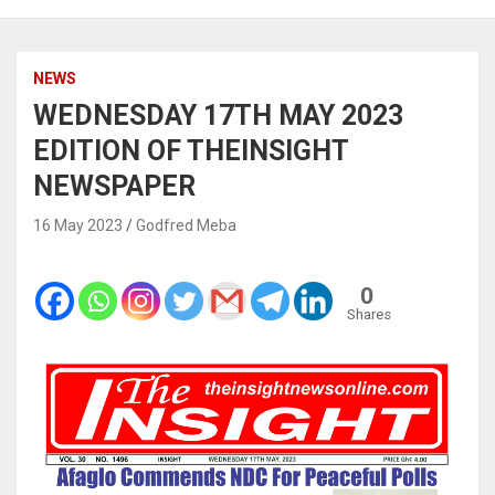
NEWS
WEDNESDAY 17TH MAY 2023
EDITION OF THEINSIGHT
NEWSPAPER
16 May 2023
Godfred Meba
0
Shares