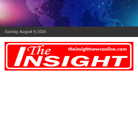
Skip
to
content
Sunday, August 9, 2026