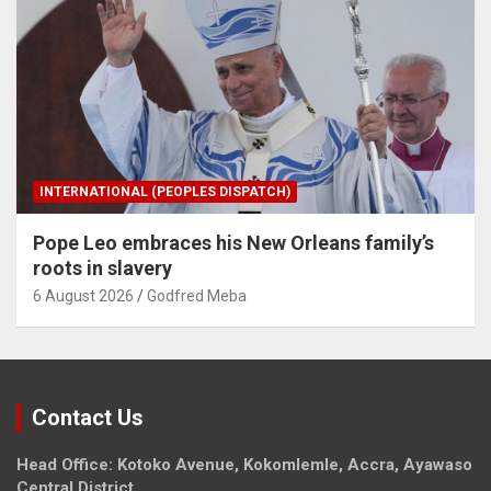
INTERNATIONAL (PEOPLES DISPATCH)
Pope Leo embraces his New Orleans family’s
roots in slavery
6 August 2026
Godfred Meba
Contact Us
Head Office: Kotoko Avenue, Kokomlemle, Accra, Ayawaso
Central District.