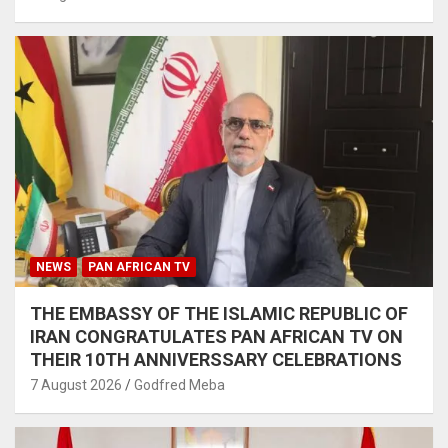
NEWS
PAN AFRICAN TV
THE EMBASSY OF THE ISLAMIC REPUBLIC OF
IRAN CONGRATULATES PAN AFRICAN TV ON
THEIR 10TH ANNIVERSSARY CELEBRATIONS
7 August 2026
Godfred Meba