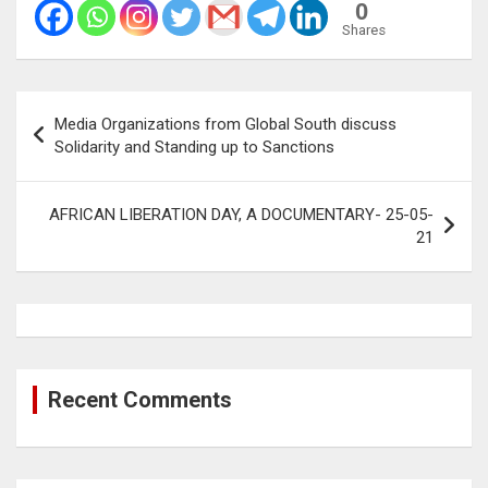
0
Shares
Post
Media Organizations from Global South discuss
navigation
Solidarity and Standing up to Sanctions
AFRICAN LIBERATION DAY, A DOCUMENTARY- 25-05-
21
Recent Comments