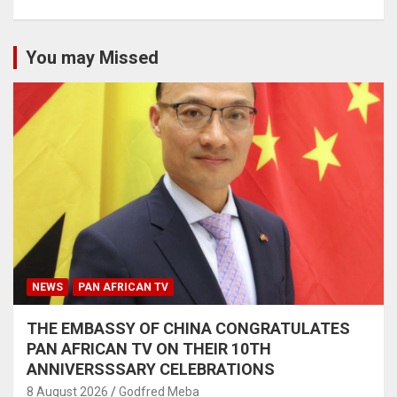
You may Missed
NEWS
PAN AFRICAN TV
THE EMBASSY OF CHINA CONGRATULATES
PAN AFRICAN TV ON THEIR 10TH
ANNIVERSSSARY CELEBRATIONS
8 August 2026
Godfred Meba