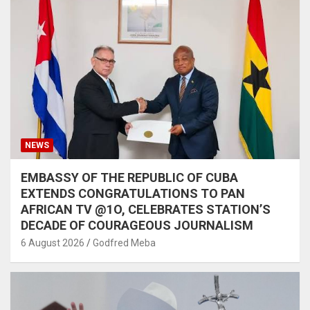
NEWS
EMBASSY OF THE REPUBLIC OF CUBA
EXTENDS CONGRATULATIONS TO PAN
AFRICAN TV @1O, CELEBRATES STATION’S
DECADE OF COURAGEOUS JOURNALISM
6 August 2026
Godfred Meba