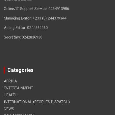
Online/IT Support Service: 0264913986
Managing Editor: +233 (0) 244379344
Acting Editor: 0244669960
Secretary: 0242836930
Categories
AFRICA
ENTERTAINMENT
HEALTH
INTERNATIONAL (PEOPLES DISPATCH)
NEWS