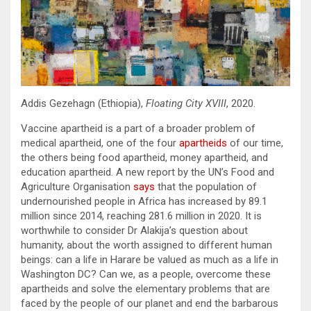
Addis Gezehagn (Ethiopia),
Floating City XVIII
, 2020.
Vaccine apartheid is a part of a broader problem of
medical apartheid, one of the four
apartheids
of our time,
the others being food apartheid, money apartheid, and
education apartheid. A new report by the UN’s Food and
Agriculture Organisation
says
that the population of
undernourished people in Africa has increased by 89.1
million since 2014, reaching 281.6 million in 2020. It is
worthwhile to consider Dr Alakija’s question about
humanity, about the worth assigned to different human
beings: can a life in Harare be valued as much as a life in
Washington DC? Can we, as a people, overcome these
apartheids and solve the elementary problems that are
faced by the people of our planet and end the barbarous