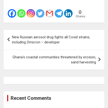
0
Shares
Post
New Russian aerosol drug fights all Covid strains,
navigation
including Omicron – developer
Ghana’s coastal communities threatened by erosion,
sand harvesting
Recent Comments