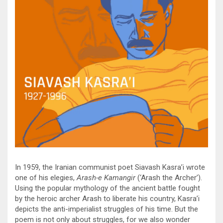
In 1959, the Iranian communist poet Siavash Kasra’i wrote
one of his elegies,
Arash-e Kamangir
(‘Arash the Archer’).
Using the popular mythology of the ancient battle fought
by the heroic archer Arash to liberate his country, Kasra’i
depicts the anti-imperialist struggles of his time. But the
poem is not only about struggles, for we also wonder