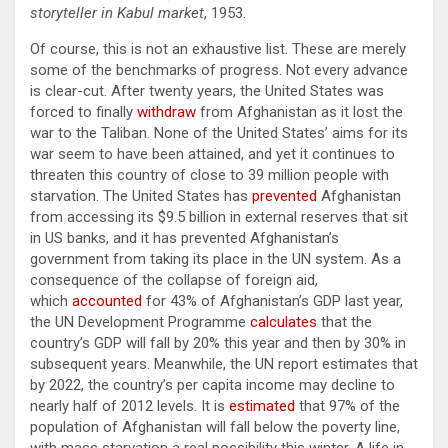
storyteller in K
abul market
, 1953.
Of course, this is not an exhaustive list. These are merely
some of the benchmarks of progress. Not every advance
is clear-cut. After twenty years, the United States was
forced to finally
withdraw
from Afghanistan as it lost the
war to the Taliban. None of the United States’ aims for its
war seem to have been attained, and yet it continues to
threaten this country of close to 39 million people with
starvation. The United States has
prevented
Afghanistan
from accessing its $9.5 billion in external reserves that sit
in US banks, and it has prevented Afghanistan’s
government from taking its place in the UN system. As a
consequence of the collapse of foreign aid,
which
accounted
for 43% of Afghanistan’s GDP last year,
the UN Development Programme
calculates
that the
country’s GDP will fall by 20% this year and then by 30% in
subsequent years. Meanwhile, the UN report estimates that
by 2022, the country’s per capita income may decline to
nearly half of 2012 levels. It is
estimated
that 97% of the
population of Afghanistan will fall below the poverty line,