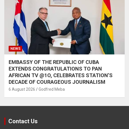
NEWS
EMBASSY OF THE REPUBLIC OF CUBA
EXTENDS CONGRATULATIONS TO PAN
AFRICAN TV @1O, CELEBRATES STATION’S
DECADE OF COURAGEOUS JOURNALISM
6 August 2026
Godfred Meba
Contact Us