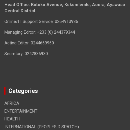
Head Office: Kotoko Avenue, Kokomlemle, Accra, Ayawaso
Central District.
Online/IT Support Service: 0264913986
Managing Editor: +233 (0) 244379344
Acting Editor: 0244669960
Secretary: 0242836930
Categories
AFRICA
ENTERTAINMENT
HEALTH
INTERNATIONAL (PEOPLES DISPATCH)