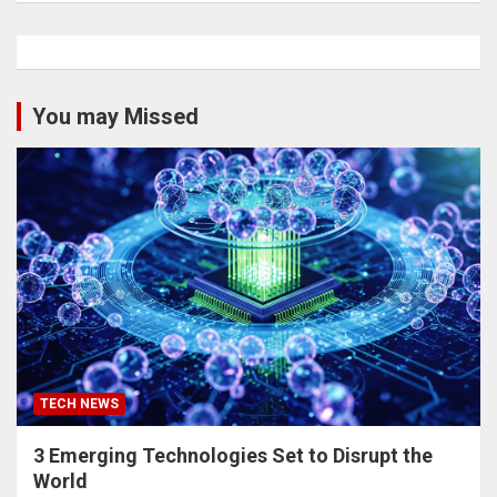
You may Missed
TECH NEWS
3 Emerging Technologies Set to Disrupt the
World