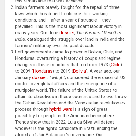
this remarkable feat was achieved.
Indian farmers bravely fought for the repeal of three
laws which threatened to uberise their working
conditions, and – after a year of struggle – they
prevailed. This is the most significant labour victory in
many years. Our June
dossier
,
The Farmers’ Revolt in
India,
catalogued the struggle over land in India and the
farmers’ militancy over the past decade.
Left governments came to power in Bolivia, Chile, and
Honduras, overturning a history of coups and regime
changes in these countries that run from 1973 (
Chile
)
to 2009 (
Honduras
) to 2019 (
Bolivia
). A year ago, our
January
dossier
,
Twilight
, considered the erosion of US
control over global affairs and the emergence of a
multipolar world. The failure of the United States to
attain its objectives in these countries and to overthrow
the Cuban Revolution and the Venezuelan revolutionary
process through
hybrid wars
is a sign of great
possibility for people in the American hemisphere.
Trends show that in 2022, Lula da Silva will defeat
whoever is the right’s candidate in Brazil, ending the
atrocity of Jair Bolsonaro’s governance. Our