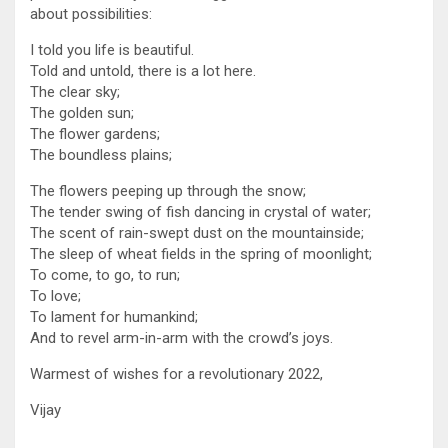
about possibilities:
I told you life is beautiful.
Told and untold, there is a lot here.
The clear sky;
The golden sun;
The flower gardens;
The boundless plains;
The flowers peeping up through the snow;
The tender swing of fish dancing in crystal of water;
The scent of rain-swept dust on the mountainside;
The sleep of wheat fields in the spring of moonlight;
To come, to go, to run;
To love;
To lament for humankind;
And to revel arm-in-arm with the crowd’s joys.
Warmest of wishes for a revolutionary 2022,
Vijay