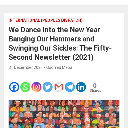
INTERNATIONAL (PEOPLES DISPATCH)
We Dance into the New Year
Banging Our Hammers and
Swinging Our Sickles: The Fifty-
Second Newsletter (2021)
31 December 2021
Godfred Meba
0
Shares