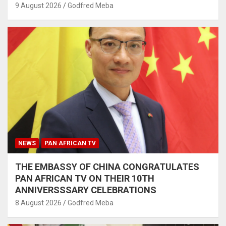
9 August 2026
Godfred Meba
NEWS
PAN AFRICAN TV
THE EMBASSY OF CHINA CONGRATULATES
PAN AFRICAN TV ON THEIR 10TH
ANNIVERSSSARY CELEBRATIONS
8 August 2026
Godfred Meba