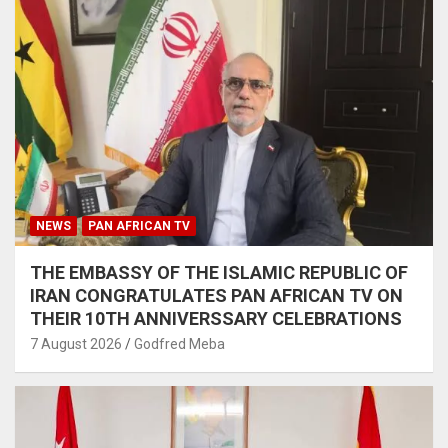
NEWS
PAN AFRICAN TV
THE EMBASSY OF THE ISLAMIC REPUBLIC OF
IRAN CONGRATULATES PAN AFRICAN TV ON
THEIR 10TH ANNIVERSSARY CELEBRATIONS
7 August 2026
Godfred Meba