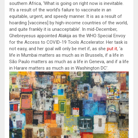
southern Africa, ‘What is going on right now is inevitable.
It’s a result of the world’s failure to vaccinate in an
equitable, urgent, and speedy manner. It is as a result of
hoarding [vaccines] by high-income countries of the world,
and quite frankly it is unacceptable’. In mid-December,
Ghebreyesus appointed Alakija as the WHO Special Envoy
for the Access to COVID-19 Tools Accelerator. Her task is
not easy, and her goal will only be met if, as she
put it
, ‘a
life in Mumbai matters as much as in Brussels, if a life in
São Paulo matters as much as a life in Geneva, and if a life
in Harare matters as much as in Washington DC’.