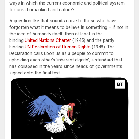
ways in which the current economic and political system
tortures humankind and nature?
A question like that sounds naïve to those who have
forgotten what it means to believe in something – if not in
the idea of humanity itself, then at least in the
binding
United Nations Charter
(1945) and the partly
binding
UN Declaration of Human Rights
(1948). The
Declaration calls upon us as a people to commit to
upholding each other’s ‘inherent dignity’, a standard that
has collapsed in the years since heads of governments
signed onto the final text.