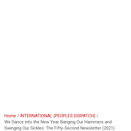
Home
INTERNATIONAL (PEOPLES DISPATCH)
We Dance into the New Year Banging Our Hammers and
Swinging Our Sickles: The Fifty-Second Newsletter (2021)