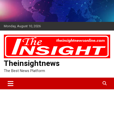
Skip
to
content
Monday, August 10, 2026
Theinsightnews
The Best News Platform