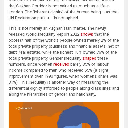
with mass starvation a real possibility this winter. A life in
the Wakhan Corridor is not valued as much as a life in
London. The ‘inherent dignity’ of the human being – as the
UN Declaration puts it – is not upheld.
This is not merely an Afghanistan matter. The newly
released World Inequality Report 2022
shows
that the
poorest half of the world’s people owned merely 2% of the
total private property (business and financial assets, net of
debt, real estate), while the richest 10% owned 76% of the
total private property. Gender inequality
shapes
these
numbers, since women
received
barely 35% of labour
income compared to men who received 65% (a slight
improvement over 1990 figures, when women’s share was
31%). This inequality is another way of measuring the
differential dignity afforded to people along class lines and
along the hierarchies of gender and nationality.