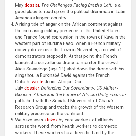
May
dossier
,
The Challenges Facing Brazil’s Left,
is a
good place to read up on the political dilemmas in Latin
America’s largest country.
A rising tide of anger on the African continent against
the increasing military presence of the United States
and France found expression in the town of Kaya in the
western part of Burkina Faso. When a French military
convoy drove near the town in November, a crowd of
demonstrators stopped it. At that point, the French
launched a surveillance drone to monitor the crowd.
Aliou Sawadogo (age 13) shot down the drone with his
slingshot, ‘a Burkinabé David against the French
Goliath’,
wrote
Jeune Afrique. Our
July
dossier
,
Defending Our Sovereignty: US Military
Bases in Africa and the Future of African Unity,
was co-
published with the Socialist Movement of Ghana’s
Research Group and tracks the growth of the Western
military presence on the continent.
We have seen
strikes
by care workers of all kinds
across the world, from health workers to domestic
workers. These workers have been hit hard by the