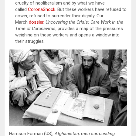
cruelty of neoliberalism and by what we have
called
CoronaShock
. But these workers have refused to
cower, refused to surrender their dignity. Our
March
dossier
,
Uncovering the Crisis: Care Work in the
Time of Coronavirus
, provides a map of the pressures
weighing on these workers and opens a window into
their struggles.
Harrison Forman (US),
Afghanistan, men surrounding