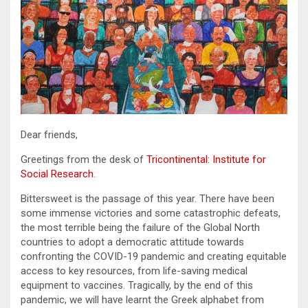
Dear friends,
Greetings from the desk of
Tricontinental: Institute for
Social Research
.
Bittersweet is the passage of this year. There have been
some immense victories and some catastrophic defeats,
the most terrible being the failure of the Global North
countries to adopt a democratic attitude towards
confronting the COVID-19 pandemic and creating equitable
access to key resources, from life-saving medical
equipment to vaccines. Tragically, by the end of this
pandemic, we will have learnt the Greek alphabet from