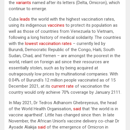
the
variants
named after its letters (Delta, Omicron), which
continue to emerge.
Cuba
leads
the world with the highest vaccination rates,
using its indigenous
vaccines
to protect its population as
well as those of countries from Venezuela to Vietnam,
following a long history of medical solidarity. The countries
with the
lowest vaccination rates
– currently led by
Burundi, Democratic Republic of the Congo, Haiti, South
Sudan, Chad, and Yemen – are amongst the poorest in the
world, reliant on foreign aid since their resources are
essentially stolen, such as by being acquired at
outrageously low prices by multinational companies. With
0.04% of Burundi’s 12 million people vaccinated as of 15
December 2021, at its
current rate
of vaccination the
country would only achieve 70% coverage by January 2111.
In May 2021, Dr Tedros Adhanom Ghebreyesus, the head
of the World Health Organisation,
said
that ‘the world is in
vaccine apartheid’. Little has changed since then. In late
November, the African Union’s vaccine delivery co-chair Dr
Ayoade Alakija
said
of the emergence of Omicron in