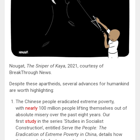
Nougat,
The Sniper of Kaya
, 2021, courtesy of
BreakThrough News.
Despite these apartheids, several advances for humankind
are worth highlighting:
The Chinese people eradicated extreme poverty,
with
nearly
100 million people lifting themselves out of
absolute misery over the past eight years. Our
first
study
in the series ‘Studies in Socialist
Construction’, entitled
Serve the People: The
Eradication of Extreme Poverty in China
, details how