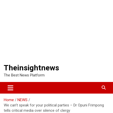
Theinsightnews
The Best News Platform
Home
NEWS
We can’t speak for your political parties – Dr Opuni Frimpong
tells critical media over silence of clergy