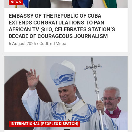
NEWS
EMBASSY OF THE REPUBLIC OF CUBA
EXTENDS CONGRATULATIONS TO PAN
AFRICAN TV @1O, CELEBRATES STATION’S
DECADE OF COURAGEOUS JOURNALISM
6 August 2026
Godfred Meba
INTERNATIONAL (PEOPLES DISPATCH)