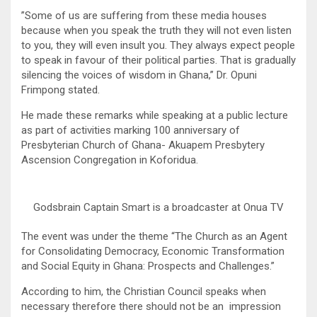
”Some of us are suffering from these media houses
because when you speak the truth they will not even listen
to you, they will even insult you. They always expect people
to speak in favour of their political parties. That is gradually
silencing the voices of wisdom in Ghana,” Dr. Opuni
Frimpong stated.
He made these remarks while speaking at a public lecture
as part of activities marking 100 anniversary of
Presbyterian Church of Ghana- Akuapem Presbytery
Ascension Congregation in Koforidua.
Godsbrain Captain Smart is a broadcaster at Onua TV
The event was under the theme “The Church as an Agent
for Consolidating Democracy, Economic Transformation
and Social Equity in Ghana: Prospects and Challenges.”
According to him, the Christian Council speaks when
necessary therefore there should not be an impression