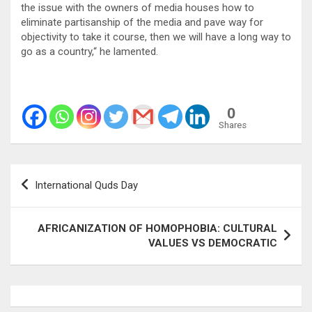
the issue with the owners of media houses how to
eliminate partisanship of the media and pave way for
objectivity to take it course, then we will have a long way to
go as a country,“ he lamented.
0
Shares
Post
International Quds Day
navigation
AFRICANIZATION OF HOMOPHOBIA: CULTURAL
VALUES VS DEMOCRATIC