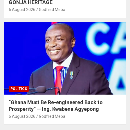
GONJA HERITAGE
6 August 2026
Godfred Meba
POLITICS
“Ghana Must Be Re-engineered Back to
Prosperity” — Ing. Kwabena Agyepong
6 August 2026
Godfred Meba