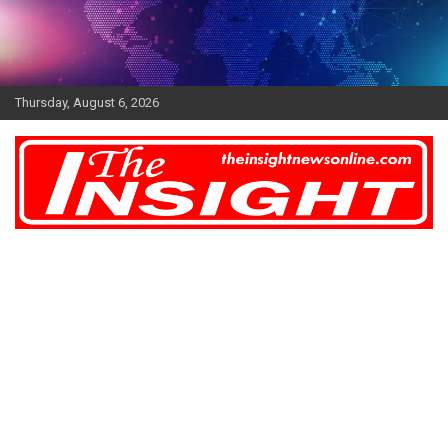
Skip
to
content
Thursday, August 6, 2026