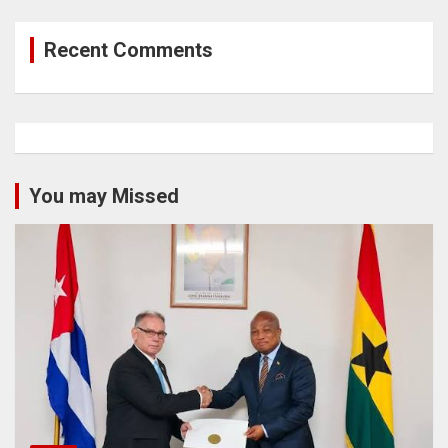
Recent Comments
You may Missed