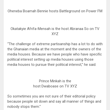
Oheneba Boamah Bennie hosts Battleground on Power FM
Okatakyie Afrifa-Mensah is the host Abranaa So on TV
XYZ
“The challenge of extreme partisanship has a lot to do with
the Ghanaian media at the moment and the owners of the
media houses. Because we have people who have specific
political interest setting up media houses using those
media houses to pursue their political interest,” he said.
Prince Minkah is the
host Dwaboase on TV XYZ
So sometimes you are not sure of their editorial policy
because people sit down and say all manner of things and
nobody stops them.”