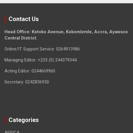
Contact Us
Head Office: Kotoko Avenue, Kokomlemle, Accra, Ayawaso
Central District.
Online/IT Support Service: 0264913986
Managing Editor: +233 (0) 244379344
Acting Editor: 0244669960
Secretary: 0242836930
Categories
AFRICA