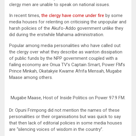
clergy men are unable to speak on national issues.
In recent times,
the clergy have come under fire
by some
media houses for relenting on criticising the unpopular and
harsh policies of the Akufo-Addo government unlike they
did during the erstwhile Mahama administration.
Popular among media personalities who have called out
the clergy over what they describe as wanton dissipation
of public funds by the NPP government coupled with a
failing economy are Onua TV’s Captain Smart, Power FM’s
Prince Minkah, Okatakyie Kwame Afrifa Mensah, Mugabe
Maase among others.
Mugabe Maase, Host of Inside Politics on Power 97.9 FM.
Dr. Opuni Frimpong did not mention the names of these
personalities or their organisations but was quick to say
that then lack of editorial policies in some media houses
are “silencing voices of wisdom in the country”.