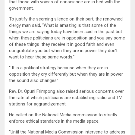
that those with voices of conscience are in bed with the
government.
To justify the seeming silence on their part, the renowned
clergy man said, “What is amazing is that some of the
things we are saying today have been said in the past but
when these politicians are in opposition and you say some
of these things they receive it in good faith and even
congratulate you but when they are in power they don’t
want to hear these same words.“
“ It is a political strategy because when they are in
opposition they cry differently but when they are in power
the sound also changes”
Rev. Dr. Opuni Frimpong also raised serious concerns over
the rate at which politicians are establishing radio and TV
stations for aggrandizement.
He called on the National Media commission to strictly
enforce ethical standards in the media space.
“Until the National Media Commission intervene to address