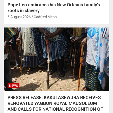
Pope Leo embraces his New Orleans family’s
roots in slavery
6 August 2026
Godfred Meba
NEWS
PRESS RELEASE: KAKULASEWURA RECEIVES
RENOVATED YAGBON ROYAL MAUSOLEUM
AND CALLS FOR NATIONAL RECOGNITION OF