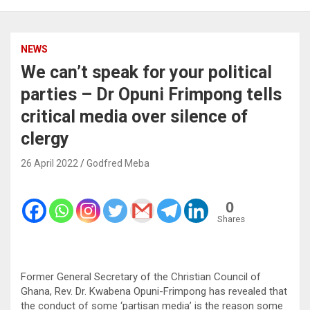
NEWS
We can’t speak for your political
parties – Dr Opuni Frimpong tells
critical media over silence of
clergy
26 April 2022
Godfred Meba
0
Shares
Former General Secretary of the Christian Council of
Ghana, Rev. Dr. Kwabena Opuni-Frimpong has revealed that
the conduct of some ‘partisan media’ is the reason some