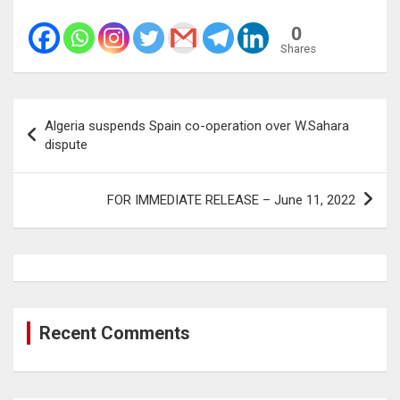
0
Shares
Post
Algeria suspends Spain co-operation over W.Sahara
navigation
dispute
FOR IMMEDIATE RELEASE – June 11, 2022
Recent Comments