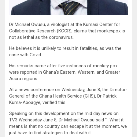
Dr Michael Owusu, a virologist at the Kumasi Center for
Collaborative Research (KCCR), claims that monkeypox is
not as lethal as the coronavirus.
He believes it is unlikely to result in fatalities, as was the
case with Covid.
His remarks came after five instances of monkey pox
were reported in Ghana’s Eastern, Western, and Greater
Accra regions.
At a news conference on Wednesday, June 8, the Director-
General of the Ghana Health Service (GHS), Dr Patrick
Kuma-Aboagye, verified this.
Speaking on this development on the mid day news on
TV3 Wednesday June 8, Dr Michael Owusu said “…What it
means is that no country can escape it at the moment, we
just have to find strategies to deal with it