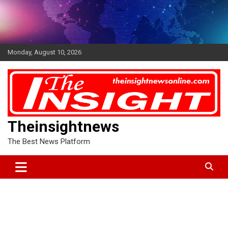
Skip
to
content
Monday, August 10, 2026
Theinsightnews
The Best News Platform