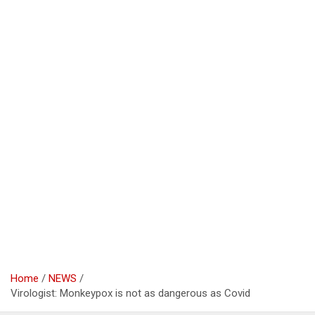
Home
NEWS
Virologist: Monkeypox is not as dangerous as Covid