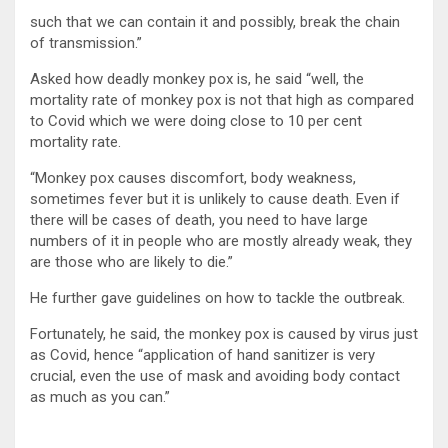
such that we can contain it and possibly, break the chain
of transmission.”
Asked how deadly monkey pox is, he said “well, the
mortality rate of monkey pox is not that high as compared
to Covid which we were doing close to 10 per cent
mortality rate.
“Monkey pox causes discomfort, body weakness,
sometimes fever but it is unlikely to cause death. Even if
there will be cases of death, you need to have large
numbers of it in people who are mostly already weak, they
are those who are likely to die.”
He further gave guidelines on how to tackle the outbreak.
Fortunately, he said, the monkey pox is caused by virus just
as Covid, hence “application of hand sanitizer is very
crucial, even the use of mask and avoiding body contact
as much as you can.”