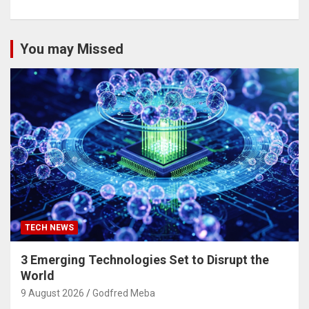
You may Missed
TECH NEWS
3 Emerging Technologies Set to Disrupt the
World
9 August 2026
Godfred Meba