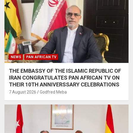
NEWS
PAN AFRICAN TV
THE EMBASSY OF THE ISLAMIC REPUBLIC OF
IRAN CONGRATULATES PAN AFRICAN TV ON
THEIR 10TH ANNIVERSSARY CELEBRATIONS
7 August 2026
Godfred Meba