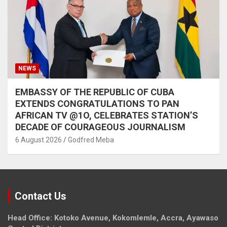
NEWS
EMBASSY OF THE REPUBLIC OF CUBA
EXTENDS CONGRATULATIONS TO PAN
AFRICAN TV @1O, CELEBRATES STATION’S
DECADE OF COURAGEOUS JOURNALISM
6 August 2026
Godfred Meba
Contact Us
Head Office: Kotoko Avenue, Kokomlemle, Accra, Ayawaso