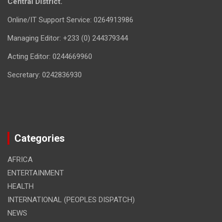
Central District.
Online/IT Support Service: 0264913986
Managing Editor: +233 (0) 244379344
Acting Editor: 0244669960
Secretary: 0242836930
Categories
AFRICA
ENTERTAINMENT
HEALTH
INTERNATIONAL (PEOPLES DISPATCH)
NEWS