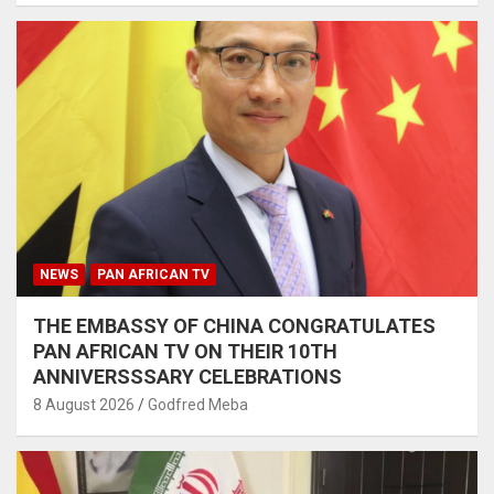
NEWS
PAN AFRICAN TV
THE EMBASSY OF CHINA CONGRATULATES
PAN AFRICAN TV ON THEIR 10TH
ANNIVERSSSARY CELEBRATIONS
8 August 2026
Godfred Meba