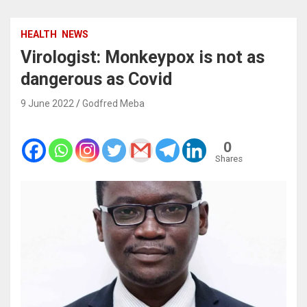
HEALTH
NEWS
Virologist: Monkeypox is not as
dangerous as Covid
9 June 2022
Godfred Meba
0
Shares