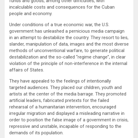
funds and goods, among other difficulties, with
incalculable costs and consequences for the Cuban
people and economy.
Under conditions of a true economic war, the U.S.
government has unleashed a pernicious media campaign
in an attempt to destabilize the country. They resort to lies,
slander, manipulation of data, images and the most diverse
methods of unconventional warfare, to generate political
destabilization and the so-called “regime change”, in clear
violation of the principle of non-interference in the internal
affairs of States.
They have appealed to the feelings of intentionally
targeted audiences. They placed our children, youth and
artists at the center of the media barrage. They promoted
artificial leaders, fabricated pretexts for the failed
rehearsal of a humanitarian intervention, encouraged
irregular migration and displayed a misleading narrative in
order to position the false image of a government in crisis,
repressive and unstable, incapable of responding to the
demands of its population.