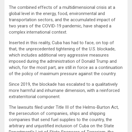
The combined effects of a multidimensional crisis at a
global level in the energy, food, environmental and
transportation sectors, and the accumulated impact of
two years of the COVID-19 pandemic, have shaped a
complex international context.
Inserted in this reality, Cuba has had to face, on top of
that, the unprecedented tightening of the U.S. blockade,
which includes additional very aggressive measures
imposed during the administration of Donald Trump and
which, for the most part, are still in force as a continuation
of the policy of maximum pressure against the country.
Since 2019, the blockade has escalated to a qualitatively
more harmful and inhumane dimension, with a reinforced
extraterritorial component.
The lawsuits filed under Title III of the Helms-Burton Act,
the persecution of companies, ships and shipping
companies that send fuel supplies to the country, the
arbitrary and unjustified inclusion of Cuba on the State
Department’s List of State Sponsors of Terrorism, the