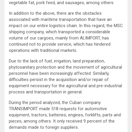
vegetable fat, pork feed, and sausages, among others.
In addition to the above, there are the obstacles
associated with maritime transportation that have an
impact on our entire logistics chain. In this regard, the MSC
shipping company, which transported a considerable
volume of our cargoes, mainly from ALIMPORT, has
continued not to provide service, which has hindered
operations with traditional markets.
Due to the lack of fuel, irrigation, land preparation,
phytosanitary protection and the movement of agricultural
personnel have been increasingly affected. Similarly,
difficulties persist in the acquisition and/or repair of
equipment necessary for the agricultural and pre-industrial
process and transportation in general.
During the period analyzed, the Cuban company
TRANSIMPORT made 518 requests for automotive
equipment, tractors, batteries, engines, forklifts, parts and
pieces, among others. It only received 9 percent of the
demands made to foreign suppliers.