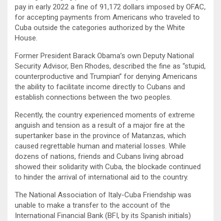
pay in early 2022 a fine of 91,172 dollars imposed by OFAC,
for accepting payments from Americans who traveled to
Cuba outside the categories authorized by the White
House.
Former President Barack Obama’s own Deputy National
Security Advisor, Ben Rhodes, described the fine as “stupid,
counterproductive and Trumpian” for denying Americans
the ability to facilitate income directly to Cubans and
establish connections between the two peoples.
Recently, the country experienced moments of extreme
anguish and tension as a result of a major fire at the
supertanker base in the province of Matanzas, which
caused regrettable human and material losses. While
dozens of nations, friends and Cubans living abroad
showed their solidarity with Cuba, the blockade continued
to hinder the arrival of international aid to the country.
The National Association of Italy-Cuba Friendship was
unable to make a transfer to the account of the
International Financial Bank (BFI, by its Spanish initials)