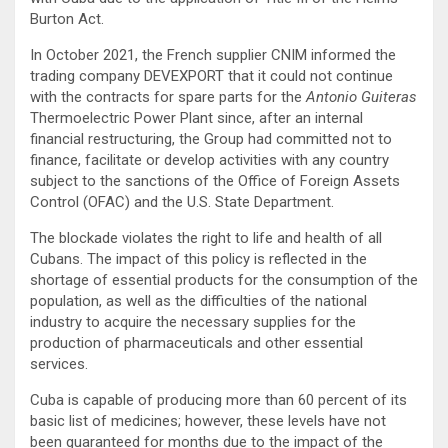
Burton Act.
In October 2021, the French supplier CNIM informed the
trading company DEVEXPORT that it could not continue
with the contracts for spare parts for the
Antonio Guiteras
Thermoelectric Power Plant since, after an internal
financial restructuring, the Group had committed not to
finance, facilitate or develop activities with any country
subject to the sanctions of the Office of Foreign Assets
Control (OFAC) and the U.S. State Department.
The blockade violates the right to life and health of all
Cubans. The impact of this policy is reflected in the
shortage of essential products for the consumption of the
population, as well as the difficulties of the national
industry to acquire the necessary supplies for the
production of pharmaceuticals and other essential
services.
Cuba is capable of producing more than 60 percent of its
basic list of medicines; however, these levels have not
been guaranteed for months due to the impact of the