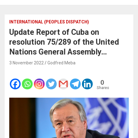
INTERNATIONAL (PEOPLES DISPATCH)
Update Report of Cuba on
resolution 75/289 of the United
Nations General Assembly…
3 November 2022
Godfred Meba
0
Shares