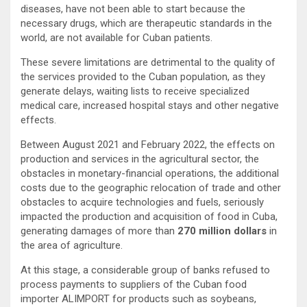
diseases, have not been able to start because the
necessary drugs, which are therapeutic standards in the
world, are not available for Cuban patients.
These severe limitations are detrimental to the quality of
the services provided to the Cuban population, as they
generate delays, waiting lists to receive specialized
medical care, increased hospital stays and other negative
effects.
Between August 2021 and February 2022, the effects on
production and services in the agricultural sector, the
obstacles in monetary-financial operations, the additional
costs due to the geographic relocation of trade and other
obstacles to acquire technologies and fuels, seriously
impacted the production and acquisition of food in Cuba,
generating damages of more than
270 million dollars
in
the area of agriculture.
At this stage, a considerable group of banks refused to
process payments to suppliers of the Cuban food
importer ALIMPORT for products such as soybeans,