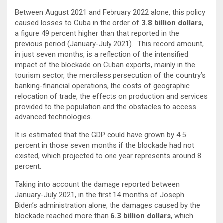
Between August 2021 and February 2022 alone, this policy
caused losses to Cuba in the order of
3.8 billion dollars
,
a figure 49 percent higher than that reported in the
previous period (January-July 2021). This record amount,
in just seven months, is a reflection of the intensified
impact of the blockade on Cuban exports, mainly in the
tourism sector, the merciless persecution of the country’s
banking-financial operations, the costs of geographic
relocation of trade, the effects on production and services
provided to the population and the obstacles to access
advanced technologies.
It is estimated that the GDP could have grown by 4.5
percent in those seven months if the blockade had not
existed, which projected to one year represents around 8
percent.
Taking into account the damage reported between
January-July 2021, in the first 14 months of Joseph
Biden’s administration alone, the damages caused by the
blockade reached more than
6.3 billion dollars
, which