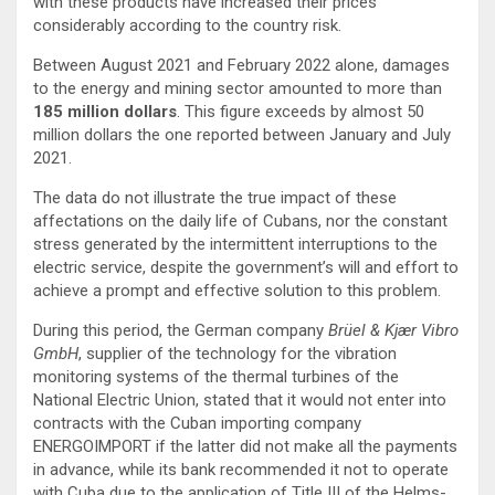
with these products have increased their prices
considerably according to the country risk.
Between August 2021 and February 2022 alone, damages
to the energy and mining sector amounted to more than
185 million dollars
. This figure exceeds by almost 50
million dollars the one reported between January and July
2021.
The data do not illustrate the true impact of these
affectations on the daily life of Cubans, nor the constant
stress generated by the intermittent interruptions to the
electric service, despite the government’s will and effort to
achieve a prompt and effective solution to this problem.
During this period, the German company
Brüel & Kjær Vibro
GmbH
, supplier of the technology for the vibration
monitoring systems of the thermal turbines of the
National Electric Union, stated that it would not enter into
contracts with the Cuban importing company
ENERGOIMPORT if the latter did not make all the payments
in advance, while its bank recommended it not to operate
with Cuba due to the application of Title III of the Helms-