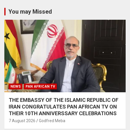
You may Missed
NEWS
PAN AFRICAN TV
THE EMBASSY OF THE ISLAMIC REPUBLIC OF
IRAN CONGRATULATES PAN AFRICAN TV ON
THEIR 10TH ANNIVERSSARY CELEBRATIONS
7 August 2026
Godfred Meba