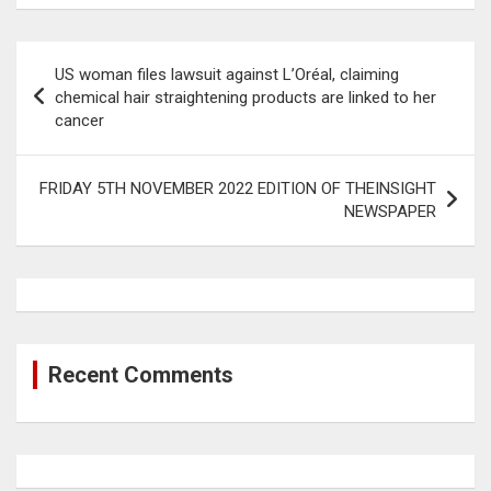
Post
US woman files lawsuit against L’Oréal, claiming
navigation
chemical hair straightening products are linked to her
cancer
FRIDAY 5TH NOVEMBER 2022 EDITION OF THEINSIGHT
NEWSPAPER
Recent Comments