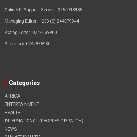
Online/IT Support Service: 0264913986
Managing Editor: +233 (0) 244379344
Acting Editor: 0244669960
Secretary: 0242836930
Categories
AFRICA
ENTERTAINMENT
HEALTH
INTERNATIONAL (PEOPLES DISPATCH)
NEWS