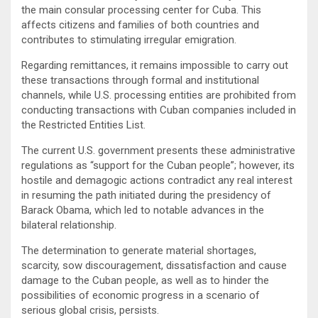
the main consular processing center for Cuba. This
affects citizens and families of both countries and
contributes to stimulating irregular emigration.
Regarding remittances, it remains impossible to carry out
these transactions through formal and institutional
channels, while U.S. processing entities are prohibited from
conducting transactions with Cuban companies included in
the Restricted Entities List.
The current U.S. government presents these administrative
regulations as “support for the Cuban people”; however, its
hostile and demagogic actions contradict any real interest
in resuming the path initiated during the presidency of
Barack Obama, which led to notable advances in the
bilateral relationship.
The determination to generate material shortages,
scarcity, sow discouragement, dissatisfaction and cause
damage to the Cuban people, as well as to hinder the
possibilities of economic progress in a scenario of
serious global crisis, persists.