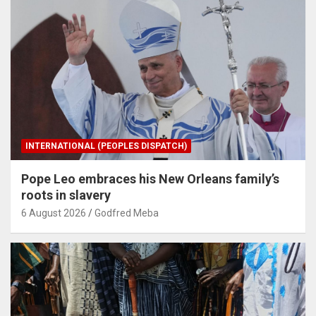
INTERNATIONAL (PEOPLES DISPATCH)
Pope Leo embraces his New Orleans family’s
roots in slavery
6 August 2026
Godfred Meba