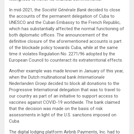
In mid-2021, the
Société Générale Bank
decided to close
the accounts of the permanent delegation of Cuba to
UNESCO and the Cuban Embassy to the French Republic,
which has substantially affected the normal functioning of
both diplomatic offices. The announcement of the
definitive closure of the aforementioned accounts is part
of the blockade policy towards Cuba, while at the same
time it violates Regulation No. 2271/96 adopted by the
European Council to counteract its extraterritorial effects.
Another example was made known in January of this year,
when the Dutch multinational bank
Internationale
Nederlanden Groep
decided to block all donations to the
Progressive International delegation that was to travel to
our country as part of an initiative to support access to
vaccines against COVID-19 worldwide. The bank claimed
that the decision was made on the basis of risk
assessments in light of the U.S. sanctions imposed on
Cuba.
The digital lodging platform Airbnb Payments, Inc. had to