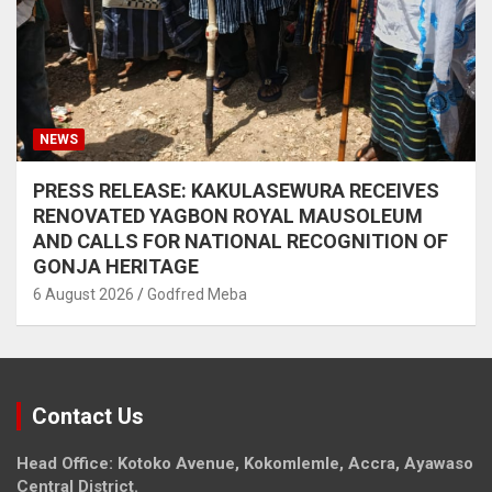
NEWS
PRESS RELEASE: KAKULASEWURA RECEIVES
RENOVATED YAGBON ROYAL MAUSOLEUM
AND CALLS FOR NATIONAL RECOGNITION OF
GONJA HERITAGE
6 August 2026
Godfred Meba
Contact Us
Head Office: Kotoko Avenue, Kokomlemle, Accra, Ayawaso
Central District.