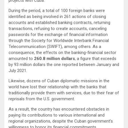
projects with Cuba.
During the period, a total of 100 foreign banks were
identified as being involved in 261 actions of closing
accounts and established banking contracts, returning
transactions, refusing to create accounts, canceling
passwords for the exchange of financial information
through the Society for Worldwide Interbank Financial
Telecommunication (SWIFT), among others. As a
consequence, the effects on the banking-financial sector
amounted to
260.8 million dollars
, a figure that exceeds
by 93 million dollars the one reported between January and
July 2021.
Likewise, dozens of Cuban diplomatic missions in the
world have lost their relationship with the banks that
traditionally provide them with services, due to their fear of
reprisals from the U.S. government.
As a result, the country has encountered obstacles in
paying its contributions to various international and
regional organizations, despite the Cuban government’s
willingness to honor its financial commitments.