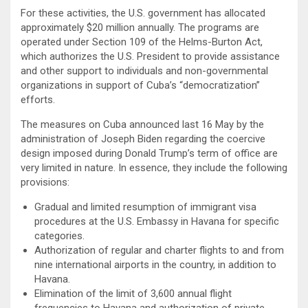
For these activities, the U.S. government has allocated
approximately $20 million annually. The programs are
operated under Section 109 of the Helms-Burton Act,
which authorizes the U.S. President to provide assistance
and other support to individuals and non-governmental
organizations in support of Cuba’s “democratization”
efforts.
The measures on Cuba announced last 16 May by the
administration of Joseph Biden regarding the coercive
design imposed during Donald Trump’s term of office are
very limited in nature. In essence, they include the following
provisions:
Gradual and limited resumption of immigrant visa
procedures at the U.S. Embassy in Havana for specific
categories.
Authorization of regular and charter flights to and from
nine international airports in the country, in addition to
Havana.
Elimination of the limit of 3,600 annual flight
frequencies to Havana and authorization of private