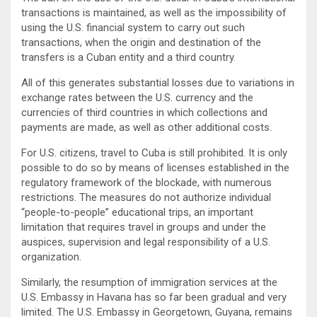
transactions is maintained, as well as the impossibility of
using the U.S. financial system to carry out such
transactions, when the origin and destination of the
transfers is a Cuban entity and a third country.
All of this generates substantial losses due to variations in
exchange rates between the U.S. currency and the
currencies of third countries in which collections and
payments are made, as well as other additional costs.
For U.S. citizens, travel to Cuba is still prohibited. It is only
possible to do so by means of licenses established in the
regulatory framework of the blockade, with numerous
restrictions. The measures do not authorize individual
“people-to-people” educational trips, an important
limitation that requires travel in groups and under the
auspices, supervision and legal responsibility of a U.S.
organization.
Similarly, the resumption of immigration services at the
U.S. Embassy in Havana has so far been gradual and very
limited. The U.S. Embassy in Georgetown, Guyana, remains