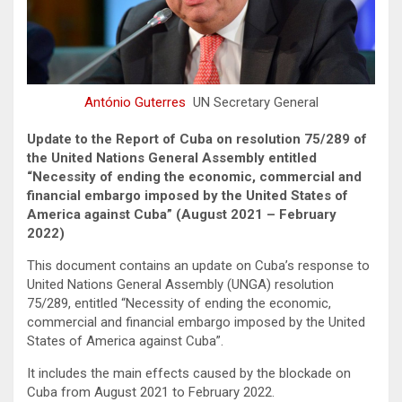
António Guterres
UN Secretary General
Update to the Report of Cuba on resolution 75/289 of
the United Nations General Assembly entitled
“Necessity of ending the economic, commercial and
financial embargo imposed by the United States of
America against Cuba” (August 2021 – February
2022)
This document contains an update on Cuba’s response to
United Nations General Assembly (UNGA) resolution
75/289, entitled “Necessity of ending the economic,
commercial and financial embargo imposed by the United
States of America against Cuba”.
It includes the main effects caused by the blockade on
Cuba from August 2021 to February 2022.