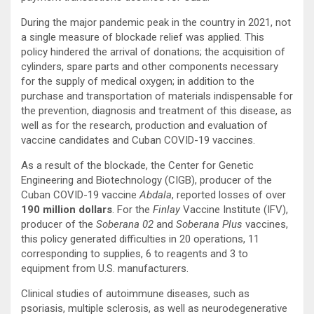
During the major pandemic peak in the country in 2021, not
a single measure of blockade relief was applied. This
policy hindered the arrival of donations; the acquisition of
cylinders, spare parts and other components necessary
for the supply of medical oxygen; in addition to the
purchase and transportation of materials indispensable for
the prevention, diagnosis and treatment of this disease, as
well as for the research, production and evaluation of
vaccine candidates and Cuban COVID-19 vaccines.
As a result of the blockade, the Center for Genetic
Engineering and Biotechnology (CIGB), producer of the
Cuban COVID-19 vaccine
Abdala
, reported losses of over
190 million dollars
. For the
Finlay
Vaccine Institute (IFV),
producer of the
Soberana 02
and
Soberana Plus
vaccines,
this policy generated difficulties in 20 operations, 11
corresponding to supplies, 6 to reagents and 3 to
equipment from U.S. manufacturers.
Clinical studies of autoimmune diseases, such as
psoriasis, multiple sclerosis, as well as neurodegenerative