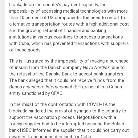
blockade on the country’s payment capacity, the
impossibility of accessing medical technologies with more
than 10 percent of US components, the need to resort to
alternative transportation routes with a high additional cost
and the growing refusal of financial and banking
institutions in various countries to process transactions
with Cuba, which has prevented transactions with suppliers
of these goods.
This is illustrated by the impossibility of making a purchase
of insulin from the Danish company
Novo Nordisk
, due to
the refusal of the Danske Bank to accept bank transfers.
The bank alleged that it could not receive funds from the
Banco Financiero Internacional
(BFI), since it is a Cuban
entity sanctioned by OFAC.
In the midst of the confrontation with COVID-19, the
blockade hindered the arrival of syringes to the country to
support the vaccination process. Negotiations with a
foreign supplier had to be interrupted because the British
bank HSBC informed the supplier that it could not carry out
payment transactions destined for Cuba.