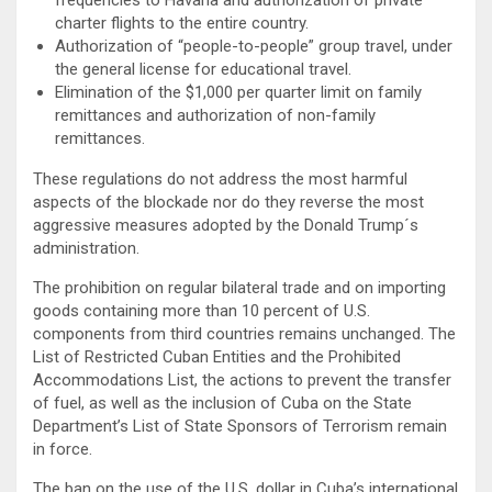
charter flights to the entire country.
Authorization of “people-to-people” group travel, under
the general license for educational travel.
Elimination of the $1,000 per quarter limit on family
remittances and authorization of non-family
remittances.
These regulations do not address the most harmful
aspects of the blockade nor do they reverse the most
aggressive measures adopted by the Donald Trump´s
administration.
The prohibition on regular bilateral trade and on importing
goods containing more than 10 percent of U.S.
components from third countries remains unchanged. The
List of Restricted Cuban Entities and the Prohibited
Accommodations List, the actions to prevent the transfer
of fuel, as well as the inclusion of Cuba on the State
Department’s List of State Sponsors of Terrorism remain
in force.
The ban on the use of the U.S. dollar in Cuba’s international