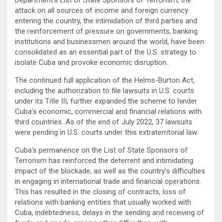
attack on all sources of income and foreign currency
entering the country, the intimidation of third parties and
the reinforcement of pressure on governments, banking
institutions and businessmen around the world, have been
consolidated as an essential part of the U.S. strategy to
isolate Cuba and provoke economic disruption.
The continued full application of the Helms-Burton Act,
including the authorization to file lawsuits in U.S. courts
under its Title III, further expanded the scheme to hinder
Cuba’s economic, commercial and financial relations with
third countries. As of the end of July 2022, 37 lawsuits
were pending in U.S. courts under this extraterritorial law.
Cuba’s permanence on the List of State Sponsors of
Terrorism has reinforced the deterrent and intimidating
impact of the blockade, as well as the country’s difficulties
in engaging in international trade and financial operations.
This has resulted in the closing of contracts, loss of
relations with banking entities that usually worked with
Cuba, indebtedness, delays in the sending and receiving of