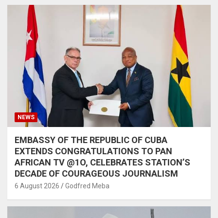
NEWS
EMBASSY OF THE REPUBLIC OF CUBA
EXTENDS CONGRATULATIONS TO PAN
AFRICAN TV @1O, CELEBRATES STATION’S
DECADE OF COURAGEOUS JOURNALISM
6 August 2026
Godfred Meba