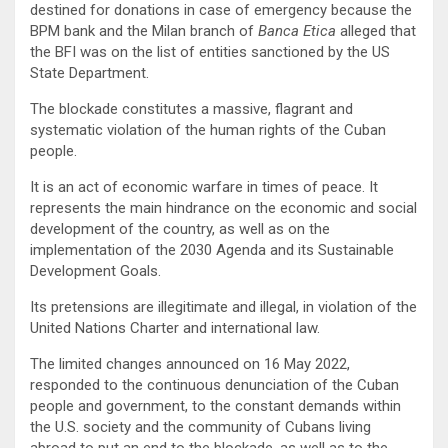
destined for donations in case of emergency because the
BPM bank and the Milan branch of
Banca Etica
alleged that
the BFI was on the list of entities sanctioned by the US
State Department.
The blockade constitutes a massive, flagrant and
systematic violation of the human rights of the Cuban
people.
It is an act of economic warfare in times of peace. It
represents the main hindrance on the economic and social
development of the country, as well as on the
implementation of the 2030 Agenda and its Sustainable
Development Goals.
Its pretensions are illegitimate and illegal, in violation of the
United Nations Charter and international law.
The limited changes announced on 16 May 2022,
responded to the continuous denunciation of the Cuban
people and government, to the constant demands within
the U.S. society and the community of Cubans living
abroad to put an end to the blockade, as well as to the