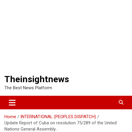
Theinsightnews
The Best News Platform
Home
INTERNATIONAL (PEOPLES DISPATCH)
Update Report of Cuba on resolution 75/289 of the United
Nations General Assembly…