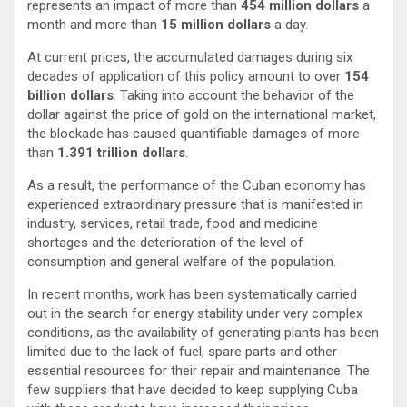
represents an impact of more than
454 million dollars
a
month and more than
15 million dollars
a day.
At current prices, the accumulated damages during six
decades of application of this policy amount to over
154
billion dollars
. Taking into account the behavior of the
dollar against the price of gold on the international market,
the blockade has caused quantifiable damages of more
than
1.391 trillion dollars
.
As a result, the performance of the Cuban economy has
experienced extraordinary pressure that is manifested in
industry, services, retail trade, food and medicine
shortages and the deterioration of the level of
consumption and general welfare of the population.
In recent months, work has been systematically carried
out in the search for energy stability under very complex
conditions, as the availability of generating plants has been
limited due to the lack of fuel, spare parts and other
essential resources for their repair and maintenance. The
few suppliers that have decided to keep supplying Cuba