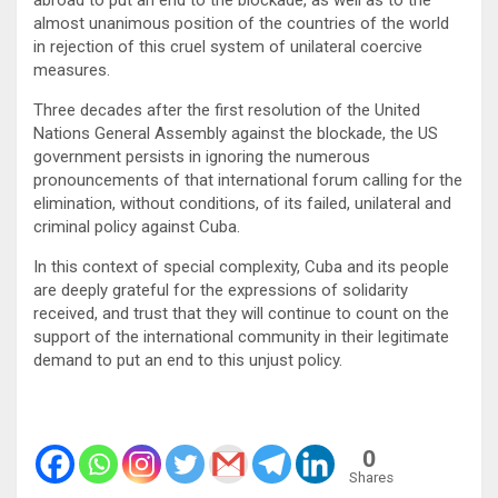
almost unanimous position of the countries of the world
in rejection of this cruel system of unilateral coercive
measures.
Three decades after the first resolution of the United
Nations General Assembly against the blockade, the US
government persists in ignoring the numerous
pronouncements of that international forum calling for the
elimination, without conditions, of its failed, unilateral and
criminal policy against Cuba.
In this context of special complexity, Cuba and its people
are deeply grateful for the expressions of solidarity
received, and trust that they will continue to count on the
support of the international community in their legitimate
demand to put an end to this unjust policy.
0
Shares