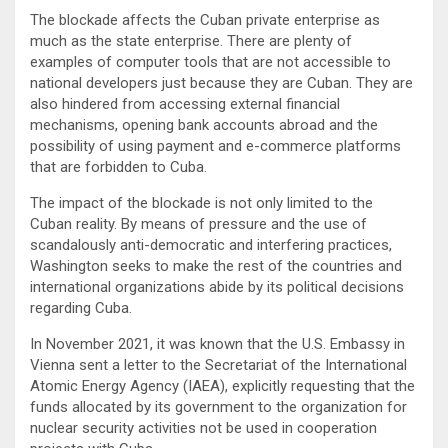
The blockade affects the Cuban private enterprise as
much as the state enterprise. There are plenty of
examples of computer tools that are not accessible to
national developers just because they are Cuban. They are
also hindered from accessing external financial
mechanisms, opening bank accounts abroad and the
possibility of using payment and e-commerce platforms
that are forbidden to Cuba.
The impact of the blockade is not only limited to the
Cuban reality. By means of pressure and the use of
scandalously anti-democratic and interfering practices,
Washington seeks to make the rest of the countries and
international organizations abide by its political decisions
regarding Cuba.
In November 2021, it was known that the U.S. Embassy in
Vienna sent a letter to the Secretariat of the International
Atomic Energy Agency (IAEA), explicitly requesting that the
funds allocated by its government to the organization for
nuclear security activities not be used in cooperation