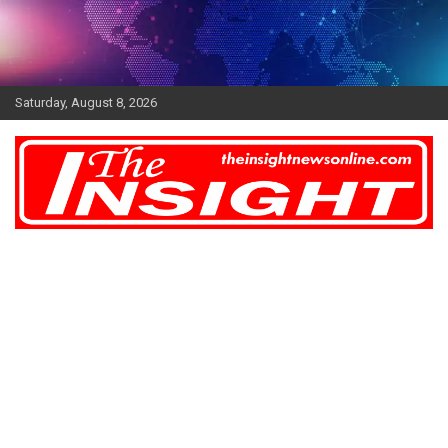
Skip
to
content
Saturday, August 8, 2026