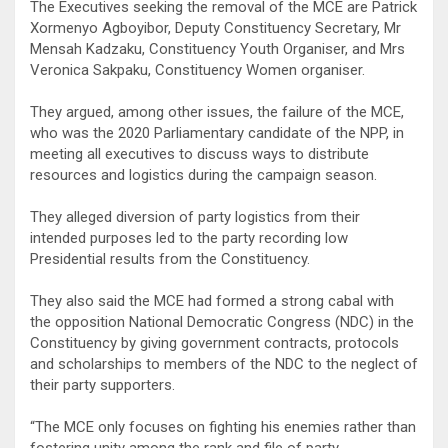
The Executives seeking the removal of the MCE are Patrick
Xormenyo Agboyibor, Deputy Constituency Secretary, Mr
Mensah Kadzaku, Constituency Youth Organiser, and Mrs
Veronica Sakpaku, Constituency Women organiser.
They argued, among other issues, the failure of the MCE,
who was the 2020 Parliamentary candidate of the NPP, in
meeting all executives to discuss ways to distribute
resources and logistics during the campaign season.
They alleged diversion of party logistics from their
intended purposes led to the party recording low
Presidential results from the Constituency.
They also said the MCE had formed a strong cabal with
the opposition National Democratic Congress (NDC) in the
Constituency by giving government contracts, protocols
and scholarships to members of the NDC to the neglect of
their party supporters.
“The MCE only focuses on fighting his enemies rather than
fostering unity among the rank and file of party