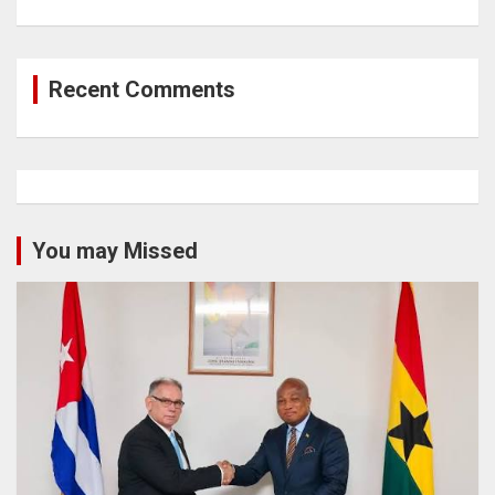
Recent Comments
You may Missed