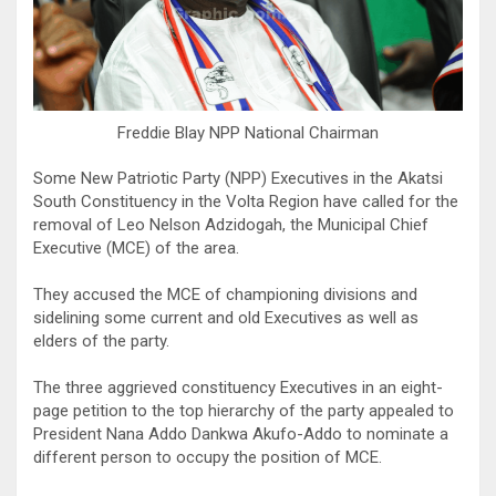
Freddie Blay NPP National Chairman
Some New Patriotic Party (NPP) Executives in the Akatsi
South Constituency in the Volta Region have called for the
removal of Leo Nelson Adzidogah, the Municipal Chief
Executive (MCE) of the area.
They accused the MCE of championing divisions and
sidelining some current and old Executives as well as
elders of the party.
The three aggrieved constituency Executives in an eight-
page petition to the top hierarchy of the party appealed to
President Nana Addo Dankwa Akufo-Addo to nominate a
different person to occupy the position of MCE.