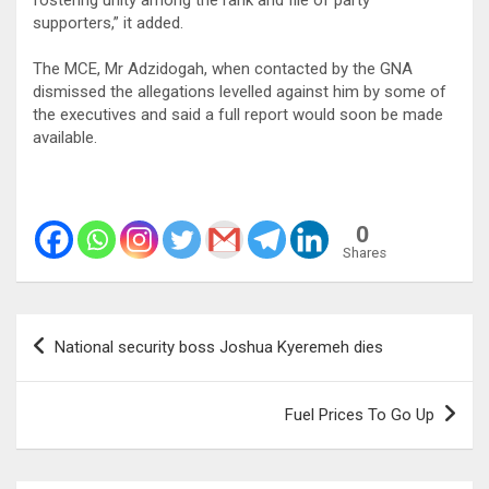
supporters,” it added.
The MCE, Mr Adzidogah, when contacted by the GNA
dismissed the allegations levelled against him by some of
the executives and said a full report would soon be made
available.
0
Shares
Post
National security boss Joshua Kyeremeh dies
navigation
Fuel Prices To Go Up