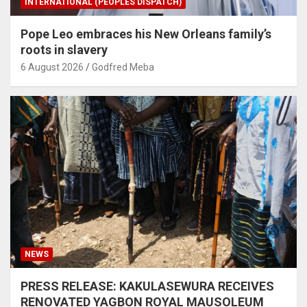
INTERNATIONAL (PEOPLES DISPATCH)
Pope Leo embraces his New Orleans family’s
roots in slavery
6 August 2026
Godfred Meba
NEWS
PRESS RELEASE: KAKULASEWURA RECEIVES
RENOVATED YAGBON ROYAL MAUSOLEUM