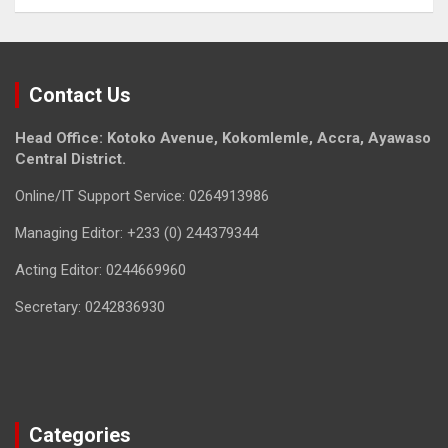
Contact Us
Head Office: Kotoko Avenue, Kokomlemle, Accra, Ayawaso
Central District.
Online/IT Support Service: 0264913986
Managing Editor: +233 (0) 244379344
Acting Editor: 0244669960
Secretary: 0242836930
Categories