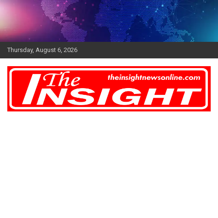
Skip
to
content
Thursday, August 6, 2026