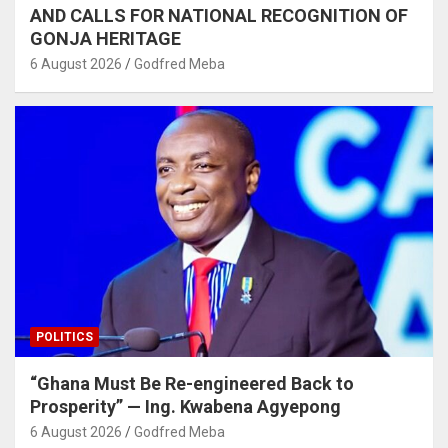
AND CALLS FOR NATIONAL RECOGNITION OF
GONJA HERITAGE
6 August 2026
Godfred Meba
POLITICS
“Ghana Must Be Re-engineered Back to
Prosperity” — Ing. Kwabena Agyepong
6 August 2026
Godfred Meba