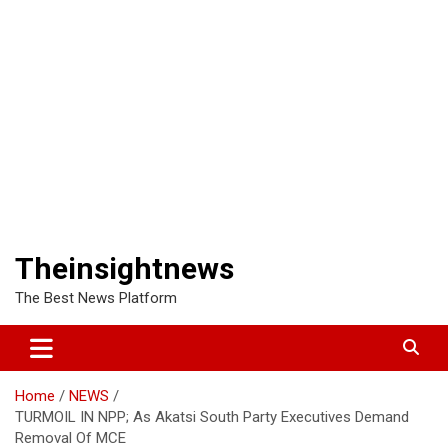
Theinsightnews
The Best News Platform
Home
NEWS
TURMOIL IN NPP; As Akatsi South Party Executives Demand
Removal Of MCE