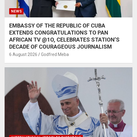
NEWS
EMBASSY OF THE REPUBLIC OF CUBA
EXTENDS CONGRATULATIONS TO PAN
AFRICAN TV @1O, CELEBRATES STATION’S
DECADE OF COURAGEOUS JOURNALISM
6 August 2026
Godfred Meba