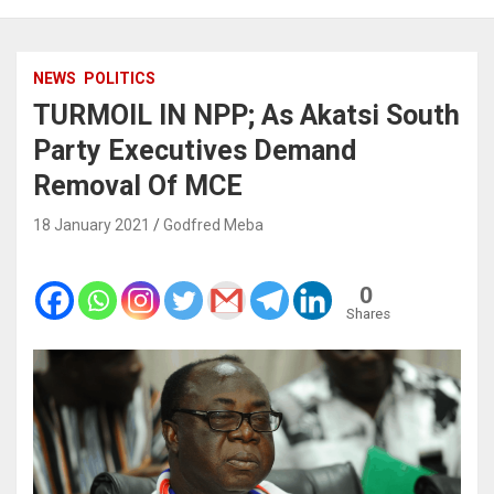
NEWS
POLITICS
TURMOIL IN NPP; As Akatsi South
Party Executives Demand
Removal Of MCE
18 January 2021
Godfred Meba
0
Shares