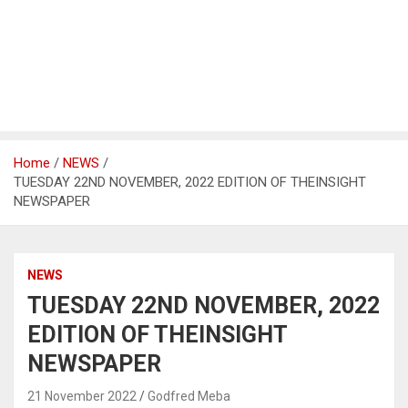
Home
NEWS
TUESDAY 22ND NOVEMBER, 2022 EDITION OF THEINSIGHT
NEWSPAPER
NEWS
TUESDAY 22ND NOVEMBER, 2022
EDITION OF THEINSIGHT
NEWSPAPER
21 November 2022
Godfred Meba