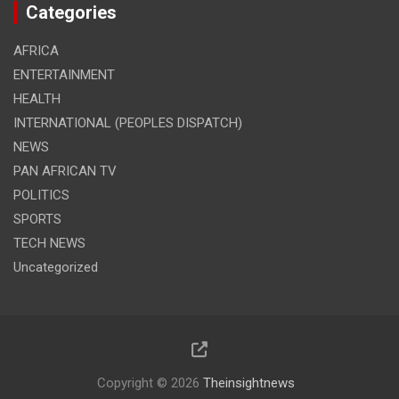
Categories
AFRICA
ENTERTAINMENT
HEALTH
INTERNATIONAL (PEOPLES DISPATCH)
NEWS
PAN AFRICAN TV
POLITICS
SPORTS
TECH NEWS
Uncategorized
Copyright © 2026
Theinsightnews