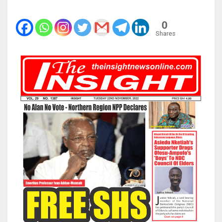
0
Shares