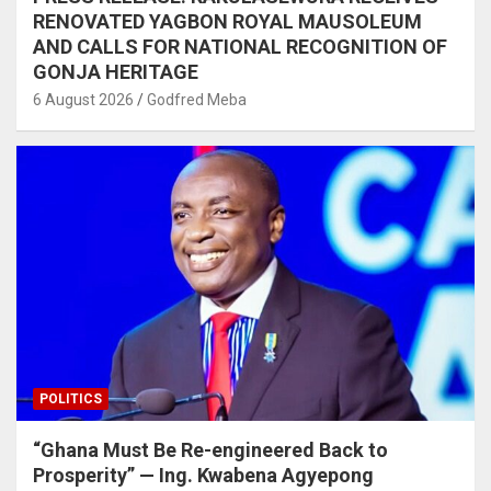
RENOVATED YAGBON ROYAL MAUSOLEUM
AND CALLS FOR NATIONAL RECOGNITION OF
GONJA HERITAGE
6 August 2026
Godfred Meba
POLITICS
“Ghana Must Be Re-engineered Back to
Prosperity” — Ing. Kwabena Agyepong