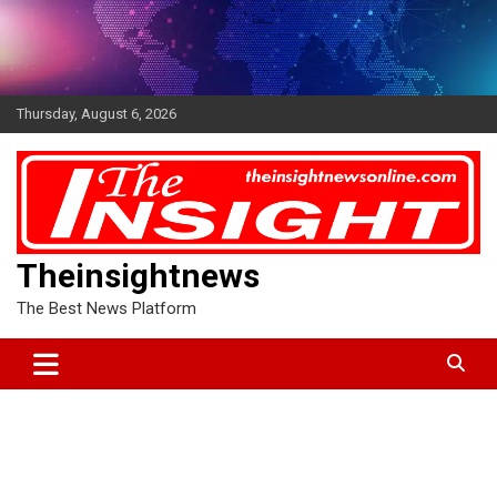
Skip
to
content
Thursday, August 6, 2026
Theinsightnews
The Best News Platform