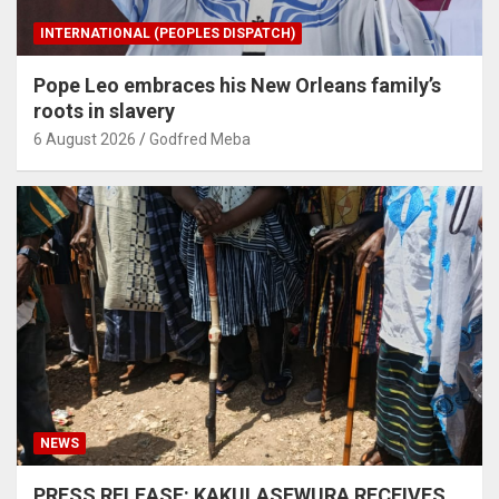
INTERNATIONAL (PEOPLES DISPATCH)
Pope Leo embraces his New Orleans family’s
roots in slavery
6 August 2026
Godfred Meba
NEWS
PRESS RELEASE: KAKULASEWURA RECEIVES