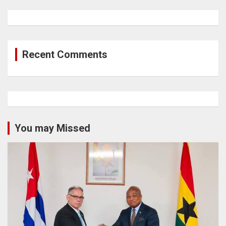
Recent Comments
You may Missed