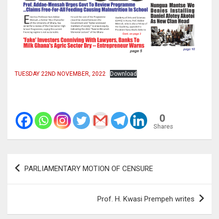
TUESDAY 22ND NOVEMBER, 2022
Download
0
Shares
Post
PARLIAMENTARY MOTION OF CENSURE
navigation
Prof. H. Kwasi Prempeh writes