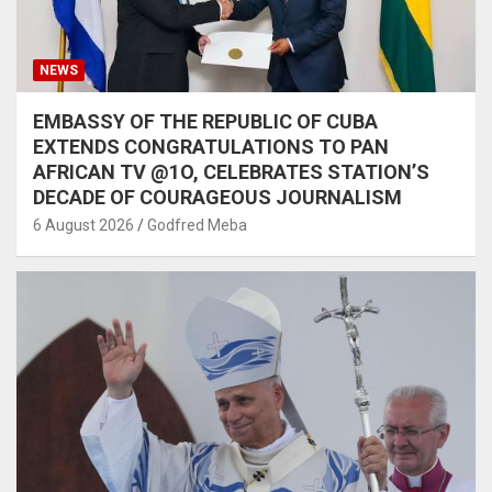
NEWS
EMBASSY OF THE REPUBLIC OF CUBA
EXTENDS CONGRATULATIONS TO PAN
AFRICAN TV @1O, CELEBRATES STATION’S
DECADE OF COURAGEOUS JOURNALISM
6 August 2026
Godfred Meba