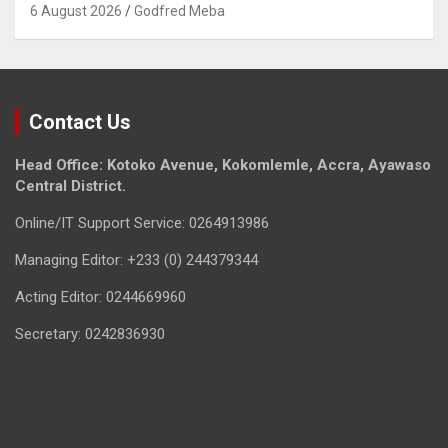
6 August 2026
Godfred Meba
Contact Us
Head Office: Kotoko Avenue, Kokomlemle, Accra, Ayawaso
Central District.
Online/IT Support Service: 0264913986
Managing Editor: +233 (0) 244379344
Acting Editor: 0244669960
Secretary: 0242836930