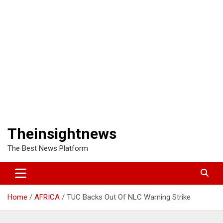
Theinsightnews
The Best News Platform
Home
AFRICA
TUC Backs Out Of NLC Warning Strike