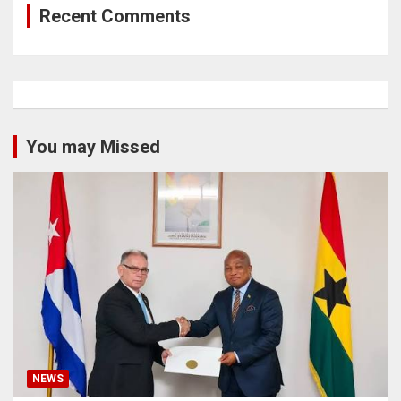
Recent Comments
You may Missed
NEWS