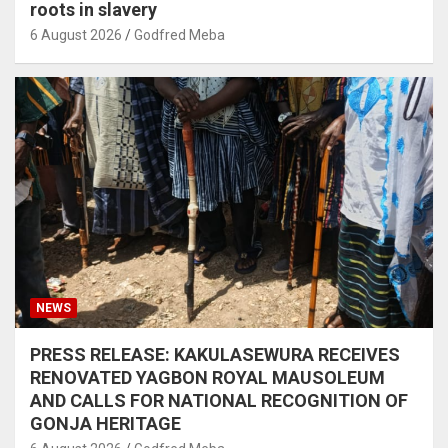
roots in slavery
6 August 2026
Godfred Meba
NEWS
PRESS RELEASE: KAKULASEWURA RECEIVES
RENOVATED YAGBON ROYAL MAUSOLEUM
AND CALLS FOR NATIONAL RECOGNITION OF
GONJA HERITAGE