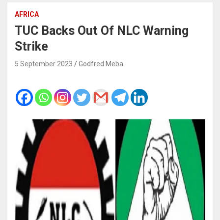
AFRICA
TUC Backs Out Of NLC Warning
Strike
5 September 2023
Godfred Meba