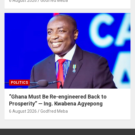
6 August 2026
Godfred Meba
POLITICS
“Ghana Must Be Re-engineered Back to
Prosperity” — Ing. Kwabena Agyepong
6 August 2026
Godfred Meba