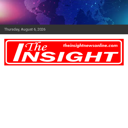
Skip
to
content
Thursday, August 6, 2026