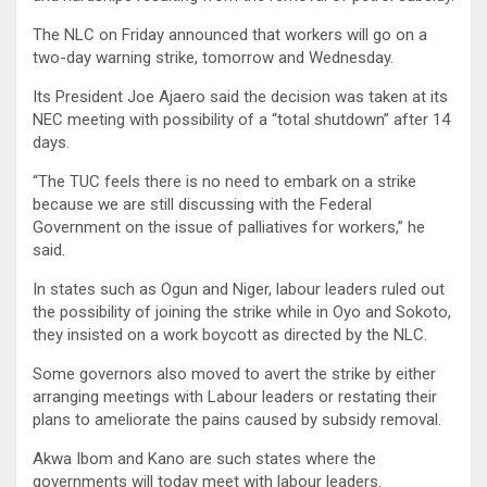
The NLC on Friday announced that workers will go on a
two-day warning strike, tomorrow and Wednesday.
Its President Joe Ajaero said the decision was taken at its
NEC meeting with possibility of a “total shutdown” after 14
days.
“The TUC feels there is no need to embark on a strike
because we are still discussing with the Federal
Government on the issue of palliatives for workers,” he
said.
In states such as Ogun and Niger, labour leaders ruled out
the possibility of joining the strike while in Oyo and Sokoto,
they insisted on a work boycott as directed by the NLC.
Some governors also moved to avert the strike by either
arranging meetings with Labour leaders or restating their
plans to ameliorate the pains caused by subsidy removal.
Akwa Ibom and Kano are such states where the
governments will today meet with labour leaders.