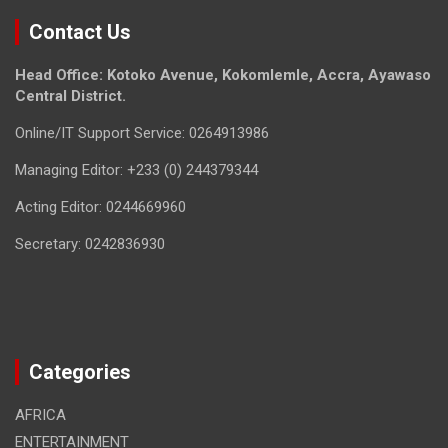
Contact Us
Head Office: Kotoko Avenue, Kokomlemle, Accra, Ayawaso
Central District.
Online/IT Support Service: 0264913986
Managing Editor: +233 (0) 244379344
Acting Editor: 0244669960
Secretary: 0242836930
Categories
AFRICA
ENTERTAINMENT