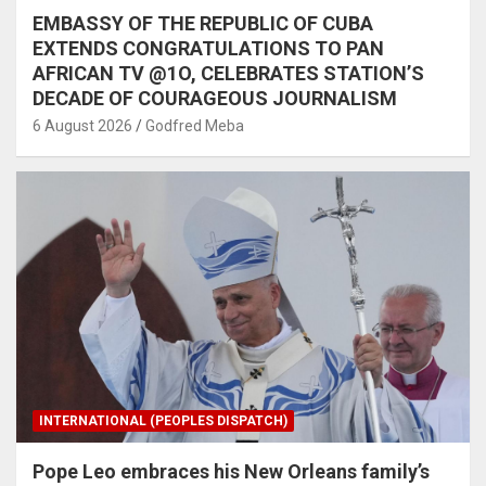
EMBASSY OF THE REPUBLIC OF CUBA
EXTENDS CONGRATULATIONS TO PAN
AFRICAN TV @1O, CELEBRATES STATION’S
DECADE OF COURAGEOUS JOURNALISM
6 August 2026
Godfred Meba
INTERNATIONAL (PEOPLES DISPATCH)
Pope Leo embraces his New Orleans family’s