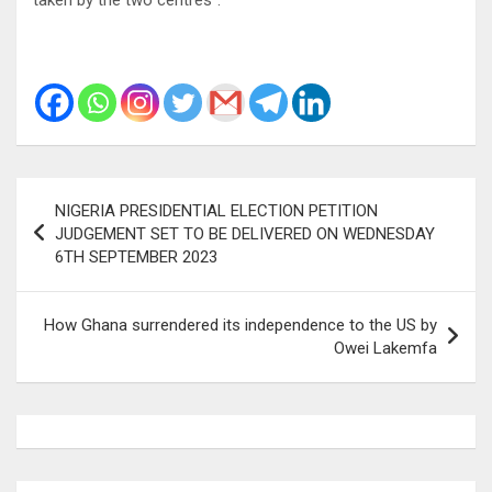
Post
NIGERIA PRESIDENTIAL ELECTION PETITION
navigation
JUDGEMENT SET TO BE DELIVERED ON WEDNESDAY
6TH SEPTEMBER 2023
How Ghana surrendered its independence to the US by
Owei Lakemfa