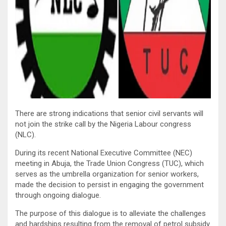
There are strong indications that senior civil servants will
not join the strike call by the Nigeria Labour congress
(NLC).
During its recent National Executive Committee (NEC)
meeting in Abuja, the Trade Union Congress (TUC), which
serves as the umbrella organization for senior workers,
made the decision to persist in engaging the government
through ongoing dialogue.
The purpose of this dialogue is to alleviate the challenges
and hardships resulting from the removal of petrol subsidy.