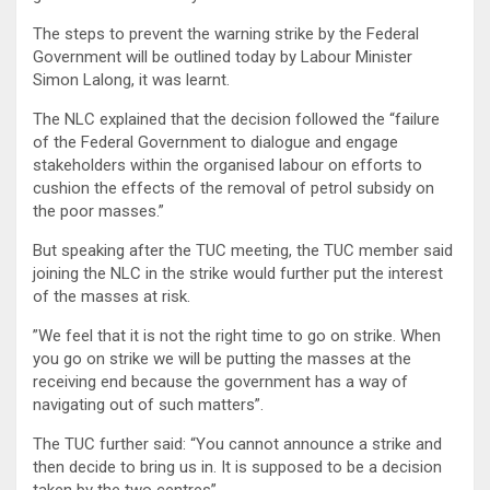
The steps to prevent the warning strike by the Federal
Government will be outlined today by Labour Minister
Simon Lalong, it was learnt.
The NLC explained that the decision followed the “failure
of the Federal Government to dialogue and engage
stakeholders within the organised labour on efforts to
cushion the effects of the removal of petrol subsidy on
the poor masses.”
But speaking after the TUC meeting, the TUC member said
joining the NLC in the strike would further put the interest
of the masses at risk.
”We feel that it is not the right time to go on strike. When
you go on strike we will be putting the masses at the
receiving end because the government has a way of
navigating out of such matters”.
The TUC further said: “You cannot announce a strike and
then decide to bring us in. It is supposed to be a decision
taken by the two centres”.