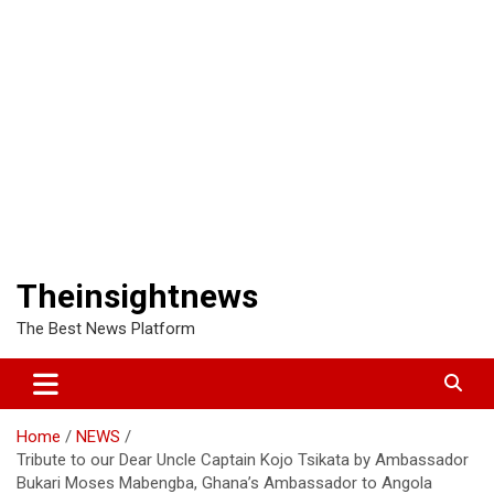
Theinsightnews
The Best News Platform
Home
NEWS
Tribute to our Dear Uncle Captain Kojo Tsikata by Ambassador
Bukari Moses Mabengba, Ghana’s Ambassador to Angola