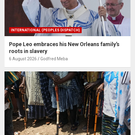
INTERNATIONAL (PEOPLES DISPATCH)
Pope Leo embraces his New Orleans family’s
roots in slavery
6 August 2026
Godfred Meba