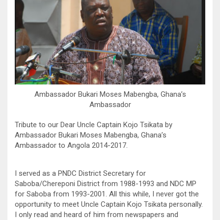
Ambassador Bukari Moses Mabengba, Ghana’s
Ambassador
Tribute to our Dear Uncle Captain Kojo Tsikata by
Ambassador Bukari Moses Mabengba, Ghana’s
Ambassador to Angola 2014-2017.
I served as a PNDC District Secretary for
Saboba/Chereponi District from 1988-1993 and NDC MP
for Saboba from 1993-2001. All this while, I never got the
opportunity to meet Uncle Captain Kojo Tsikata personally.
I only read and heard of him from newspapers and