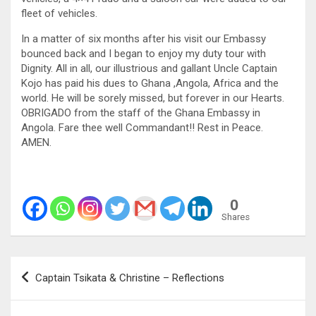
fleet of vehicles.
In a matter of six months after his visit our Embassy
bounced back and I began to enjoy my duty tour with
Dignity. All in all, our illustrious and gallant Uncle Captain
Kojo has paid his dues to Ghana ,Angola, Africa and the
world. He will be sorely missed, but forever in our Hearts.
OBRIGADO from the staff of the Ghana Embassy in
Angola. Fare thee well Commandant!! Rest in Peace.
AMEN.
0
Shares
Post
Captain Tsikata & Christine – Reflections
navigation