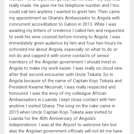
really made. He gave me his telephone number and I too
could call him anytime I wanted to greet him. Then came
my appointment as Ghana’s Ambassador to Angola with
concurrent accreditation to Gabon in 2013. While I was
awaiting my letters of credence I called him and requested
to seek his wise counsel before moving to Angola. I was
immediately given audience by him and four two hours he
schooled me about Angola, especially on what to do or
not do and capped it with some contacts of senior
members of the Angolan government I should meet in
Angola to make my work easier. I was really on cloud nine
after that second encounter with Uncle Tsikata. So in
Angola because of the name of Captain Kojo Tsikata and
President Kwame Nkrumah, I was really respected and
honoured. I was the envy of my colleague African
Ambassadors in Luanda. I kept close contact with him
anytime I visited Ghana. The icing on the cake came in
2015 when Uncle Captain Kojo Tsikata was invited to
Luanda for the 40th Anniversary of Angola’s
Independence. I was at the Airport to welcome him but
alas the Angolan government officials will not let me have