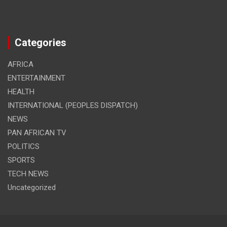
Categories
AFRICA
ENTERTAINMENT
HEALTH
INTERNATIONAL (PEOPLES DISPATCH)
NEWS
PAN AFRICAN TV
POLITICS
SPORTS
TECH NEWS
Uncategorized