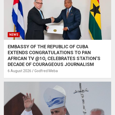
NEWS
EMBASSY OF THE REPUBLIC OF CUBA
EXTENDS CONGRATULATIONS TO PAN
AFRICAN TV @1O, CELEBRATES STATION’S
DECADE OF COURAGEOUS JOURNALISM
6 August 2026
Godfred Meba