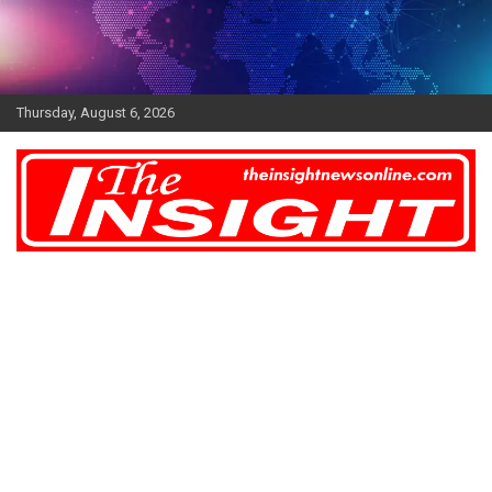
Skip
to
content
Thursday, August 6, 2026