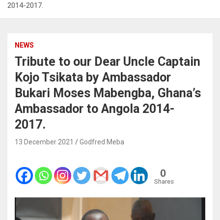
2014-2017.
NEWS
Tribute to our Dear Uncle Captain
Kojo Tsikata by Ambassador
Bukari Moses Mabengba, Ghana’s
Ambassador to Angola 2014-
2017.
13 December 2021
Godfred Meba
0
Shares