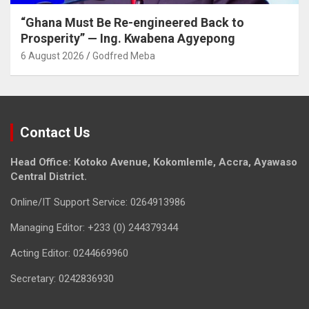
“Ghana Must Be Re-engineered Back to
Prosperity” — Ing. Kwabena Agyepong
6 August 2026
Godfred Meba
Contact Us
Head Office: Kotoko Avenue, Kokomlemle, Accra, Ayawaso
Central District.
Online/IT Support Service: 0264913986
Managing Editor: +233 (0) 244379344
Acting Editor: 0244669960
Secretary: 0242836930