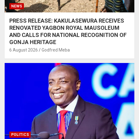
NEWS
PRESS RELEASE: KAKULASEWURA RECEIVES
RENOVATED YAGBON ROYAL MAUSOLEUM
AND CALLS FOR NATIONAL RECOGNITION OF
GONJA HERITAGE
6 August 2026
Godfred Meba
POLITICS