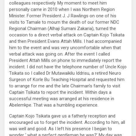
colleagues respectively. My moment to meet him
personally came in 2010 when I was Northern Region
Minister. Former President J. J Rawlings on one of his
visits to Tamale to mourn the death of our former NDC
Regional Chairman (Alhaji Sumani Zakaria), turned the
occasion to a direct verbal attack on Captain Kojo Tsikata
and then President Evans Attah Mills. I had accompanied
him to the event and was very uncomfortable when that
verbal attack was going on. After the event I called
President Attah Mills on phone to immediately report the
incident. I did not have the telephone number of Uncle Kojo
Tsikata so I called Dr Mutawaikilu Iddrisu, a retired Neuro
Surgeon of Korle Bu Teaching Hospital and requested him
to arrange for me and the late Chairman’s family to visit
Captain Tsikata to report the incident. Within days a
successful meeting was arranged at his residence in
Abelemkpe. That was a humbling experience.
Captain Kojo Tsikata gave us a fatherly reception and
encouraged us to forget the incident. According to him, all
was well and good. As I left his presence I began to
wonder ‘ what a perfect gentleman he was?’ My day was