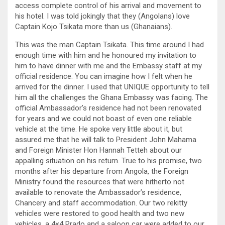
access complete control of his arrival and movement to
his hotel. I was told jokingly that they (Angolans) love
Captain Kojo Tsikata more than us (Ghanaians).
This was the man Captain Tsikata. This time around I had
enough time with him and he honoured my invitation to
him to have dinner with me and the Embassy staff at my
official residence. You can imagine how I felt when he
arrived for the dinner. I used that UNIQUE opportunity to tell
him all the challenges the Ghana Embassy was facing. The
official Ambassador’s residence had not been renovated
for years and we could not boast of even one reliable
vehicle at the time. He spoke very little about it, but
assured me that he will talk to President John Mahama
and Foreign Minister Hon Hannah Tetteh about our
appalling situation on his return. True to his promise, two
months after his departure from Angola, the Foreign
Ministry found the resources that were hitherto not
available to renovate the Ambassador’s residence,
Chancery and staff accommodation. Our two rekitty
vehicles were restored to good health and two new
vehicles, a 4×4 Prado and a saloon car were added to our