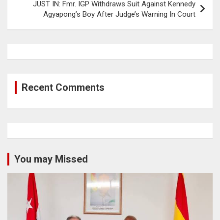
JUST IN: Fmr. IGP Withdraws Suit Against Kennedy
Agyapong’s Boy After Judge’s Warning In Court
Recent Comments
You may Missed