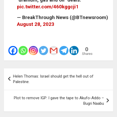
pic.twitter.com/460kggcji1
— BreakThrough News (@BTnewsroom)
August 28, 2023
0
Shares
Post
Helen Thomas: Israel should get the hell out of
navigation
Palestine.
Plot to remove IGP: I gave the tape to Akufo-Addo –
Bugri Naabu