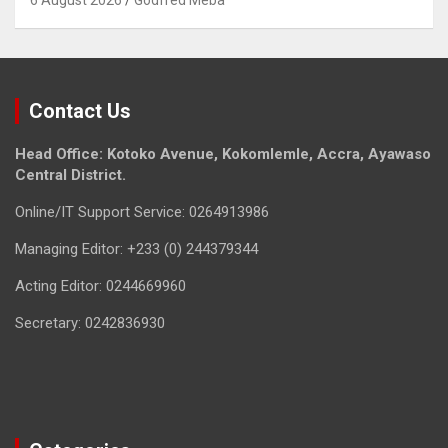
6 August 2026
Godfred Meba
Contact Us
Head Office: Kotoko Avenue, Kokomlemle, Accra, Ayawaso
Central District.
Online/IT Support Service: 0264913986
Managing Editor: +233 (0) 244379344
Acting Editor: 0244669960
Secretary: 0242836930