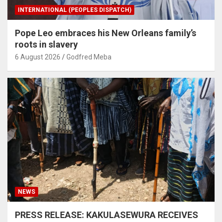
INTERNATIONAL (PEOPLES DISPATCH)
Pope Leo embraces his New Orleans family’s
roots in slavery
6 August 2026
Godfred Meba
NEWS
PRESS RELEASE: KAKULASEWURA RECEIVES