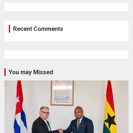
Recent Comments
You may Missed