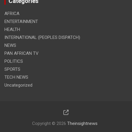
Categories
AFRICA
ENTERTAINMENT
HEALTH
INTERNATIONAL (PEOPLES DISPATCH)
NEWS
PAN AFRICAN TV
POLITICS
SPORTS
TECH NEWS
Uncategorized
Copyright © 2026
Theinsightnews