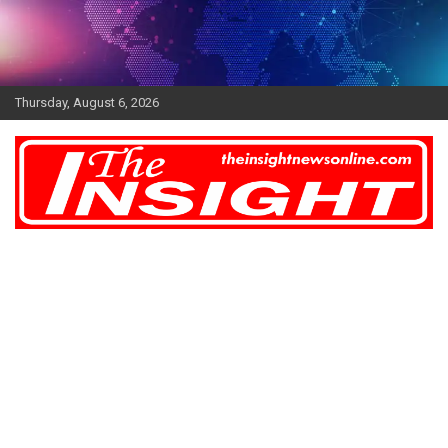
Skip
to
content
Thursday, August 6, 2026