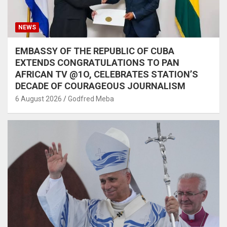
NEWS
EMBASSY OF THE REPUBLIC OF CUBA
EXTENDS CONGRATULATIONS TO PAN
AFRICAN TV @1O, CELEBRATES STATION’S
DECADE OF COURAGEOUS JOURNALISM
6 August 2026
Godfred Meba