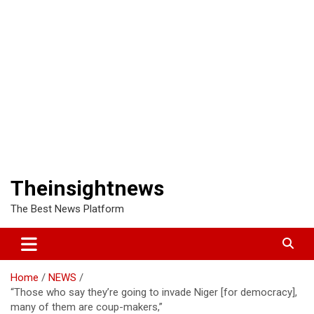
Theinsightnews
The Best News Platform
Home
NEWS
“Those who say they’re going to invade Niger [for democracy],
many of them are coup-makers,”