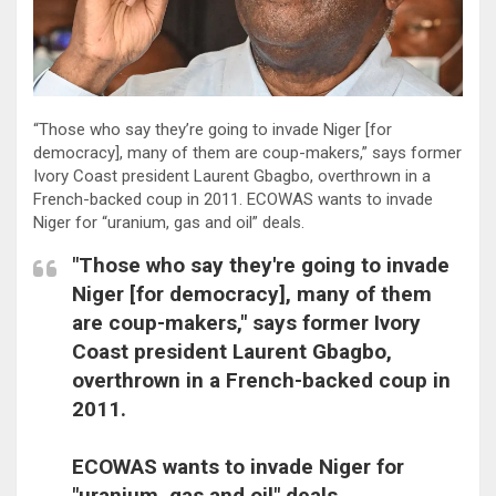
“Those who say they’re going to invade Niger [for
democracy], many of them are coup-makers,” says former
Ivory Coast president Laurent Gbagbo, overthrown in a
French-backed coup in 2011. ECOWAS wants to invade
Niger for “uranium, gas and oil” deals.
"Those who say they're going to invade
Niger [for democracy], many of them
are coup-makers," says former Ivory
Coast president Laurent Gbagbo,
overthrown in a French-backed coup in
2011.
ECOWAS wants to invade Niger for
"uranium, gas and oil" deals.