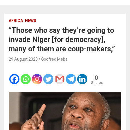
AFRICA
NEWS
“Those who say they’re going to
invade Niger [for democracy],
many of them are coup-makers,”
29 August 2023
Godfred Meba
0
Shares