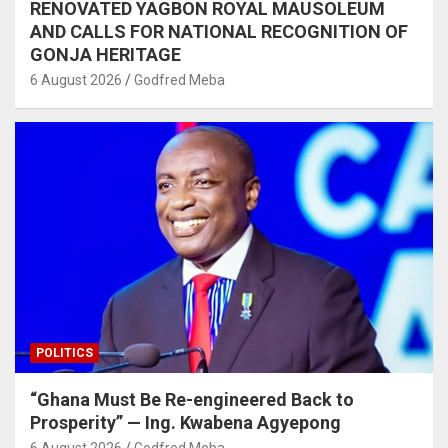
RENOVATED YAGBON ROYAL MAUSOLEUM
AND CALLS FOR NATIONAL RECOGNITION OF
GONJA HERITAGE
6 August 2026
Godfred Meba
POLITICS
“Ghana Must Be Re-engineered Back to
Prosperity” — Ing. Kwabena Agyepong