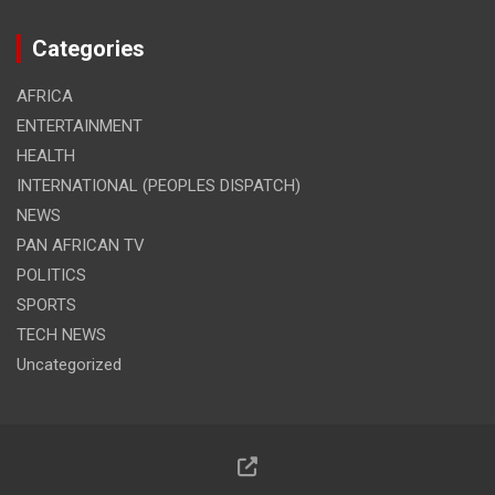
Categories
AFRICA
ENTERTAINMENT
HEALTH
INTERNATIONAL (PEOPLES DISPATCH)
NEWS
PAN AFRICAN TV
POLITICS
SPORTS
TECH NEWS
Uncategorized