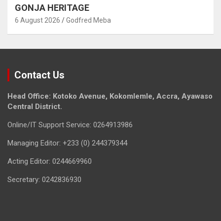
GONJA HERITAGE
6 August 2026
Godfred Meba
Contact Us
Head Office: Kotoko Avenue, Kokomlemle, Accra, Ayawaso
Central District.
Online/IT Support Service: 0264913986
Managing Editor: +233 (0) 244379344
Acting Editor: 0244669960
Secretary: 0242836930