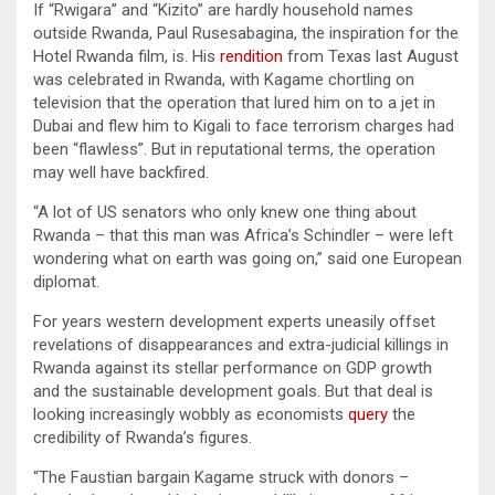
If “Rwigara” and “Kizito” are hardly household names
outside Rwanda, Paul Rusesabagina, the inspiration for the
Hotel Rwanda film, is. His
rendition
from Texas last August
was celebrated in Rwanda, with Kagame chortling on
television that the operation that lured him on to a jet in
Dubai and flew him to Kigali to face terrorism charges had
been “flawless”. But in reputational terms, the operation
may well have backfired.
“A lot of US senators who only knew one thing about
Rwanda – that this man was Africa’s Schindler – were left
wondering what on earth was going on,” said one European
diplomat.
For years western development experts uneasily offset
revelations of disappearances and extra-judicial killings in
Rwanda against its stellar performance on GDP growth
and the sustainable development goals. But that deal is
looking increasingly wobbly as economists
query
the
credibility of Rwanda’s figures.
“The Faustian bargain Kagame struck with donors –