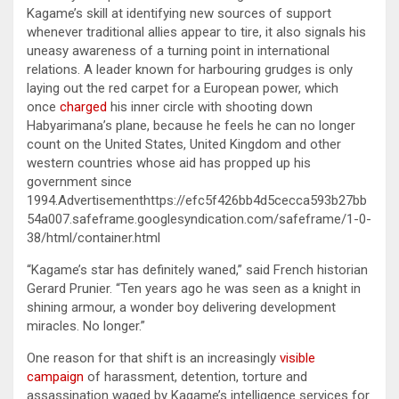
Kagame’s skill at identifying new sources of support
whenever traditional allies appear to tire, it also signals his
uneasy awareness of a turning point in international
relations. A leader known for harbouring grudges is only
laying out the red carpet for a European power, which
once
charged
his inner circle with shooting down
Habyarimana’s plane, because he feels he can no longer
count on the United States, United Kingdom and other
western countries whose aid has propped up his
government since
1994.Advertisementhttps://efc5f426bb4d5cecca593b27bb
54a007.safeframe.googlesyndication.com/safeframe/1-0-
38/html/container.html
“Kagame’s star has definitely waned,” said French historian
Gerard Prunier. “Ten years ago he was seen as a knight in
shining armour, a wonder boy delivering development
miracles. No longer.”
One reason for that shift is an increasingly
visible
campaign
of harassment, detention, torture and
assassination waged by Kagame’s intelligence services for