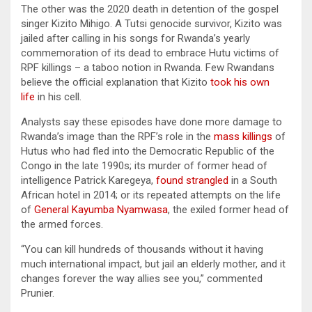
The other was the 2020 death in detention of the gospel
singer Kizito Mihigo. A Tutsi genocide survivor, Kizito was
jailed after calling in his songs for Rwanda’s yearly
commemoration of its dead to embrace Hutu victims of
RPF killings – a taboo notion in Rwanda. Few Rwandans
believe the official explanation that Kizito
took his own
life
in his cell.
Analysts say these episodes have done more damage to
Rwanda’s image than the RPF’s role in the
mass killings
of
Hutus who had fled into the Democratic Republic of the
Congo in the late 1990s; its murder of former head of
intelligence Patrick Karegeya,
found strangled
in a South
African hotel in 2014; or its repeated attempts on the life
of
General Kayumba Nyamwasa
, the exiled former head of
the armed forces.
“You can kill hundreds of thousands without it having
much international impact, but jail an elderly mother, and it
changes forever the way allies see you,” commented
Prunier.