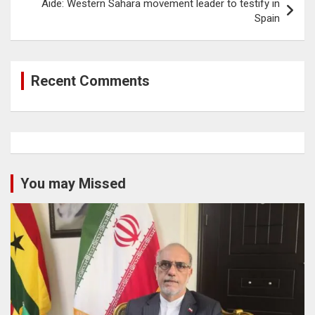
Aide: Western Sahara movement leader to testify in
Spain
Recent Comments
You may Missed