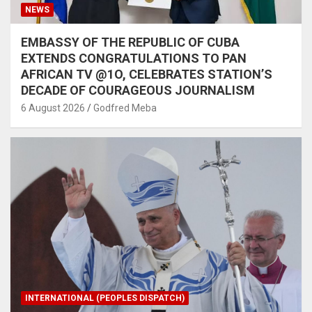
NEWS
EMBASSY OF THE REPUBLIC OF CUBA
EXTENDS CONGRATULATIONS TO PAN
AFRICAN TV @1O, CELEBRATES STATION’S
DECADE OF COURAGEOUS JOURNALISM
6 August 2026
Godfred Meba
INTERNATIONAL (PEOPLES DISPATCH)