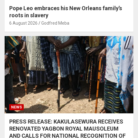
Pope Leo embraces his New Orleans family’s
roots in slavery
6 August 2026
Godfred Meba
NEWS
PRESS RELEASE: KAKULASEWURA RECEIVES
RENOVATED YAGBON ROYAL MAUSOLEUM
AND CALLS FOR NATIONAL RECOGNITION OF