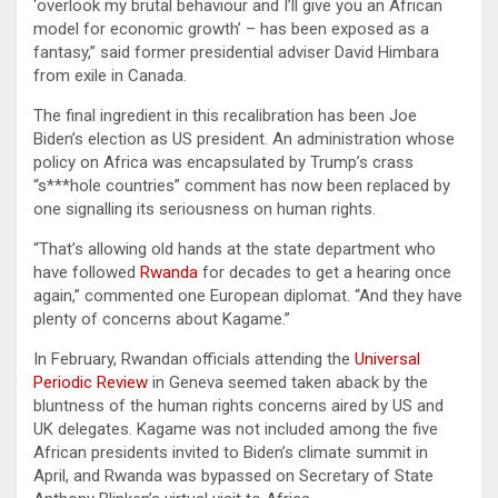
‘overlook my brutal behaviour and I’ll give you an African
model for economic growth’ – has been exposed as a
fantasy,” said former presidential adviser David Himbara
from exile in Canada.
The final ingredient in this recalibration has been Joe
Biden’s election as US president. An administration whose
policy on Africa was encapsulated by Trump’s crass
“s***hole countries” comment has now been replaced by
one signalling its seriousness on human rights.
“That’s allowing old hands at the state department who
have followed
Rwanda
for decades to get a hearing once
again,” commented one European diplomat. “And they have
plenty of concerns about Kagame.”
In February, Rwandan officials attending the
Universal
Periodic Review
in Geneva seemed taken aback by the
bluntness of the human rights concerns aired by US and
UK delegates. Kagame was not included among the five
African presidents invited to Biden’s climate summit in
April, and Rwanda was bypassed on Secretary of State