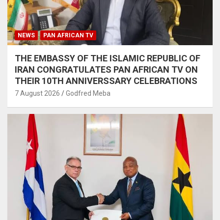
NEWS
PAN AFRICAN TV
THE EMBASSY OF THE ISLAMIC REPUBLIC OF
IRAN CONGRATULATES PAN AFRICAN TV ON
THEIR 10TH ANNIVERSSARY CELEBRATIONS
7 August 2026
Godfred Meba