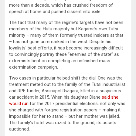
more than a decade, which has crushed freedom of
speech at home and pushed dissent into exile.
The fact that many of the regime’s targets have not been
members of the Hutu majority but Kagame’s own Tutsi
minority – many of them formerly trusted insiders at that
– has not gone unremarked in the west. Despite his
loyalists’ best efforts, it has become increasingly difficult
to convincingly portray these “enemies of the state” as
extremists bent on completing an unfinished mass
extermination campaign.
Two cases in particular helped shift the dial. One was the
treatment meted out to the family of the Tutsi industrialist
and RPF funder, Assinapol Rwigara, killed in a suspicious
car accident in 2015. When his daughter Diane
said she
would run
for the 2017 presidential elections, not only was
she charged with forging registration papers – making it
impossible for her to stand – but her mother was jailed.
The family’s hotel was razed to the ground, its assets
auctioned.