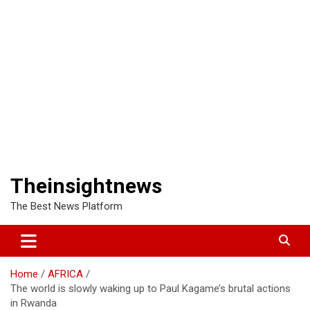
Theinsightnews
The Best News Platform
Home
AFRICA
The world is slowly waking up to Paul Kagame’s brutal actions
in Rwanda