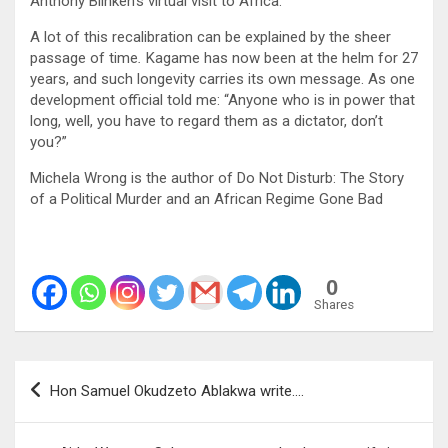
Anthony Blinken’s virtual visit to Africa.
A lot of this recalibration can be explained by the sheer
passage of time
.
Kagame has now been at the helm for 27
years, and such longevity carries its own message. As one
development official told me: “Anyone who is in power that
long, well, you have to regard them as a dictator, don’t
you?”
Michela Wrong is the author of Do Not Disturb: The Story
of a Political Murder and an African Regime Gone Bad
0
Shares
Post
Hon Samuel Okudzeto Ablakwa write….
navigation