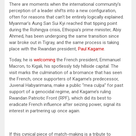
There are moments when the international community’s
perception of a leader shifts into a new configuration,
often for reasons that can’t be entirely logically explained.
Myanmar’s Aung San Sui Kyi reached that tipping point
during the Rohingya crisis, Ethiopia’s prime minister, Abiy
Ahmed, has been undergoing the same transition since
war broke out in Tigray, and the same process is taking
place with the Rwandan president,
Paul Kagame
.
Today, he is
welcoming
the French president, Emmanuel
Macron, to Kigali, his spotlessly tidy hillside capital. The
visit marks the culmination of a bromance that has seen
the French, once supporters of Kagame’s predecessor,
Juvenal Habyarimana, make a public “mea culpa” for past
support of a genocidal regime, and Kagame’s ruling
Rwandan Patriotic Front (RPF), which did its best to
eradicate French influence after seizing power, signal its
interest in partnering up once again.
If this cynical piece of match-making is a tribute to