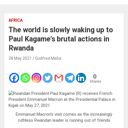
AFRICA
The world is slowly waking up to
Paul Kagame’s brutal actions in
Rwanda
28 May 2021
Godfred Meba
0
Shares
Emmanuel Macron’s visit comes as the increasingly
ruthless Rwandan leader is running out of friends