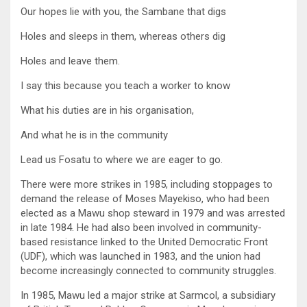
Our hopes lie with you, the Sambane that digs
Holes and sleeps in them, whereas others dig
Holes and leave them.
I say this because you teach a worker to know
What his duties are in his organisation,
And what he is in the community
Lead us Fosatu to where we are eager to go.
There were more strikes in 1985, including stoppages to
demand the release of Moses Mayekiso, who had been
elected as a Mawu shop steward in 1979 and was arrested
in late 1984. He had also been involved in community-
based resistance linked to the United Democratic Front
(UDF), which was launched in 1983, and the union had
become increasingly connected to community struggles.
In 1985, Mawu led a major strike at Sarmcol, a subsidiary