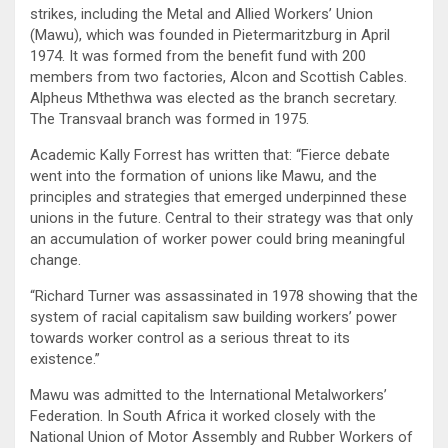
strikes, including the Metal and Allied Workers’ Union
(Mawu), which was founded in Pietermaritzburg in April
1974. It was formed from the benefit fund with 200
members from two factories, Alcon and Scottish Cables.
Alpheus Mthethwa was elected as the branch secretary.
The Transvaal branch was formed in 1975.
Academic Kally Forrest has written that: “Fierce debate
went into the formation of unions like Mawu, and the
principles and strategies that emerged underpinned these
unions in the future. Central to their strategy was that only
an accumulation of worker power could bring meaningful
change.
“Richard Turner was assassinated in 1978 showing that the
system of racial capitalism saw building workers’ power
towards worker control as a serious threat to its
existence.”
Mawu was admitted to the International Metalworkers’
Federation. In South Africa it worked closely with the
National Union of Motor Assembly and Rubber Workers of