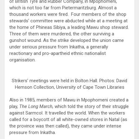
of British Tyre and Rubber Company, in Mpophomeni,
which is not too far from Pietermaritzburg. Almost a
thousand workers were fired. Four members of the shop
stewards’ committee were abducted while at a meeting at
the home of Phineas Sibiya, a leading Mawu shop steward.
Three of them were murdered, the other surviving a
gunshot wound. As the strike developed the union came
under serious pressure from Inkatha, a generally
reactionary and pro-apartheid ethnic nationalist
organisation.
Strikers’ meetings were held in Bolton Hall. Photos: David
Hemson Collection, University of Cape Town Libraries
Also in 1985, members of Mawu in Mpophomeni created a
play,
The Long March,
which told the story of their struggle
against Sarmcol. It travelled the world. When the workers
called for a boycott of all white-owned stores in Natal (as
the province was then called), they came under intense
pressure from Inkatha.