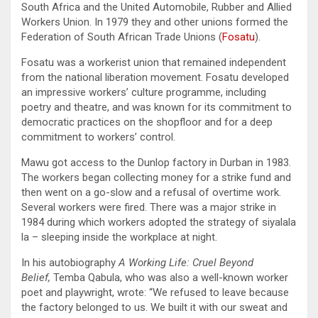
South Africa and the United Automobile, Rubber and Allied
Workers Union. In 1979 they and other unions formed the
Federation of South African Trade Unions (
Fosatu
).
Fosatu was a workerist union that remained independent
from the national liberation movement. Fosatu developed
an impressive workers’ culture programme, including
poetry and theatre, and was known for its commitment to
democratic practices on the shopfloor and for a deep
commitment to workers’ control.
Mawu got access to the Dunlop factory in Durban in 1983.
The workers began collecting money for a strike fund and
then went on a go-slow and a refusal of overtime work.
Several workers were fired. There was a major strike in
1984 during which workers adopted the strategy of siyalala
la
– sleeping inside the workplace at night.
In his autobiography
A Working Life: Cruel Beyond
Belief,
Temba Qabula, who was also a well-known worker
poet and playwright, wrote: “We refused to leave because
the factory belonged to us. We built it with our sweat and