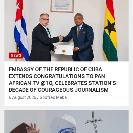
NEWS
EMBASSY OF THE REPUBLIC OF CUBA
EXTENDS CONGRATULATIONS TO PAN
AFRICAN TV @1O, CELEBRATES STATION’S
DECADE OF COURAGEOUS JOURNALISM
6 August 2026
Godfred Meba