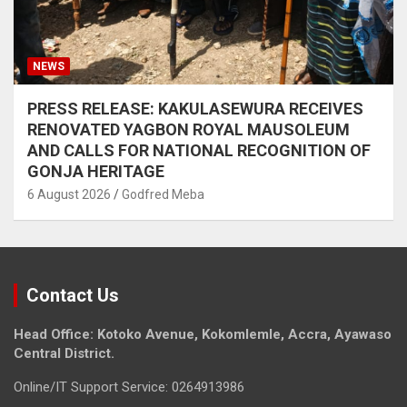
NEWS
PRESS RELEASE: KAKULASEWURA RECEIVES
RENOVATED YAGBON ROYAL MAUSOLEUM
AND CALLS FOR NATIONAL RECOGNITION OF
GONJA HERITAGE
6 August 2026
Godfred Meba
Contact Us
Head Office: Kotoko Avenue, Kokomlemle, Accra, Ayawaso
Central District.
Online/IT Support Service: 0264913986