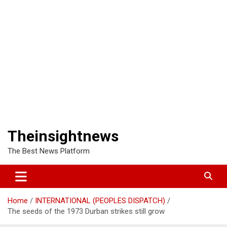
Theinsightnews
The Best News Platform
Home
INTERNATIONAL (PEOPLES DISPATCH)
The seeds of the 1973 Durban strikes still grow