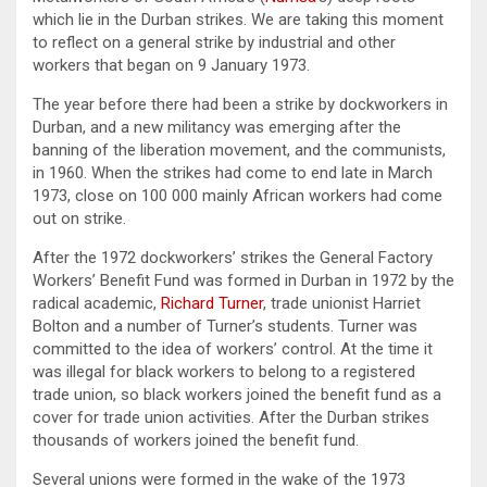
which lie in the Durban strikes. We are taking this moment
to reflect on a general strike by industrial and other
workers that began on 9 January 1973.
The year before there had been a strike by dockworkers in
Durban, and a new militancy was emerging after the
banning of the liberation movement, and the communists,
in 1960. When the strikes had come to end late in March
1973, close on 100 000 mainly African workers had come
out on strike.
After the 1972 dockworkers’ strikes the General Factory
Workers’ Benefit Fund was formed in Durban in 1972 by the
radical academic,
Richard Turner
, trade unionist Harriet
Bolton and a number of Turner’s students. Turner was
committed to the idea of workers’ control. At the time it
was illegal for black workers to belong to a registered
trade union, so black workers joined the benefit fund as a
cover for trade union activities. After the Durban strikes
thousands of workers joined the benefit fund.
Several unions were formed in the wake of the 1973