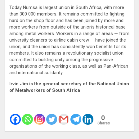
Today Numsa is largest union in South Africa, with more
than 300 000 members. It remains committed to fighting
hard on the shop floor and has been joined by more and
more workers from outside of the union’s historical base
among metal workers. Workers in a range of areas — from
university cleaners to airline cabin crew — have joined the
union, and the union has consistently won benefits for its
members. It also remains a revolutionary socialist union
committed to building unity among the progressive
organisations of the working class, as well as Pan-African
and international solidarity.
Irvin Jim is the general secretary of the National Union
of Metalworkers of South Africa
0
Shares