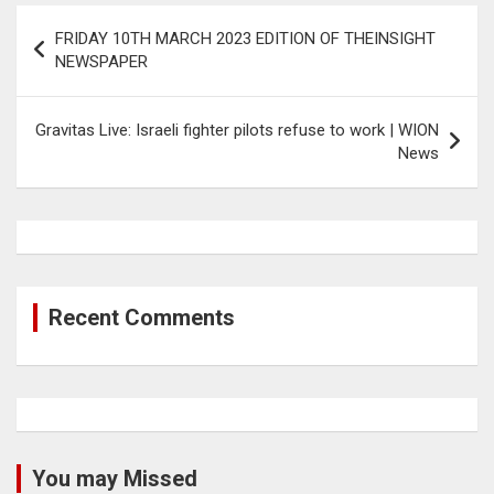
Post
FRIDAY 10TH MARCH 2023 EDITION OF THEINSIGHT
navigation
NEWSPAPER
Gravitas Live: Israeli fighter pilots refuse to work | WION
News
Recent Comments
You may Missed