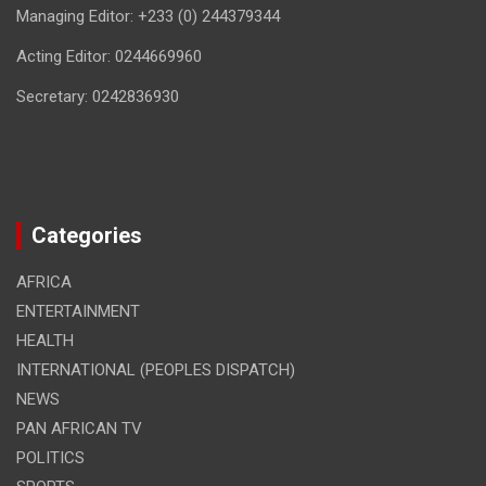
Managing Editor: +233 (0) 244379344
Acting Editor: 0244669960
Secretary: 0242836930
Categories
AFRICA
ENTERTAINMENT
HEALTH
INTERNATIONAL (PEOPLES DISPATCH)
NEWS
PAN AFRICAN TV
POLITICS