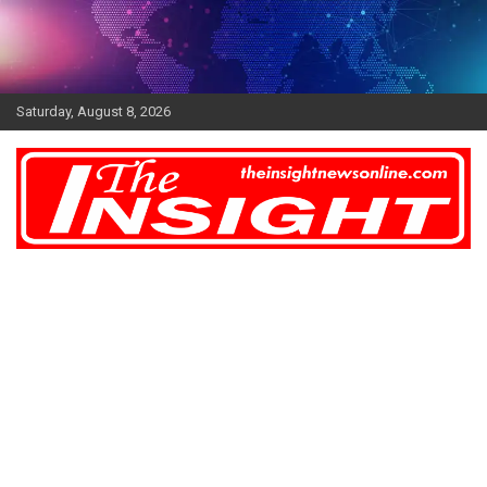
Skip
to
content
Saturday, August 8, 2026