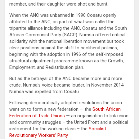
member, and their daughter were shot and burnt.
When the ANC was unbanned in 1990 Cosatu openly
affiliated to the ANC, as part of what was called the
tripartite alliance including the ANC, Cosatu and the South
African Communist Party (SACP). Numsa offered critical
solidarity with the national liberation movement but took
clear positions against the shift to neoliberal policies,
beginning with the adoption in 1996 of the self-imposed
structural adjustment programme known as the Growth,
Employment, and Redistribution plan.
But as the betrayal of the ANC became more and more
crude, Numsa’s voice became louder. In November 2014
Numsa was expelled from Cosatu.
Following democratically adopted resolutions the union
went on to form a new federation — the
South African
Federation of Trade Unions
— an organisation to link union
and community struggles – the United Front and a political
instrument for the working class – the
Socialist
Revolutionary Workers’ Party
.