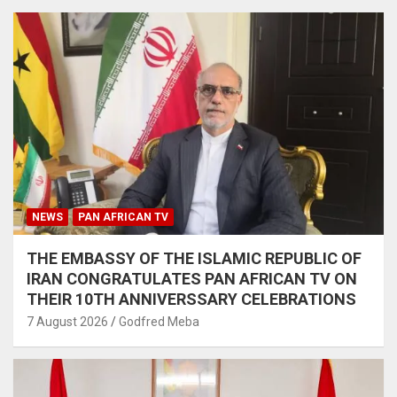
NEWS
PAN AFRICAN TV
THE EMBASSY OF THE ISLAMIC REPUBLIC OF
IRAN CONGRATULATES PAN AFRICAN TV ON
THEIR 10TH ANNIVERSSARY CELEBRATIONS
7 August 2026
Godfred Meba