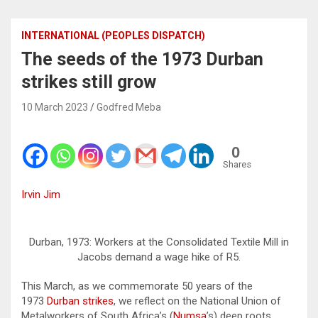
INTERNATIONAL (PEOPLES DISPATCH)
The seeds of the 1973 Durban
strikes still grow
10 March 2023
Godfred Meba
0
Shares
Irvin Jim
Durban, 1973: Workers at the Consolidated Textile Mill in
Jacobs demand a wage hike of R5.
This March, as we commemorate 50 years of the
1973
Durban strikes
, we reflect on the National Union of
Metalworkers of South Africa’s (
Numsa
’s) deep roots