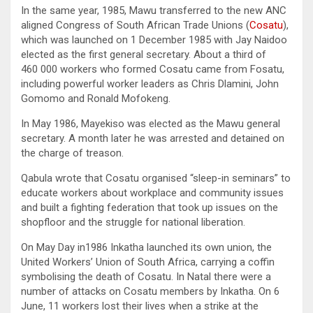
In the same year, 1985, Mawu transferred to the new ANC
aligned Congress of South African Trade Unions (
Cosatu
),
which was launched on 1 December 1985 with Jay Naidoo
elected as the first general secretary. About a third of
460 000 workers who formed Cosatu came from Fosatu,
including powerful worker leaders as Chris Dlamini, John
Gomomo and Ronald Mofokeng.
In May 1986, Mayekiso was elected as the Mawu general
secretary. A month later he was arrested and detained on
the charge of treason.
Qabula wrote that Cosatu organised “sleep-in seminars” to
educate workers about workplace and community issues
and built a fighting federation that took up issues on the
shopfloor and the struggle for national liberation.
On May Day in1986 Inkatha launched its own union, the
United Workers’ Union of South Africa, carrying a coffin
symbolising the death of Cosatu. In Natal there were a
number of attacks on Cosatu members by Inkatha. On 6
June, 11 workers lost their lives when a strike at the