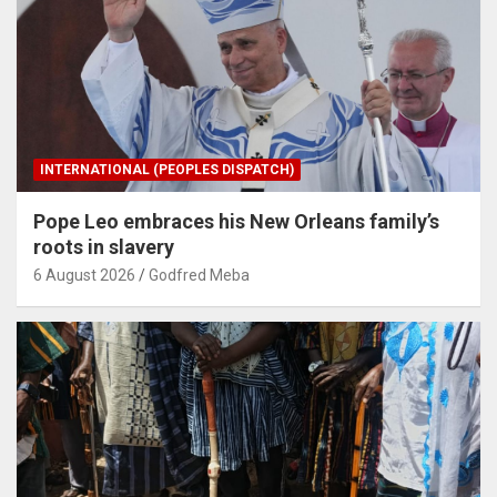
INTERNATIONAL (PEOPLES DISPATCH)
Pope Leo embraces his New Orleans family’s
roots in slavery
6 August 2026
Godfred Meba