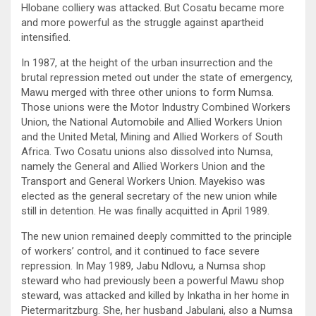
Hlobane colliery was attacked. But Cosatu became more
and more powerful as the struggle against apartheid
intensified.
In 1987, at the height of the urban insurrection and the
brutal repression meted out under the state of emergency,
Mawu merged with three other unions to form Numsa.
Those unions were the Motor Industry Combined Workers
Union, the National Automobile and Allied Workers Union
and the United Metal, Mining and Allied Workers of South
Africa. Two Cosatu unions also dissolved into Numsa,
namely the General and Allied Workers Union and the
Transport and General Workers Union. Mayekiso was
elected as the general secretary of the new union while
still in detention. He was finally acquitted in April 1989.
The new union remained deeply committed to the principle
of workers’ control, and it continued to face severe
repression. In May 1989, Jabu Ndlovu, a Numsa shop
steward who had previously been a powerful Mawu shop
steward, was attacked and killed by Inkatha in her home in
Pietermaritzburg. She, her husband Jabulani, also a Numsa