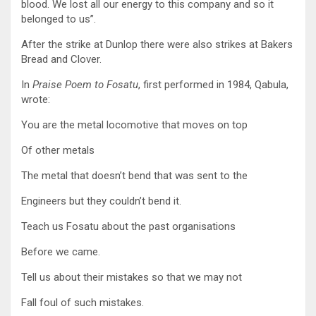
blood. We lost all our energy to this company and so it
belonged to us”.
After the strike at Dunlop there were also strikes at Bakers
Bread and Clover.
In
Praise Poem to Fosatu
, first performed in 1984, Qabula,
wrote:
You are the metal locomotive that moves on top
Of other metals
The metal that doesn’t bend that was sent to the
Engineers but they couldn’t bend it.
Teach us Fosatu about the past organisations
Before we came.
Tell us about their mistakes so that we may not
Fall foul of such mistakes.