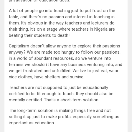
A lot of people go into teaching just to put food on the
table, and there’s no passion and interest in teaching in
them. It’s obvious in the way teachers and lecturers do
their thing. It’s on a stage where teachers in Nigeria are
beating their students to death!
Capitalism doesn’t allow anyone to explore their passions
anyway? We are made too hungry to follow our passions,
in a world of abundant resources, so we venture into
terrains we shouldn’t have any business venturing into, and
we get frustrated and unfulfilled. We live to just eat, wear
nice clothes, have shelters and survive.
Teachers are not supposed to just be educationally
certified to be fit enough to teach, they should also be
mentally certified. That’s a short-term solution.
The long-term solution is making things free and not
setting it up just to make profits, especially something as
important as education.