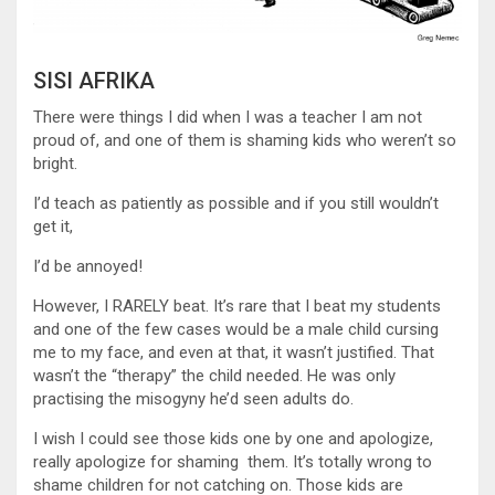
SISI AFRIKA
There were things I did when I was a teacher I am not
proud of, and one of them is shaming kids who weren’t so
bright.
I’d teach as patiently as possible and if you still wouldn’t
get it,
I’d be annoyed!
However, I RARELY beat. It’s rare that I beat my students
and one of the few cases would be a male child cursing
me to my face, and even at that, it wasn’t justified. That
wasn’t the “therapy” the child needed. He was only
practising the misogyny he’d seen adults do.
I wish I could see those kids one by one and apologize,
really apologize for shaming them. It’s totally wrong to
shame children for not catching on. Those kids are