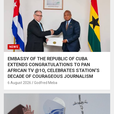
NEWS
EMBASSY OF THE REPUBLIC OF CUBA
EXTENDS CONGRATULATIONS TO PAN
AFRICAN TV @1O, CELEBRATES STATION’S
DECADE OF COURAGEOUS JOURNALISM
6 August 2026
Godfred Meba