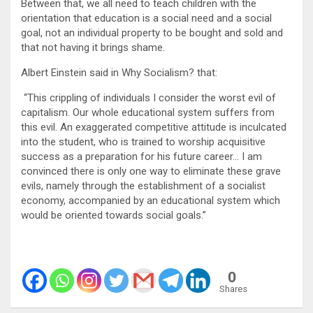
Between that, we all need to teach children with the
orientation that education is a social need and a social
goal, not an individual property to be bought and sold and
that not having it brings shame.
Albert Einstein said in Why Socialism? that:
“This crippling of individuals I consider the worst evil of
capitalism. Our whole educational system suffers from
this evil. An exaggerated competitive attitude is inculcated
into the student, who is trained to worship acquisitive
success as a preparation for his future career… I am
convinced there is only one way to eliminate these grave
evils, namely through the establishment of a socialist
economy, accompanied by an educational system which
would be oriented towards social goals.”
0
Shares