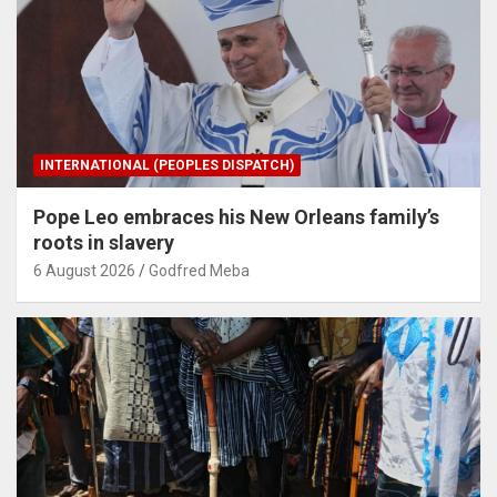
INTERNATIONAL (PEOPLES DISPATCH)
Pope Leo embraces his New Orleans family’s
roots in slavery
6 August 2026
Godfred Meba