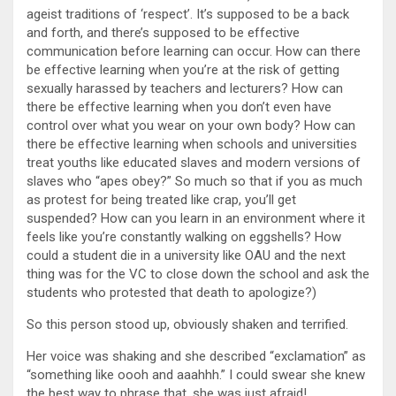
ageist traditions of ‘respect’. It’s supposed to be a back
and forth, and there’s supposed to be effective
communication before learning can occur. How can there
be effective learning when you’re at the risk of getting
sexually harassed by teachers and lecturers? How can
there be effective learning when you don’t even have
control over what you wear on your own body? How can
there be effective learning when schools and universities
treat youths like educated slaves and modern versions of
slaves who “apes obey?” So much so that if you as much
as protest for being treated like crap, you’ll get
suspended? How can you learn in an environment where it
feels like you’re constantly walking on eggshells? How
could a student die in a university like OAU and the next
thing was for the VC to close down the school and ask the
students who protested that death to apologize?)
So this person stood up, obviously shaken and terrified.
Her voice was shaking and she described “exclamation” as
“something like oooh and aaahhh.” I could swear she knew
the best way to phrase that, she was just afraid!