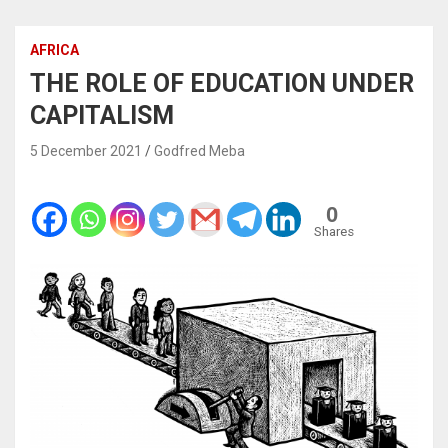
AFRICA
THE ROLE OF EDUCATION UNDER
CAPITALISM
5 December 2021
Godfred Meba
0
Shares