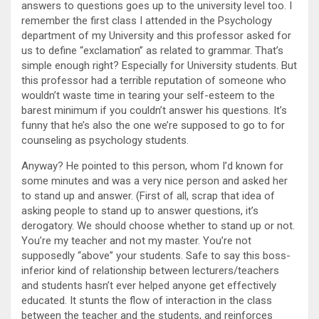
answers to questions goes up to the university level too. I
remember the first class I attended in the Psychology
department of my University and this professor asked for
us to define “exclamation” as related to grammar. That’s
simple enough right? Especially for University students. But
this professor had a terrible reputation of someone who
wouldn’t waste time in tearing your self-esteem to the
barest minimum if you couldn’t answer his questions. It’s
funny that he’s also the one we’re supposed to go to for
counseling as psychology students.
Anyway? He pointed to this person, whom I’d known for
some minutes and was a very nice person and asked her
to stand up and answer. (First of all, scrap that idea of
asking people to stand up to answer questions, it’s
derogatory. We should choose whether to stand up or not.
You’re my teacher and not my master. You’re not
supposedly “above” your students. Safe to say this boss-
inferior kind of relationship between lecturers/teachers
and students hasn’t ever helped anyone get effectively
educated. It stunts the flow of interaction in the class
between the teacher and the students, and reinforces