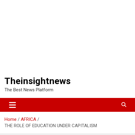
Theinsightnews
The Best News Platform
Home
AFRICA
THE ROLE OF EDUCATION UNDER CAPITALISM