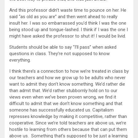
And this professor didn’t waste time to pounce on her. He
said “as old as you are” and then went ahead to really
insult her. I was so embarrassed you’d think I was the one
being stood up and tongue-lashed. I think if I was the one I
might have asked the professor to shut it! I would be livid.
Students should be able to say “I’ll pass” when asked
questions in class. They’re not supposed to know
everything.
I think there’s a connection to how we’re treated in class by
our teachers and how we grow up to be adults who never
want to admit they don’t know something. We’d rather die
than admit that. We’d rather stubbornly hold on to our
views even when we’ve been proven wrong, we find it
difficult to admit that we don’t know something and that
someone has successfully educated us. Capitalism
represses knowledge by making it competitive, rather than
cooperative. Since we’re told teachers are above us, we’re
hostile to learning from others because that can put them
above us. Something that’s supposed to be just a learning