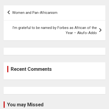
Post
Women and Pan-Africanism
navigation
I’m grateful to be named by Forbes as African of the
Year – Akufo-Addo
Recent Comments
You may Missed