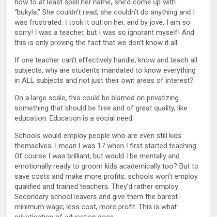
how to at least spell her name, she’d come up with
“bukyla.” She couldn’t read, she couldn’t do anything and I
was frustrated. I took it out on her, and by jove, I am so
sorry! I was a teacher, but I was so ignorant myself! And
this is only proving the fact that we don’t know it all.
If one teacher can’t effectively handle, know and teach all
subjects, why are students mandated to know everything
in ALL subjects and not just their own areas of interest?
On a large scale, this could be blamed on privatizing
something that should be free and of great quality, like
education. Education is a social need.
Schools would employ people who are even still kids
themselves. I mean I was 17 when I first started teaching.
Of course I was brilliant, but would I be mentally and
emotionally ready to groom kids academically too? But to
save costs and make more profits, schools won’t employ
qualified and trained teachers. They’d rather employ
Secondary school leavers and give them the barest
minimum wage; less cost, more profit. This is what
privatisation of education does.