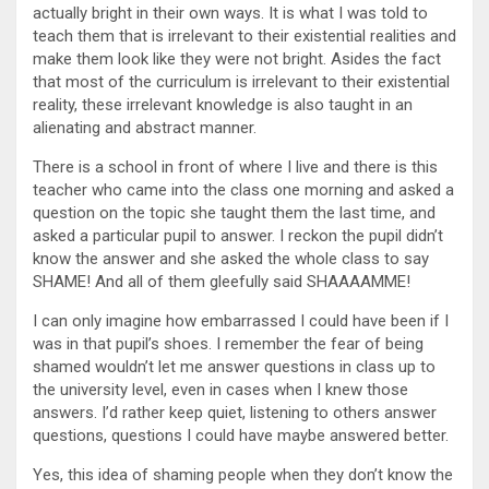
actually bright in their own ways. It is what I was told to
teach them that is irrelevant to their existential realities and
make them look like they were not bright. Asides the fact
that most of the curriculum is irrelevant to their existential
reality, these irrelevant knowledge is also taught in an
alienating and abstract manner.
There is a school in front of where I live and there is this
teacher who came into the class one morning and asked a
question on the topic she taught them the last time, and
asked a particular pupil to answer. I reckon the pupil didn’t
know the answer and she asked the whole class to say
SHAME! And all of them gleefully said SHAAAAMME!
I can only imagine how embarrassed I could have been if I
was in that pupil’s shoes. I remember the fear of being
shamed wouldn’t let me answer questions in class up to
the university level, even in cases when I knew those
answers. I’d rather keep quiet, listening to others answer
questions, questions I could have maybe answered better.
Yes, this idea of shaming people when they don’t know the