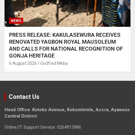
NEWS
PRESS RELEASE: KAKULASEWURA RECEIVES
RENOVATED YAGBON ROYAL MAUSOLEUM
AND CALLS FOR NATIONAL RECOGNITION OF
GONJA HERITAGE
6 August 2026
Godfred Meba
Contact Us
Head Office: Kotoko Avenue, Kokomlemle, Accra, Ayawaso
Central District.
Online/IT Support Service: 0264913986