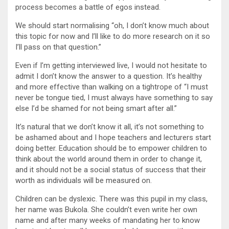
process becomes a battle of egos instead.
We should start normalising “oh, I don’t know much about
this topic for now and I’ll like to do more research on it so
I’ll pass on that question.”
Even if I’m getting interviewed live, I would not hesitate to
admit I don’t know the answer to a question. It’s healthy
and more effective than walking on a tightrope of “I must
never be tongue tied, I must always have something to say
else I’d be shamed for not being smart after all.”
It’s natural that we don’t know it all, it’s not something to
be ashamed about and I hope teachers and lecturers start
doing better. Education should be to empower children to
think about the world around them in order to change it,
and it should not be a social status of success that their
worth as individuals will be measured on.
Children can be dyslexic. There was this pupil in my class,
her name was Bukola. She couldn’t even write her own
name and after many weeks of mandating her to know