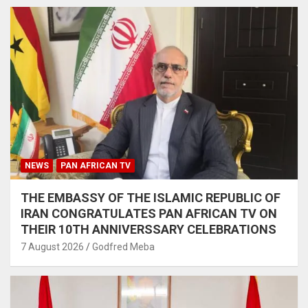
NEWS
PAN AFRICAN TV
THE EMBASSY OF THE ISLAMIC REPUBLIC OF
IRAN CONGRATULATES PAN AFRICAN TV ON
THEIR 10TH ANNIVERSSARY CELEBRATIONS
7 August 2026
Godfred Meba