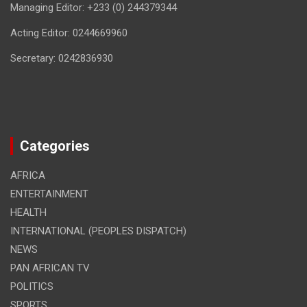
Managing Editor: +233 (0) 244379344
Acting Editor: 0244669960
Secretary: 0242836930
Categories
AFRICA
ENTERTAINMENT
HEALTH
INTERNATIONAL (PEOPLES DISPATCH)
NEWS
PAN AFRICAN TV
POLITICS
SPORTS