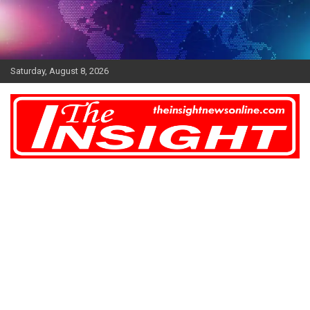
Skip
to
content
Saturday, August 8, 2026