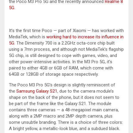
the Poco M3 Pro 5G and the recently announced
Realme 8
5G
.
It’s the first time Poco — part of Xiaomi — has worked with
MediaTek, which is
working hard to increase its influence in
5G
. The Dimensity 700 is a 2.2GHz octa-core chip built
using a 7mn process, and although not MediaTek’s flagship
5G chip, is still designed to cope with games, video, and
other power-intensive activities. In the M3 Pro 5G, it’s
paired to either 4GB or 6GB of RAM, which come with
64GB or 128GB of storage space respectively.
The Poco M3 Pro 5G’s design is slightly reminiscent of
the
Samsung Galaxy S21
, due to the camera module’s
shape on the back of the phone, but it does not seem to
be part of the frame like the Galaxy S21. The module
contains three cameras — a 48-megapixel main camera,
along with a 2MP macro and 2MP depth camera, plus
some unsubtle branding. There is a choice of three colors:
A bright yellow, a metallic-look blue, and a subdued black.