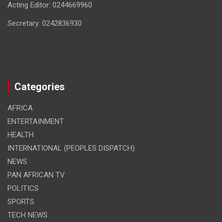
Acting Editor: 0244669960
Secretary: 0242836930
Categories
AFRICA
ENTERTAINMENT
HEALTH
INTERNATIONAL (PEOPLES DISPATCH)
NEWS
PAN AFRICAN TV
POLITICS
SPORTS
TECH NEWS