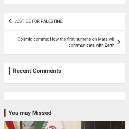
Post
JUSTICE FOR PALESTINE!
navigation
Cosmic comms: How the first humans on Mars will
communicate with Earth
Recent Comments
You may Missed