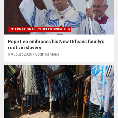
INTERNATIONAL (PEOPLES DISPATCH)
Pope Leo embraces his New Orleans family’s
roots in slavery
6 August 2026
Godfred Meba