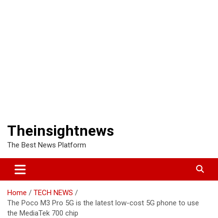
Theinsightnews
The Best News Platform
Home
TECH NEWS
The Poco M3 Pro 5G is the latest low-cost 5G phone to use
the MediaTek 700 chip