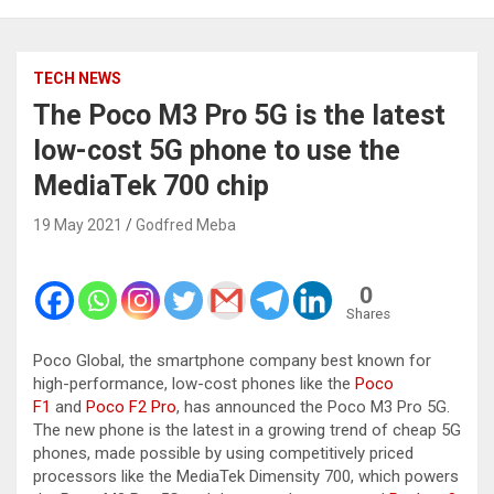
TECH NEWS
The Poco M3 Pro 5G is the latest
low-cost 5G phone to use the
MediaTek 700 chip
19 May 2021
Godfred Meba
0
Shares
Poco Global, the smartphone company best known for
high-performance, low-cost phones like the
Poco
F1
and
Poco F2 Pro
, has announced the Poco M3 Pro 5G.
The new phone is the latest in a growing trend of cheap 5G
phones, made possible by using competitively priced
processors like the MediaTek Dimensity 700, which powers