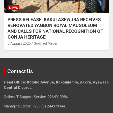
NEWS
PRESS RELEASE: KAKULASEWURA RECEIVES
RENOVATED YAGBON ROYAL MAUSOLEUM
AND CALLS FOR NATIONAL RECOGNITION OF
GONJA HERITAGE
6 August 2026
Godfred Meba
Contact Us
Head Office: Kotoko Avenue, Kokomlemle, Accra, Ayawaso
Central District.
Online/IT Support Service: 0264913986
Managing Editor: +233 (0) 244379344