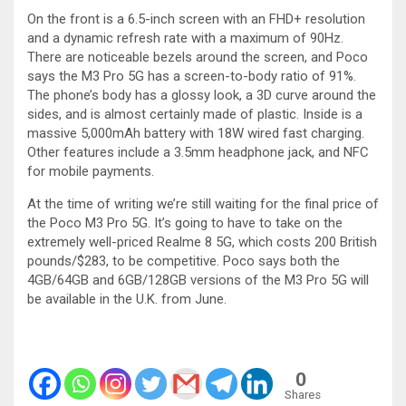
On the front is a 6.5-inch screen with an FHD+ resolution
and a dynamic refresh rate with a maximum of 90Hz.
There are noticeable bezels around the screen, and Poco
says the M3 Pro 5G has a screen-to-body ratio of 91%.
The phone’s body has a glossy look, a 3D curve around the
sides, and is almost certainly made of plastic. Inside is a
massive 5,000mAh battery with 18W wired fast charging.
Other features include a 3.5mm headphone jack, and NFC
for mobile payments.
At the time of writing we’re still waiting for the final price of
the Poco M3 Pro 5G. It’s going to have to take on the
extremely well-priced Realme 8 5G, which costs 200 British
pounds/$283, to be competitive. Poco says both the
4GB/64GB and 6GB/128GB versions of the M3 Pro 5G will
be available in the U.K. from June.
0
Shares