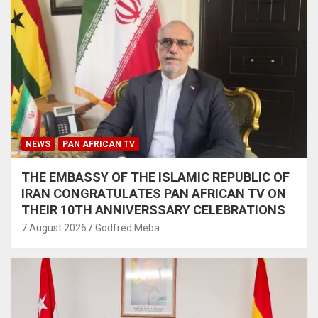
NEWS
PAN AFRICAN TV
THE EMBASSY OF THE ISLAMIC REPUBLIC OF
IRAN CONGRATULATES PAN AFRICAN TV ON
THEIR 10TH ANNIVERSSARY CELEBRATIONS
7 August 2026
Godfred Meba