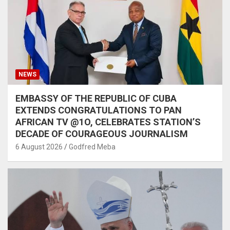
NEWS
EMBASSY OF THE REPUBLIC OF CUBA
EXTENDS CONGRATULATIONS TO PAN
AFRICAN TV @1O, CELEBRATES STATION’S
DECADE OF COURAGEOUS JOURNALISM
6 August 2026
Godfred Meba