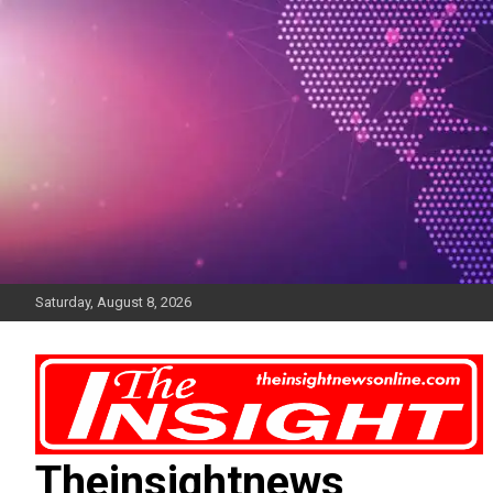
Skip
to
content
Saturday, August 8, 2026
Theinsightnews