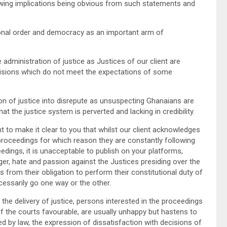
llowing implications being obvious from such statements and
nal order and democracy as an important arm of
ministration of justice as Justices of our client are
isions which do not meet the expectations of some
 of justice into disrepute as unsuspecting Ghanaians are
t the justice system is perverted and lacking in credibility.
 to make it clear to you that whilst our client acknowledges
 proceedings for which reason they are constantly following
dings, it is unacceptable to publish on your platforms,
r, hate and passion against the Justices presiding over the
s from their obligation to perform their constitutional duty of
essarily go one way or the other.
he delivery of justice, persons interested in the proceedings
f the courts favourable, are usually unhappy but hastens to
ted by law, the expression of dissatisfaction with decisions of