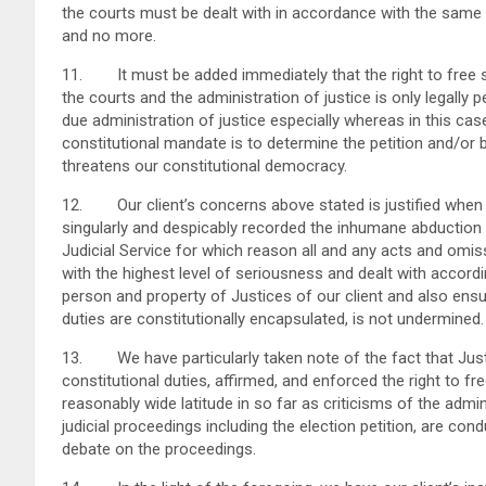
the courts must be dealt with in accordance with the same 
and no more.
11. It must be added immediately that the right to free s
the courts and the administration of justice is only legally 
due administration of justice especially whereas in this case
constitutional mandate is to determine the petition and/or b
threatens our constitutional democracy.
12. Our client’s concerns above stated is justified when a
singularly and despicably recorded the inhumane abduction 
Judicial Service for which reason all and any acts and omiss
with the highest level of seriousness and dealt with accord
person and property of Justices of our client and also ensur
duties are constitutionally encapsulated, is not undermined.
13. We have particularly taken note of the fact that Justic
constitutional duties, affirmed, and enforced the right to
reasonably wide latitude in so far as criticisms of the admin
judicial proceedings including the election petition, are cond
debate on the proceedings.