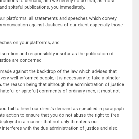
structions to demand, and we hereby so do that, as most
and spiteful publications, you immediately.
r platforms, all statements and speeches which convey
communication against Justices of our client especially those
eches on your platforms, and
scretion and responsibility insofar as the publication of
ustice are concerned.
de against the backdrop of the law which advises that
ery well-informed people, it is necessary to take a stricter
, the reason being that although the administration of justice
 hateful or spiteful] comments of ordinary men, it must not
 fail to heed our client’s demand as specified in paragraph
ate action to ensure that you do not abuse the right to free
deployed in a manner that not only threatens our
interferes with the due administration of justice and also,