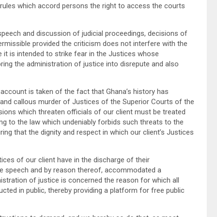
rules which accord persons the right to access the courts
peech and discussion of judicial proceedings, decisions of
permissible provided the criticism does not interfere with the
 it is intended to strike fear in the Justices whose
ring the administration of justice into disrepute and also
ccount is taken of the fact that Ghana’s history has
and callous murder of Justices of the Superior Courts of the
ions which threaten officials of our client must be treated
ing to the law which undeniably forbids such threats to the
ing that the dignity and respect in which our client’s Justices
es of our client have in the discharge of their
 free speech and by reason thereof, accommodated a
istration of justice is concerned the reason for which all
ucted in public, thereby providing a platform for free public