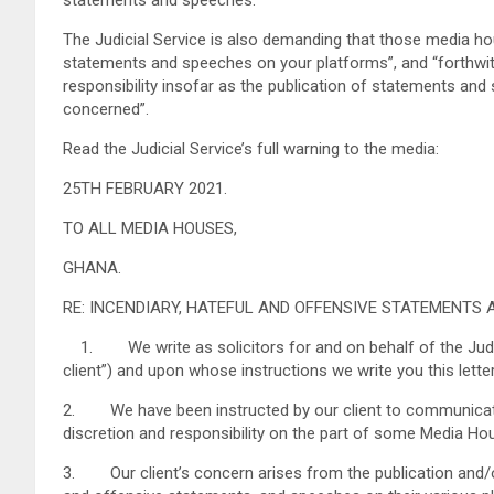
The Judicial Service is also demanding that those media hous
statements and speeches on your platforms”, and “forthwith
responsibility insofar as the publication of statements and 
concerned”.
Read the Judicial Service’s full warning to the media:
25TH FEBRUARY 2021.
TO ALL MEDIA HOUSES,
GHANA.
RE: INCENDIARY, HATEFUL AND OFFENSIVE STATEMENTS 
1. We write as solicitors for and on behalf of the Judici
client”) and upon whose instructions we write you this letter
2. We have been instructed by our client to communicate 
discretion and responsibility on the part of some Media Ho
3. Our client’s concern arises from the publication and/or 