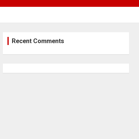
Recent Comments