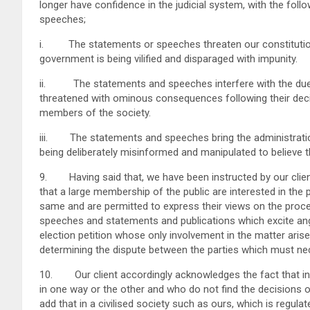
longer have confidence in the judicial system, with the fo
speeches;
i. The statements or speeches threaten our constitutio
government is being vilified and disparaged with impunity.
ii. The statements and speeches interfere with the due ad
threatened with ominous consequences following their dec
members of the society.
iii. The statements and speeches bring the administration
being deliberately misinformed and manipulated to believe tha
9. Having said that, we have been instructed by our client
that a large membership of the public are interested in the
same and are permitted to express their views on the procee
speeches and statements and publications which excite ange
election petition whose only involvement in the matter arise
determining the dispute between the parties which must nec
10. Our client accordingly acknowledges the fact that in t
in one way or the other and who do not find the decisions o
add that in a civilised society such as ours, which is regula