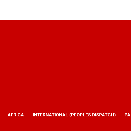
AFRICA
INTERNATIONAL (PEOPLES DISPATCH)
PA