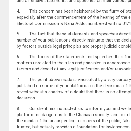
and offensive statements, and speeches on their various pla
4. This concern has been heightened by the flurry of stat
especially after the commencement of the hearing of the ele
Electoral Commission & Nana Addo, numbered writ no J1/
5. The fact that these statements and speeches directly 
number of your publications directly insinuate that the dec
by factors outside legal principles and proper judicial consid
6. The focus of the statements and speeches therefore pa
matters unrelated to the rules and principles in accordance 
factors and devoid of any legal justification and/or reasoni
7. The point above made is vindicated by a very cursory
published on some of your platforms on the decisions of th
reveal without a shadow of a doubt that there is no attemp
decisions.
8. Our client has instructed us to inform you and we here
platform are dangerous to the Ghanaian society and our d
the minds of the unsuspecting members of the public, false
trusted, but actually provides a foundation for lawlessness,