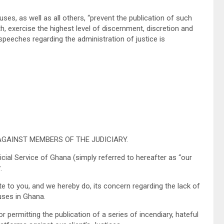
es, as well as all others, “prevent the publication of such
, exercise the highest level of discernment, discretion and
speeches regarding the administration of justice is
AGAINST MEMBERS OF THE JUDICIARY.
al Service of Ghana (simply referred to hereafter as “our
.
to you, and we hereby do, its concern regarding the lack of
uses in Ghana.
permitting the publication of a series of incendiary, hateful