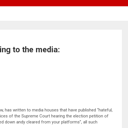
ning to the media:
w, has written to media houses that have published “hateful,
ices of the Supreme Court hearing the election petition of
ed down andy cleared from your platforms”, all such