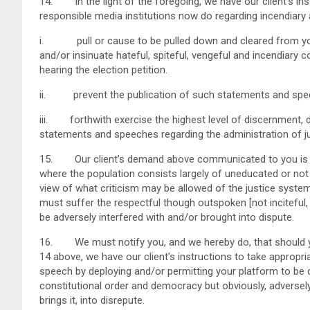
14. In the light of the foregoing, we have our client’s in
responsible media institutions now do regarding incendiary 
i. pull or cause to be pulled down and cleared from you
and/or insinuate hateful, spiteful, vengeful and incendiary 
hearing the election petition.
ii. prevent the publication of such statements and spe
iii. forthwith exercise the highest level of discernment, di
statements and speeches regarding the administration of j
15. Our client’s demand above communicated to you is ma
where the population consists largely of uneducated or not v
view of what criticism may be allowed of the justice system
must suffer the respectful though outspoken [not inciteful,
be adversely interfered with and/or brought into dispute.
16. We must notify you, and we hereby do, that should you
14 above, we have our client’s instructions to take appropri
speech by deploying and/or permitting your platform to be 
constitutional order and democracy but obviously, adversely 
brings it, into disrepute.