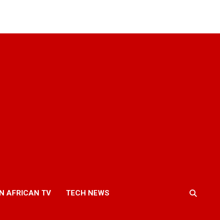
N AFRICAN TV
TECH NEWS