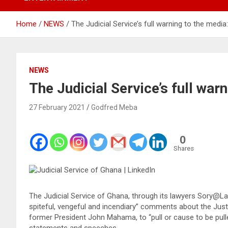
Home
NEWS
The Judicial Service’s full warning to the media:
NEWS
The Judicial Service’s full war
27 February 2021
Godfred Meba
0
Shares
The Judicial Service of Ghana, through its lawyers Sory@La
spiteful, vengeful and incendiary” comments about the Just
former President John Mahama, to “pull or cause to be pull
statements and speeches.