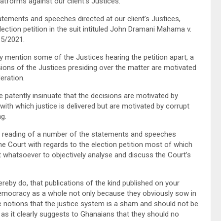
tforms against our client’s Justices.
ements and speeches directed at our client’s Justices,
ction petition in the suit intituled John Dramani Mahama v.
15/2021.
mention some of the Justices hearing the petition apart, a
isions of the Justices presiding over the matter are motivated
eration.
tently insinuate that the decisions are motivated by
with which justice is delivered but are motivated by corrupt
ng.
 reading of a number of the statements and speeches
e Court with regards to the election petition most of which
t whatsoever to objectively analyse and discuss the Court’s
by do, that publications of the kind published on your
emocracy as a whole not only because they obviously sow in
 notions that the justice system is a sham and should not be
 as it clearly suggests to Ghanaians that they should no