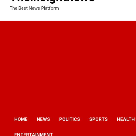
The Best News Platform
HOME
NEWS
POLITICS
SPORTS
HEALTH
ENTERTAINMENT