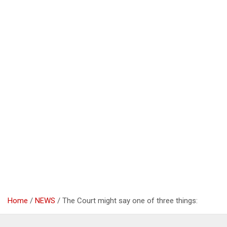
Home
NEWS
The Court might say one of three things: