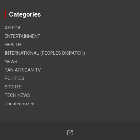
Categories
AFRICA
ENTERTAINMENT
HEALTH
INTERNATIONAL (PEOPLES DISPATCH)
NEWS
PAN AFRICAN TV
POLITICS
SPORTS
TECH NEWS
Uncategorized