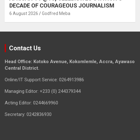
DECADE OF COURAGEOUS JOURNALISM
6 August 2026
Godfred Meba
Contact Us
Head Office: Kotoko Avenue, Kokomlemle, Accra, Ayawaso
Central District.
Online/IT Support Service: 0264913986
Managing Editor: +233 (0) 244379344
Acting Editor: 0244669960
Secretary: 0242836930