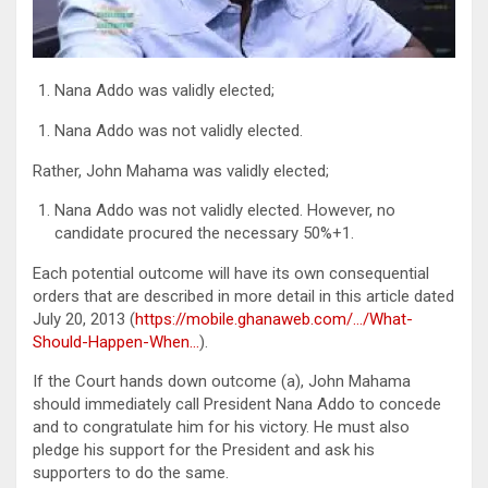
Nana Addo was validly elected;
Nana Addo was not validly elected.
Rather, John Mahama was validly elected;
Nana Addo was not validly elected. However, no
candidate procured the necessary 50%+1.
Each potential outcome will have its own consequential
orders that are described in more detail in this article dated
July 20, 2013 (
https://mobile.ghanaweb.com/…/What-
Should-Happen-When…
).
If the Court hands down outcome (a), John Mahama
should immediately call President Nana Addo to concede
and to congratulate him for his victory. He must also
pledge his support for the President and ask his
supporters to do the same.