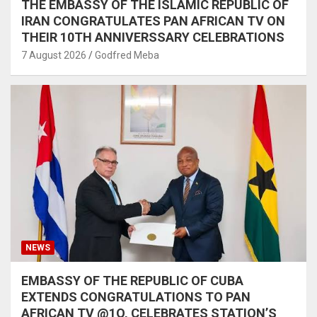
THE EMBASSY OF THE ISLAMIC REPUBLIC OF
IRAN CONGRATULATES PAN AFRICAN TV ON
THEIR 10TH ANNIVERSSARY CELEBRATIONS
7 August 2026
Godfred Meba
NEWS
EMBASSY OF THE REPUBLIC OF CUBA
EXTENDS CONGRATULATIONS TO PAN
AFRICAN TV @1O, CELEBRATES STATION’S