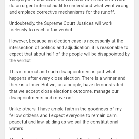
do an urgent internal audit to understand what went wrong
and emplace corrective mechanisms for the runoff.
Undoubtedly, the Supreme Court Justices will work
tirelessly to reach a fair verdict.
However, because an election case is necessarily at the
intersection of politics and adjudication, it is reasonable to
expect that about half of the people will be disappointed by
the verdict.
This is normal and such disappointment is just what
happens after every close election. There is a winner and
there is a loser. But we, as a people, have demonstrated
that we accept close elections outcome, manage our
disappointments and move on!
Unlike others, I have ample faith in the goodness of my
fellow citizens and I expect everyone to remain calm,
peaceful and law-abiding as we sail the constitutional
waters.