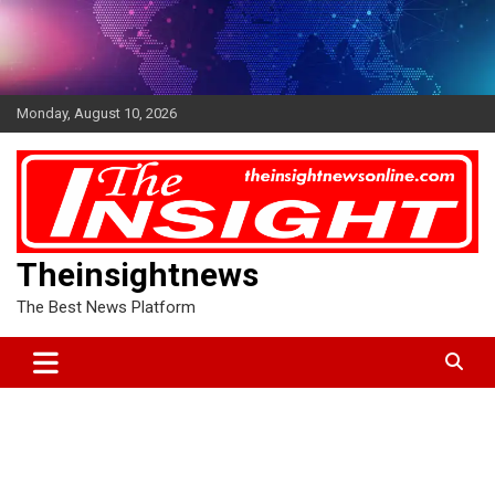
Skip
to
content
Monday, August 10, 2026
Theinsightnews
The Best News Platform