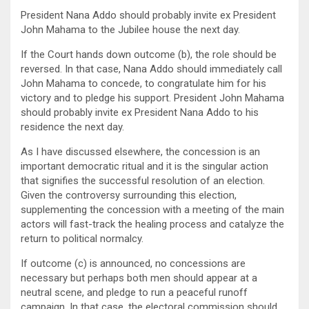
President Nana Addo should probably invite ex President
John Mahama to the Jubilee house the next day.
If the Court hands down outcome (b), the role should be
reversed. In that case, Nana Addo should immediately call
John Mahama to concede, to congratulate him for his
victory and to pledge his support. President John Mahama
should probably invite ex President Nana Addo to his
residence the next day.
As I have discussed elsewhere, the concession is an
important democratic ritual and it is the singular action
that signifies the successful resolution of an election.
Given the controversy surrounding this election,
supplementing the concession with a meeting of the main
actors will fast-track the healing process and catalyze the
return to political normalcy.
If outcome (c) is announced, no concessions are
necessary but perhaps both men should appear at a
neutral scene, and pledge to run a peaceful runoff
campaign. In that case, the electoral commission should