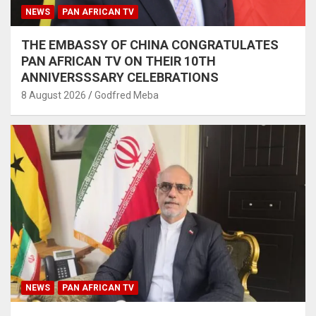
NEWS
PAN AFRICAN TV
THE EMBASSY OF CHINA CONGRATULATES
PAN AFRICAN TV ON THEIR 10TH
ANNIVERSSSARY CELEBRATIONS
8 August 2026
Godfred Meba
NEWS
PAN AFRICAN TV