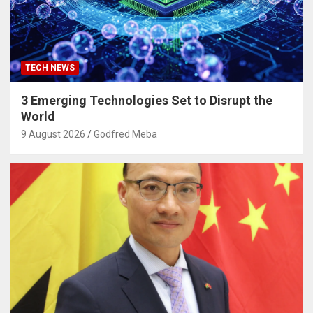
TECH NEWS
3 Emerging Technologies Set to Disrupt the
World
9 August 2026
Godfred Meba