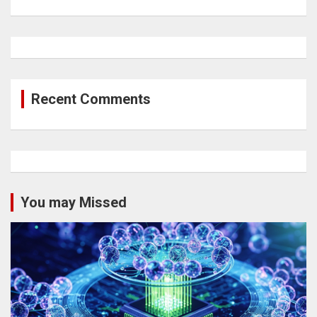
Recent Comments
You may Missed