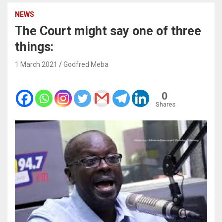
NEWS
The Court might say one of three
things:
1 March 2021
Godfred Meba
0
Shares