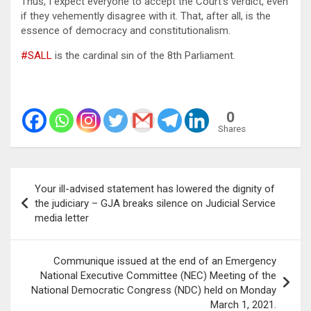
Thus, I expect everyone to accept the Court’s verdict, even
if they vehemently disagree with it. That, after all, is the
essence of democracy and constitutionalism.
#SALL
is the cardinal sin of the 8th Parliament.
0
Shares
Post
Your ill-advised statement has lowered the dignity of
navigation
the judiciary – GJA breaks silence on Judicial Service
media letter
Communique issued at the end of an Emergency
National Executive Committee (NEC) Meeting of the
National Democratic Congress (NDC) held on Monday
March 1, 2021.