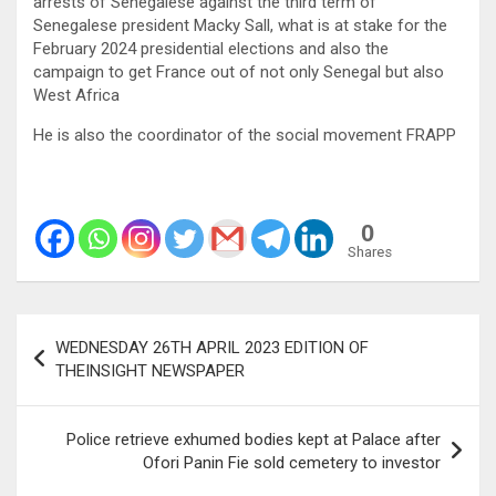
arrests of Senegalese against the third term of
Senegalese president Macky Sall, what is at stake for the
February 2024 presidential elections and also the
campaign to get France out of not only Senegal but also
West Africa
He is also the coordinator of the social movement FRAPP
0
Shares
Post
WEDNESDAY 26TH APRIL 2023 EDITION OF
navigation
THEINSIGHT NEWSPAPER
Police retrieve exhumed bodies kept at Palace after
Ofori Panin Fie sold cemetery to investor