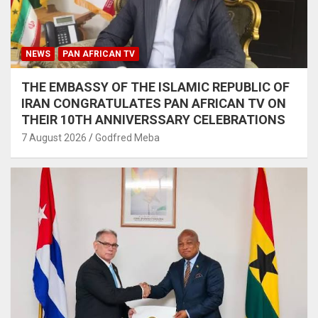
NEWS
PAN AFRICAN TV
THE EMBASSY OF THE ISLAMIC REPUBLIC OF
IRAN CONGRATULATES PAN AFRICAN TV ON
THEIR 10TH ANNIVERSSARY CELEBRATIONS
7 August 2026
Godfred Meba