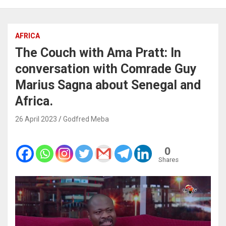
AFRICA
The Couch with Ama Pratt: In
conversation with Comrade Guy
Marius Sagna about Senegal and
Africa.
26 April 2023
Godfred Meba
0
Shares