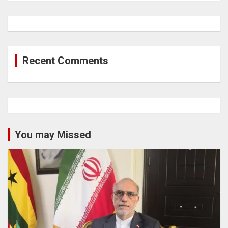
Recent Comments
You may Missed