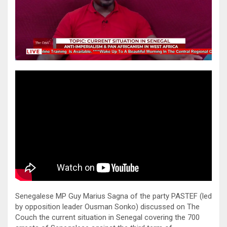
Senegalese MP Guy Marius Sagna of the party PASTEF (led
by opposition leader Ousman Sonko) discussed on The
Couch the current situation in Senegal covering the 700