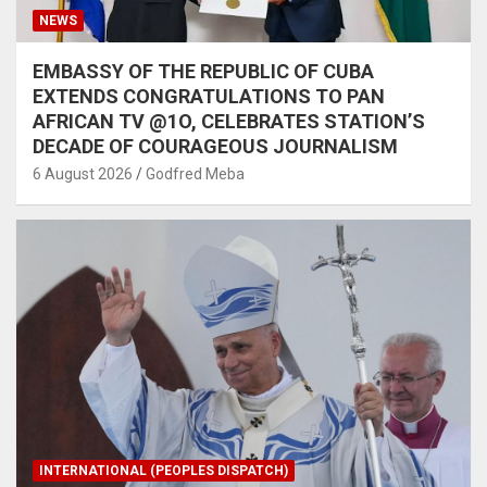
NEWS
EMBASSY OF THE REPUBLIC OF CUBA
EXTENDS CONGRATULATIONS TO PAN
AFRICAN TV @1O, CELEBRATES STATION’S
DECADE OF COURAGEOUS JOURNALISM
6 August 2026
Godfred Meba
INTERNATIONAL (PEOPLES DISPATCH)