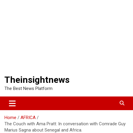
Theinsightnews
The Best News Platform
Home
AFRICA
The Couch with Ama Pratt: In conversation with Comrade Guy
Marius Sagna about Senegal and Africa.