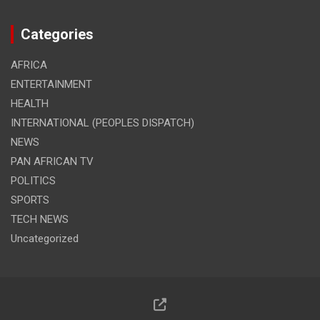
Categories
AFRICA
ENTERTAINMENT
HEALTH
INTERNATIONAL (PEOPLES DISPATCH)
NEWS
PAN AFRICAN TV
POLITICS
SPORTS
TECH NEWS
Uncategorized