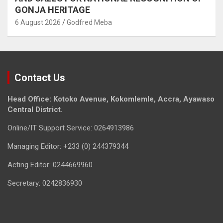
GONJA HERITAGE
6 August 2026
Godfred Meba
Contact Us
Head Office: Kotoko Avenue, Kokomlemle, Accra, Ayawaso
Central District.
Online/IT Support Service: 0264913986
Managing Editor: +233 (0) 244379344
Acting Editor: 0244669960
Secretary: 0242836930