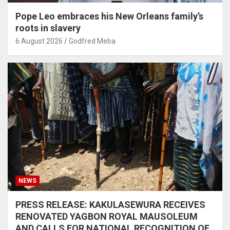
Pope Leo embraces his New Orleans family’s
roots in slavery
6 August 2026
Godfred Meba
NEWS
PRESS RELEASE: KAKULASEWURA RECEIVES
RENOVATED YAGBON ROYAL MAUSOLEUM
AND CALLS FOR NATIONAL RECOGNITION OF