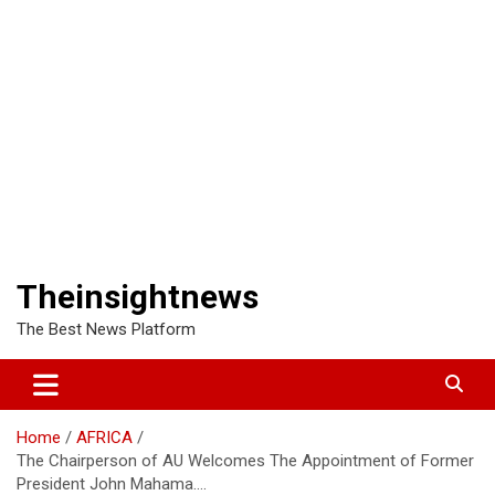
Theinsightnews
The Best News Platform
Home
AFRICA
The Chairperson of AU Welcomes The Appointment of Former
President John Mahama….