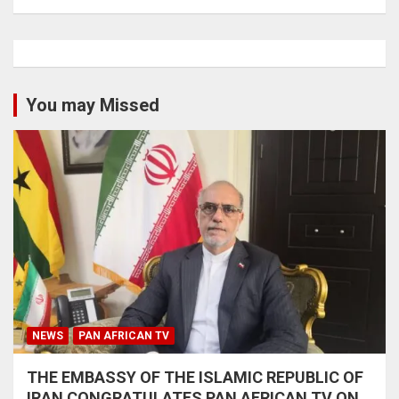
You may Missed
NEWS
PAN AFRICAN TV
THE EMBASSY OF THE ISLAMIC REPUBLIC OF
IRAN CONGRATULATES PAN AFRICAN TV ON