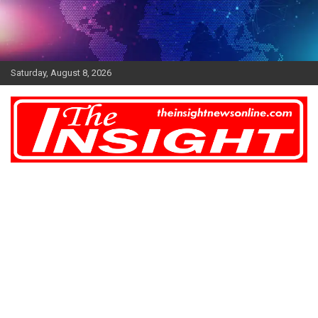
Skip
to
content
Saturday, August 8, 2026