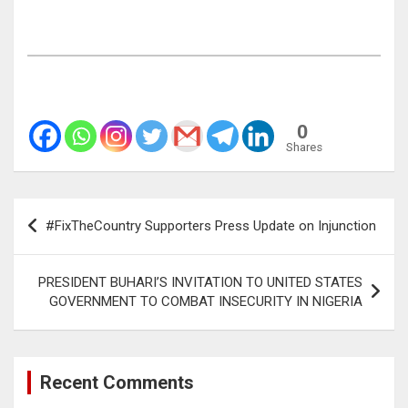
0
Shares
Post
#FixTheCountry Supporters Press Update on Injunction
navigation
PRESIDENT BUHARI’S INVITATION TO UNITED STATES
GOVERNMENT TO COMBAT INSECURITY IN NIGERIA
Recent Comments