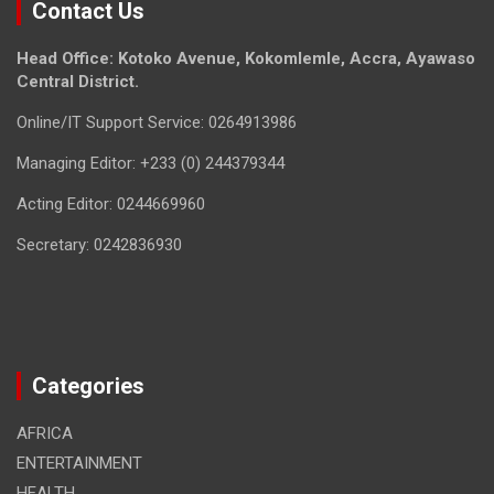
Contact Us
Head Office: Kotoko Avenue, Kokomlemle, Accra, Ayawaso
Central District.
Online/IT Support Service: 0264913986
Managing Editor: +233 (0) 244379344
Acting Editor: 0244669960
Secretary: 0242836930
Categories
AFRICA
ENTERTAINMENT
HEALTH