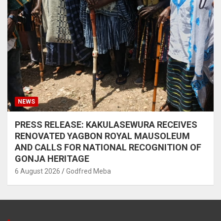
NEWS
PRESS RELEASE: KAKULASEWURA RECEIVES
RENOVATED YAGBON ROYAL MAUSOLEUM
AND CALLS FOR NATIONAL RECOGNITION OF
GONJA HERITAGE
6 August 2026
Godfred Meba