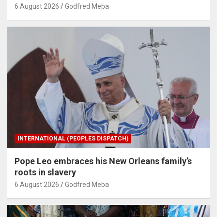
6 August 2026
Godfred Meba
INTERNATIONAL (PEOPLES DISPATCH)
Pope Leo embraces his New Orleans family’s
roots in slavery
6 August 2026
Godfred Meba