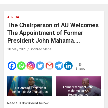
AFRICA
The Chairperson of AU Welcomes
The Appointment of Former
President John Mahama….
10 May 2021
Godfred Meba
0
Shares
Former President John
Felix-Antoine Tshisekedi
Mahama as AA
Tshilombo, AU Chairperson
Representative
Read full document below: