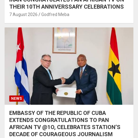
THEIR 10TH ANNIVERSSARY CELEBRATIONS
7 August 2026
Godfred Meba
NEWS
EMBASSY OF THE REPUBLIC OF CUBA
EXTENDS CONGRATULATIONS TO PAN
AFRICAN TV @1O, CELEBRATES STATION’S
DECADE OF COURAGEOUS JOURNALISM