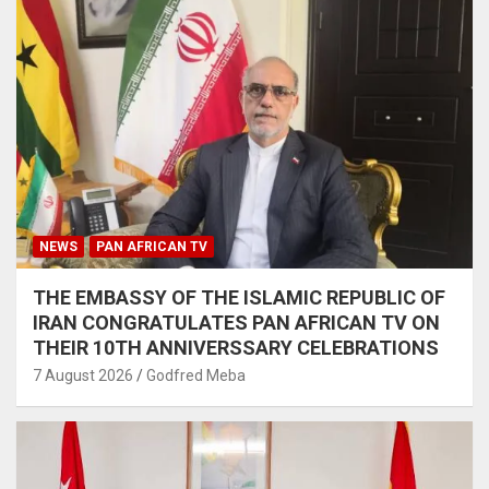
NEWS
PAN AFRICAN TV
THE EMBASSY OF THE ISLAMIC REPUBLIC OF
IRAN CONGRATULATES PAN AFRICAN TV ON
THEIR 10TH ANNIVERSSARY CELEBRATIONS
7 August 2026
Godfred Meba