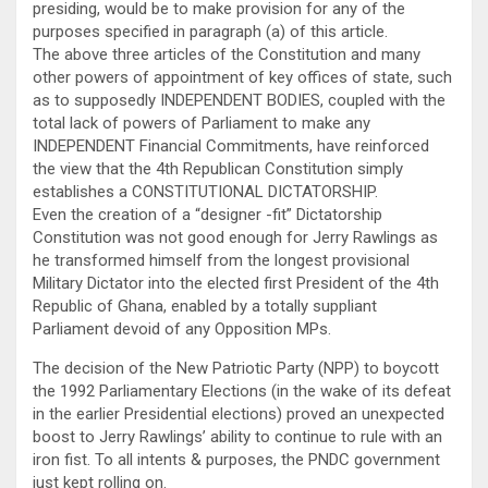
presiding, would be to make provision for any of the
purposes specified in paragraph (a) of this article.
The above three articles of the Constitution and many
other powers of appointment of key offices of state, such
as to supposedly INDEPENDENT BODIES, coupled with the
total lack of powers of Parliament to make any
INDEPENDENT Financial Commitments, have reinforced
the view that the 4th Republican Constitution simply
establishes a CONSTITUTIONAL DICTATORSHIP.
Even the creation of a “designer -fit” Dictatorship
Constitution was not good enough for Jerry Rawlings as
he transformed himself from the longest provisional
Military Dictator into the elected first President of the 4th
Republic of Ghana, enabled by a totally suppliant
Parliament devoid of any Opposition MPs.
The decision of the New Patriotic Party (NPP) to boycott
the 1992 Parliamentary Elections (in the wake of its defeat
in the earlier Presidential elections) proved an unexpected
boost to Jerry Rawlings’ ability to continue to rule with an
iron fist. To all intents & purposes, the PNDC government
just kept rolling on.