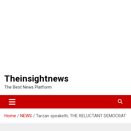
Theinsightnews
The Best News Platform
Home
NEWS
Tarzan speaketh; THE RELUCTANT DEMOCRAT