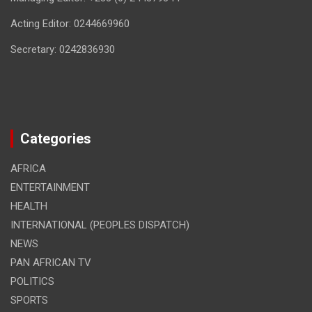
Acting Editor: 0244669960
Secretary: 0242836930
Categories
AFRICA
ENTERTAINMENT
HEALTH
INTERNATIONAL (PEOPLES DISPATCH)
NEWS
PAN AFRICAN TV
POLITICS
SPORTS