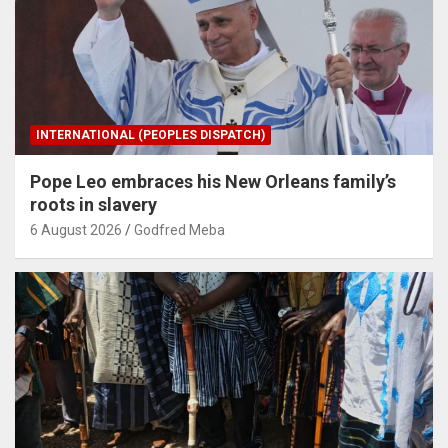
INTERNATIONAL (PEOPLES DISPATCH)
Pope Leo embraces his New Orleans family’s
roots in slavery
6 August 2026
Godfred Meba