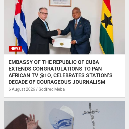
NEWS
EMBASSY OF THE REPUBLIC OF CUBA
EXTENDS CONGRATULATIONS TO PAN
AFRICAN TV @1O, CELEBRATES STATION’S
DECADE OF COURAGEOUS JOURNALISM
6 August 2026
Godfred Meba