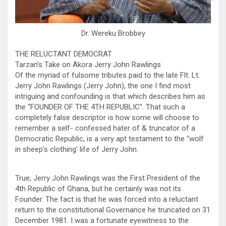
Dr. Wereku Brobbey
THE RELUCTANT DEMOCRAT
Tarzan’s Take on Akora Jerry John Rawlings
Of the myriad of fulsome tributes paid to the late Flt. Lt.
Jerry John Rawlings (Jerry John), the one I find most
intriguing and confounding is that which describes him as
the “FOUNDER OF THE 4TH REPUBLIC”. That such a
completely false descriptor is how some will choose to
remember a self- confessed hater of & truncator of a
Democratic Republic, is a very apt testament to the “wolf
in sheep’s clothing’ life of Jerry John.
True, Jerry John Rawlings was the First President of the
4th Republic of Ghana, but he certainly was not its
Founder. The fact is that he was forced into a reluctant
return to the constitutional Governance he truncated on 31
December 1981. I was a fortunate eyewitness to the