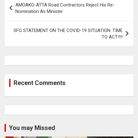
Post
AMOAKO-ATTA Road Contractors Reject His Re-
navigation
Nomination As Minister
SFG STATEMENT ON THE COVID-19 SITUATION: TIME
TO ACT!!!!
Recent Comments
You may Missed