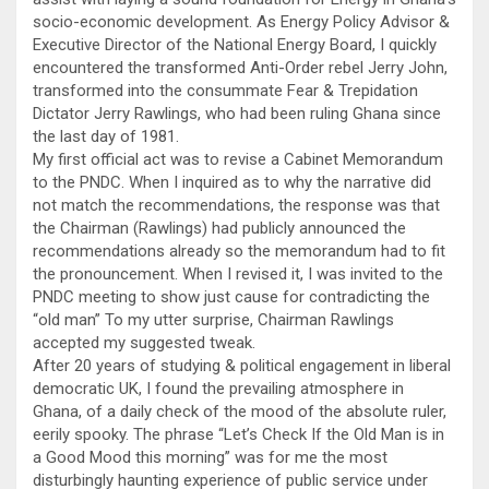
socio-economic development. As Energy Policy Advisor &
Executive Director of the National Energy Board, I quickly
encountered the transformed Anti-Order rebel Jerry John,
transformed into the consummate Fear & Trepidation
Dictator Jerry Rawlings, who had been ruling Ghana since
the last day of 1981.
My first official act was to revise a Cabinet Memorandum
to the PNDC. When I inquired as to why the narrative did
not match the recommendations, the response was that
the Chairman (Rawlings) had publicly announced the
recommendations already so the memorandum had to fit
the pronouncement. When I revised it, I was invited to the
PNDC meeting to show just cause for contradicting the
“old man” To my utter surprise, Chairman Rawlings
accepted my suggested tweak.
After 20 years of studying & political engagement in liberal
democratic UK, I found the prevailing atmosphere in
Ghana, of a daily check of the mood of the absolute ruler,
eerily spooky. The phrase “Let’s Check If the Old Man is in
a Good Mood this morning” was for me the most
disturbingly haunting experience of public service under