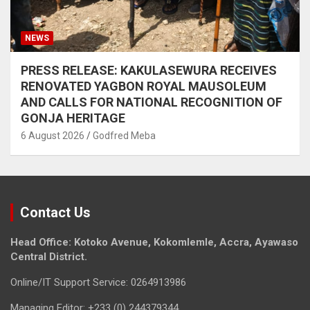
NEWS
PRESS RELEASE: KAKULASEWURA RECEIVES
RENOVATED YAGBON ROYAL MAUSOLEUM
AND CALLS FOR NATIONAL RECOGNITION OF
GONJA HERITAGE
6 August 2026
Godfred Meba
Contact Us
Head Office: Kotoko Avenue, Kokomlemle, Accra, Ayawaso
Central District.
Online/IT Support Service: 0264913986
Managing Editor: +233 (0) 244379344