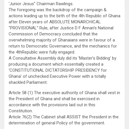
‘Junior Jesus” Chairman Rawlings.
The foregoing was the backdrop of the campaign &
actions leading up to the birth of the 4th Republic of Ghana
after Eleven years of ABSOLUTE MONARCHICAL
“PROVISIONAL” Rule, after Justice D F Annan’s National
Commission of Democracy concluded that the
overwhelming majority of Ghanaians were in favour of a
return to Democratic Governance, and the mechanics for
the 4thRepublic were fully engaged.
A Consultative Assembly duly did its ‘Master’s Bidding’ by
producing a document which essentially created a
‘CONSTITUTIONAL DICTATORSHIP PRESIDENCY for
Ghana’ of unchecked Executive Power with a totally
shackled Parliament.
Article 58 (1) The executive authority of Ghana shall vest in
the President of Ghana and shall be exercised in
accordance with the provisions laid out in this
Constitution.
Article 76(2) The Cabinet shall ASSIST the President in the
determination of general Policy of the government.