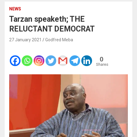
NEWS
Tarzan speaketh; THE
RELUCTANT DEMOCRAT
27 January 2021
Godfred Meba
0
Shares