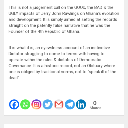
This is not a judgement call on the GOOD, the BAD & the
UGLY impacts of Jerry John Rawlings on Ghana’s evolution
and development. It is simply aimed at setting the records
straight on the patently false narrative that he was the
Founder of the 4th Republic of Ghana.
It is what it is, an eyewitness account of an instinctive
Dictator struggling to come to terms with having to
operate within the rules & dictates of Democratic
Governance. It is a historic record, not an Obituary where
one is obliged by traditional norms, not to “speak ill of the
dead”.
0
Shares