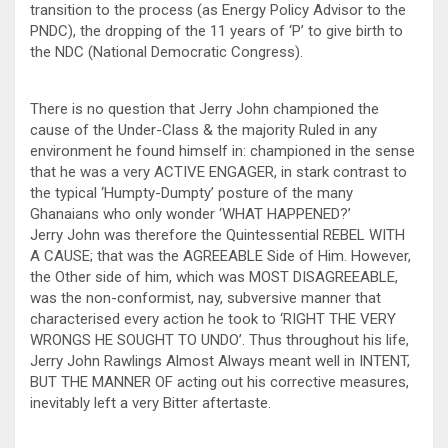
transition to the process (as Energy Policy Advisor to the
PNDC), the dropping of the 11 years of ‘P’ to give birth to
the NDC (National Democratic Congress).
There is no question that Jerry John championed the
cause of the Under-Class & the majority Ruled in any
environment he found himself in: championed in the sense
that he was a very ACTIVE ENGAGER, in stark contrast to
the typical ‘Humpty-Dumpty’ posture of the many
Ghanaians who only wonder ‘WHAT HAPPENED?’
Jerry John was therefore the Quintessential REBEL WITH
A CAUSE; that was the AGREEABLE Side of Him. However,
the Other side of him, which was MOST DISAGREEABLE,
was the non-conformist, nay, subversive manner that
characterised every action he took to ‘RIGHT THE VERY
WRONGS HE SOUGHT TO UNDO’. Thus throughout his life,
Jerry John Rawlings Almost Always meant well in INTENT,
BUT THE MANNER OF acting out his corrective measures,
inevitably left a very Bitter aftertaste.