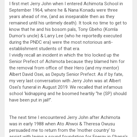
I first met Jerry John when I entered Achimota School in
September 1964, where he & Nana Konadu were three
years ahead of me, (and as inseparable then as they
remained until his untimely death). It took no time to get to
know that he and his bosom pals, Tony Gbeho (Komla
Dumor’s uncle) & Larry Lee (who he reportedly executed
during the PNDC era) were the most notorious anti-
establishment students of that era.
I vividly recall an incident in which the trio locked up the
Senior Prefect of Achimota because they blamed him for
the removal from office of their Hero (and my mentor)
Albert David Osei, as Deputy Senior Prefect. As if by fate,
my very last conversation with Jerry John was at Albert
Osei’s funeral in August 2019. We recalled that infamous
school ‘kidnapping and he boomed heartily “he (SP) should
have been put in jail!”.
The next time I encountered Jerry John after Achimota
was in early 1988 when Ato Ahwoi & Theresa Owusu
persuaded me to return from the ‘mother country’ to
assist with laying a sound foundation for Energy in Ghana’s