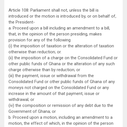
Article 108: Parliament shall not, unless the bill is
introduced or the motion is introduced by, or on behalf of,
the President-
a. Proceed upon a bill including an amendment to a bill,
that, in the opinion of the person presiding, makes
provision for any of the following
(i) the imposition of taxation or the alteration of taxation
otherwise than reduction; or.
(ii) the imposition of a charge on the Consolidated Fund or
other public funds of Ghana or the alteration of any such
charge otherwise than by reduction; or
(iii) the payment, issue or withdrawal from the
Consolidated Fund or other public funds of Ghana of any
moneys not charged on the Consolidated Fund or any
increase in the amount of that payment, issue or
withdrawal; or
(iv) the composition or remission of any debt due to the
Government of Ghana; or
b. Proceed upon a motion, including an amendment to a
motion, the effect of which, in the opinion of the person