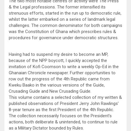
The two most notable centres of activity were The Press
& the Legal professions. The former intensified its
strenuous efforts, started in the run up to democratic rule,
whilst the latter embarked on a series of landmark legal
challenges. The common denominator for both campaigns
was the Constitution of Ghana which prescribes rules &
procedures for governance under democratic structures.
Having had to suspend my desire to become an MP,
because of the NPP boycott, I quickly accepted the
invitation of Kofi Coomson to write a weekly Op-Ed in the
Ghanaian Chronicle newspaper. Further opportunities to
row out the progress of the 4th Republic came from
Kweku Baako in the various versions of the Guide,
Crusading Guide and New Crusading Guide.
This volume contains a selected collection of my written &
published observations of President Jerry John Rawlings’
8-year tenure as the first President of the 4th Republic.
The collection necessarily focuses on the President’s
actions, both deliberate & unintended, to continue to rule
as a Military Dictator bounded by Rules.