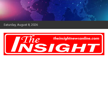
Skip
to
content
Saturday, August 8, 2026