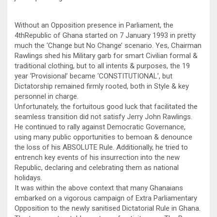
Without an Opposition presence in Parliament, the
4thRepublic of Ghana started on 7 January 1993 in pretty
much the ‘Change but No Change’ scenario. Yes, Chairman
Rawlings shed his Military garb for smart Civilian formal &
traditional clothing, but to all intents & purposes, the 19
year ‘Provisional’ became ‘CONSTITUTIONAL’, but
Dictatorship remained firmly rooted, both in Style & key
personnel in charge.
Unfortunately, the fortuitous good luck that facilitated the
seamless transition did not satisfy Jerry John Rawlings.
He continued to rally against Democratic Governance,
using many public opportunities to bemoan & denounce
the loss of his ABSOLUTE Rule. Additionally, he tried to
entrench key events of his insurrection into the new
Republic, declaring and celebrating them as national
holidays.
It was within the above context that many Ghanaians
embarked on a vigorous campaign of Extra Parliamentary
Opposition to the newly sanitised Dictatorial Rule in Ghana.