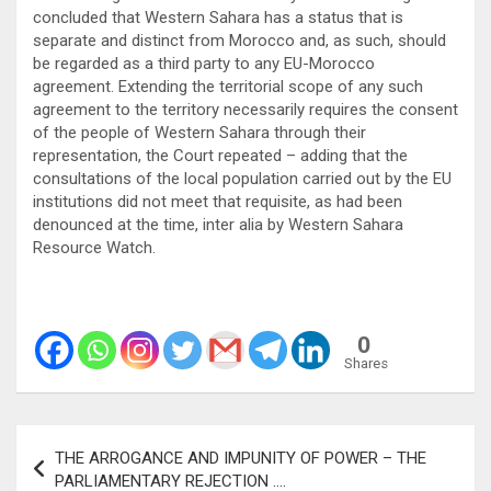
concluded that Western Sahara has a status that is
separate and distinct from Morocco and, as such, should
be regarded as a third party to any EU-Morocco
agreement. Extending the territorial scope of any such
agreement to the territory necessarily requires the consent
of the people of Western Sahara through their
representation, the Court repeated – adding that the
consultations of the local population carried out by the EU
institutions did not meet that requisite, as had been
denounced at the time, inter alia by Western Sahara
Resource Watch.
0
Shares
Post
THE ARROGANCE AND IMPUNITY OF POWER – THE
navigation
PARLIAMENTARY REJECTION ….