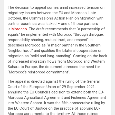
The decision to appeal comes amid increased tension on
migratory issues between the EU and Morocco. Late
October, the Commission’s Action Plan on Migration with
partner countries was leaked – one of those partners
is
Morocco
. The draft recommends that “a partnership of
equals” be implemented with Morocco “through dialogue,
responsibility sharing, mutual trust, and respect”. It
describes Morocco as “a major partner in the Southern
Neighborhood” and qualifies the bilateral cooperation on
migration as “solid and long-standing”. Coming on the back
of increased migratory flows from Morocco and Western
Sahara to Europe, the document stresses the need for
“Morocco’s reinforced commitment”.
The appeal is directed against the ruling of the General
Court of the European Union of 29 September 2021,
annulling the EU Council’s decision to extend both the EU-
Morocco Agricultural Agreement and Fisheries Agreement
into Western Sahara. It was the fifth consecutive ruling by
the EU Court of Justice on the practice of applying EU-
Morocco agreements to the territory. All those rulings