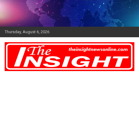
Skip
to
content
Thursday, August 6, 2026