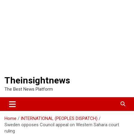
Theinsightnews
The Best News Platform
Home
INTERNATIONAL (PEOPLES DISPATCH)
Sweden opposes Council appeal on Western Sahara court
ruling