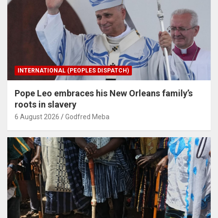
INTERNATIONAL (PEOPLES DISPATCH)
Pope Leo embraces his New Orleans family’s
roots in slavery
6 August 2026
Godfred Meba