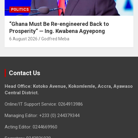
POLITICS
“Ghana Must Be Re-engineered Back to
Prosperity” — Ing. Kwabena Agyepong
6 August 2026
Godfred Meba
Contact Us
Head Office: Kotoko Avenue, Kokomlemle, Accra, Ayawaso
Central District.
Online/IT Support Service: 0264913986
Managing Editor: +233 (0) 244379344
Acting Editor: 0244669960