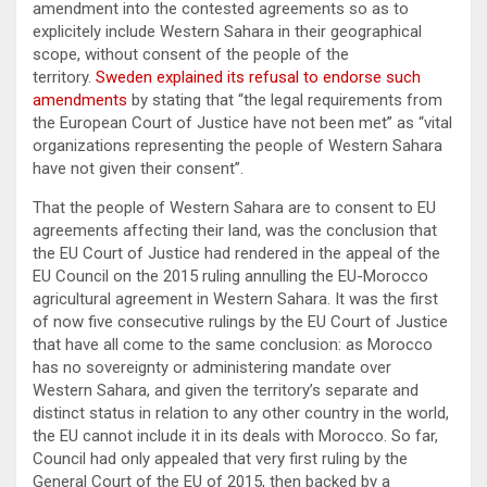
amendment into the contested agreements so as to
explicitely include Western Sahara in their geographical
scope, without consent of the people of the
territory.
Sweden explained its refusal to endorse such
amendments
by stating that “the legal requirements from
the European Court of Justice have not been met” as “vital
organizations representing the people of Western Sahara
have not given their consent”.
That the people of Western Sahara are to consent to EU
agreements affecting their land, was the conclusion that
the EU Court of Justice had rendered in the appeal of the
EU Council on the 2015 ruling annulling the EU-Morocco
agricultural agreement in Western Sahara. It was the first
of now five consecutive rulings by the EU Court of Justice
that have all come to the same conclusion: as Morocco
has no sovereignty or administering mandate over
Western Sahara, and given the territory’s separate and
distinct status in relation to any other country in the world,
the EU cannot include it in its deals with Morocco. So far,
Council had only appealed that very first ruling by the
General Court of the EU of 2015, then backed by a