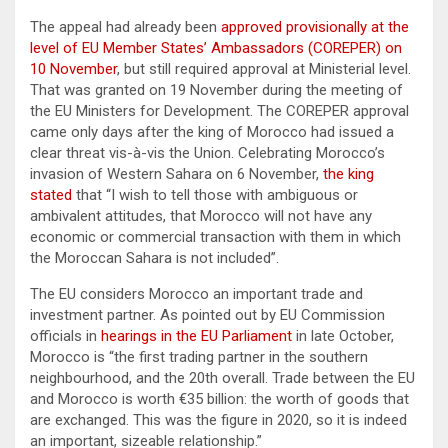
The appeal had already been
approved provisionally at the
level of EU Member States’ Ambassadors (COREPER) on
10 November
, but still required approval at Ministerial level.
That was granted on 19 November during the meeting of
the EU Ministers for Development. The COREPER approval
came only days after the king of Morocco had issued a
clear threat vis-à-vis the Union. Celebrating Morocco’s
invasion of Western Sahara on 6 November,
the king
stated
that “I wish to tell those with ambiguous or
ambivalent attitudes, that Morocco will not have any
economic or commercial transaction with them in which
the Moroccan Sahara is not included”.
The EU considers Morocco an important trade and
investment partner. As pointed out by EU Commission
officials in
hearings in the EU Parliament
in late October,
Morocco is “the first trading partner in the southern
neighbourhood, and the 20th overall. Trade between the EU
and Morocco is worth €35 billion: the worth of goods that
are exchanged. This was the figure in 2020, so it is indeed
an important, sizeable relationship.”