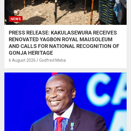
NEWS
PRESS RELEASE: KAKULASEWURA RECEIVES
RENOVATED YAGBON ROYAL MAUSOLEUM
AND CALLS FOR NATIONAL RECOGNITION OF
GONJA HERITAGE
6 August 2026
Godfred Meba