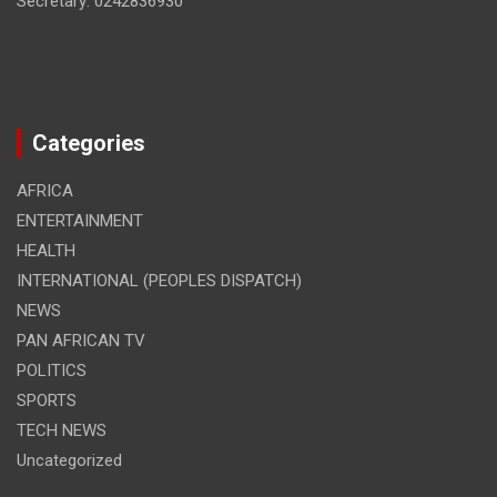
Secretary: 0242836930
Categories
AFRICA
ENTERTAINMENT
HEALTH
INTERNATIONAL (PEOPLES DISPATCH)
NEWS
PAN AFRICAN TV
POLITICS
SPORTS
TECH NEWS
Uncategorized