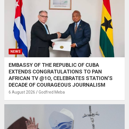
NEWS
EMBASSY OF THE REPUBLIC OF CUBA
EXTENDS CONGRATULATIONS TO PAN
AFRICAN TV @1O, CELEBRATES STATION’S
DECADE OF COURAGEOUS JOURNALISM
6 August 2026
Godfred Meba