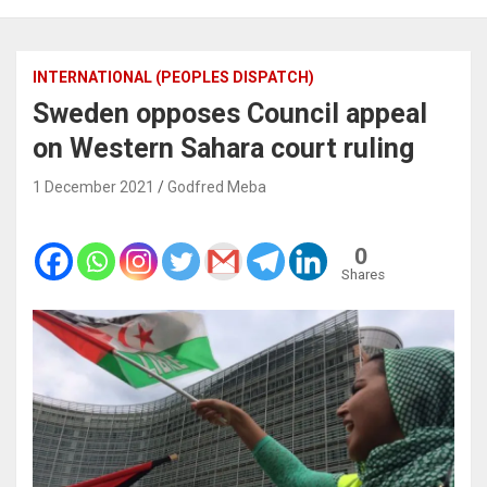
INTERNATIONAL (PEOPLES DISPATCH)
Sweden opposes Council appeal
on Western Sahara court ruling
1 December 2021
Godfred Meba
0
Shares