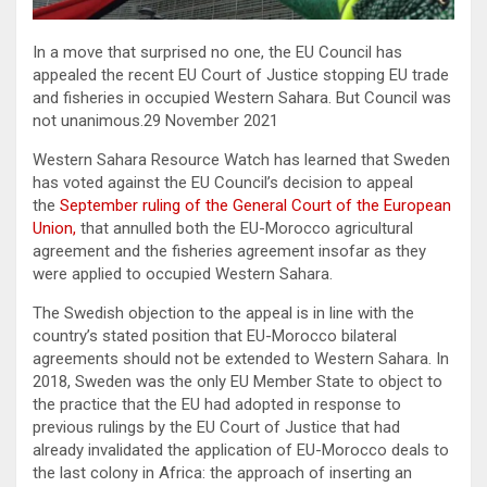
In a move that surprised no one, the EU Council has
appealed the recent EU Court of Justice stopping EU trade
and fisheries in occupied Western Sahara. But Council was
not unanimous.29 November 2021
Western Sahara Resource Watch has learned that Sweden
has voted against the EU Council’s decision to appeal
the
September ruling of the General Court of the European
Union,
that annulled both the EU-Morocco agricultural
agreement and the fisheries agreement insofar as they
were applied to occupied Western Sahara.
The Swedish objection to the appeal is in line with the
country’s stated position that EU-Morocco bilateral
agreements should not be extended to Western Sahara. In
2018, Sweden was the only EU Member State to object to
the practice that the EU had adopted in response to
previous rulings by the EU Court of Justice that had
already invalidated the application of EU-Morocco deals to
the last colony in Africa: the approach of inserting an