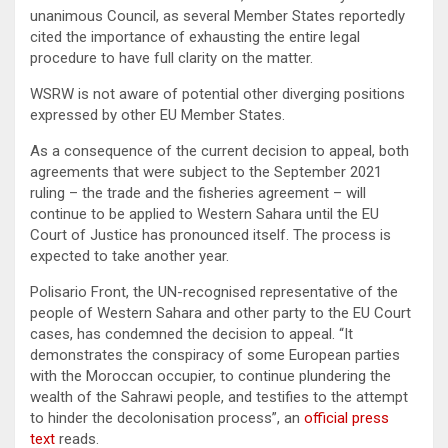
unanimous Council, as several Member States reportedly
cited the importance of exhausting the entire legal
procedure to have full clarity on the matter.
WSRW is not aware of potential other diverging positions
expressed by other EU Member States.
As a consequence of the current decision to appeal, both
agreements that were subject to the September 2021
ruling – the trade and the fisheries agreement – will
continue to be applied to Western Sahara until the EU
Court of Justice has pronounced itself. The process is
expected to take another year.
Polisario Front, the UN-recognised representative of the
people of Western Sahara and other party to the EU Court
cases, has condemned the decision to appeal. “It
demonstrates the conspiracy of some European parties
with the Moroccan occupier, to continue plundering the
wealth of the Sahrawi people, and testifies to the attempt
to hinder the decolonisation process”, an
official press
text
reads.