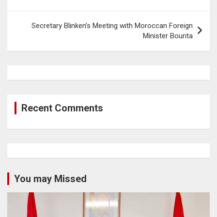
Secretary Blinken’s Meeting with Moroccan Foreign
Minister Bourita
Recent Comments
You may Missed