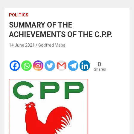
POLITICS
SUMMARY OF THE
ACHIEVEMENTS OF THE C.P.P.
14 June 2021
Godfred Meba
0
Shares