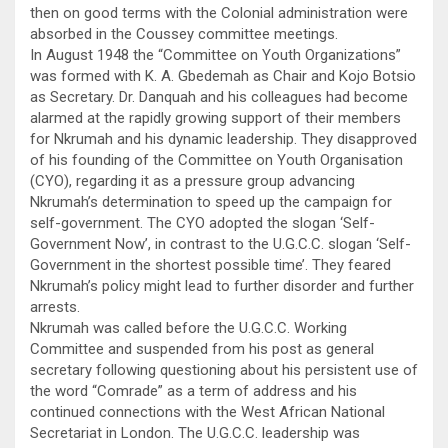
then on good terms with the Colonial administration were
absorbed in the Coussey committee meetings.
In August 1948 the “Committee on Youth Organizations”
was formed with K. A. Gbedemah as Chair and Kojo Botsio
as Secretary. Dr. Danquah and his colleagues had become
alarmed at the rapidly growing support of their members
for Nkrumah and his dynamic leadership. They disapproved
of his founding of the Committee on Youth Organisation
(CYO), regarding it as a pressure group advancing
Nkrumah’s determination to speed up the campaign for
self-government. The CYO adopted the slogan ‘Self-
Government Now’, in contrast to the U.G.C.C. slogan ‘Self-
Government in the shortest possible time’. They feared
Nkrumah’s policy might lead to further disorder and further
arrests.
Nkrumah was called before the U.G.C.C. Working
Committee and suspended from his post as general
secretary following questioning about his persistent use of
the word “Comrade” as a term of address and his
continued connections with the West African National
Secretariat in London. The U.G.C.C. leadership was