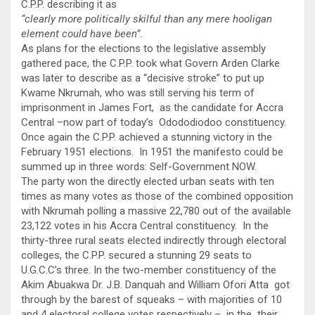
C.P.P. describing it as
“clearly more politically skilful than any mere hooligan
element could have been”.
As plans for the elections to the legislative assembly
gathered pace, the C.P.P. took what Govern Arden Clarke
was later to describe as a “decisive stroke” to put up
Kwame Nkrumah, who was still serving his term of
imprisonment in James Fort, as the candidate for Accra
Central –now part of today’s Odododiodoo constituency.
Once again the C.P.P. achieved a stunning victory in the
February 1951 elections. In 1951 the manifesto could be
summed up in three words: Self-Government NOW.
The party won the directly elected urban seats with ten
times as many votes as those of the combined opposition
with Nkrumah polling a massive 22,780 out of the available
23,122 votes in his Accra Central constituency. In the
thirty-three rural seats elected indirectly through electoral
colleges, the C.P.P. secured a stunning 29 seats to
U.G.C.C’s three. In the two-member constituency of the
Akim Abuakwa Dr. J.B. Danquah and William Ofori Atta got
through by the barest of squeaks – with majorities of 10
and 4 electoral college votes respectively – in the their