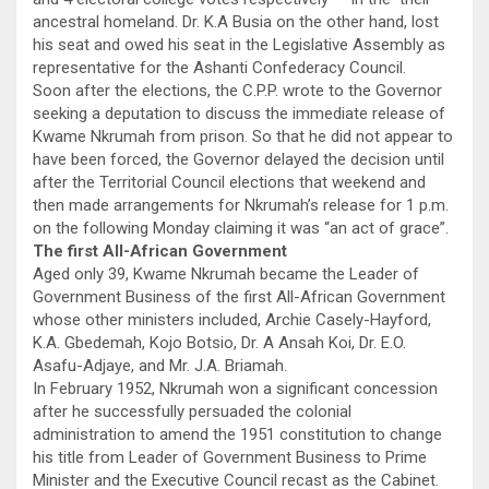
ancestral homeland. Dr. K.A Busia on the other hand, lost
his seat and owed his seat in the Legislative Assembly as
representative for the Ashanti Confederacy Council.
Soon after the elections, the C.P.P. wrote to the Governor
seeking a deputation to discuss the immediate release of
Kwame Nkrumah from prison. So that he did not appear to
have been forced, the Governor delayed the decision until
after the Territorial Council elections that weekend and
then made arrangements for Nkrumah’s release for 1 p.m.
on the following Monday claiming it was “an act of grace”.
The first All-African Government
Aged only 39, Kwame Nkrumah became the Leader of
Government Business of the first All-African Government
whose other ministers included, Archie Casely-Hayford,
K.A. Gbedemah, Kojo Botsio, Dr. A Ansah Koi, Dr. E.O.
Asafu-Adjaye, and Mr. J.A. Briamah.
In February 1952, Nkrumah won a significant concession
after he successfully persuaded the colonial
administration to amend the 1951 constitution to change
his title from Leader of Government Business to Prime
Minister and the Executive Council recast as the Cabinet.