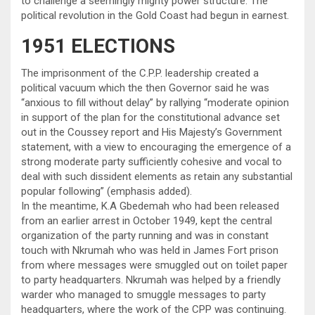
to challenge a seemingly mighty power structure. The
political revolution in the Gold Coast had begun in earnest.
1951 ELECTIONS
The imprisonment of the C.P.P. leadership created a
political vacuum which the then Governor said he was
“anxious to fill without delay” by rallying “moderate opinion
in support of the plan for the constitutional advance set
out in the Coussey report and His Majesty’s Government
statement, with a view to encouraging the emergence of a
strong moderate party sufficiently cohesive and vocal to
deal with such dissident elements as retain any substantial
popular following” (emphasis added).
In the meantime, K.A Gbedemah who had been released
from an earlier arrest in October 1949, kept the central
organization of the party running and was in constant
touch with Nkrumah who was held in James Fort prison
from where messages were smuggled out on toilet paper
to party headquarters. Nkrumah was helped by a friendly
warder who managed to smuggle messages to party
headquarters, where the work of the CPP was continuing.