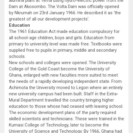
alumina plant at Tema using hydro-electric power from the
Dam at Akosombo. The Volta Dam was officially opened
by Nkrumah on 23rd January 1966. He described it as ‘the
greatest of all our development projects’.
Education
The 1961 Education Act made education compulsory for
all school-age children, boys and girls. Education from
primary to university level was made free. Textbooks were
supplied free to pupils in primary, middle and secondary
schools.
New schools and colleges were opened. The University
College of the Gold Coast become the University of
Ghana, enlarged with new faculties more suited to meet
the needs of a rapidly developing independent state. From
Achimota the University moved to Legon where an entirely
new university campus had been built. Staff in the Extra-
Mural Department travelled the country bringing higher
education to those whose had ceased with leaving school.
The economic development plans of the party required
skilled scientists and technicians. These were trained in the
Kumasi College of Technology, later to become the
University of Science and Technology. By 1966, Ghana had