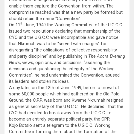
enable them capture the Convention from within. The
compromise reached was that a new party be formed but
should retain the name “Convention”.
th
On 11
June, 1949 the Working Committee of the U.G.C.C.
issued two resolutions declaring that membership of the
CYO and the U.G.C.C were incompatible and gave notice
that Nkrumah was to be “served with charges” for
disregarding “the obligations of collective responsibility
and party discipline” and by publishing in
The Accra Evening
News
, views, opinions, and criticisms, “assailing the
decisions and questioning the integrity of the Working
Committee”, he had undermined the Convention, abused
its leaders and stolen its ideas.
A day later, on the 12th of June 1949, before a crowd of
some 60,000 people which had gathered on the Old Polo
Ground, the C.P.P. was born and Kwame Nkrumah resigned
as general secretary of the U.G.C.C. He declared that the
CYO had decided to break away from the U.G.C.C. to
become an entirely separate political party, the CPP.
Kojo Botsio sent a telegram to the U.G.C.C. Working
Committee informing them about the formation of the