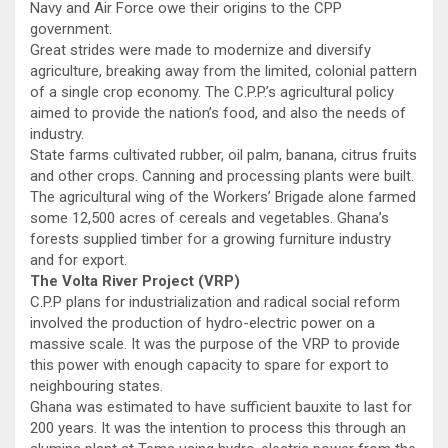
Navy and Air Force owe their origins to the CPP
government.
Great strides were made to modernize and diversify
agriculture, breaking away from the limited, colonial pattern
of a single crop economy. The C.P.P.’s agricultural policy
aimed to provide the nation’s food, and also the needs of
industry.
State farms cultivated rubber, oil palm, banana, citrus fruits
and other crops. Canning and processing plants were built.
The agricultural wing of the Workers’ Brigade alone farmed
some 12,500 acres of cereals and vegetables. Ghana’s
forests supplied timber for a growing furniture industry
and for export.
The Volta River Project (VRP)
C.P.P plans for industrialization and radical social reform
involved the production of hydro-electric power on a
massive scale. It was the purpose of the VRP to provide
this power with enough capacity to spare for export to
neighbouring states.
Ghana was estimated to have sufficient bauxite to last for
200 years. It was the intention to process this through an