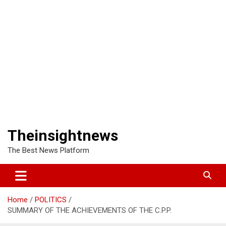
Theinsightnews
The Best News Platform
Home
POLITICS
SUMMARY OF THE ACHIEVEMENTS OF THE C.P.P.