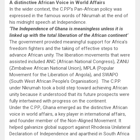
A distinctive African Voice in World Affairs
In the wider context, the C.P.P’s Pan-African policy was
expressed in the famous words of Nkrumah at the end of
his midnight speech at Independence.
‘The Independence of Ghana is meaningless unless it is
linked up with the total liberation of the African continent’
The government provided meaningful support for Africa’s
freedom fighters and the taking of effective steps to
advance African unity. The liberation movements that were
assisted included ANC (African National Congress), ZANU
(Zimbabwe African National Union), MPLA (Popular
Movement for the Liberation of Angola), and SWAPO
(South West African People’s Organ­isation). The C.P.P.
under Nkrumah took a bold step toward achieving African
unity because it understood that its future prospects were
fully intertwined with progress on the continent.
Under the C.P.P., Ghana emerged as the distinctive African
voice in world affairs, a key player in international affairs,
and founder member of the Non-Aligned Movement. It
helped galvanize global support against Rhodesia Unilateral
Declaration of Independence and apartheid in South Africa