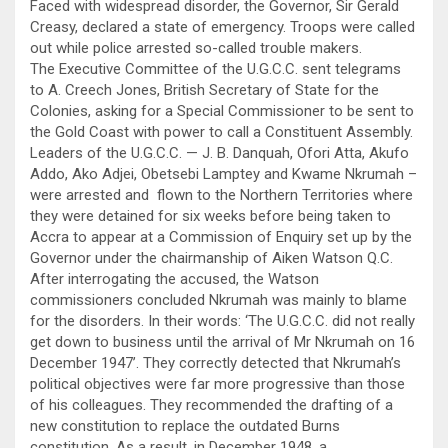
Faced with widespread disorder, the Governor, Sir Gerald
Creasy, declared a state of emergency. Troops were called
out while police arrested so-called trouble makers.
The Executive Committee of the U.G.C.C. sent telegrams
to A. Creech Jones, British Secretary of State for the
Colonies, asking for a Special Commissioner to be sent to
the Gold Coast with power to call a Constituent Assembly.
Leaders of the U.G.C.C. — J. B. Danquah, Ofori Atta, Akufo
Addo, Ako Adjei, Obetsebi Lamptey and Kwame Nkrumah –
were arrested and flown to the Northern Territories where
they were detained for six weeks before being taken to
Accra to appear at a Commission of Enquiry set up by the
Governor under the chairmanship of Aiken Watson Q.C.
After interrogating the accused, the Watson
commissioners concluded Nkrumah was mainly to blame
for the disorders. In their words: ‘The U.G.C.C. did not really
get down to business until the arrival of Mr Nkrumah on 16
December 1947’. They correctly detected that Nkrumah’s
political objectives were far more progressive than those
of his colleagues. They recommended the drafting of a
new constitution to replace the outdated Burns
constitution. As a result, in December 1948, a