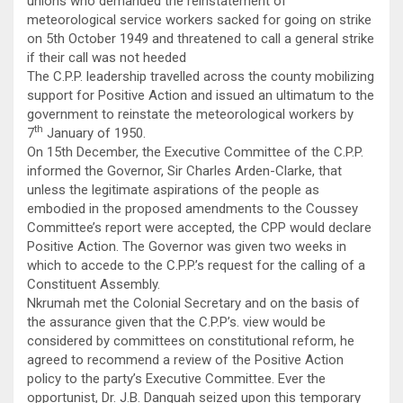
unions who demanded the reinstatement of
meteorological service workers sacked for going on strike
on 5th October 1949 and threatened to call a general strike
if their call was not heeded
The C.P.P. leadership travelled across the county mobilizing
support for Positive Action and issued an ultimatum to the
government to reinstate the meteorological workers by
th
7
January of 1950.
On 15th December, the Executive Committee of the C.P.P.
informed the Governor, Sir Charles Arden-Clarke, that
unless the legitimate aspirations of the people as
embodied in the proposed amendments to the Coussey
Committee’s report were accepted, the CPP would declare
Positive Action. The Governor was given two weeks in
which to accede to the C.P.P.’s request for the calling of a
Constituent Assembly.
Nkrumah met the Colonial Secretary and on the basis of
the assurance given that the C.P.P’s. view would be
considered by committees on constitutional reform, he
agreed to recommend a review of the Positive Action
policy to the party’s Executive Committee. Ever the
opportunist, Dr. J.B. Danquah seized upon this temporary