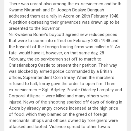
There was unrest also among the ex-servicemen and both
Kwame Nkrumah and Dr. Joseph Boakye Danquah
addressed them at a rally in Accra on 20th February 1948.
A petition expressing their grievances was drawn up to be
presented to the Governor.
Nii Kwabena Bonne’s boycott agreed new reduced prices
that were to come into effect on February 28th 1948 and
the boycott of the foreign trading firms was called off. As
fate, would have it, however, on that same day, 28
February, the ex-servicemen set off to march to
Christiansborg Castle to present their petition. Their way
was blocked by armed police commanded by a British
officer, Superintendent Colin Imray. When the marchers
refused to halt, Imray gave the order to open fire. Three
ex-servicemen – Sgt. Adjetey, Private Odartey Lamptey and
Corporal Attipoe – were killed and many others were
injured. News of the shooting sparked off days of rioting in
Accra by already angry crowds incensed at the high price
of food, which they blamed on the greed of foreign
merchants. Shops and offices owned by foreigners were
attacked and looted. Violence spread to other towns.