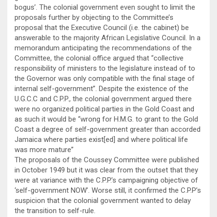
bogus’. The colonial government even sought to limit the
proposals further by objecting to the Committee’s
proposal that the Executive Council (i.e. the cabinet) be
answerable to the majority African Legislative Council. In a
memorandum anticipating the recommendations of the
Committee, the colonial office argued that “collective
responsibility of ministers to the legislature instead of to
the Governor was only compatible with the final stage of
internal self-government”. Despite the existence of the
U.G.C.C and C.P.P., the colonial government argued there
were no organized political parties in the Gold Coast and
as such it would be “wrong for H.M.G. to grant to the Gold
Coast a degree of self-government greater than accorded
Jamaica where parties exist[ed] and where political life
was more mature”
The proposals of the Coussey Committee were published
in October 1949 but it was clear from the outset that they
were at variance with the C.P.P.’s campaigning objective of
‘self-government NOW’. Worse still, it confirmed the C.P.P’s
suspicion that the colonial government wanted to delay
the transition to self-rule.