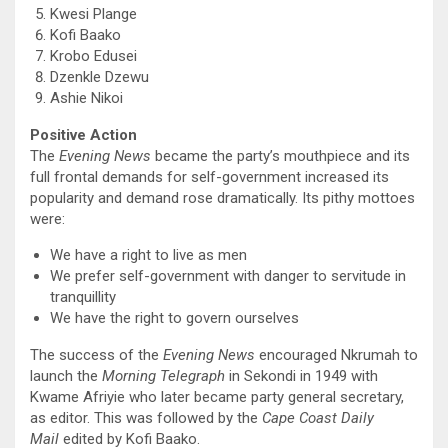
Kwesi Plange
Kofi Baako
Krobo Edusei
Dzenkle Dzewu
Ashie Nikoi
Positive Action
The
Evening News
became the party’s mouthpiece and its
full frontal demands for self-government increased its
popularity and demand rose dramatically. Its pithy mottoes
were:
We have a right to live as men
We prefer self-government with danger to servitude in
tranquillity
We have the right to govern ourselves
The success of the
Evening News
encouraged Nkrumah to
launch the
Morning Telegraph
in Sekondi in 1949 with
Kwame Afriyie who later became party general secretary,
as editor. This was followed by the
Cape Coast Daily
Mail
edited by Kofi Baako.