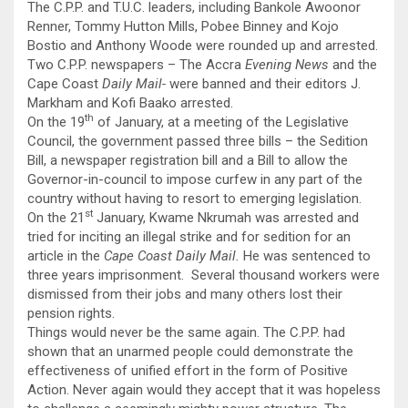
The C.P.P. and T.U.C. leaders, including Bankole Awoonor
Renner, Tommy Hutton Mills, Pobee Binney and Kojo
Bostio and Anthony Woode were rounded up and arrested.
Two C.P.P. newspapers – The Accra
Evening News
and the
Cape Coast
Daily Mail-
were banned and their editors J.
Markham and Kofi Baako arrested.
th
On the 19
of January, at a meeting of the Legislative
Council, the government passed three bills – the Sedition
Bill, a newspaper registration bill and a Bill to allow the
Governor-in-council to impose curfew in any part of the
country without having to resort to emerging legislation.
st
On the 21
January, Kwame Nkrumah was arrested and
tried for inciting an illegal strike and for sedition for an
article in the
Cape
Coast
Daily Mail.
He was sentenced to
three years imprisonment. Several thousand workers were
dismissed from their jobs and many others lost their
pension rights.
Things would never be the same again. The C.P.P. had
shown that an unarmed people could demonstrate the
effectiveness of unified effort in the form of Positive
Action. Never again would they accept that it was hopeless