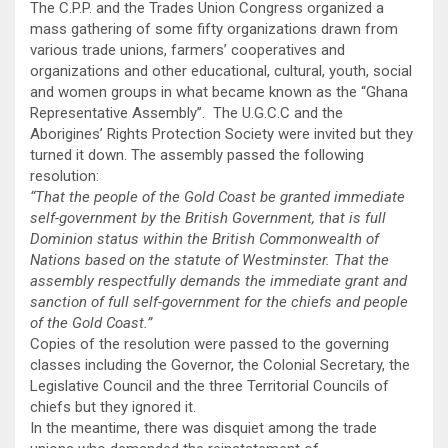
The C.P.P. and the Trades Union Congress organized a
mass gathering of some fifty organizations drawn from
various trade unions, farmers’ cooperatives and
organizations and other educational, cultural, youth, social
and women groups in what became known as the “Ghana
Representative Assembly”. The U.G.C.C and the
Aborigines’ Rights Protection Society were invited but they
turned it down. The assembly passed the following
resolution:
“That the people of the Gold Coast be granted immediate
self-government by the British Government, that is full
Dominion status within the British Commonwealth of
Nations based on the statute of Westminster. That the
assembly respectfully demands the immediate grant and
sanction of full self-government for the chiefs and people
of the Gold Coast.”
Copies of the resolution were passed to the governing
classes including the Governor, the Colonial Secretary, the
Legislative Council and the three Territorial Councils of
chiefs but they ignored it.
In the meantime, there was disquiet among the trade