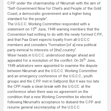
C.P.P. under the chairmanship of Nkrumah with the aim of
“Self-Government Now for Chiefs and People of the Gold
Coast, a democratic government and a higher living
standard for the people”.
The U.G.C.C. Working Committee responded with a
th
statement on 15
June, 1949 warning members that the
Convention had nothing to do with the newly formed C.P.P.,
and that Paa Grant expects loyalty from all U.G.C.C
members and considers “formation [of a] new political
party inimical to interests of [the] country”.
Wiser heads in U.G.C.C. understood danger ahead and
th
appealed for a resolution of the conflict. On 26
June,
1949 arbitrators were appointed to examine the dispute
between Nkrumah and the U.G.C.C. Working Committee
and an emergency conference of the U.G.C.C., youth
groups and the C.P.P. met in Saltpond. But it was too late:
the CPP made a clean break with the U.G.CC. at the
conference when there was no agreement on the
condition that a new Working Committee be elected
following Nkrumah’s acceptance to disband the C.P.P. and
resume general secretaryship of the U.G.C.C.