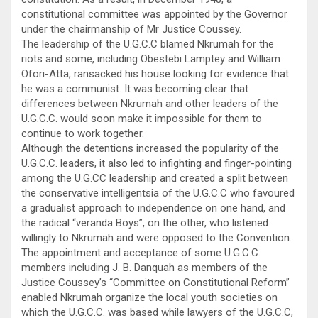
constitutional committee was appointed by the Governor
under the chairmanship of Mr Justice Coussey.
The leadership of the U.G.C.C blamed Nkrumah for the
riots and some, including Obestebi Lamptey and William
Ofori-Atta, ransacked his house looking for evidence that
he was a communist. It was becoming clear that
differences between Nkrumah and other leaders of the
U.G.C.C. would soon make it impossible for them to
continue to work together.
Although the detentions increased the popularity of the
U.G.C.C. leaders, it also led to infighting and finger-pointing
among the U.G.CC leadership and created a split between
the conservative intelligentsia of the U.G.C.C who favoured
a gradualist approach to independence on one hand, and
the radical “veranda Boys”, on the other, who listened
willingly to Nkrumah and were opposed to the Convention.
The appointment and acceptance of some U.G.C.C.
members including J. B. Danquah as members of the
Justice Coussey’s “Committee on Constitutional Reform”
enabled Nkrumah organize the local youth societies on
which the U.G.C.C. was based while lawyers of the U.G.C.C,