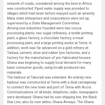
network of roads, considered among the best in Africa
was constructed. Piped water supply was provided to
villages which had never before enjoyed such an amenity.
Many state enterprises and corporations were set up,
supervised by a State Management Committee.
Among new industries founded were two cocoa
processing plants, two sugar refineries, a textile printing
plant, a glass factory, a chocolate factory, a meat
processing plant, and a large printing works at Tema. In
addition, work was far advanced on a gold refinery at
Tarkwa, cement, shoe and rubber tyre factories, and a
factory for the manufacture of pre-fabricated houses.
Ghana was beginning to supply local demand for many
basic consumer goods, using locally produced raw
materials.
The harbour at Takoradi was extended. An entirely new
harbour was constructed at Tema with a dual carriageway
to connect the new town and port of Tema with Accra.
Communications of all kinds, telephone, radio, newspapers
were developed. Ghana had its own shipping line, the Black
Star Line, also its own airline, Ghana Airways. The Ghana