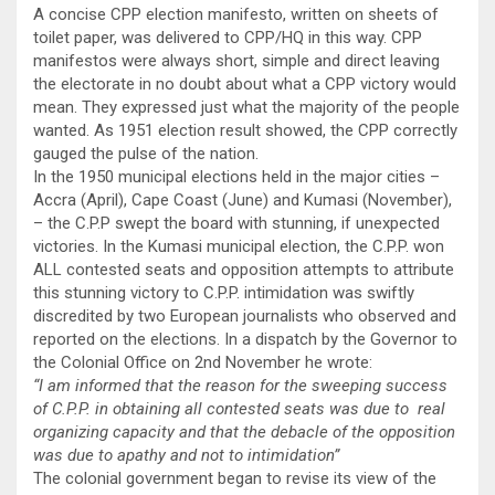
A concise CPP election manifesto, written on sheets of
toilet paper, was delivered to CPP/HQ in this way. CPP
manifestos were always short, simple and direct leaving
the electorate in no doubt about what a CPP victory would
mean. They expressed just what the majority of the people
wanted. As 1951 election result showed, the CPP correctly
gauged the pulse of the nation.
In the 1950 municipal elections held in the major cities –
Accra (April), Cape Coast (June) and Kumasi (November),
– the C.P.P swept the board with stunning, if unexpected
victories. In the Kumasi municipal election, the C.P.P. won
ALL contested seats and opposition attempts to attribute
this stunning victory to C.P.P. intimidation was swiftly
discredited by two European journalists who observed and
reported on the elections. In a dispatch by the Governor to
the Colonial Office on 2nd November he wrote:
“I am informed that the reason for the sweeping success
of C.P.P. in obtaining all contested seats was due to real
organizing capacity and that the debacle of the opposition
was due to apathy and not to intimidation”
The colonial government began to revise its view of the