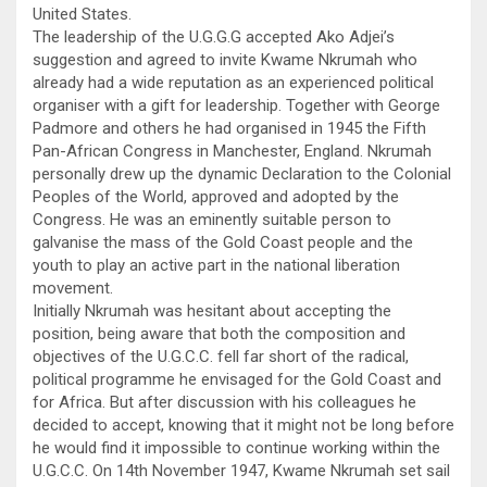
United States.
The leadership of the U.G.G.G accepted Ako Adjei’s
suggestion and agreed to invite Kwame Nkrumah who
already had a wide reputation as an experienced political
organiser with a gift for leadership. Together with George
Padmore and others he had organised in 1945 the Fifth
Pan-African Congress in Manchester, England. Nkrumah
personally drew up the dynamic Declaration to the Colonial
Peoples of the World, approved and adopted by the
Congress. He was an eminently suitable person to
galvanise the mass of the Gold Coast people and the
youth to play an active part in the national liberation
movement.
Initially Nkrumah was hesitant about accepting the
position, being aware that both the composition and
objectives of the U.G.C.C. fell far short of the radical,
political programme he envisaged for the Gold Coast and
for Africa. But after discussion with his colleagues he
decided to accept, knowing that it might not be long before
he would find it impossible to continue working within the
U.G.C.C. On 14th November 1947, Kwame Nkrumah set sail