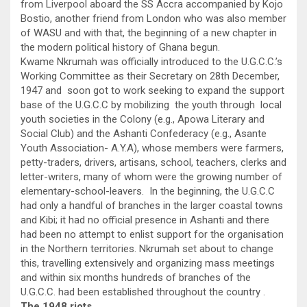
from Liverpool aboard the SS Accra accompanied by Kojo
Bostio, another friend from London who was also member
of WASU and with that, the beginning of a new chapter in
the modern political history of Ghana begun.
Kwame Nkrumah was officially introduced to the U.G.C.C.’s
Working Committee as their Secretary on 28th December,
1947 and soon got to work seeking to expand the support
base of the U.G.C.C by mobilizing the youth through local
youth societies in the Colony (e.g., Apowa Literary and
Social Club) and the Ashanti Confederacy (e.g., Asante
Youth Association- A.Y.A), whose members were farmers,
petty-traders, drivers, artisans, school, teachers, clerks and
letter-writers, many of whom were the growing number of
elementary-school-leavers. In the beginning, the U.G.C.C
had only a handful of branches in the larger coastal towns
and Kibi; it had no official presence in Ashanti and there
had been no attempt to enlist support for the organisation
in the Northern territories. Nkrumah set about to change
this, travelling extensively and organizing mass meetings
and within six months hundreds of branches of the
U.G.C.C. had been established throughout the country .
The 1948 riots