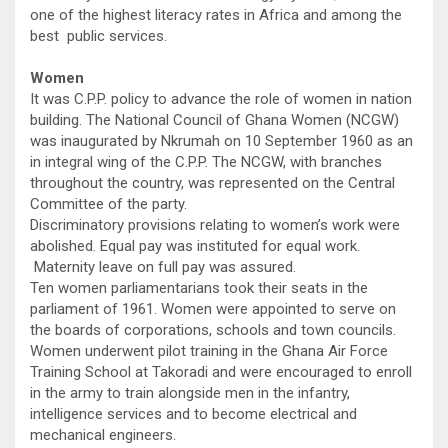
one of the highest literacy rates in Africa and among the
best public services.
Women
It was C.P.P. policy to advance the role of women in nation
building. The National Council of Ghana Women (NCGW)
was inaugurated by Nkrumah on 10 September 1960 as an
in integral wing of the C.P.P. The NCGW, with branches
throughout the country, was represented on the Central
Committee of the party.
Discriminatory provisions relating to women’s work were
abolished. Equal pay was instituted for equal work.
Maternity leave on full pay was assured.
Ten women parliamentarians took their seats in the
parliament of 1961. Women were appointed to serve on
the boards of corporations, schools and town councils.
Women underwent pilot training in the Ghana Air Force
Training School at Takoradi and were encouraged to enroll
in the army to train alongside men in the infantry,
intelligence services and to become electrical and
mechanical engineers.