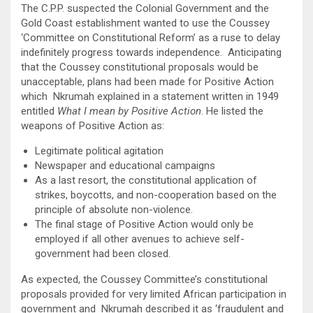
The C.P.P. suspected the Colonial Government and the
Gold Coast establishment wanted to use the Coussey
‘Committee on Constitutional Reform’ as a ruse to delay
indefinitely progress towards independence. Anticipating
that the Coussey constitutional proposals would be
unacceptable, plans had been made for Positive Action
which Nkrumah explained in a statement written in 1949
entitled
What I mean by Positive Action
. He listed the
weapons of Positive Action as:
Legitimate political agitation
Newspaper and educational campaigns
As a last resort, the constitutional application of
strikes, boycotts, and non-cooperation based on the
principle of absolute non-violence.
The final stage of Positive Action would only be
employed if all other avenues to achieve self-
government had been closed.
As expected, the Coussey Committee’s constitutional
proposals provided for very limited African participation in
government and Nkrumah described it as ‘fraudulent and