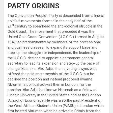
PARTY ORIGINS
The Convention People’s Party is descended from a line of
political movements formed in the early half of the
st
21
century to spearhead the anti-colonial struggle in the
Gold Coast. The movement that preceded it was the
United Gold Coast Convention (U.G.C.C.) formed in August
1947 led predominantly by members of the professional
and business classes. To expand its support base and
step-up the struggle for independence, the leadership of
the U.G.C.C. decided to appoint a permanent general
secretary to lead its expansion and step-up the pace of
change. Ebenezer Ako Adjei, then a young lawyer, was
offered the paid secretaryship of the U.G.C.C. but he
declined the position and instead proposed Kwame
Nkrumah a political activist then in London, for the
position. Ako Adjei had known Nkrumah as a fellow at
Lincoln University in the United States and at the London
School of Economics. He was also the past President of
the West African Students Union (WASU) in London which
first hosted Nkrumah when he arrived in Britain from the