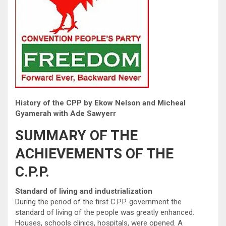
History of the CPP by Ekow Nelson and Micheal
Gyamerah with Ade Sawyerr
SUMMARY OF THE
ACHIEVEMENTS OF THE
C.P.P.
Standard of living and industrialization
During the period of the first C.P.P. government the
standard of living of the people was greatly enhanced.
Houses, schools clinics, hospitals, were opened. A