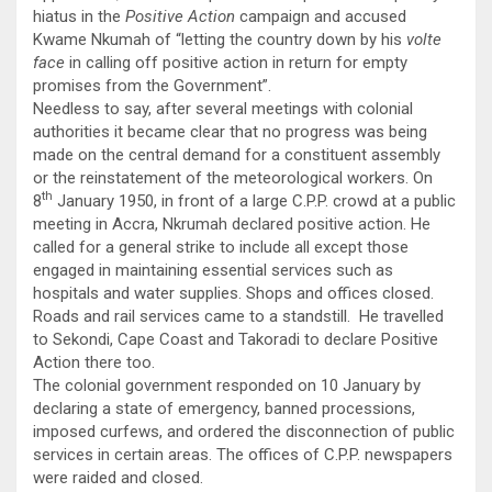
hiatus in the
Positive Action
campaign and accused
Kwame Nkumah of “letting the country down by his
volte
face
in calling off positive action in return for empty
promises from the Government”.
Needless to say, after several meetings with colonial
authorities it became clear that no progress was being
made on the central demand for a constituent assembly
or the reinstatement of the meteorological workers. On
th
8
January 1950, in front of a large C.P.P. crowd at a public
meeting in Accra, Nkrumah declared positive action. He
called for a general strike to include all except those
engaged in maintaining essential services such as
hospitals and water supplies. Shops and offices closed.
Roads and rail services came to a standstill. He travelled
to Sekondi, Cape Coast and Takoradi to declare Positive
Action there too.
The colonial government responded on 10 January by
declaring a state of emergency, banned processions,
imposed curfews, and ordered the disconnection of public
services in certain areas. The offices of C.P.P. newspapers
were raided and closed.