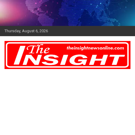
Skip
to
content
Thursday, August 6, 2026