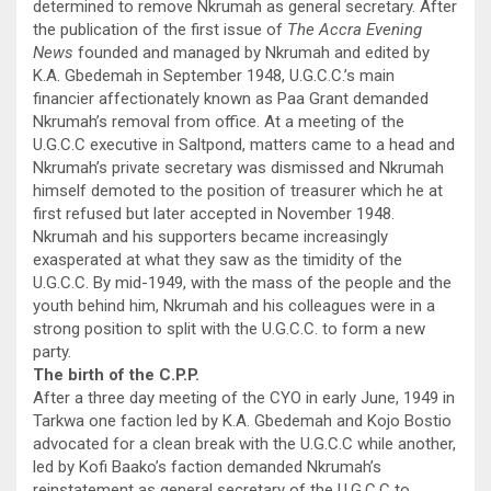
determined to remove Nkrumah as general secretary. After
the publication of the first issue of
The Accra Evening
News
founded and managed by Nkrumah and edited by
K.A. Gbedemah in September 1948, U.G.C.C.’s main
financier affectionately known as Paa Grant demanded
Nkrumah’s removal from office. At a meeting of the
U.G.C.C executive in Saltpond, matters came to a head and
Nkrumah’s private secretary was dismissed and Nkrumah
himself demoted to the position of treasurer which he at
first refused but later accepted in November 1948.
Nkrumah and his supporters became increasingly
exasperated at what they saw as the timidity of the
U.G.C.C. By mid-1949, with the mass of the people and the
youth behind him, Nkrumah and his colleagues were in a
strong position to split with the U.G.C.C. to form a new
party.
The birth of the C.P.P.
After a three day meeting of the CYO in early June, 1949 in
Tarkwa one faction led by K.A. Gbedemah and Kojo Bostio
advocated for a clean break with the U.G.C.C while another,
led by Kofi Baako’s faction demanded Nkrumah’s
reinstatement as general secretary of the U.G.C.C to