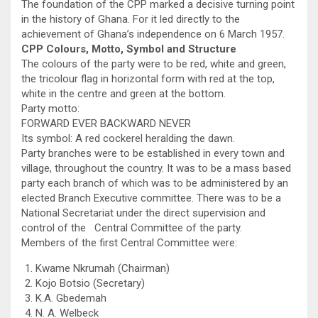
The foundation of the CPP marked a decisive turning point
in the history of Ghana. For it led directly to the
achievement of Ghana’s independence on 6 March 1957.
CPP Colours, Motto, Symbol and Structure
The colours of the party were to be red, white and green,
the tricolour flag in horizontal form with red at the top,
white in the centre and green at the bottom.
Party motto:
FORWARD EVER BACKWARD NEVER
Its symbol: A red cockerel heralding the dawn.
Party branches were to be established in every town and
village, throughout the country. It was to be a mass based
party each branch of which was to be administered by an
elected Branch Executive committee. There was to be a
National Secretariat under the direct supervision and
control of the Central Committee of the party.
Members of the first Central Committee were:
Kwame Nkrumah (Chairman)
Kojo Botsio (Secretary)
K.A. Gbedemah
N. A. Welbeck