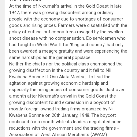
At the time of Nkrumah’s arrival in the Gold Coast in late
1947, there was growing discontent among ordinary
people with the economy due to shortages of consumer
goods and rising prices. Farmers were dissatisfied with the
policy of cutting-out cocoa trees ravaged by the swollen-
shoot disease with no compensation. Ex-servicemen who
had fought in World War II for ‘King and country’ had only
been awarded a meagre gratuity and were experiencing the
same hardships as the general populace.
Neither the chiefs nor the political class championed the
growing disaffection in the country and it fell to Nii
Kwabena Bonnne II, Osu Alata Mantse, to lead the
agitation against growing economic hardship and
especially the rising prices of consumer goods. Just over
a month after Nkrumah’s arrival in the Gold Coast the
growing discontent found expression in a boycott of
mostly foreign-owned trading firms organized by Nii
Kwabena Bonnne on 26th January, 1948. The boycott
continued for a month while its leaders negotiated price
reductions with the government and the trading firms -
Association of West African Merchants (AWAM).