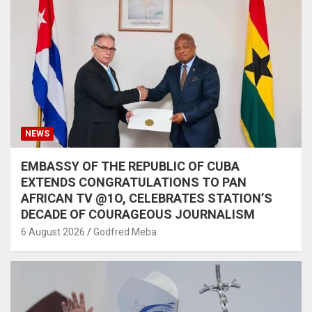
NEWS
EMBASSY OF THE REPUBLIC OF CUBA
EXTENDS CONGRATULATIONS TO PAN
AFRICAN TV @1O, CELEBRATES STATION’S
DECADE OF COURAGEOUS JOURNALISM
6 August 2026
Godfred Meba