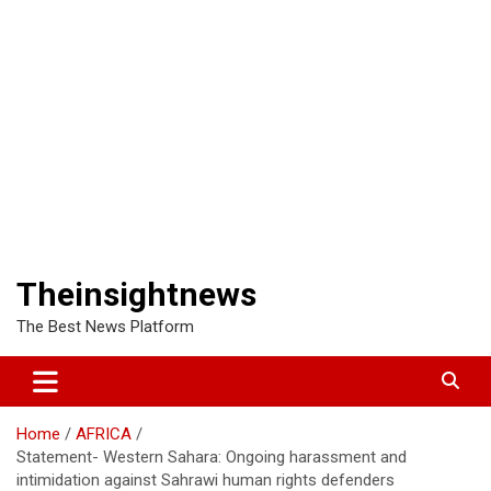
Theinsightnews
The Best News Platform
Home
AFRICA
Statement- Western Sahara: Ongoing harassment and
intimidation against Sahrawi human rights defenders