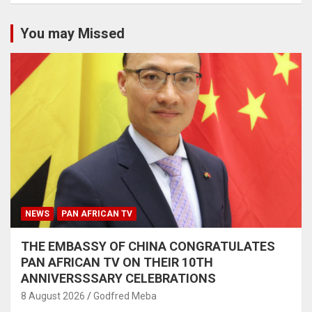
You may Missed
NEWS
PAN AFRICAN TV
THE EMBASSY OF CHINA CONGRATULATES
PAN AFRICAN TV ON THEIR 10TH
ANNIVERSSSARY CELEBRATIONS
8 August 2026
Godfred Meba