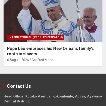
INTERNATIONAL (PEOPLES DISPATCH)
Pope Leo embraces his New Orleans family’s
roots in slavery
6 August 2026
Godfred Meba
Contact Us
Head Office: Kotoko Avenue, Kokomlemle, Accra, Ayawaso
Central District.