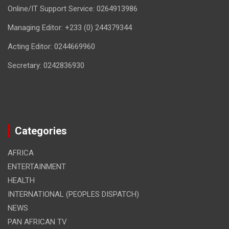
Online/IT Support Service: 0264913986
Managing Editor: +233 (0) 244379344
Acting Editor: 0244669960
Secretary: 0242836930
Categories
AFRICA
ENTERTAINMENT
HEALTH
INTERNATIONAL (PEOPLES DISPATCH)
NEWS
PAN AFRICAN TV