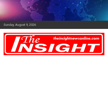
Skip
to
content
Sunday, August 9, 2026