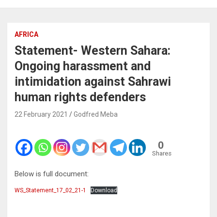
AFRICA
Statement- Western Sahara:
Ongoing harassment and
intimidation against Sahrawi
human rights defenders
22 February 2021
Godfred Meba
0
Shares
Below is full document:
WS_Statement_17_02_21-1
Download