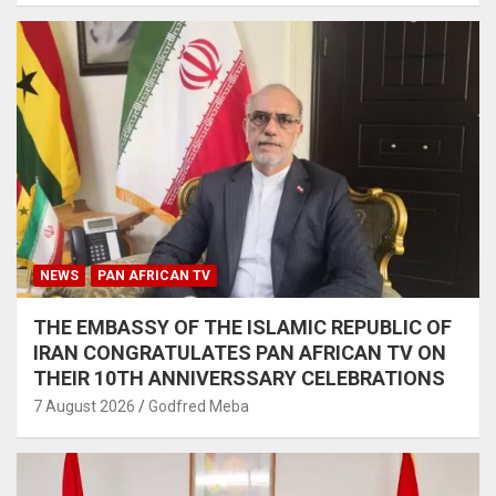
NEWS
PAN AFRICAN TV
THE EMBASSY OF THE ISLAMIC REPUBLIC OF
IRAN CONGRATULATES PAN AFRICAN TV ON
THEIR 10TH ANNIVERSSARY CELEBRATIONS
7 August 2026
Godfred Meba