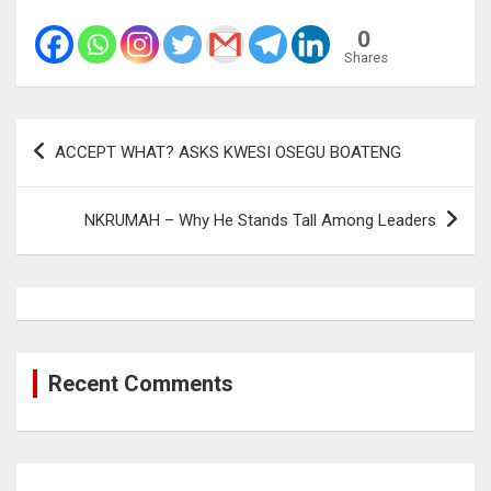
0
Shares
Post
ACCEPT WHAT? ASKS KWESI OSEGU BOATENG
navigation
NKRUMAH – Why He Stands Tall Among Leaders
Recent Comments