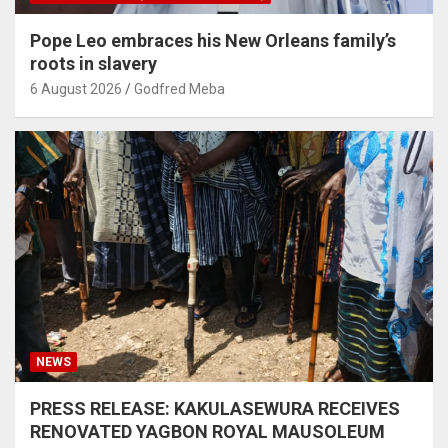
Pope Leo embraces his New Orleans family’s
roots in slavery
6 August 2026
Godfred Meba
NEWS
PRESS RELEASE: KAKULASEWURA RECEIVES
RENOVATED YAGBON ROYAL MAUSOLEUM