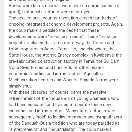
Books were burnt, schools were shut (in some cases for
good), historical artefacts were destroyed.
The neo-colonial counter revolution closed hundreds of
ongoing integrated economic development projects. Again,
the coup makers peddled the deceit that these
developments were “prestige projects”. These “prestige
projects” included the Tema motorway, the Cocoa and
food crop silos in Accra, Tema, Ho, and elsewhere, the
State House, the Atomic Energy complex in Kwabenya, the
pre-fabricated construction factory in Tema, the Bui Dam,
Volta River Project and hundreds of other related
economic facilities and infrastructure. Agricultural
Mechanization centres and Workers Brigade farms were
simply shut.
With these closures, of course, came the massive
retrenchment of the thousands of young Ghanaians who
had been educated and trained to operate these new
industries and infrastructure. Many state factories were
subsequently “sold” to leading members and sympathizers
of the Danquah-Busia tradition who are today paraded as
“entrepreneurs” and “industrialists”. The coup makers