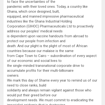
to face the uncertainties of the
pandemic with their loved ones. Today, a country like
Ghana, which once designed, built,
equipped, and manned impressive pharmaceutical
industries like the Ghana Industrial Holding
Corporation (GIHOC) Pharmaceuticals Ltd to proactively
address our peoples’ medical needs
is dependent upon vaccine handouts from abroad to
protect our people from infection and
death. And our plight is the plight of most of African
countries because our malaise is the same
from Cape Town to Cairo – subordination of every aspect
of our economic and social lives to
the single-minded transnational corporate drive to
accumulate profits for their multi-billionaire
owners.
We mark this day of Shame every year to remind us of our
need to close ranks, build
solidarity and always remain vigilant against those who
would put their greed before our
development needs. We must commit to eradicating the
imperialist epidemic that is destroying