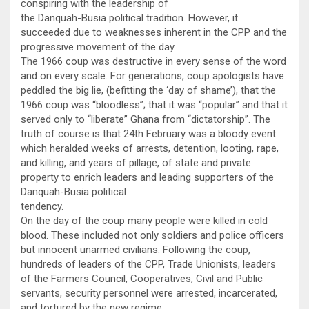
conspiring with the leadership of
the Danquah-Busia political tradition. However, it
succeeded due to weaknesses inherent in the CPP and the
progressive movement of the day.
The 1966 coup was destructive in every sense of the word
and on every scale. For generations, coup apologists have
peddled the big lie, (befitting the ‘day of shame’), that the
1966 coup was “bloodless”; that it was “popular” and that it
served only to “liberate” Ghana from “dictatorship”. The
truth of course is that 24th February was a bloody event
which heralded weeks of arrests, detention, looting, rape,
and killing, and years of pillage, of state and private
property to enrich leaders and leading supporters of the
Danquah-Busia political
tendency.
On the day of the coup many people were killed in cold
blood. These included not only soldiers and police officers
but innocent unarmed civilians. Following the coup,
hundreds of leaders of the CPP, Trade Unionists, leaders
of the Farmers Council, Cooperatives, Civil and Public
servants, security personnel were arrested, incarcerated,
and tortured by the new regime.