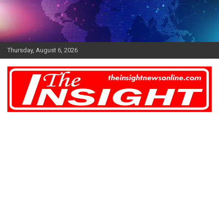
Skip
to
content
Thursday, August 6, 2026