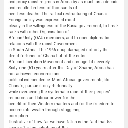
and proxy racist regimes in Africa by as much as a decade
and resulted in tens of thousands of
needless deaths. The radical restructuring of Ghana’s
Foreign policy was expressed most
clearly in the willingness of the Busia government, to break
ranks with other Organisation of
African Unity (OAU) members, and to open diplomatic
relations with the racist Government
in South Africa. The 1966 coup damaged not only the
direct fortunes of Ghana but of the entire
African Liberation Movement and damaged it severely.
Sixty-one (61) years after this Day of Shame, Africa has
not achieved economic and
political independence. Most African governments, like
Ghana’s, pursue it only rhetorically
while overseeing the systematic rape of their peoples’
resources and labour power for the
benefit of their Western masters and for the freedom to
accumulate wealth through staggering
corruption.
Illustrative of how far we have fallen is the fact that 55
years after the sabotage of the