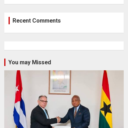
Recent Comments
You may Missed