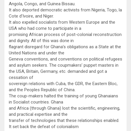
Angola, Congo, and Guinea Bissau.
It also deported democratic activists from Nigeria, Togo, la
Cote d’Ivoire, and Niger.
It also expelled socialists from Western Europe and the
USA who had come to participate in a
promising African process of post-colonial reconstruction
and dignity. All of this was done in
flagrant disregard for Ghana’s obligations as a State at the
United Nations and under the
Geneva conventions, and conventions on political refugees
and asylum seekers. The coupmakers’ puppet masters in
the USA, Britain, Germany, etc. demanded and got a
cessation of
sovereign relations with Cuba, the GDR, the Eastern Bloc,
and the Peoples Republic of China.
The coup-makers halted the training of young Ghanaians
in Socialist countries. Ghana
and Africa (through Ghana) lost the scientific, engineering,
and practical expertise and the
transfer of technologies that these relationships enabled.
It set back the defeat of colonialism