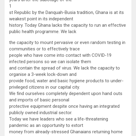
1
st Republic by the Danquah-Busia tradition, Ghana is at its
weakest point in its independent
history. Today Ghana lacks the capacity to run an effective
public health programme. We lack
the capacity to mount pervasive or even random testing in
communities or to effectively trace
people who have come into contact with COVID-19
infected persons so we can isolate them
and contain the spread of virus. We lack the capacity to
organise a 3-week lock-down and
provide food, water and basic hygiene products to under-
privileged citizens in our capital city.
We find ourselves completely dependent upon hand outs
and imports of basic personal
protective equipment despite once having an integrated
publicly owned industrial sector.
Today we have leaders who see a life-threatening
pandemic as an opportunity to extort
money from already-stressed Ghanaians returning home