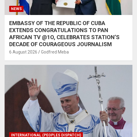
NEWS
EMBASSY OF THE REPUBLIC OF CUBA
EXTENDS CONGRATULATIONS TO PAN
AFRICAN TV @1O, CELEBRATES STATION’S
DECADE OF COURAGEOUS JOURNALISM
6 August 2026
Godfred Meba
INTERNATIONAL (PEOPLES DISPATCH)