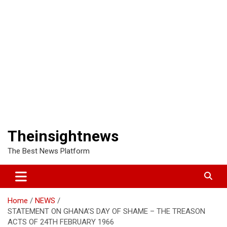
Theinsightnews
The Best News Platform
Home
NEWS
STATEMENT ON GHANA’S DAY OF SHAME – THE TREASON
ACTS OF 24TH FEBRUARY 1966