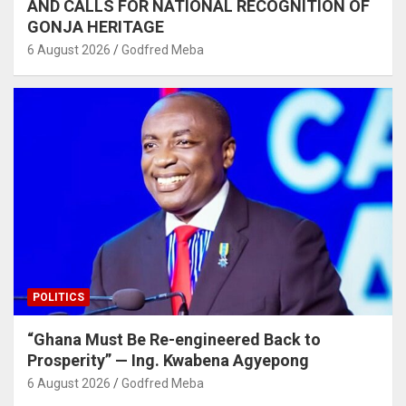
AND CALLS FOR NATIONAL RECOGNITION OF
GONJA HERITAGE
6 August 2026
Godfred Meba
POLITICS
“Ghana Must Be Re-engineered Back to
Prosperity” — Ing. Kwabena Agyepong
6 August 2026
Godfred Meba