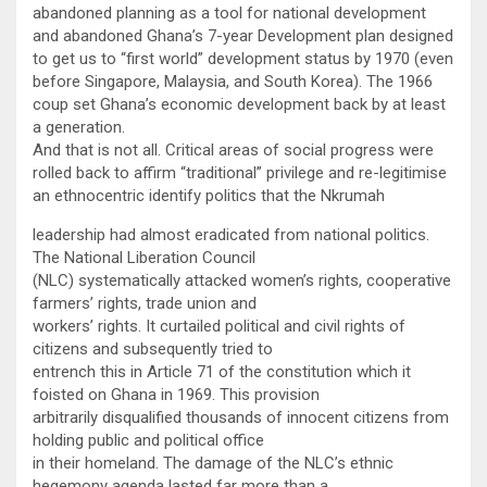
abandoned planning as a tool for national development
and abandoned Ghana’s 7-year Development plan designed
to get us to “first world” development status by 1970 (even
before Singapore, Malaysia, and South Korea). The 1966
coup set Ghana’s economic development back by at least
a generation.
And that is not all. Critical areas of social progress were
rolled back to affirm “traditional” privilege and re-legitimise
an ethnocentric identify politics that the Nkrumah
leadership had almost eradicated from national politics.
The National Liberation Council
(NLC) systematically attacked women’s rights, cooperative
farmers’ rights, trade union and
workers’ rights. It curtailed political and civil rights of
citizens and subsequently tried to
entrench this in Article 71 of the constitution which it
foisted on Ghana in 1969. This provision
arbitrarily disqualified thousands of innocent citizens from
holding public and political office
in their homeland. The damage of the NLC’s ethnic
hegemony agenda lasted far more than a