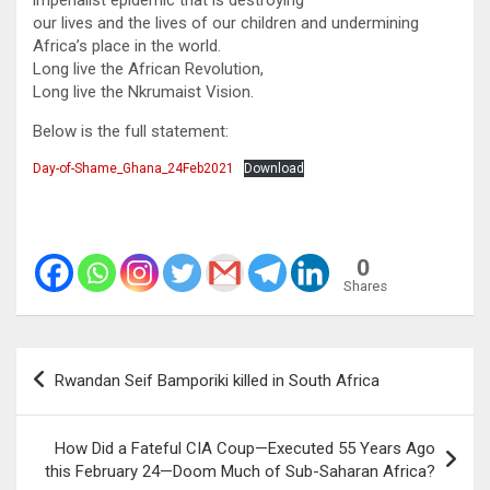
our lives and the lives of our children and undermining
Africa’s place in the world.
Long live the African Revolution,
Long live the Nkrumaist Vision.
Below is the full statement:
Day-of-Shame_Ghana_24Feb2021
Download
0
Shares
Post
Rwandan Seif Bamporiki killed in South Africa
navigation
How Did a Fateful CIA Coup—Executed 55 Years Ago
this February 24—Doom Much of Sub-Saharan Africa?