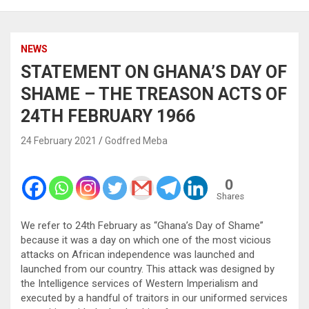
NEWS
STATEMENT ON GHANA’S DAY OF
SHAME – THE TREASON ACTS OF
24TH FEBRUARY 1966
24 February 2021
Godfred Meba
0
Shares
We refer to 24th February as “Ghana’s Day of Shame”
because it was a day on which one of the most vicious
attacks on African independence was launched and
launched from our country. This attack was designed by
the Intelligence services of Western Imperialism and
executed by a handful of traitors in our uniformed services