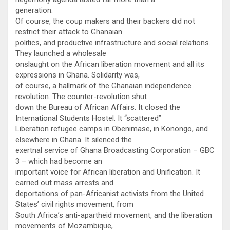
generation.
Of course, the coup makers and their backers did not
restrict their attack to Ghanaian
politics, and productive infrastructure and social relations.
They launched a wholesale
onslaught on the African liberation movement and all its
expressions in Ghana. Solidarity was,
of course, a hallmark of the Ghanaian independence
revolution. The counter-revolution shut
down the Bureau of African Affairs. It closed the
International Students Hostel. It “scattered”
Liberation refugee camps in Obenimase, in Konongo, and
elsewhere in Ghana. It silenced the
exertnal service of Ghana Broadcasting Corporation – GBC
3 – which had become an
important voice for African liberation and Unification. It
carried out mass arrests and
deportations of pan-Africanist activists from the United
States’ civil rights movement, from
South Africa’s anti-apartheid movement, and the liberation
movements of Mozambique,