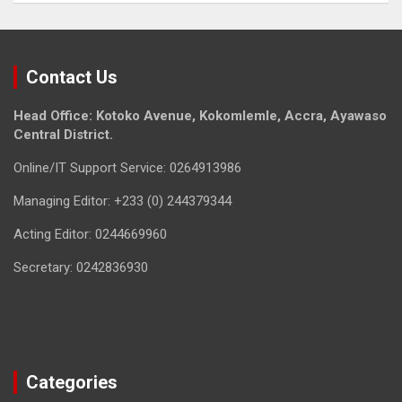
Contact Us
Head Office: Kotoko Avenue, Kokomlemle, Accra, Ayawaso
Central District.
Online/IT Support Service: 0264913986
Managing Editor: +233 (0) 244379344
Acting Editor: 0244669960
Secretary: 0242836930
Categories