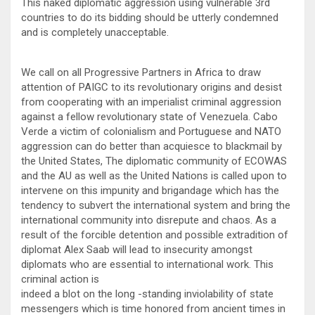
This naked diplomatic aggression using vulnerable 3rd
countries to do its bidding should be utterly condemned
and is completely unacceptable.
We call on all Progressive Partners in Africa to draw
attention of PAIGC to its revolutionary origins and desist
from cooperating with an imperialist criminal aggression
against a fellow revolutionary state of Venezuela. Cabo
Verde a victim of colonialism and Portuguese and NATO
aggression can do better than acquiesce to blackmail by
the United States, The diplomatic community of ECOWAS
and the AU as well as the United Nations is called upon to
intervene on this impunity and brigandage which has the
tendency to subvert the international system and bring the
international community into disrepute and chaos. As a
result of the forcible detention and possible extradition of
diplomat Alex Saab will lead to insecurity amongst
diplomats who are essential to international work. This
criminal action is
indeed a blot on the long -standing inviolability of state
messengers which is time honored from ancient times in