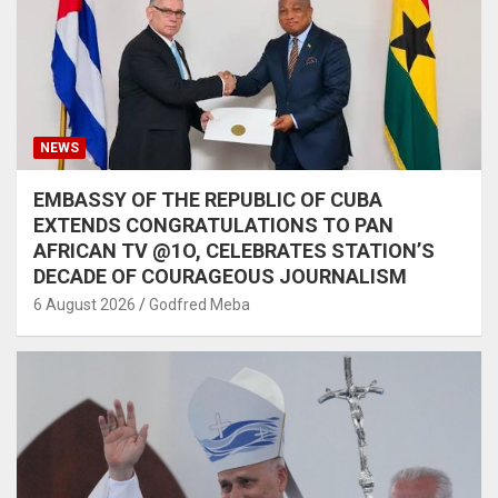
NEWS
EMBASSY OF THE REPUBLIC OF CUBA
EXTENDS CONGRATULATIONS TO PAN
AFRICAN TV @1O, CELEBRATES STATION’S
DECADE OF COURAGEOUS JOURNALISM
6 August 2026
Godfred Meba