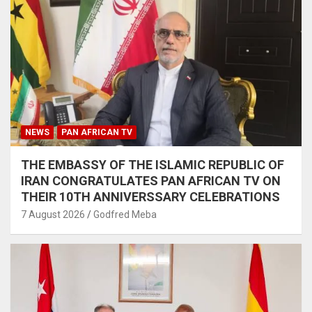
NEWS
PAN AFRICAN TV
THE EMBASSY OF THE ISLAMIC REPUBLIC OF
IRAN CONGRATULATES PAN AFRICAN TV ON
THEIR 10TH ANNIVERSSARY CELEBRATIONS
7 August 2026
Godfred Meba