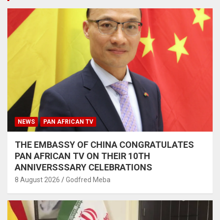
NEWS
PAN AFRICAN TV
THE EMBASSY OF CHINA CONGRATULATES
PAN AFRICAN TV ON THEIR 10TH
ANNIVERSSSARY CELEBRATIONS
8 August 2026
Godfred Meba