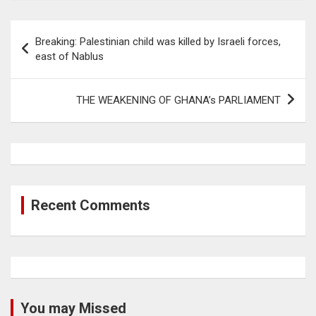
Post
Breaking: Palestinian child was killed by Israeli forces,
navigation
east of Nablus
THE WEAKENING OF GHANA’s PARLIAMENT
Recent Comments
You may Missed