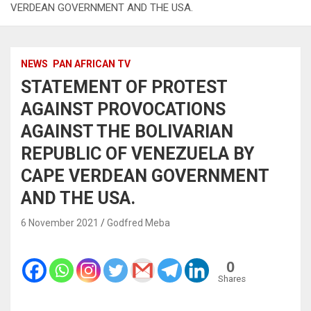
VERDEAN GOVERNMENT AND THE USA.
NEWS
PAN AFRICAN TV
STATEMENT OF PROTEST
AGAINST PROVOCATIONS
AGAINST THE BOLIVARIAN
REPUBLIC OF VENEZUELA BY
CAPE VERDEAN GOVERNMENT
AND THE USA.
6 November 2021
Godfred Meba
0
Shares