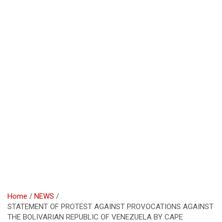
Home
NEWS
STATEMENT OF PROTEST AGAINST PROVOCATIONS AGAINST
THE BOLIVARIAN REPUBLIC OF VENEZUELA BY CAPE