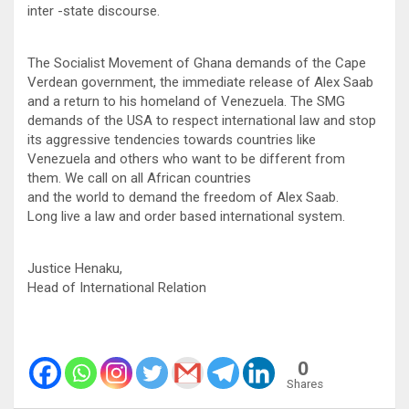
inter -state discourse.
The Socialist Movement of Ghana demands of the Cape
Verdean government, the immediate release of Alex Saab
and a return to his homeland of Venezuela. The SMG
demands of the USA to respect international law and stop
its aggressive tendencies towards countries like
Venezuela and others who want to be different from
them. We call on all African countries
and the world to demand the freedom of Alex Saab.
Long live a law and order based international system.
Justice Henaku,
Head of International Relation
0
Shares