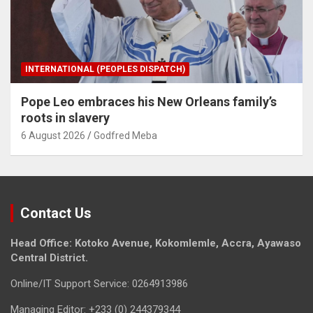
INTERNATIONAL (PEOPLES DISPATCH)
Pope Leo embraces his New Orleans family’s
roots in slavery
6 August 2026
Godfred Meba
Contact Us
Head Office: Kotoko Avenue, Kokomlemle, Accra, Ayawaso
Central District.
Online/IT Support Service: 0264913986
Managing Editor: +233 (0) 244379344