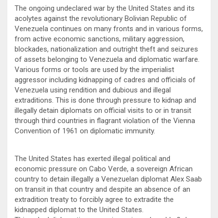
The ongoing undeclared war by the United States and its
acolytes against the revolutionary Bolivian Republic of
Venezuela continues on many fronts and in various forms,
from active economic sanctions, military aggression,
blockades, nationalization and outright theft and seizures
of assets belonging to Venezuela and diplomatic warfare.
Various forms or tools are used by the imperialist
aggressor including kidnapping of cadres and officials of
Venezuela using rendition and dubious and illegal
extraditions. This is done through pressure to kidnap and
illegally detain diplomats on official visits to or in transit
through third countries in flagrant violation of the Vienna
Convention of 1961 on diplomatic immunity.
The United States has exerted illegal political and
economic pressure on Cabo Verde, a sovereign African
country to detain illegally a Venezuelan diplomat Alex Saab
on transit in that country and despite an absence of an
extradition treaty to forcibly agree to extradite the
kidnapped diplomat to the United States.