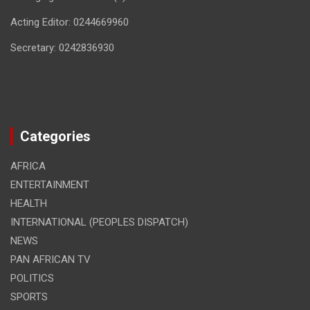
Acting Editor: 0244669960
Secretary: 0242836930
Categories
AFRICA
ENTERTAINMENT
HEALTH
INTERNATIONAL (PEOPLES DISPATCH)
NEWS
PAN AFRICAN TV
POLITICS
SPORTS