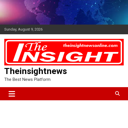
Skip
to
content
Sunday, August 9, 2026
Theinsightnews
The Best News Platform