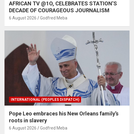
AFRICAN TV @1O, CELEBRATES STATION’S
DECADE OF COURAGEOUS JOURNALISM
6 August 2026
Godfred Meba
INTERNATIONAL (PEOPLES DISPATCH)
Pope Leo embraces his New Orleans family’s
roots in slavery
6 August 2026
Godfred Meba