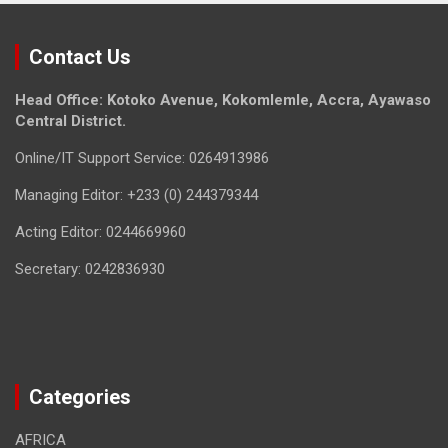
Contact Us
Head Office: Kotoko Avenue, Kokomlemle, Accra, Ayawaso
Central District.
Online/IT Support Service: 0264913986
Managing Editor: +233 (0) 244379344
Acting Editor: 0244669960
Secretary: 0242836930
Categories
AFRICA