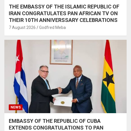
THE EMBASSY OF THE ISLAMIC REPUBLIC OF
IRAN CONGRATULATES PAN AFRICAN TV ON
THEIR 10TH ANNIVERSSARY CELEBRATIONS
7 August 2026
Godfred Meba
NEWS
EMBASSY OF THE REPUBLIC OF CUBA
EXTENDS CONGRATULATIONS TO PAN