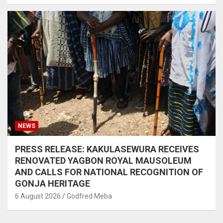
NEWS
PRESS RELEASE: KAKULASEWURA RECEIVES
RENOVATED YAGBON ROYAL MAUSOLEUM
AND CALLS FOR NATIONAL RECOGNITION OF
GONJA HERITAGE
6 August 2026
Godfred Meba