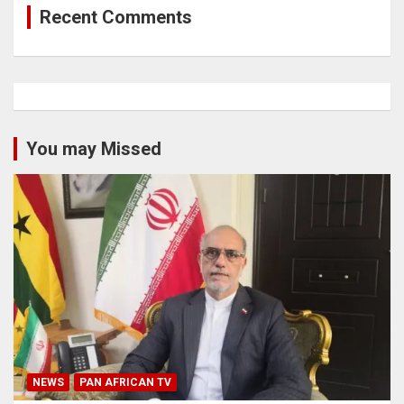
Recent Comments
You may Missed
NEWS
PAN AFRICAN TV