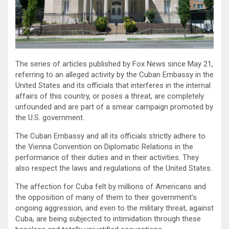
The series of articles published by Fox News since May 21,
referring to an alleged activity by the Cuban Embassy in the
United States and its officials that interferes in the internal
affairs of this country, or poses a threat, are completely
unfounded and are part of a smear campaign promoted by
the U.S. government.
The Cuban Embassy and all its officials strictly adhere to
the Vienna Convention on Diplomatic Relations in the
performance of their duties and in their activities. They
also respect the laws and regulations of the United States.
The affection for Cuba felt by millions of Americans and
the opposition of many of them to their government’s
ongoing aggression, and even to the military threat, against
Cuba, are being subjected to intimidation through these