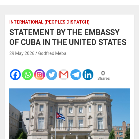
INTERNATIONAL (PEOPLES DISPATCH)
STATEMENT BY THE EMBASSY
OF CUBA IN THE UNITED STATES
29 May 2026
Godfred Meba
0
Shares