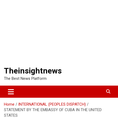
Theinsightnews
The Best News Platform
Home
INTERNATIONAL (PEOPLES DISPATCH)
STATEMENT BY THE EMBASSY OF CUBA IN THE UNITED
STATES