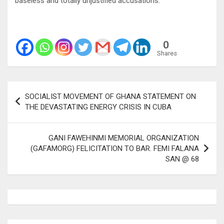
baseless and totally unjustified accusations.
0
Shares
Post
SOCIALIST MOVEMENT OF GHANA STATEMENT ON
navigation
THE DEVASTATING ENERGY CRISIS IN CUBA
GANI FAWEHINMI MEMORIAL ORGANIZATION
(GAFAMORG) FELICITATION TO BAR. FEMI FALANA
SAN @ 68