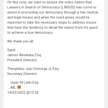
On this note, we want to assure the entire nation that
Lawyers in Search of Democracy (LINSOD) has come to
assist in promoting our democracy through a fair, neutral,
and legal means and when the need arises would be
expected to take the necessary steps to address issues
that have the tendency to derail the nation from it’s quest
to achieve a true democracy.
We thank you all.
Sgnd
James Abiaduka, Esq.
President (Interim)
Theophilus Jojo Dzimega Jr, Esq.
Secretary (Interim)
… Isaac M Larbi Esq
… IML
14/02/2022 @13:55