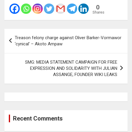
0
Shares
Post
Treason felony charge against Oliver Barker-Vormawor
navigation
‘cynical’ – Akoto Ampaw
SMG: MEDIA STATEMENT CAMPAIGN FOR FREE
EXPRESSION AND SOLIDARITY WITH JULIAN
ASSANGE, FOUNDER WIKI LEAKS
Recent Comments