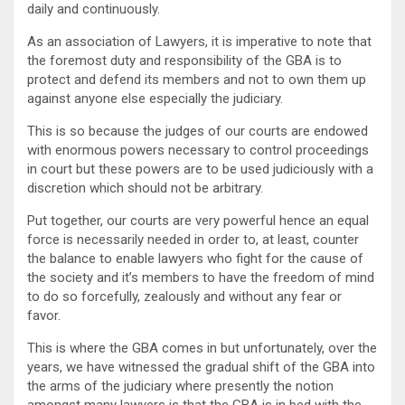
daily and continuously.
As an association of Lawyers, it is imperative to note that
the foremost duty and responsibility of the GBA is to
protect and defend its members and not to own them up
against anyone else especially the judiciary.
This is so because the judges of our courts are endowed
with enormous powers necessary to control proceedings
in court but these powers are to be used judiciously with a
discretion which should not be arbitrary.
Put together, our courts are very powerful hence an equal
force is necessarily needed in order to, at least, counter
the balance to enable lawyers who fight for the cause of
the society and it’s members to have the freedom of mind
to do so forcefully, zealously and without any fear or
favor.
This is where the GBA comes in but unfortunately, over the
years, we have witnessed the gradual shift of the GBA into
the arms of the judiciary where presently the notion
amongst many lawyers is that the GBA is in bed with the