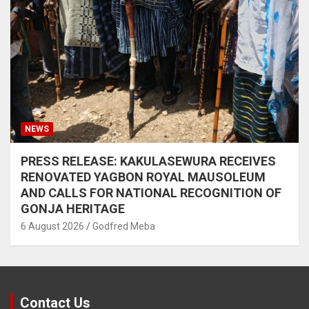
NEWS
PRESS RELEASE: KAKULASEWURA RECEIVES
RENOVATED YAGBON ROYAL MAUSOLEUM
AND CALLS FOR NATIONAL RECOGNITION OF
GONJA HERITAGE
6 August 2026
Godfred Meba
Contact Us