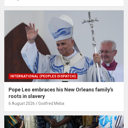
INTERNATIONAL (PEOPLES DISPATCH)
Pope Leo embraces his New Orleans family’s
roots in slavery
6 August 2026
Godfred Meba