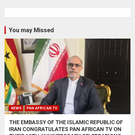
You may Missed
NEWS
PAN AFRICAN TV
THE EMBASSY OF THE ISLAMIC REPUBLIC OF
IRAN CONGRATULATES PAN AFRICAN TV ON