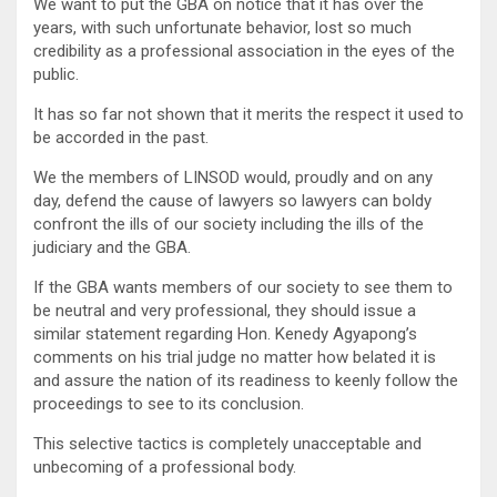
We want to put the GBA on notice that it has over the
years, with such unfortunate behavior, lost so much
credibility as a professional association in the eyes of the
public.
It has so far not shown that it merits the respect it used to
be accorded in the past.
We the members of LINSOD would, proudly and on any
day, defend the cause of lawyers so lawyers can boldy
confront the ills of our society including the ills of the
judiciary and the GBA.
If the GBA wants members of our society to see them to
be neutral and very professional, they should issue a
similar statement regarding Hon. Kenedy Agyapong’s
comments on his trial judge no matter how belated it is
and assure the nation of its readiness to keenly follow the
proceedings to see to its conclusion.
This selective tactics is completely unacceptable and
unbecoming of a professional body.