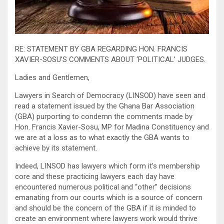
RE: STATEMENT BY GBA REGARDING HON. FRANCIS
XAVIER-SOSU’S COMMENTS ABOUT ‘POLITICAL’ JUDGES.
Ladies and Gentlemen,
Lawyers in Search of Democracy (LINSOD) have seen and
read a statement issued by the Ghana Bar Association
(GBA) purporting to condemn the comments made by
Hon. Francis Xavier-Sosu, MP for Madina Constituency and
we are at a loss as to what exactly the GBA wants to
achieve by its statement.
Indeed, LINSOD has lawyers which form it’s membership
core and these practicing lawyers each day have
encountered numerous political and “other” decisions
emanating from our courts which is a source of concern
and should be the concern of the GBA if it is minded to
create an environment where lawyers work would thrive