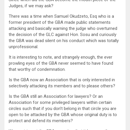
Judges, if we may ask?
There was a time when Samuel Okudzeto, Esq who is a
former president of the GBA made public statements
attacking and basically warning the judge who overturned
the decision of the GLC against Hon. Sosu and curiously
the GBA was dead silent on his conduct which was totally
unprofessional.
It is interesting to note, and strangely enough, the ever
prowling eyes of the GBA never seemed to have found
that worthy of condemnation.
Is the GBA now an Association that is only interested in
selectively attacking its members and to please others?
Is the GBA still an Association for lawyers? Or an
Association for some privileged lawyers within certain
circles such that if you don’t belong in that circle you are
open to be attacked by the GBA whose original duty is to
protect and defend its members?