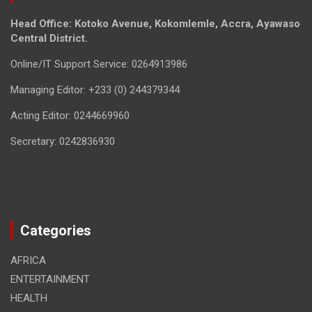
Head Office: Kotoko Avenue, Kokomlemle, Accra, Ayawaso
Central District.
Online/IT Support Service: 0264913986
Managing Editor: +233 (0) 244379344
Acting Editor: 0244669960
Secretary: 0242836930
Categories
AFRICA
ENTERTAINMENT
HEALTH