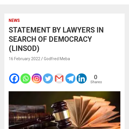
NEWS
STATEMENT BY LAWYERS IN
SEARCH OF DEMOCRACY
(LINSOD)
16 February 2022
Godfred Meba
0
Shares