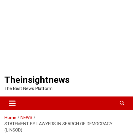
Theinsightnews
The Best News Platform
Home
NEWS
STATEMENT BY LAWYERS IN SEARCH OF DEMOCRACY
(LINSOD)