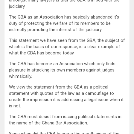
judiciary.
The GBA as an Association has basically abandoned it’s
duty of protecting the welfare of its members to be
indirectly promoting the interest of the judiciary.
This statement we have seen from the GBA, the subject of
which is the basis of our response, is a clear example of
what the GBA has become today.
The GBA has become an Association which only finds
pleasure in attacking its own members against judges
whimsically.
We view the statement from the GBA as a political
statement with quotes of the law as a camouflage to
create the impression it is addressing a legal issue when it
is not.
The GBA must desist from issuing political statements in
the name of the Ghana Bar Association.
Since when did the GBA become the mouth piece of the