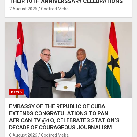
THEIR 10TH ANNIVERSSARY CELEBRATIONS
7 August 2026
Godfred Meba
NEWS
EMBASSY OF THE REPUBLIC OF CUBA
EXTENDS CONGRATULATIONS TO PAN
AFRICAN TV @1O, CELEBRATES STATION’S
DECADE OF COURAGEOUS JOURNALISM
6 August 2026
Godfred Meba