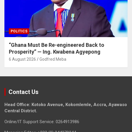
POLITICS
“Ghana Must Be Re-engineered Back to
Prosperity” — Ing. Kwabena Agyepong
6 August 2026
Godfred Meba
Contact Us
Head Office: Kotoko Avenue, Kokomlemle, Accra, Ayawaso
Central District.
Online/IT Support Service: 0264913986