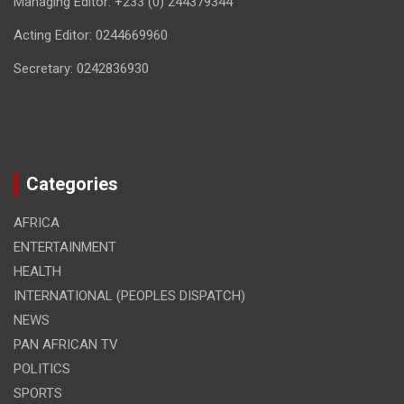
Managing Editor: +233 (0) 244379344
Acting Editor: 0244669960
Secretary: 0242836930
Categories
AFRICA
ENTERTAINMENT
HEALTH
INTERNATIONAL (PEOPLES DISPATCH)
NEWS
PAN AFRICAN TV
POLITICS
SPORTS