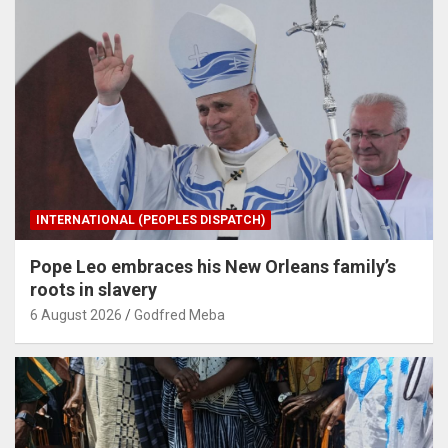
INTERNATIONAL (PEOPLES DISPATCH)
Pope Leo embraces his New Orleans family’s
roots in slavery
6 August 2026
Godfred Meba