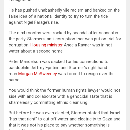
He has pushed unabashedly vile racism and banked on the
false idea of a national identity to try to turn the tide
against Nigel Farage’s rise.
The next months were rocked by scandal after scandal in
the party. Starmer’s anti-corruption tsar was put on trial for
corruption.
Housing minister
Angela Rayner was in hot
water about a second home.
Peter Mandelson was sacked for his connections to
paedophile Jeffrey Epstein and Starmer’s right hand
man
Morgan McSweeney
was forced to resign over the
same.
You would think the former human rights lawyer would not
side with and collaborate with a genocidal state that is
shamelessly committing ethnic cleansing.
But before he was even elected, Starmer stated that Israel
“has that right” to cut off water and electricity to Gaza and
that it was not his place to say whether something is