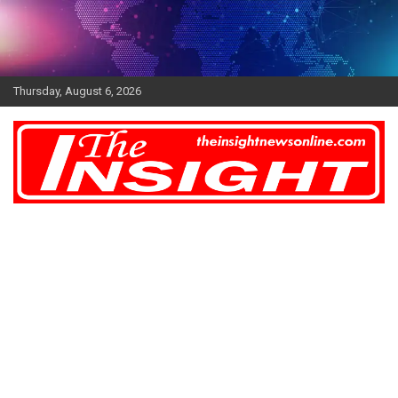
Skip
to
content
Thursday, August 6, 2026