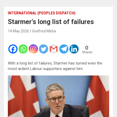
INTERNATIONAL (PEOPLES DISPATCH)
Starmer’s long list of failures
14 May 2026
Godfred Meba
0
Shares
With a long list of failures, Starmer has turned even the
most ardent Labour supporters against him