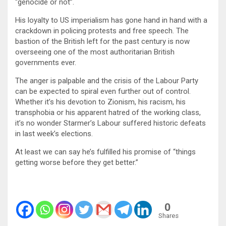
“genocide or not”.
His loyalty to US imperialism has gone hand in hand with a
crackdown in policing protests and free speech. The
bastion of the British left for the past century is now
overseeing one of the most authoritarian British
governments ever.
The anger is palpable and the crisis of the Labour Party
can be expected to spiral even further out of control.
Whether it’s his devotion to Zionism, his racism, his
transphobia or his apparent hatred of the working class,
it’s no wonder Starmer’s Labour suffered historic defeats
in last week’s elections.
At least we can say he’s fulfilled his promise of “things
getting worse before they get better.”
0
Shares