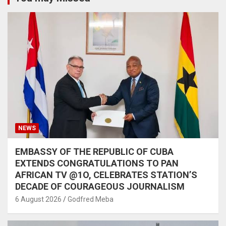
NEWS
EMBASSY OF THE REPUBLIC OF CUBA
EXTENDS CONGRATULATIONS TO PAN
AFRICAN TV @1O, CELEBRATES STATION’S
DECADE OF COURAGEOUS JOURNALISM
6 August 2026
Godfred Meba