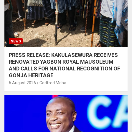
NEWS
PRESS RELEASE: KAKULASEWURA RECEIVES
RENOVATED YAGBON ROYAL MAUSOLEUM
AND CALLS FOR NATIONAL RECOGNITION OF
GONJA HERITAGE
6 August 2026
Godfred Meba