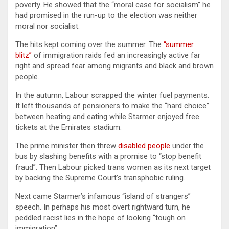
poverty. He showed that the “moral case for socialism” he
had promised in the run-up to the election was neither
moral nor socialist.
The hits kept coming over the summer. The
“summer
blitz”
of immigration raids fed an increasingly active far
right and spread fear among migrants and black and brown
people.
In the autumn, Labour scrapped the winter fuel payments.
It left thousands of pensioners to make the “hard choice”
between heating and eating while Starmer enjoyed free
tickets at the Emirates stadium.
The prime minister then threw
disabled people
under the
bus by slashing benefits with a promise to “stop benefit
fraud”. Then Labour picked trans women as its next target
by backing the Supreme Court’s transphobic ruling.
Next came Starmer’s infamous “island of strangers”
speech. In perhaps his most overt rightward turn, he
peddled racist lies in the hope of looking “tough on
immigration”.