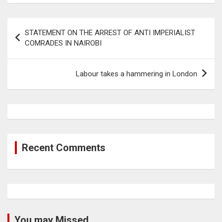
Post
STATEMENT ON THE ARREST OF ANTI IMPERIALIST
navigation
COMRADES IN NAIROBI
Labour takes a hammering in London
Recent Comments
You may Missed