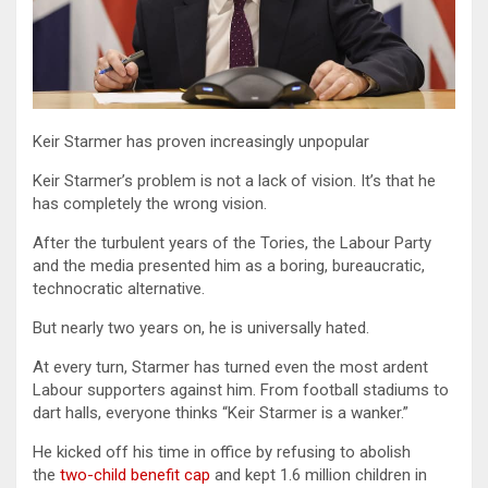
Keir Starmer has proven increasingly unpopular
Keir Starmer’s problem is not a lack of vision. It’s that he
has completely the wrong vision.
After the turbulent years of the Tories, the Labour Party
and the media presented him as a boring, bureaucratic,
technocratic alternative.
But nearly two years on, he is universally hated.
At every turn, Starmer has turned even the most ardent
Labour supporters against him. From football stadiums to
dart halls, everyone thinks “Keir Starmer is a wanker.”
He kicked off his time in office by refusing to abolish
the
two-child benefit cap
and kept 1.6 million children in