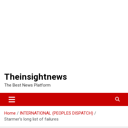
Theinsightnews
The Best News Platform
Home
INTERNATIONAL (PEOPLES DISPATCH)
Starmer’s long list of failures