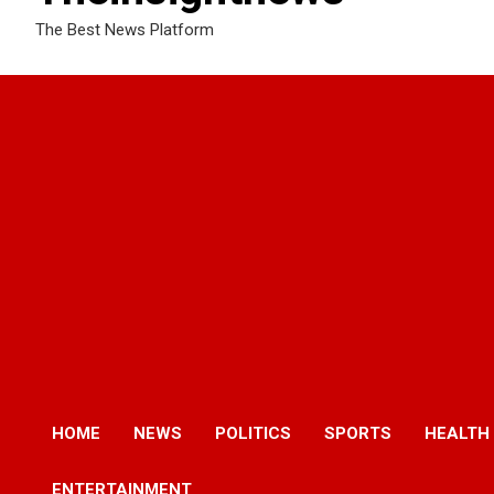
The Best News Platform
HOME
NEWS
POLITICS
SPORTS
HEALTH
ENTERTAINMENT