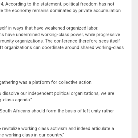
94. According to the statement, political freedom has not
while the economy remains dominated by private accumulation
tself in ways that have weakened organized labor.
ons have undermined working-class power, while progressive
unity organizations. The conference therefore sees itself
ft organizations can coordinate around shared working-class
gathering was a platform for collective action.
o dissolve our independent political organizations, we are
g-class agenda.”
South Africans should form the basis of left unity rather
 revitalize working class activism and indeed articulate a
 working class in our country.”