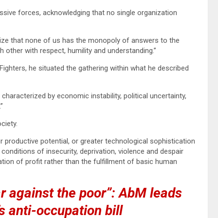
sive forces, acknowledging that no single organization
ize that none of us has the monopoly of answers to the
h other with respect, humility and understanding.”
ghters, he situated the gathering within what he described
aracterized by economic instability, political uncertainty,
”
ciety.
 productive potential, or greater technological sophistication
n conditions of insecurity, deprivation, violence and despair
ion of profit rather than the fulfillment of basic human
ar against the poor”: AbM leads
s anti-occupation bill