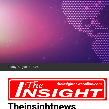
Skip
to
content
Friday, August 7, 2026
Theinsightnews