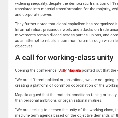
widening inequality, despite the democratic transition of 19
translated into material transformation for the majority, 
and corporate power.
They further noted that global capitalism has reorganized i
Informalization, precarious work, and attacks on trade uni
movements remain divided across parties, unions, and comm
as an attempt to rebuild a common forum through which le
objectives.
A call for working-class unity
Opening the conference,
Solly Mapaila
pointed out that the 
“We are different political organizations, we are not going t
creating a platform of common coordination of the workin
Mapaila argued that the material conditions facing ordinary 
than personal ambitions or organizational rivalries.
“We are seeking to deepen the unity of the working class, to
medium-term agenda based on the objective demands of the