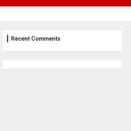
Recent Comments