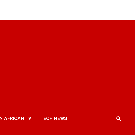
N AFRICAN TV
TECH NEWS