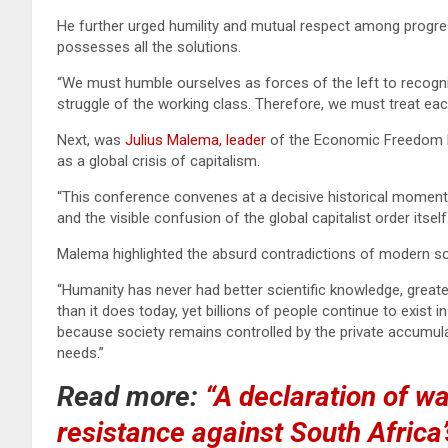
He further urged humility and mutual respect among progres
possesses all the solutions.
“We must humble ourselves as forces of the left to recogn
struggle of the working class. Therefore, we must treat eac
Next, was
Julius Malema, leader
of the Economic Freedom Fi
as a global crisis of capitalism.
“This conference convenes at a decisive historical moment ch
and the visible confusion of the global capitalist order itself.
Malema highlighted the absurd contradictions of modern so
“Humanity has never had better scientific knowledge, greater
than it does today, yet billions of people continue to exist i
because society remains controlled by the private accumulat
needs.”
Read more:
“A declaration of w
resistance against South Africa’