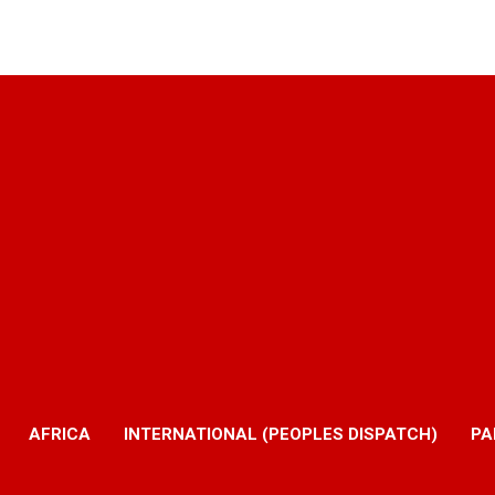
AFRICA
INTERNATIONAL (PEOPLES DISPATCH)
PA