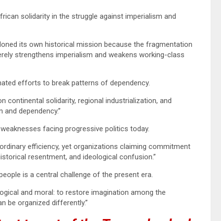
can solidarity in the struggle against imperialism and
doned its own historical mission because the fragmentation
merely strengthens imperialism and weakens working-class
nated efforts to break patterns of dependency.
continental solidarity, regional industrialization, and
on and dependency.”
 weaknesses facing progressive politics today.
aordinary efficiency, yet organizations claiming commitment
istorical resentment, and ideological confusion.”
ople is a central challenge of the present era.
logical and moral: to restore imagination among the
 be organized differently.”