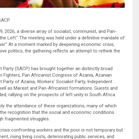
 SACP
, 2026, a diverse array of socialist, communist, and Pan-
the Left.” The meeting was held under a definitive mandate of
wer.” At a moment marked by deepening economic crisis,
e politics, the gathering reflects an attempt to rethink the
Party (SACP) has brought together an distinctly broad
 Fighters, Pan Africanist Congress of Azania, Azanian
t Party of Azania, Workers’ Socialist Party, Independent
 well as Marxist and Pan-Africanist formations. Guests and
d, rallying on the prospects of left unity in South Africa.
ply the attendance of these organizations, many of which
ut the recognition that the social and economic conditions
gh fragmented struggles.
 crisis confronting workers and the poor is not temporary but
, rising living costs, deteriorating public services, and