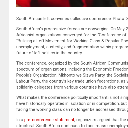
South African left convenes collective conference. Photo:
South Africa’s progressive forces are converging. On May 29
Africanist organizations converged for the “Conference of 
“Building a Left Movement for Working Class & Popular Po
unemployment, austerity, and fragmentation within progressiv
future of left politics in the country.
The conference, organized by the South African Communist 
spectrum of organizations, including the Economic Freedom
People’s Organization, Mkhonto we Sizwe Party, the Socialis
Labour Party, the country’s key trade union federations, as
solidarity delegates from various countries have also attende
What makes the conference politically important is not sim
have historically operated in isolation or in competition, b
facing the working class can no longer be addressed throu
In a
pre-conference statement
, organizers argued that the
structural. South Africa continues to face mass unemployment