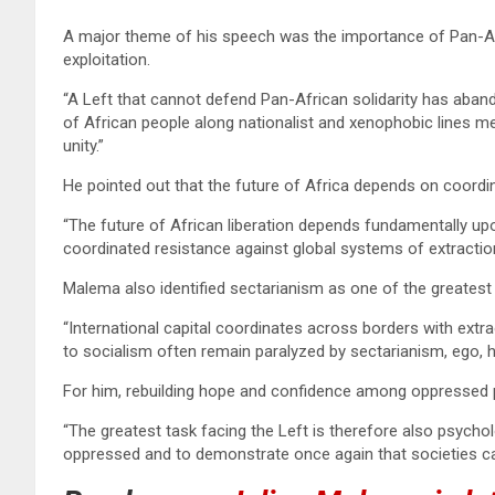
A major theme of his speech was the importance of Pan-Afri
exploitation.
“A Left that cannot defend Pan-African solidarity has aban
of African people along nationalist and xenophobic lines 
unity.”
He pointed out that the future of Africa depends on coordi
“The future of African liberation depends fundamentally upon 
coordinated resistance against global systems of extracti
Malema also identified sectarianism as one of the greatest
“International capital coordinates across borders with extr
to socialism often remain paralyzed by sectarianism, ego, h
For him, rebuilding hope and confidence among oppressed pe
“The greatest task facing the Left is therefore also psycho
oppressed and to demonstrate once again that societies can