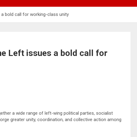
a bold call for working-class unity
e Left issues a bold call for
her a wide range of left-wing political parties, socialist
rge greater unity, coordination, and collective action among