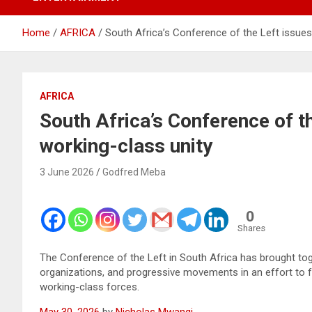
Home
AFRICA
South Africa’s Conference of the Left issues 
AFRICA
South Africa’s Conference of th
working-class unity
3 June 2026
Godfred Meba
0
Shares
The Conference of the Left in South Africa has brought toget
organizations, and progressive movements in an effort to fo
working-class forces.
May 30, 2026
by
Nicholas Mwangi