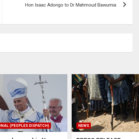
Hon Isaac Adongo to Dr Mahmoud Bawumia:
ONAL (PEOPLES DISPATCH)
NEWS