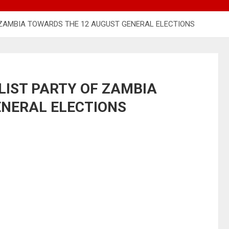
F ZAMBIA TOWARDS THE 12 AUGUST GENERAL ELECTIONS
LIST PARTY OF ZAMBIA
ENERAL ELECTIONS