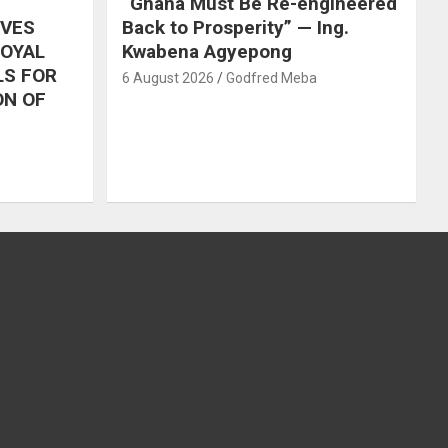
“Ghana Must Be Re-engineered
IVES
Back to Prosperity” — Ing.
ROYAL
Kwabena Agyepong
LS FOR
6 August 2026
Godfred Meba
ON OF