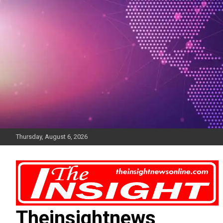
Skip
to
content
Thursday, August 6, 2026
Theinsightnews