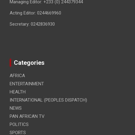
Managing Editor: +233 (0) 244379344
Acting Editor: 0244669960
Secretary: 0242836930
Categories
AFRICA
ENTERTAINMENT
HEALTH
INTERNATIONAL (PEOPLES DISPATCH)
NEWS
PAN AFRICAN TV
POLITICS
SPORTS