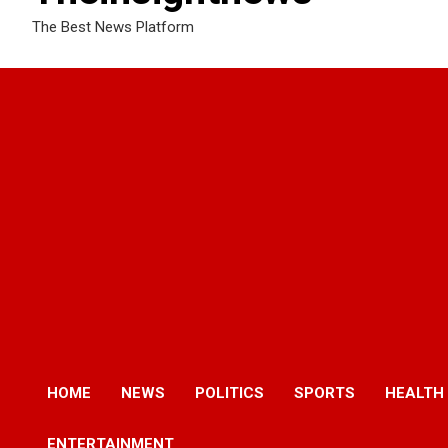
The Best News Platform
HOME
NEWS
POLITICS
SPORTS
HEALTH
ENTERTAINMENT