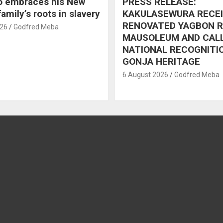
o embraces his New
PRESS RELEASE:
amily’s roots in slavery
KAKULASEWURA RECE
RENOVATED YAGBON 
026
Godfred Meba
MAUSOLEUM AND CAL
NATIONAL RECOGNITI
GONJA HERITAGE
6 August 2026
Godfred Meba