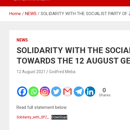
Home
NEWS
SOLIDARITY WITH THE SOCIALIST PARTY O
NEWS
SOLIDARITY WITH THE SOCIA
TOWARDS THE 12 AUGUST G
12 August 2021
Godfred Meba
0
Shares
Read full statement below:
Solidarity_with_SPZ_
Download