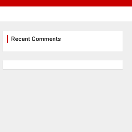
Recent Comments