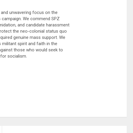
, and unwavering focus on the
 its campaign. We commend SPZ
timidation, and candidate harassment
rotect the neo-colonial status quo
acquired genuine mass support. We
ilitant spirit and faith in the
against those who would seek to
for socialism.