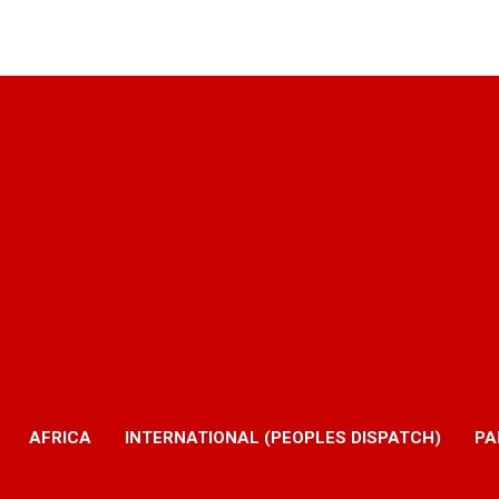
AFRICA
INTERNATIONAL (PEOPLES DISPATCH)
PA