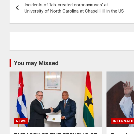
Incidents of ‘lab-created coronaviruses’ at
navigation
University of North Carolina at Chapel Hill in the US
You may Missed
NEWS
INTERNATI