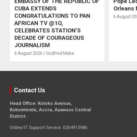
EMBASSY OF THE REPUBLIC OF
Pope Le
CUBA EXTENDS
Orleans f
CONGRATULATIONS TO PAN
6 August 2
AFRICAN TV @1O,
CELEBRATES STATION’S
DECADE OF COURAGEOUS
JOURNALISM
6 August 2026
Godfred Meba
Contact Us
Head Office: Kotoko Avenue,
Kokomlemle, Accra, Ayawaso Central
District.
Online/IT Support Service: 0264913986