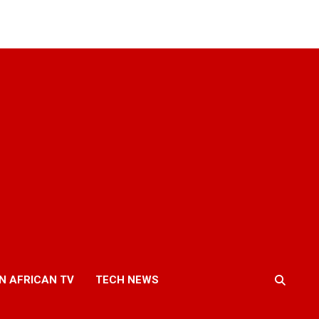
N AFRICAN TV
TECH NEWS