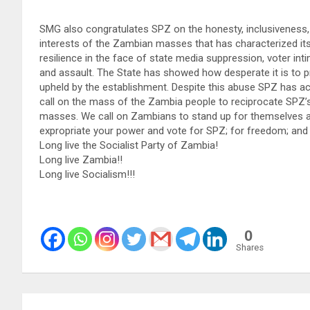
SMG also congratulates SPZ on the honesty, inclusiveness
interests of the Zambian masses that has characterized
resilience in the face of state media suppression, voter in
and assault. The State has showed how desperate it is to p
upheld by the establishment. Despite this abuse SPZ has 
call on the mass of the Zambia people to reciprocate SPZ’s m
masses. We call on Zambians to stand up for themselves 
expropriate your power and vote for SPZ; for freedom; and 
Long live the Socialist Party of Zambia!
Long live Zambia!!
Long live Socialism!!!
0
Shares
Post