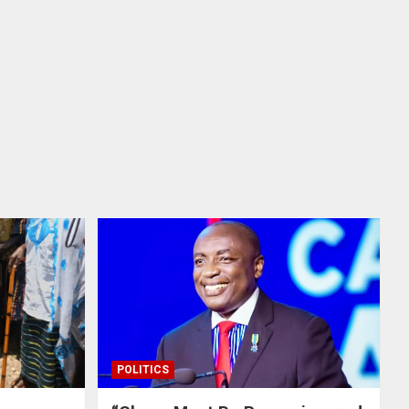
POLITICS