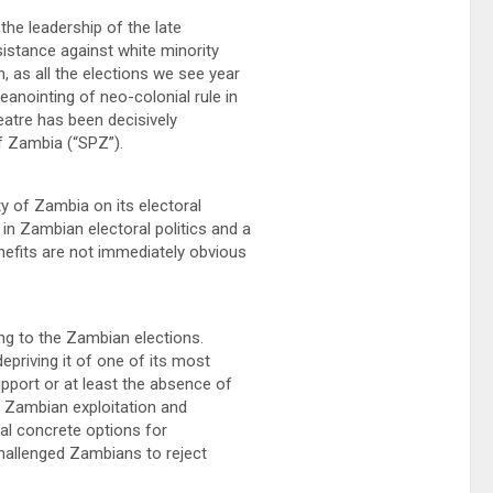
he leadership of the late
sistance against white minority
n, as all the elections we see year
eanointing of neo-colonial rule in
heatre has been decisively
of Zambia (“SPZ”).
y of Zambia on its electoral
n Zambian electoral politics and a
nefits are not immediately obvious
ng to the Zambian elections.
priving it of one of its most
pport or at least the absence of
of Zambian exploitation and
al concrete options for
hallenged Zambians to reject