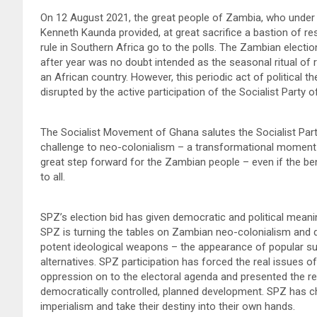
On 12 August 2021, the great people of Zambia, who under t
Kenneth Kaunda provided, at great sacrifice a bastion of re
rule in Southern Africa go to the polls. The Zambian electio
after year was no doubt intended as the seasonal ritual of r
an African country. However, this periodic act of political t
disrupted by the active participation of the Socialist Party 
The Socialist Movement of Ghana salutes the Socialist Part
challenge to neo-colonialism – a transformational moment i
great step forward for the Zambian people – even if the be
to all.
SPZ’s election bid has given democratic and political meani
SPZ is turning the tables on Zambian neo-colonialism and de
potent ideological weapons – the appearance of popular su
alternatives. SPZ participation has forced the real issues 
oppression on to the electoral agenda and presented the re
democratically controlled, planned development. SPZ has c
imperialism and take their destiny into their own hands.