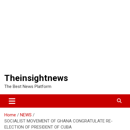
Theinsightnews
The Best News Platform
Home
NEWS
SOCIALIST MOVEMENT OF GHANA CONGRATULATE RE-
ELECTION OF PRESIDENT OF CUBA