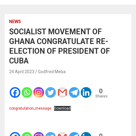
NEWS
SOCIALIST MOVEMENT OF
GHANA CONGRATULATE RE-
ELECTION OF PRESIDENT OF
CUBA
24 April 2023
Godfred Meba
0
Shares
congratulation_message
Download
0