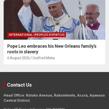
INTERNATIONAL (PEOPLES DISPATCH)
Pope Leo embraces his New Orleans family’s
roots in slavery
6 August 2026
Godfred Meba
Contact Us
Head Office: Kotoko Avenue, Kokomlemle, Accra, Ayawaso
Central District.