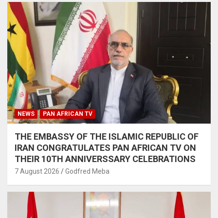
NEWS
PAN AFRICAN TV
THE EMBASSY OF THE ISLAMIC REPUBLIC OF
IRAN CONGRATULATES PAN AFRICAN TV ON
THEIR 10TH ANNIVERSSARY CELEBRATIONS
7 August 2026
Godfred Meba