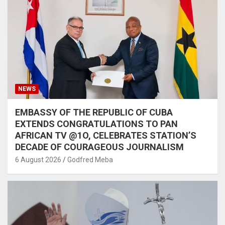
NEWS
EMBASSY OF THE REPUBLIC OF CUBA
EXTENDS CONGRATULATIONS TO PAN
AFRICAN TV @1O, CELEBRATES STATION’S
DECADE OF COURAGEOUS JOURNALISM
6 August 2026
Godfred Meba