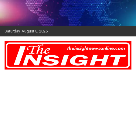
Skip
to
content
Saturday, August 8, 2026