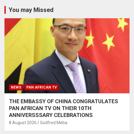
You may Missed
NEWS
PAN AFRICAN TV
THE EMBASSY OF CHINA CONGRATULATES
PAN AFRICAN TV ON THEIR 10TH
ANNIVERSSSARY CELEBRATIONS
8 August 2026
Godfred Meba