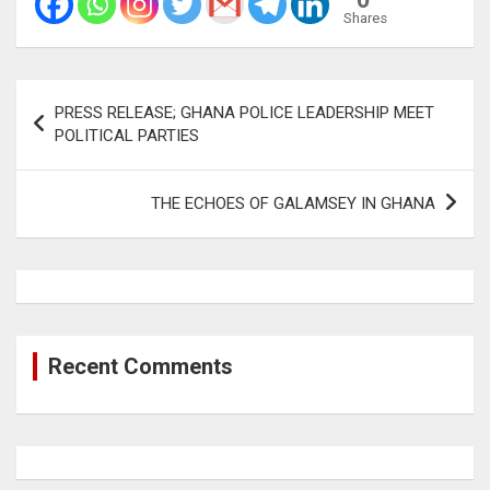
Shares
Post
PRESS RELEASE; GHANA POLICE LEADERSHIP MEET
navigation
POLITICAL PARTIES
THE ECHOES OF GALAMSEY IN GHANA
Recent Comments