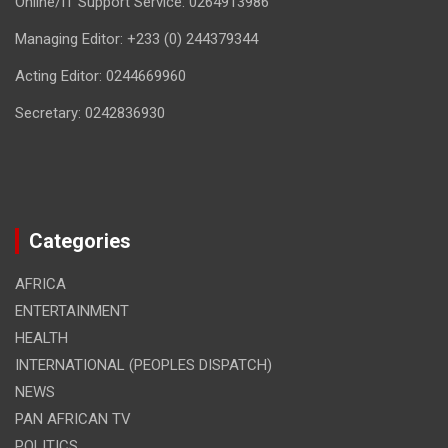
Online/IT Support Service: 0264913986
Managing Editor: +233 (0) 244379344
Acting Editor: 0244669960
Secretary: 0242836930
Categories
AFRICA
ENTERTAINMENT
HEALTH
INTERNATIONAL (PEOPLES DISPATCH)
NEWS
PAN AFRICAN TV
POLITICS