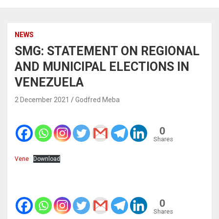
NEWS
SMG: STATEMENT ON REGIONAL
AND MUNICIPAL ELECTIONS IN
VENEZUELA
2 December 2021
Godfred Meba
0
Shares
Vene
Download
0
Shares