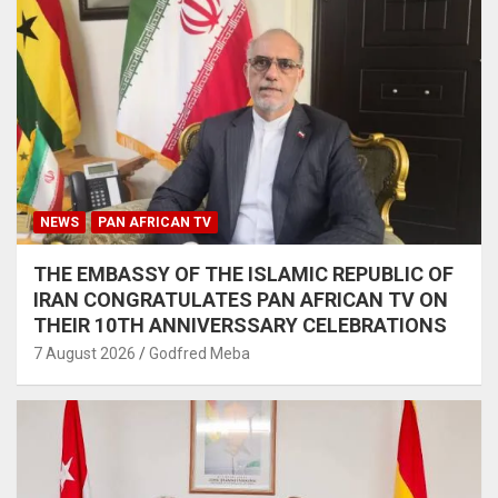
NEWS
PAN AFRICAN TV
THE EMBASSY OF THE ISLAMIC REPUBLIC OF
IRAN CONGRATULATES PAN AFRICAN TV ON
THEIR 10TH ANNIVERSSARY CELEBRATIONS
7 August 2026
Godfred Meba