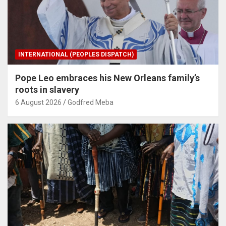
INTERNATIONAL (PEOPLES DISPATCH)
Pope Leo embraces his New Orleans family’s
roots in slavery
6 August 2026
Godfred Meba