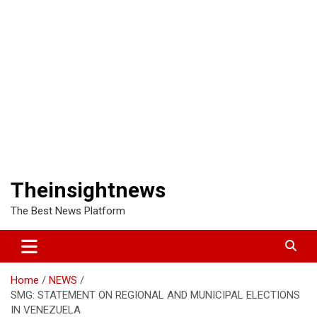
Theinsightnews
The Best News Platform
Home
NEWS
SMG: STATEMENT ON REGIONAL AND MUNICIPAL ELECTIONS
IN VENEZUELA