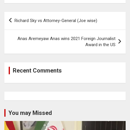
Post
Richard Sky vs Attorney-General (Joe wise)
navigation
Anas Aremeyaw Anas wins 2021 Foreign Journalist
Award in the US
Recent Comments
You may Missed