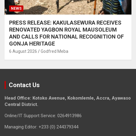
NEWS
PRESS RELEASE: KAKULASEWURA RECEIVES
RENOVATED YAGBON ROYAL MAUSOLEUM
AND CALLS FOR NATIONAL RECOGNITION OF
GONJA HERITAGE
6 August 2026
Godfred Meba
Contact Us
Head Office: Kotoko Avenue, Kokomlemle, Accra, Ayawaso
Central District.
Online/IT Support Service: 0264913986
Managing Editor: +233 (0) 244379344