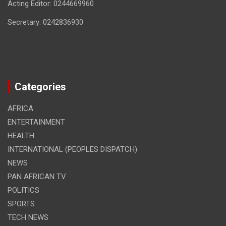
Acting Editor: 0244669960
Secretary: 0242836930
Categories
AFRICA
ENTERTAINMENT
HEALTH
INTERNATIONAL (PEOPLES DISPATCH)
NEWS
PAN AFRICAN TV
POLITICS
SPORTS
TECH NEWS