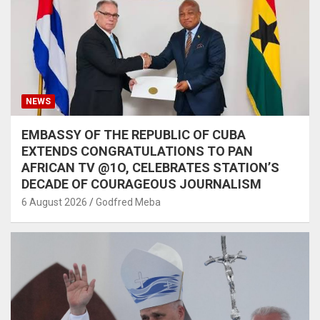
NEWS
EMBASSY OF THE REPUBLIC OF CUBA
EXTENDS CONGRATULATIONS TO PAN
AFRICAN TV @1O, CELEBRATES STATION’S
DECADE OF COURAGEOUS JOURNALISM
6 August 2026
Godfred Meba