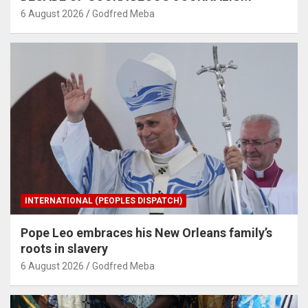
6 August 2026
Godfred Meba
INTERNATIONAL (PEOPLES DISPATCH)
Pope Leo embraces his New Orleans family’s
roots in slavery
6 August 2026
Godfred Meba