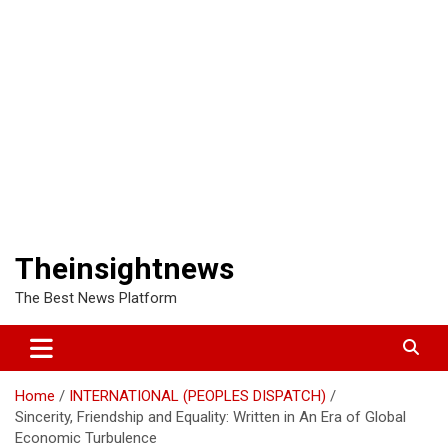
Theinsightnews
The Best News Platform
Home
INTERNATIONAL (PEOPLES DISPATCH)
Sincerity, Friendship and Equality: Written in An Era of Global
Economic Turbulence