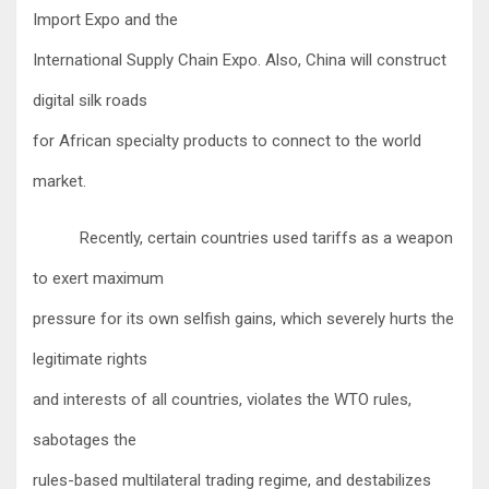
Import Expo and the
International Supply Chain Expo. Also, China will construct
digital silk roads
for African specialty products to connect to the world
market.
Recently, certain countries used tariffs as a weapon
to exert maximum
pressure for its own selfish gains, which severely hurts the
legitimate rights
and interests of all countries, violates the WTO rules,
sabotages the
rules-based multilateral trading regime, and destabilizes