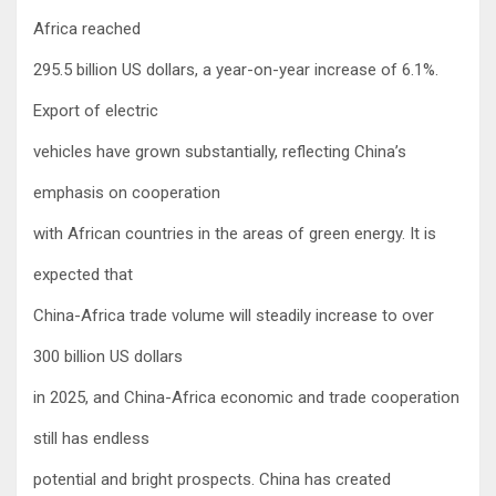
Africa reached
295.5 billion US dollars, a year-on-year increase of 6.1%.
Export of electric
vehicles have grown substantially, reflecting China’s
emphasis on cooperation
with African countries in the areas of green energy. It is
expected that
China-Africa trade volume will steadily increase to over
300 billion US dollars
in 2025, and China-Africa economic and trade cooperation
still has endless
potential and bright prospects. China has created