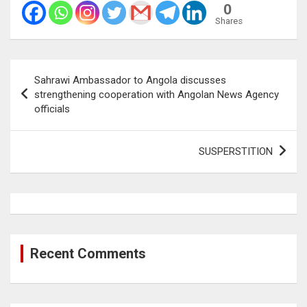
0
Shares
Post
Sahrawi Ambassador to Angola discusses
navigation
strengthening cooperation with Angolan News Agency
officials
SUSPERSTITION
Recent Comments