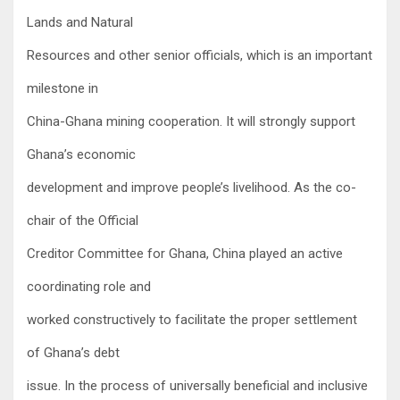
Lands and Natural
Resources and other senior officials, which is an important
milestone in
China-Ghana mining cooperation. It will strongly support
Ghana’s economic
development and improve people’s livelihood. As the co-
chair of the Official
Creditor Committee for Ghana, China played an active
coordinating role and
worked constructively to facilitate the proper settlement
of Ghana’s debt
issue. In the process of universally beneficial and inclusive