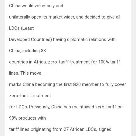
China would voluntarily and
unilaterally open its market wider, and decided to give all
LDCs (Least
Developed Countries) having diplomatic relations with
China, including 33
countries in Africa, zero-tariff treatment for 100% tariff
lines. This move
marks China becoming the first G20 member to fully cover
zero-tariff treatment
for LDCs. Previously, China has maintained zero-tariff on
98% products with
tariff lines originating from 27 African LDCs, signed