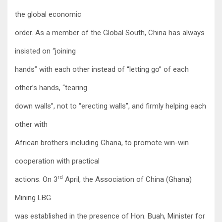
the global economic
order. As a member of the Global South, China has always
insisted on “joining
hands” with each other instead of “letting go” of each
other’s hands, “tearing
down walls”, not to “erecting walls”, and firmly helping each
other with
African brothers including Ghana, to promote win-win
cooperation with practical
rd
actions. On 3
April, the Association of China (Ghana)
Mining LBG
was established in the presence of Hon. Buah, Minister for