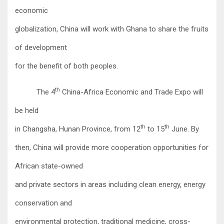
economic
globalization, China will work with Ghana to share the fruits
of development
for the benefit of both peoples.
th
The 4
China-Africa Economic and Trade Expo will
be held
th
th
in Changsha, Hunan Province, from 12
to 15
June. By
then, China will provide more cooperation opportunities for
African state-owned
and private sectors in areas including clean energy, energy
conservation and
environmental protection, traditional medicine, cross-