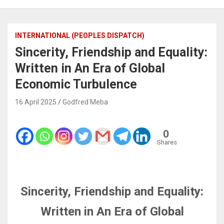
INTERNATIONAL (PEOPLES DISPATCH)
Sincerity, Friendship and Equality:
Written in An Era of Global
Economic Turbulence
16 April 2025
Godfred Meba
0
Shares
Sincerity, Friendship and Equality:
Written in An Era of Global