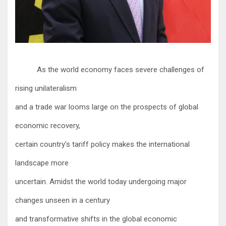
As the world economy faces severe challenges of
rising unilateralism
and a trade war looms large on the prospects of global
economic recovery,
certain country’s tariff policy makes the international
landscape more
uncertain. Amidst the world today undergoing major
changes unseen in a century
and transformative shifts in the global economic