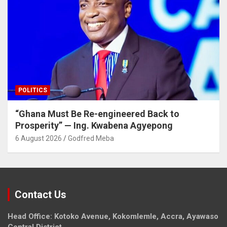
POLITICS
“Ghana Must Be Re-engineered Back to
Prosperity” — Ing. Kwabena Agyepong
6 August 2026
Godfred Meba
Contact Us
Head Office: Kotoko Avenue, Kokomlemle, Accra, Ayawaso