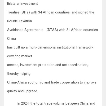
Bilateral Investment
Treaties (BITs) with 34 African countries, and signed the
Double Taxation
Avoidance Agreements
DTAA) with 21 African countries.
（
China
has built up a multi-dimensional institutional framework
covering market
access, investment protection and tax coordination,
thereby helping
China-Africa economic and trade cooperation to improve
quality and upgrade.
In 2024, the total trade volume between China and