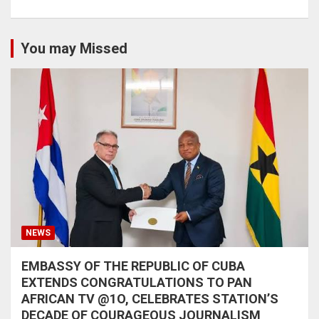
You may Missed
NEWS
EMBASSY OF THE REPUBLIC OF CUBA
EXTENDS CONGRATULATIONS TO PAN
AFRICAN TV @1O, CELEBRATES STATION’S
DECADE OF COURAGEOUS JOURNALISM