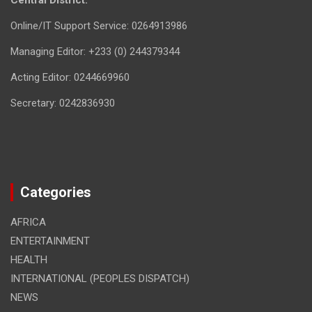
Central District.
Online/IT Support Service: 0264913986
Managing Editor: +233 (0) 244379344
Acting Editor: 0244669960
Secretary: 0242836930
Categories
AFRICA
ENTERTAINMENT
HEALTH
INTERNATIONAL (PEOPLES DISPATCH)
NEWS