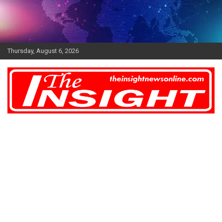
Skip
to
content
Thursday, August 6, 2026