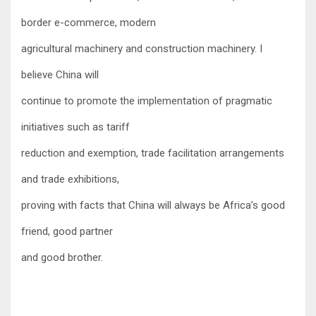
border e-commerce, modern
agricultural machinery and construction machinery. I
believe China will
continue to promote the implementation of pragmatic
initiatives such as tariff
reduction and exemption, trade facilitation arrangements
and trade exhibitions,
proving with facts that China will always be Africa’s good
friend, good partner
and good bro
ther.