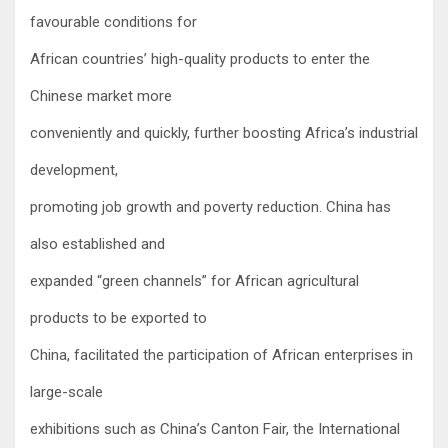
favourable conditions for
African countries’ high-quality products to enter the
Chinese market more
conveniently and quickly, further boosting Africa’s industrial
development,
promoting job growth and poverty reduction. China has
also established and
expanded “green channels” for African agricultural
products to be exported to
China, facilitated the participation of African enterprises in
large-scale
exhibitions such as China’s Canton Fair, the International