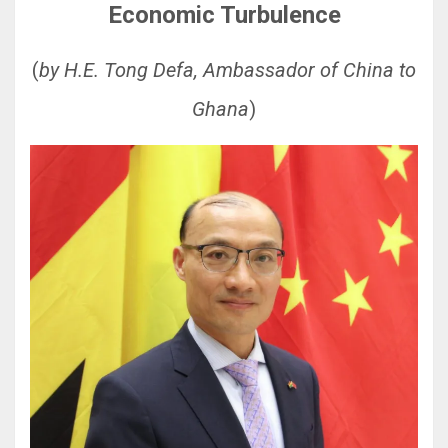
Economic Turbulence
(
by H.E. Tong Defa, Ambassador of China to
Ghana
)