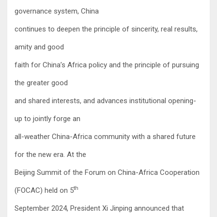
governance system, China
continues to deepen the principle of sincerity, real results,
amity and good
faith for China’s Africa policy and the principle of pursuing
the greater good
and shared interests, and advances institutional opening-
up to jointly forge an
all-weather China-Africa community with a shared future
for the new era. At the
Beijing Summit of the Forum on China-Africa Cooperation
th
(FOCAC) held on 5
September 2024, President Xi Jinping announced that