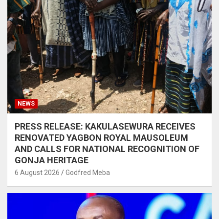
NEWS
PRESS RELEASE: KAKULASEWURA RECEIVES
RENOVATED YAGBON ROYAL MAUSOLEUM
AND CALLS FOR NATIONAL RECOGNITION OF
GONJA HERITAGE
6 August 2026
Godfred Meba