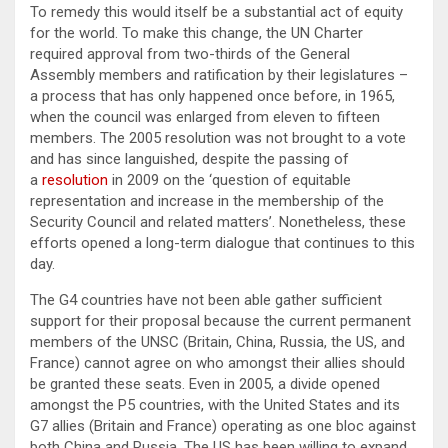
To remedy this would itself be a substantial act of equity
for the world. To make this change, the UN Charter
required approval from two-thirds of the General
Assembly members and ratification by their legislatures –
a process that has only happened once before, in 1965,
when the council was enlarged from eleven to fifteen
members. The 2005 resolution was not brought to a vote
and has since languished, despite the passing of
a
resolution
in 2009 on the ‘question of equitable
representation and increase in the membership of the
Security Council and related matters’. Nonetheless, these
efforts opened a long-term dialogue that continues to this
day.
The G4 countries have not been able gather sufficient
support for their proposal because the current permanent
members of the UNSC (Britain, China, Russia, the US, and
France) cannot agree on who amongst their allies should
be granted these seats. Even in 2005, a divide opened
amongst the P5 countries, with the United States and its
G7 allies (Britain and France) operating as one bloc against
both China and Russia. The US has been willing to expand