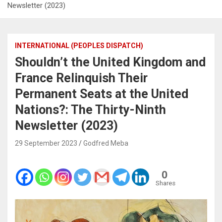
Newsletter (2023)
INTERNATIONAL (PEOPLES DISPATCH)
Shouldn’t the United Kingdom and
France Relinquish Their
Permanent Seats at the United
Nations?: The Thirty-Ninth
Newsletter (2023)
29 September 2023
Godfred Meba
0
Shares