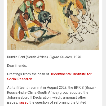
Dumile Feni (South Africa),
Figure Studies
, 1970.
Dear friends,
Greetings from the desk of
Tricontinental: Institute for
Social Research
.
At its fifteenth summit in August 2023, the BRICS (Brazil-
Russia-India-China-South Africa) group adopted the
Johannesburg II Declaration, which, amongst other
issues,
raised
the question of reforming the United