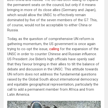
the permanent seats on the council, but only if it means
bringing in more of its close allies (Germany and Japan),
which would allow the UNSC to effectively remain
dominated by five of the seven members of the G7. This,
of course, would not be acceptable to either China or
Russia.
Today, as the question of comprehensive UN reform is
gathering momentum, the US government is once again
trying to co-opt the issue,
calling
for the expansion of the
UNSC in order to counter Chinese and Russian influence.
US President Joe Biden’s high officials have openly said
that they favour bringing in their allies to tilt the balance of
debate and discussion in the UNSC. This attitude towards
UN reform does not address the fundamental questions
raised by the Global South about international democracy
and equitable geographical representation, particularly the
call to add a permanent member from Africa and from
Latin America.