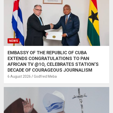
NEWS
EMBASSY OF THE REPUBLIC OF CUBA
EXTENDS CONGRATULATIONS TO PAN
AFRICAN TV @1O, CELEBRATES STATION’S
DECADE OF COURAGEOUS JOURNALISM
6 August 2026
Godfred Meba