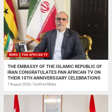
NEWS
PAN AFRICAN TV
THE EMBASSY OF THE ISLAMIC REPUBLIC OF
IRAN CONGRATULATES PAN AFRICAN TV ON
THEIR 10TH ANNIVERSSARY CELEBRATIONS
7 August 2026
Godfred Meba