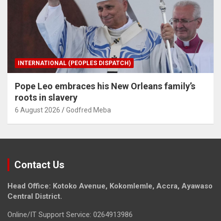
INTERNATIONAL (PEOPLES DISPATCH)
Pope Leo embraces his New Orleans family’s
roots in slavery
6 August 2026
Godfred Meba
Contact Us
Head Office: Kotoko Avenue, Kokomlemle, Accra, Ayawaso
Central District.
Online/IT Support Service: 0264913986