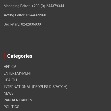
Managing Editor: +233 (0) 244379344
Acting Editor: 0244669960
Secretary: 0242836930
Categories
AFRICA
ENTERTAINMENT
HEALTH
INTERNATIONAL (PEOPLES DISPATCH)
NEWS
PAN AFRICAN TV
POLITICS