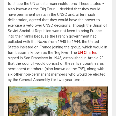
to shape the UN and its main institutions. These states –
also known as the ‘Big Four’ – decided that they would
have permanent seats in the UNSC and, after much
deliberation, agreed that they would have the power to
exercise a veto over UNSC decisions. Though the Union of
Soviet Socialist Republics was not keen to bring France
into their ranks because the French government had
colluded with the Nazis from 1940 to 1944, the United
States insisted on France joining the group, which would in
turn become known as the ‘Big Five’. The
UN Charter
,
signed in San Francisco in 1945, established in Article 23
that the council would consist of these five countries as
permanent members (also known as the ‘P5’), along with
six other non-permanent members who would be elected
by the General Assembly for two-year terms.