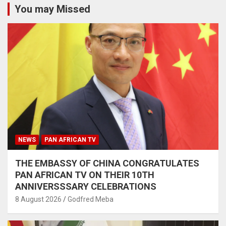
You may Missed
NEWS
PAN AFRICAN TV
THE EMBASSY OF CHINA CONGRATULATES
PAN AFRICAN TV ON THEIR 10TH
ANNIVERSSSARY CELEBRATIONS
8 August 2026
Godfred Meba