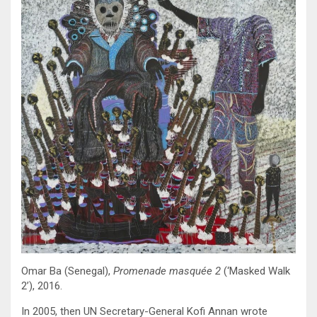
Omar Ba (Senegal),
Promenade masquée 2
(‘Masked Walk
2’), 2016.
In 2005, then UN Secretary-General Kofi Annan wrote