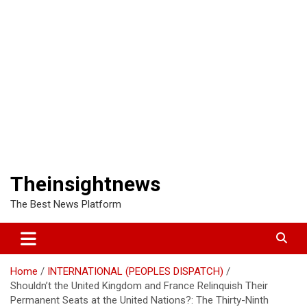
Theinsightnews
The Best News Platform
Home
INTERNATIONAL (PEOPLES DISPATCH)
Shouldn’t the United Kingdom and France Relinquish Their
Permanent Seats at the United Nations?: The Thirty-Ninth