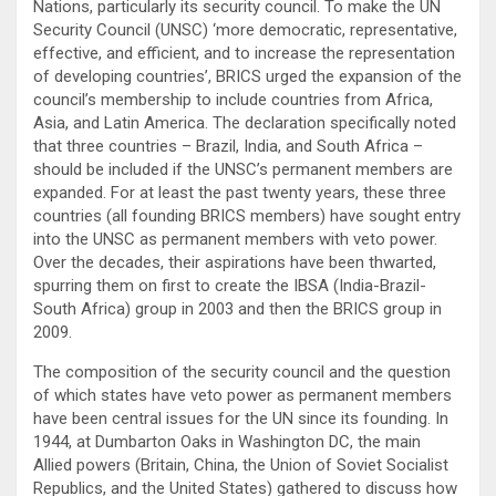
Nations, particularly its security council. To make the UN
Security Council (UNSC) ‘more democratic, representative,
effective, and efficient, and to increase the representation
of developing countries’, BRICS urged the expansion of the
council’s membership to include countries from Africa,
Asia, and Latin America. The declaration specifically noted
that three countries – Brazil, India, and South Africa –
should be included if the UNSC’s permanent members are
expanded. For at least the past twenty years, these three
countries (all founding BRICS members) have sought entry
into the UNSC as permanent members with veto power.
Over the decades, their aspirations have been thwarted,
spurring them on first to create the IBSA (India-Brazil-
South Africa) group in 2003 and then the BRICS group in
2009.
The composition of the security council and the question
of which states have veto power as permanent members
have been central issues for the UN since its founding. In
1944, at Dumbarton Oaks in Washington DC, the main
Allied powers (Britain, China, the Union of Soviet Socialist
Republics, and the United States) gathered to discuss how