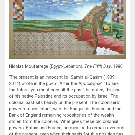
Nicolas Moufarrege (Egypt/Lebanon),
The Fifth Day
, 1980.
‘The present is an innocent lie’, Samih al-Qasim (1939–
2014) wrote in the poem ‘After the Apocalypse’. ‘To see
the future, you must consult the past’, he noted, thinking
of his native Palestine and its occupation by Israel. The
colonial past sits heavily on the present. The colonisers’
power remains intact, with the Banque de France and the
Bank of England remaining repositories of the wealth
stolen from the colonies. What gives these old colonial
powers, Britain and France, permission to remain overlords
of the present, even when their basis for this position has