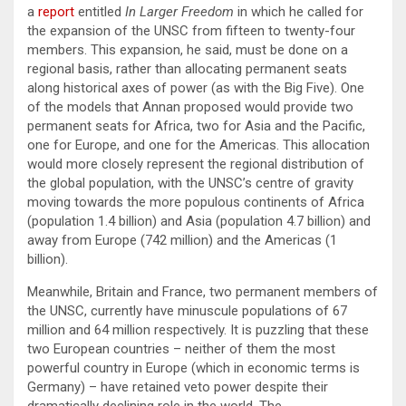
a
report
entitled
In Larger Freedom
in which he called for
the expansion of the UNSC from fifteen to twenty-four
members. This expansion, he said, must be done on a
regional basis, rather than allocating permanent seats
along historical axes of power (as with the Big Five). One
of the models that Annan proposed would provide two
permanent seats for Africa, two for Asia and the Pacific,
one for Europe, and one for the Americas. This allocation
would more closely represent the regional distribution of
the global population, with the UNSC’s centre of gravity
moving towards the more populous continents of Africa
(population 1.4 billion) and Asia (population 4.7 billion) and
away from Europe (742 million) and the Americas (1
billion).
Meanwhile, Britain and France, two permanent members of
the UNSC, currently have minuscule populations of 67
million and 64 million respectively. It is puzzling that these
two European countries – neither of them the most
powerful country in Europe (which in economic terms is
Germany) – have retained veto power despite their