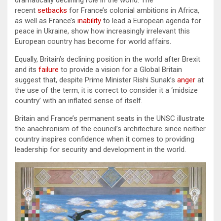
dramatically declining role in the world. The
recent
setbacks
for France’s colonial ambitions in Africa,
as well as France’s
inability
to lead a European agenda for
peace in Ukraine, show how increasingly irrelevant this
European country has become for world affairs.
Equally, Britain’s declining position in the world after Brexit
and its
failure
to provide a vision for a Global Britain
suggest that, despite Prime Minister Rishi Sunak’s
anger
at
the use of the term, it is correct to consider it a ‘midsize
country’ with an inflated sense of itself.
Britain and France’s permanent seats in the UNSC illustrate
the anachronism of the council’s architecture since neither
country inspires confidence when it comes to providing
leadership for security and development in the world.