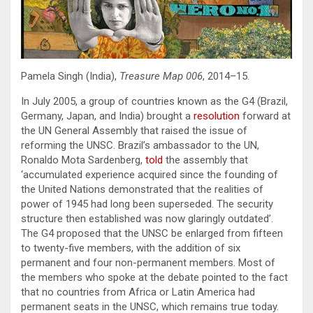
Pamela Singh (India),
Treasure Map 006
, 2014–15.
In July 2005, a group of countries known as the G4 (Brazil,
Germany, Japan, and India) brought a
resolution
forward at
the UN General Assembly that raised the issue of
reforming the UNSC. Brazil’s ambassador to the UN,
Ronaldo Mota Sardenberg,
told
the assembly that
‘accumulated experience acquired since the founding of
the United Nations demonstrated that the realities of
power of 1945 had long been superseded. The security
structure then established was now glaringly outdated’.
The G4 proposed that the UNSC be enlarged from fifteen
to twenty-five members, with the addition of six
permanent and four non-permanent members. Most of
the members who spoke at the debate pointed to the fact
that no countries from Africa or Latin America had
permanent seats in the UNSC, which remains true today.