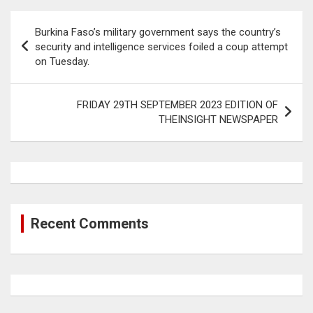
Post
Burkina Faso’s military government says the country’s
navigation
security and intelligence services foiled a coup attempt
on Tuesday.
FRIDAY 29TH SEPTEMBER 2023 EDITION OF
THEINSIGHT NEWSPAPER
Recent Comments