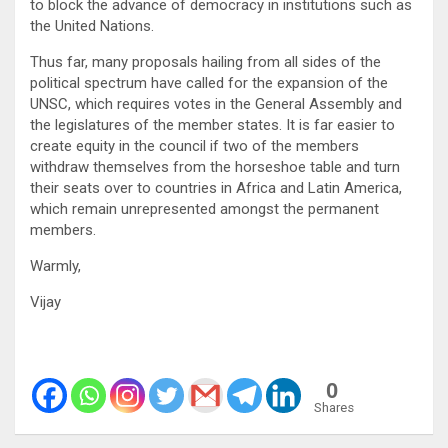
to block the advance of democracy in institutions such as
the United Nations.
Thus far, many proposals hailing from all sides of the
political spectrum have called for the expansion of the
UNSC, which requires votes in the General Assembly and
the legislatures of the member states. It is far easier to
create equity in the council if two of the members
withdraw themselves from the horseshoe table and turn
their seats over to countries in Africa and Latin America,
which remain unrepresented amongst the permanent
members.
Warmly,
Vijay
0
Shares