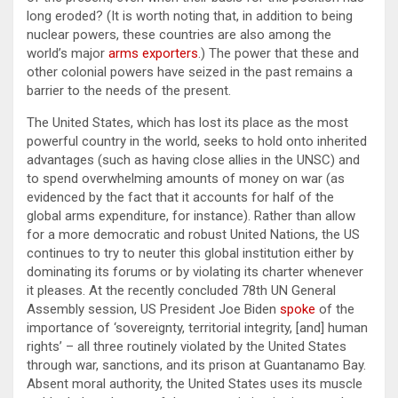
long eroded? (It is worth noting that, in addition to being
nuclear powers, these countries are also among the
world’s major
arms exporters
.) The power that these and
other colonial powers have seized in the past remains a
barrier to the needs of the present.
The United States, which has lost its place as the most
powerful country in the world, seeks to hold onto inherited
advantages (such as having close allies in the UNSC) and
to spend overwhelming amounts of money on war (as
evidenced by the fact that it accounts for half of the
global arms expenditure, for instance). Rather than allow
for a more democratic and robust United Nations, the US
continues to try to neuter this global institution either by
dominating its forums or by violating its charter whenever
it pleases. At the recently concluded 78th UN General
Assembly session, US President Joe Biden
spoke
of the
importance of ‘sovereignty, territorial integrity, [and] human
rights’ – all three routinely violated by the United States
through war, sanctions, and its prison at Guantanamo Bay.
Absent moral authority, the United States uses its muscle