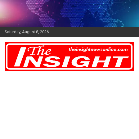
Skip
to
content
Saturday, August 8, 2026