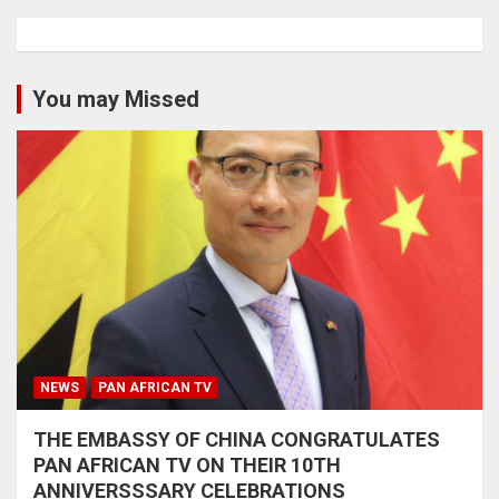
You may Missed
NEWS
PAN AFRICAN TV
THE EMBASSY OF CHINA CONGRATULATES
PAN AFRICAN TV ON THEIR 10TH
ANNIVERSSSARY CELEBRATIONS