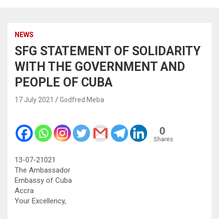
NEWS
SFG STATEMENT OF SOLIDARITY
WITH THE GOVERNMENT AND
PEOPLE OF CUBA
17 July 2021
Godfred Meba
0
Shares
13-07-21021
The Ambassador
Embassy of Cuba
Accra
Your Excellency,