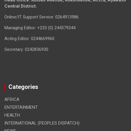
Head Office: Kotoko Avenue, Kokomlemle, Accra, Ayawaso
Central District.
Online/IT Support Service: 0264913986
Managing Editor: +233 (0) 244379344
Acting Editor: 0244669960
Secretary: 0242836930
Categories
AFRICA
ENTERTAINMENT
HEALTH
INTERNATIONAL (PEOPLES DISPATCH)