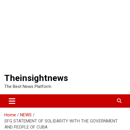
Theinsightnews
The Best News Platform
Home
NEWS
SFG STATEMENT OF SOLIDARITY WITH THE GOVERNMENT
AND PEOPLE OF CUBA