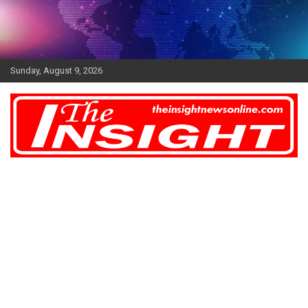
Skip
to
content
Sunday, August 9, 2026