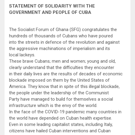
STATEMENT OF SOLIDARITY WITH THE
GOVERNMENT AND PEOPLE OF CUBA
The Socialist Forum of Ghana (SFG) congratulates the
hundreds of thousands of Cubans who have poured
into the streets in defence of the revolution and against
the aggressive machinations of imperialism and its
local lackeys.
These brave Cubans; men and women; young and old,
clearly understand that the difficulties they encounter
in their daily lives are the results of decades of economic
blockade imposed on them by the United States of
America. They know that in spite of this illegal blockade,
the people under the leadership of the Communist
Party have managed to build for themselves a social
infrastructure which is the envy of the world.
In the face of the COVID-19 pandemic many countries in
the world have depended on Cuban health expertise.
Even in some leading capitalist states, including Italy,
citizens have hailed Cuban interventions and Cuban