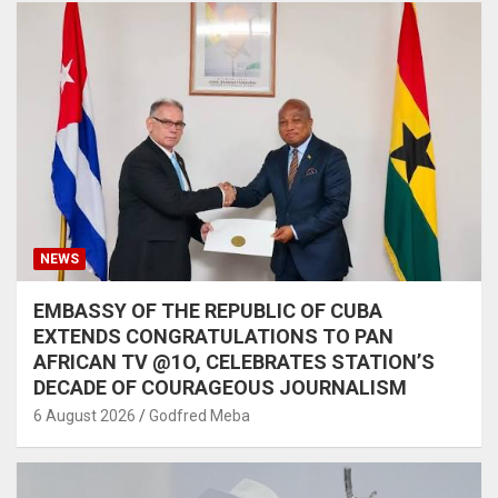
NEWS
EMBASSY OF THE REPUBLIC OF CUBA
EXTENDS CONGRATULATIONS TO PAN
AFRICAN TV @1O, CELEBRATES STATION’S
DECADE OF COURAGEOUS JOURNALISM
6 August 2026
Godfred Meba