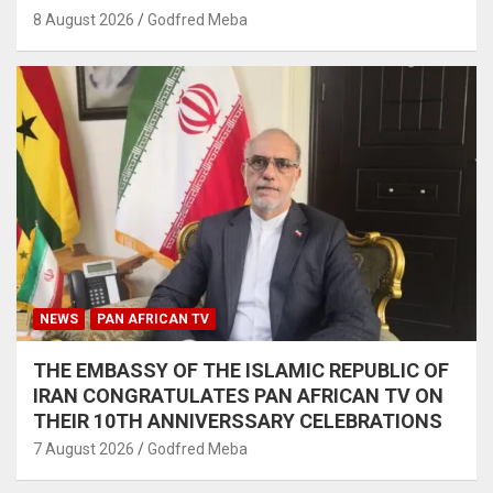
8 August 2026
Godfred Meba
NEWS
PAN AFRICAN TV
THE EMBASSY OF THE ISLAMIC REPUBLIC OF
IRAN CONGRATULATES PAN AFRICAN TV ON
THEIR 10TH ANNIVERSSARY CELEBRATIONS
7 August 2026
Godfred Meba