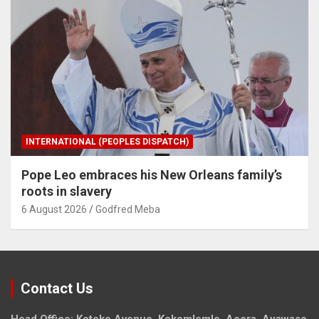
INTERNATIONAL (PEOPLES DISPATCH)
Pope Leo embraces his New Orleans family’s
roots in slavery
6 August 2026
Godfred Meba
Contact Us