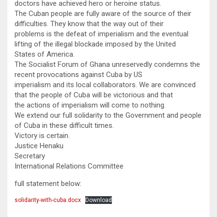
doctors have achieved hero or heroine status.
The Cuban people are fully aware of the source of their
difficulties. They know that the way out of their
problems is the defeat of imperialism and the eventual
lifting of the illegal blockade imposed by the United
States of America.
The Socialist Forum of Ghana unreservedly condemns the
recent provocations against Cuba by US
imperialism and its local collaborators. We are convinced
that the people of Cuba will be victorious and that
the actions of imperialism will come to nothing.
We extend our full solidarity to the Government and people
of Cuba in these difficult times.
Victory is certain.
Justice Henaku
Secretary
International Relations Committee
full statement below:
solidarity-with-cuba.docx
Download