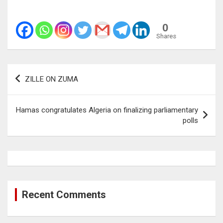
0
Shares
Post
ZILLE ON ZUMA
navigation
Hamas congratulates Algeria on finalizing parliamentary
polls
Recent Comments