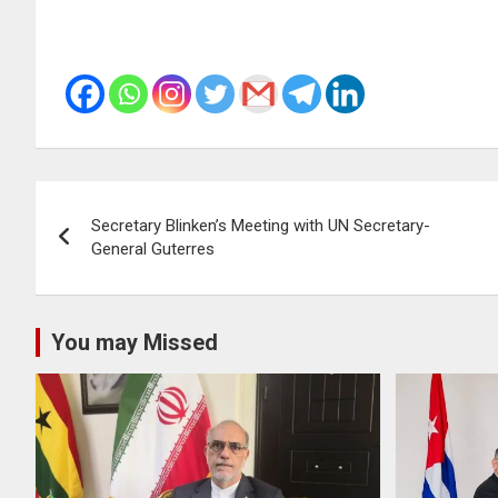
Post
Secretary Blinken’s Meeting with UN Secretary-
navigation
General Guterres
You may Missed