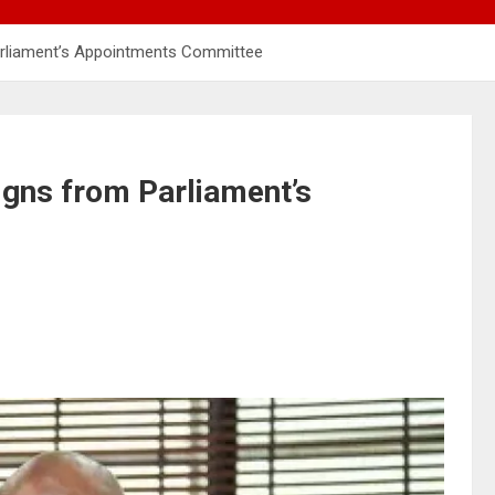
rliament’s Appointments Committee
gns from Parliament’s