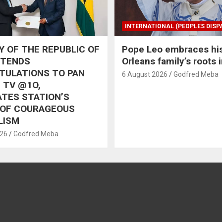
INTERNATIONAL (PEOPLES DISP
 OF THE REPUBLIC OF
Pope Leo embraces hi
XTENDS
Orleans family’s roots 
TULATIONS TO PAN
6 August 2026
Godfred Meba
 TV @1O,
TES STATION’S
 OF COURAGEOUS
LISM
026
Godfred Meba